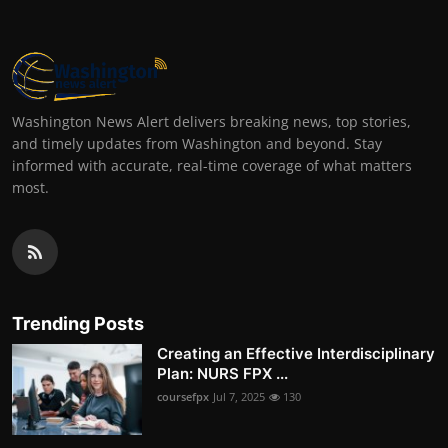
Washington News Alert delivers breaking news, top stories,
and timely updates from Washington and beyond. Stay
informed with accurate, real-time coverage of what matters
most.
Trending Posts
Creating an Effective Interdisciplinary
Plan: NURS FPX ...
coursefpx
Jul 7, 2025
130