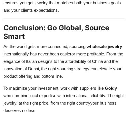
ensures you get jewelry that matches both your business goals
and your clients expectations.
Conclusion: Go Global, Source
Smart
As the world gets more connected, sourcing
wholesale jewelry
internationally has never been easieror more profitable. From the
elegance of Italian designs to the affordability of China and the
innovation of Dubai, the right sourcing strategy can elevate your
product offering and bottom line.
To maximize your investment, work with suppliers like
Goldy
who combine local expertise with international reliability. The right
jewelry, at the right price, from the right countryyour business
deserves no less.