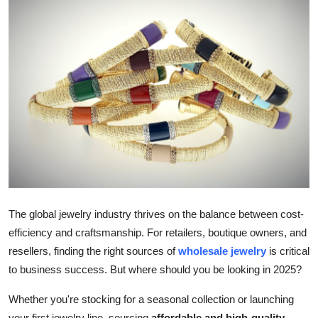
Submit Press Release
Guest Posting
Advertise with US
Crypto
Business
Finance
The global jewelry industry thrives on the balance between cost-
Tech
efficiency and craftsmanship. For retailers, boutique owners, and
resellers, finding the right sources of
wholesale jewelry
is critical
Real Estate
to business success. But where should you be looking in 2025?
General
Whether you're stocking for a seasonal collection or launching
your first jewelry line, sourcing
affordable and high-quality