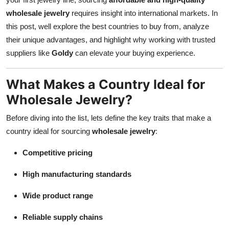
Top 10
wholesale jewelry
requires insight into international markets. In
this post, well explore the best countries to buy from, analyze
How To
their unique advantages, and highlight why working with trusted
suppliers like
Goldy
can elevate your buying experience.
Support Number
What Makes a Country Ideal for
Wholesale Jewelry?
Before diving into the list, lets define the key traits that make a
country ideal for sourcing
wholesale jewelry
:
Competitive pricing
High manufacturing standards
Wide product range
Reliable supply chains