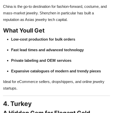
China is the go-to destination for fashion-forward, costume, and
mass-market jewelry. Shenzhen in particular has built a
reputation as Asias jewelry tech capital.
What Youll Get
Low-cost production for bulk orders
Fast lead times and advanced technology
Private labeling and OEM services
Expansive catalogues of modern and trendy pieces
Ideal for eCommerce sellers, dropshippers, and online jewelry
startups.
4. Turkey
A Hidden Gem for Elegant Gold