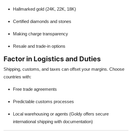
Hallmarked gold (24K, 22K, 18K)
Certified diamonds and stones
Making charge transparency
Resale and trade-in options
Factor in Logistics and Duties
Shipping, customs, and taxes can offset your margins. Choose
countries with:
Free trade agreements
Predictable customs processes
Local warehousing or agents (Goldy offers secure
international shipping with documentation)