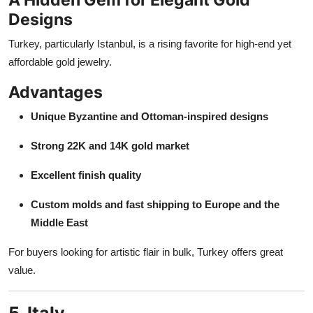
Designs
Turkey, particularly Istanbul, is a rising favorite for high-end yet
affordable gold jewelry.
Advantages
Unique Byzantine and Ottoman-inspired designs
Strong 22K and 14K gold market
Excellent finish quality
Custom molds and fast shipping to Europe and the
Middle East
For buyers looking for artistic flair in bulk, Turkey offers great
value.
5. Italy