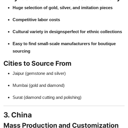
Huge selection of gold, silver, and imitation pieces
Competitive labor costs
Cultural variety in designsperfect for ethnic collections
Easy to find small-scale manufacturers for boutique
sourcing
Cities to Source From
Jaipur (gemstone and silver)
Mumbai (gold and diamond)
Surat (diamond cutting and polishing)
3. China
Mass Production and Customization