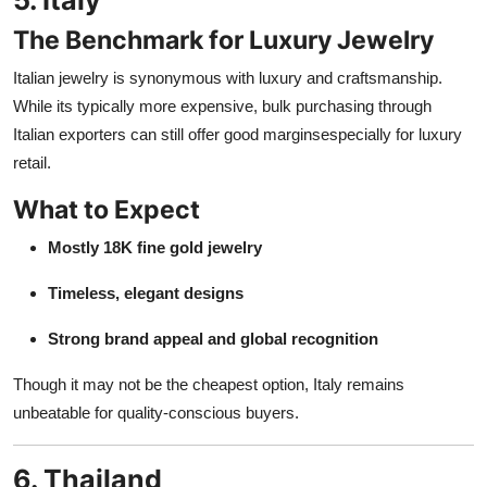
The Benchmark for Luxury Jewelry
Italian jewelry is synonymous with luxury and craftsmanship.
While its typically more expensive, bulk purchasing through
Italian exporters can still offer good marginsespecially for luxury
retail.
What to Expect
Mostly 18K fine gold jewelry
Timeless, elegant designs
Strong brand appeal and global recognition
Though it may not be the cheapest option, Italy remains
unbeatable for quality-conscious buyers.
6. Thailand