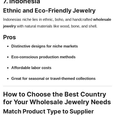
7. Indonesia
Ethnic and Eco-Friendly Jewelry
Indonesias niche lies in ethnic, boho, and handcrafted
wholesale
jewelry
with natural materials like wood, bone, and shell.
Pros
Distinctive designs for niche markets
Eco-conscious production methods
Affordable labor costs
Great for seasonal or travel-themed collections
How to Choose the Best Country
for Your Wholesale Jewelry Needs
Match Product Type to Supplier