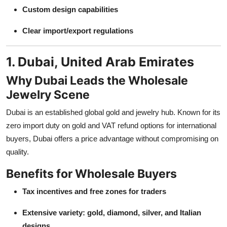
Custom design capabilities
Clear import/export regulations
1. Dubai, United Arab Emirates
Why Dubai Leads the Wholesale
Jewelry Scene
Dubai is an established global gold and jewelry hub. Known for its
zero import duty on gold and VAT refund options for international
buyers, Dubai offers a price advantage without compromising on
quality.
Benefits for Wholesale Buyers
Tax incentives and free zones for traders
Extensive variety: gold, diamond, silver, and Italian
designs