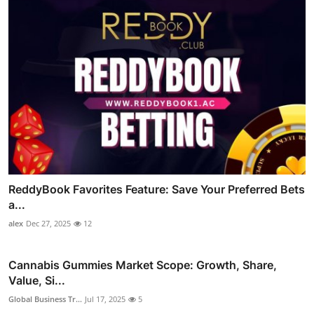
ReddyBook Favorites Feature: Save Your Preferred Bets
a...
alex
Dec 27, 2025
12
Cannabis Gummies Market Scope: Growth, Share,
Value, Si...
Global Business Tr...
Jul 17, 2025
5