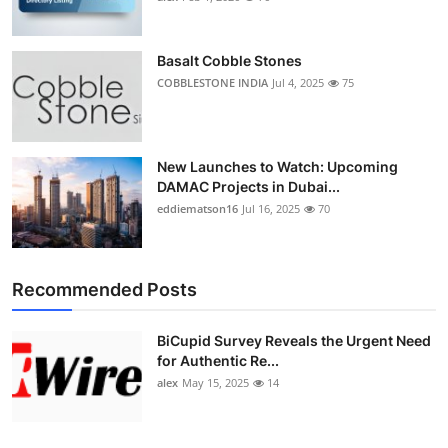
Basalt Cobble Stones
COBBLESTONE INDIA
Jul 4, 2025
75
New Launches to Watch: Upcoming
DAMAC Projects in Dubai...
eddiematson16
Jul 16, 2025
70
Recommended Posts
BiCupid Survey Reveals the Urgent Need
for Authentic Re...
alex
May 15, 2025
14