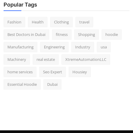
Popular Tags
Fashion
Health
Clothing
travel
Best Doctors in Dubai
fitness
Shopping
hoodie
Manufacturing
Engineering
Industry
usa
Machinery
real estate
XtremeAutomationLLC
home services
Seo Expert
Housiey
Essential Hoodie
Dubai