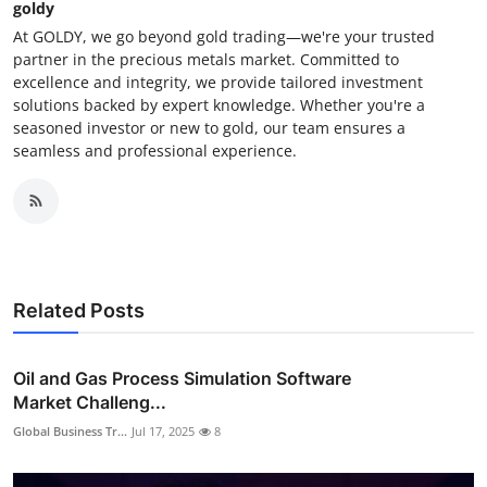
goldy
At GOLDY, we go beyond gold trading—we're your trusted
partner in the precious metals market. Committed to
excellence and integrity, we provide tailored investment
solutions backed by expert knowledge. Whether you're a
seasoned investor or new to gold, our team ensures a
seamless and professional experience.
Related Posts
Oil and Gas Process Simulation Software
Market Challeng...
Global Business Tr...
Jul 17, 2025
8