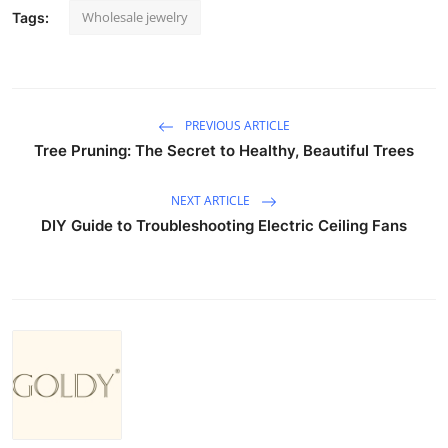
Wholesale jewelry
Tags:
PREVIOUS ARTICLE
Tree Pruning: The Secret to Healthy, Beautiful Trees
NEXT ARTICLE
DIY Guide to Troubleshooting Electric Ceiling Fans