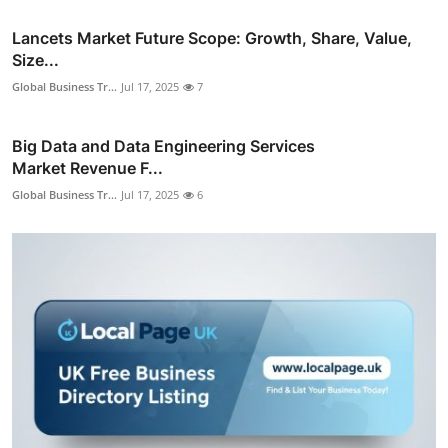
Lancets Market Future Scope: Growth, Share, Value,
Size...
Global Business Tr...
Jul 17, 2025
7
Big Data and Data Engineering Services
Market Revenue F...
Global Business Tr...
Jul 17, 2025
6