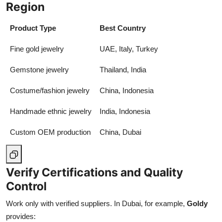
Region
Product Type
Best Country
Fine gold jewelry
UAE, Italy, Turkey
Gemstone jewelry
Thailand, India
Costume/fashion jewelry
China, Indonesia
Handmade ethnic jewelry
India, Indonesia
Custom OEM production
China, Dubai
Verify Certifications and Quality
Control
Work only with verified suppliers. In Dubai, for example,
Goldy
provides: