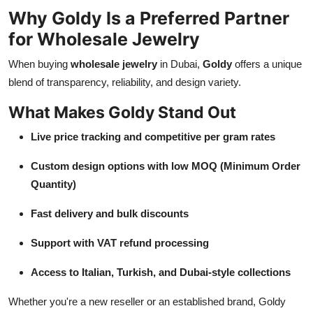
Why Goldy Is a Preferred Partner
for Wholesale Jewelry
When buying
wholesale jewelry
in Dubai,
Goldy
offers a unique
blend of transparency, reliability, and design variety.
What Makes Goldy Stand Out
Live price tracking and competitive per gram rates
Custom design options with low MOQ (Minimum Order
Quantity)
Fast delivery and bulk discounts
Support with VAT refund processing
Access to Italian, Turkish, and Dubai-style collections
Whether you're a new reseller or an established brand, Goldy