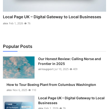
Local Page UK – Digital Gateway to Local Businesses
alex
Feb 1, 2026
76
Popular Posts
Our Honest Review: Calling Norse and
Frontier in 2025
airnsupport
Jul 10, 2025
409
How to Tour Boeing Plant from Columbus Washington
alex
Nov 6, 2025
110
Local Page UK – Digital Gateway to Local
Businesses
alex
Feb 1, 2026
76