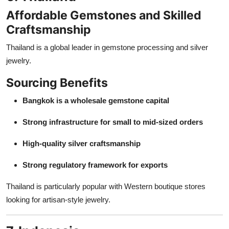
Affordable Gemstones and Skilled
Craftsmanship
Thailand is a global leader in gemstone processing and silver
jewelry.
Sourcing Benefits
Bangkok is a wholesale gemstone capital
Strong infrastructure for small to mid-sized orders
High-quality silver craftsmanship
Strong regulatory framework for exports
Thailand is particularly popular with Western boutique stores
looking for artisan-style jewelry.