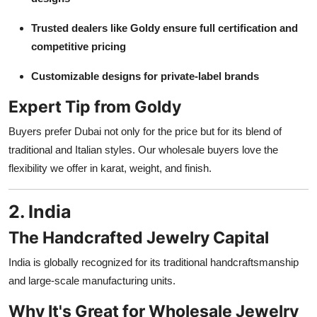
Trusted dealers like Goldy ensure full certification and
competitive pricing
Customizable designs for private-label brands
Expert Tip from Goldy
Buyers prefer Dubai not only for the price but for its blend of
traditional and Italian styles. Our wholesale buyers love the
flexibility we offer in karat, weight, and finish.
2. India
The Handcrafted Jewelry Capital
India is globally recognized for its traditional handcraftsmanship
and large-scale manufacturing units.
Why It's Great for Wholesale Jewelry