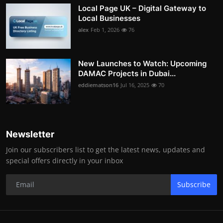
Local Page UK – Digital Gateway to
Local Businesses
alex
Feb 1, 2026
76
New Launches to Watch: Upcoming
DAMAC Projects in Dubai...
eddiematson16
Jul 16, 2025
70
Newsletter
Join our subscribers list to get the latest news, updates and
special offers directly in your inbox
Subscribe