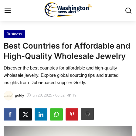
Business
Home
Best Countries for Affordable and
Contact
High-Quality Wholesale Jewelry
Discover the best countries for affordable and high-quality
Press Release
wholesale jewelry. Explore global sourcing tips and trusted
insights from Dubai-based supplier Goldy.
Travel
goldy
Jun 20, 2025 - 06:52
19
Privacy Policy
About
News Network