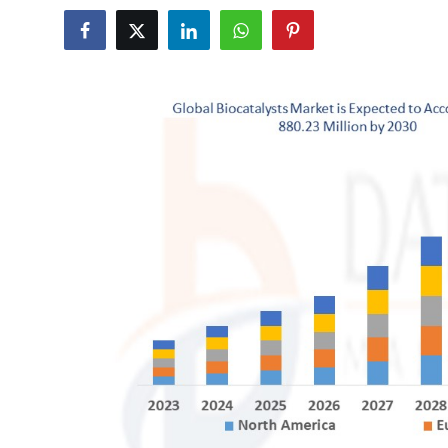
Submit Press Release
Guest Posting
Advertise with US
Crypto
Business
Finance
Tech
Real Estate
General