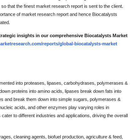
 that the finest market research report is sent to the client.
ortance of market research report and hence Biocatalysts
ated.
strategic insights in our comprehensive Biocatalysts Market
arketresearch.com/reports/global-biocatalysts-market
gmented into proteases, lipases, carbohydrases, polymerases &
own proteins into amino acids, lipases break down fats into
ates and break them down into simple sugars, polymerases &
ucleic acids, and other enzymes play varying roles in
ter to different industries and applications, driving the overall
rages, cleaning agents, biofuel production, agriculture & feed,