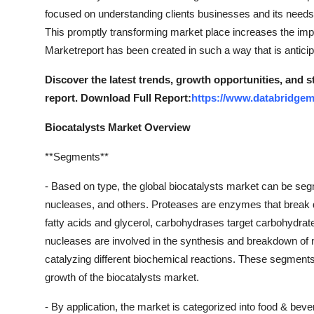
focused on understanding clients businesses and its needs so
This promptly transforming market place increases the imp
Marketreport has been created in such a way that is anticip
Discover the latest trends, growth opportunities, and 
report. Download Full Report:
https://www.databridgem
Biocatalysts Market Overview
**Segments**
- Based on type, the global biocatalysts market can be se
nucleases, and others. Proteases are enzymes that break d
fatty acids and glycerol, carbohydrases target carbohydr
nucleases are involved in the synthesis and breakdown of n
catalyzing different biochemical reactions. These segments ca
growth of the biocatalysts market.
- By application, the market is categorized into food & beve