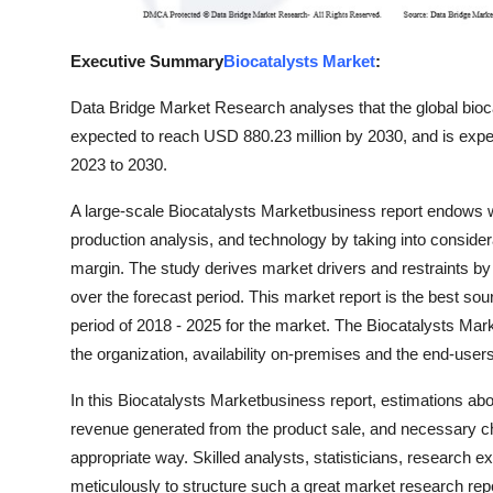
Top 10
Executive Summary
Biocatalysts Market
:
How To
Data Bridge Market Research analyses that the global bioc
Support Number
expected to reach USD 880.23 million by 2030, and is expe
2023 to 2030.
A large-scale Biocatalysts Marketbusiness report endows wi
production analysis, and technology by taking into conside
margin. The study derives market drivers and restraints b
over the forecast period. This market report is the best so
period of 2018 - 2025 for the market. The Biocatalysts Mar
the organization, availability on-premises and the end-users
In this Biocatalysts Marketbusiness report, estimations abo
revenue generated from the product sale, and necessary ch
appropriate way. Skilled analysts, statisticians, research 
meticulously to structure such a great market research repo