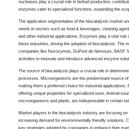
nucleases play a crucial role in biofuel production, contrib
enzymes cater to specialized functions, expanding the scop
The application segmentation of the biocatalysts market und
needs in sectors such as food & beverages, cleaning agents
and other industrial applications. Enzymes play a vital role 
these industries, driving the adoption of biocatalysts. The m
companies like Novozymes, DuPont de Nemours, BASF SE,
activities to innovate and introduce advanced enzyme solut
The source of biocatalysts plays a crucial role in determinin
processes. Microorganisms are the predominant source of bio
making them a preferred choice for industrial applications. 
offering unique properties for specialized uses. Animal-so
microorganisms and plants, are indispensable in certain ind
Market players in the biocatalysts industry are focusing on
increasing demand for environmentally friendly solutions. C
key strategies adopted by companies to enhance their mark