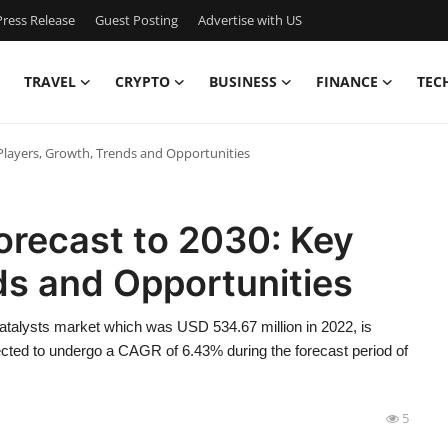
ress Release
Guest Posting
Advertise with US
TRAVEL
CRYPTO
BUSINESS
FINANCE
TEC
 Players, Growth, Trends and Opportunities
orecast to 2030: Key
ds and Opportunities
atalysts market which was USD 534.67 million in 2022, is
cted to undergo a CAGR of 6.43% during the forecast period of
5