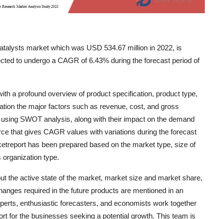
atalysts market which was USD 534.67 million in 2022, is
cted to undergo a CAGR of 6.43% during the forecast period of
th a profound overview of product specification, product type,
ration the major factors such as revenue, cost, and gross
y using SWOT analysis, along with their impact on the demand
urce that gives CAGR values with variations during the forecast
ketreport has been prepared based on the market type, size of
 organization type.
ut the active state of the market, market size and market share,
anges required in the future products are mentioned in an
experts, enthusiastic forecasters, and economists work together
rt for the businesses seeking a potential growth. This team is