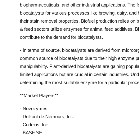
biopharmaceuticals, and other industrial applications. The
biocatalysts for various processes like brewing, dairy, an
their stain removal properties. Biofuel production relies on 
& feed sectors utilize enzymes for animal feed additives. B
contribute to the demand for biocatalysts.
- In terms of source, biocatalysts are derived from micro
common source of biocatalysts due to their high enzyme prod
manipulability. Plant-derived biocatalysts are gaining popu
limited applications but are crucial in certain industries. Un
determining the most suitable enzyme for a particular proce
**Market Players**
- Novozymes
- DuPont de Nemours, Inc.
- Codexis, Inc.
- BASF SE