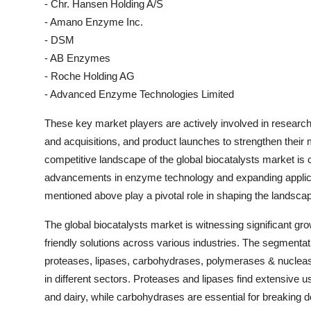
- Chr. Hansen Holding A/S
- Amano Enzyme Inc.
- DSM
- AB Enzymes
- Roche Holding AG
- Advanced Enzyme Technologies Limited
These key market players are actively involved in research 
and acquisitions, and product launches to strengthen their
competitive landscape of the global biocatalysts market is c
advancements in enzyme technology and expanding applicat
mentioned above play a pivotal role in shaping the landscap
The global biocatalysts market is witnessing significant gr
friendly solutions across various industries. The segmenta
proteases, lipases, carbohydrases, polymerases & nucleases
in different sectors. Proteases and lipases find extensive 
and dairy, while carbohydrases are essential for breaking