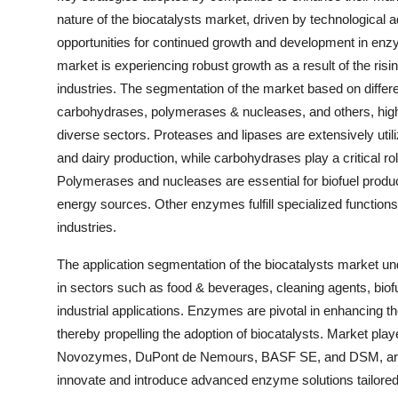
nature of the biocatalysts market, driven by technological 
opportunities for continued growth and development in enz
market is experiencing robust growth as a result of the risi
industries. The segmentation of the market based on differ
carbohydrases, polymerases & nucleases, and others, highli
diverse sectors. Proteases and lipases are extensively util
and dairy production, while carbohydrases play a critical r
Polymerases and nucleases are essential for biofuel product
energy sources. Other enzymes fulfill specialized functions
industries.
The application segmentation of the biocatalysts market u
in sectors such as food & beverages, cleaning agents, biofu
industrial applications. Enzymes are pivotal in enhancing th
thereby propelling the adoption of biocatalysts. Market play
Novozymes, DuPont de Nemours, BASF SE, and DSM, are a
innovate and introduce advanced enzyme solutions tailored