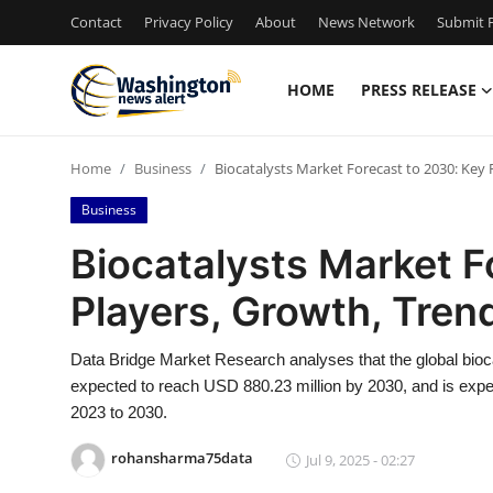
Contact
Privacy Policy
About
News Network
Submit P
HOME
PRESS RELEASE
Home
Home
Business
Biocatalysts Market Forecast to 2030: Key
Contact
Business
Press Release
Biocatalysts Market F
Players, Growth, Tren
Travel
Privacy Policy
Data Bridge Market Research analyses that the global bioc
expected to reach USD 880.23 million by 2030, and is expe
About
2023 to 2030.
rohansharma75data
Jul 9, 2025 - 02:27
News Network