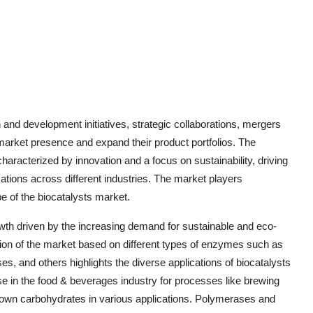
and development initiatives, strategic collaborations, mergers
 market presence and expand their product portfolios. The
haracterized by innovation and a focus on sustainability, driving
ions across different industries. The market players
e of the biocatalysts market.
owth driven by the increasing demand for sustainable and eco-
tion of the market based on different types of enzymes such as
, and others highlights the diverse applications of biocatalysts
use in the food & beverages industry for processes like brewing
 down carbohydrates in various applications. Polymerases and