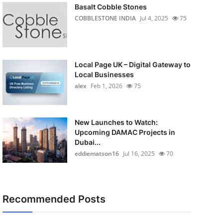
Basalt Cobble Stones
COBBLESTONE INDIA
Jul 4, 2025
75
Local Page UK – Digital Gateway to
Local Businesses
alex
Feb 1, 2026
75
New Launches to Watch:
Upcoming DAMAC Projects in
Dubai...
eddiematson16
Jul 16, 2025
70
Recommended Posts