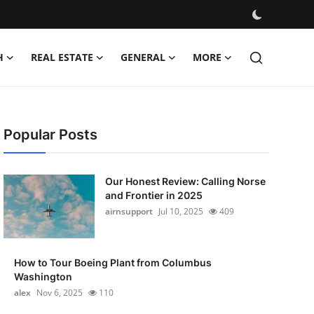
H
REAL ESTATE
GENERAL
MORE
Popular Posts
Our Honest Review: Calling Norse
and Frontier in 2025
airnsupport
Jul 10, 2025
409
How to Tour Boeing Plant from Columbus
Washington
alex
Nov 6, 2025
110