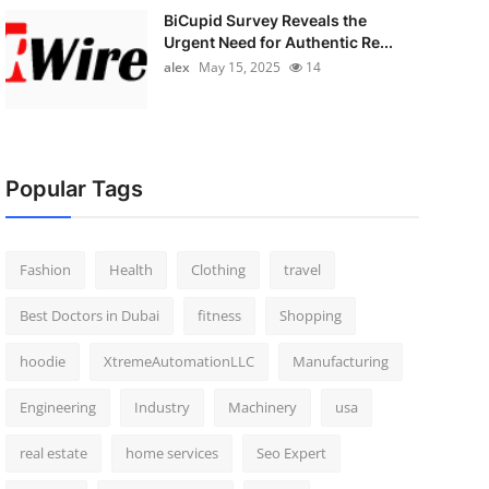
BiCupid Survey Reveals the
Urgent Need for Authentic Re...
alex
May 15, 2025
14
Popular Tags
Fashion
Health
Clothing
travel
Best Doctors in Dubai
fitness
Shopping
hoodie
XtremeAutomationLLC
Manufacturing
Engineering
Industry
Machinery
usa
real estate
home services
Seo Expert