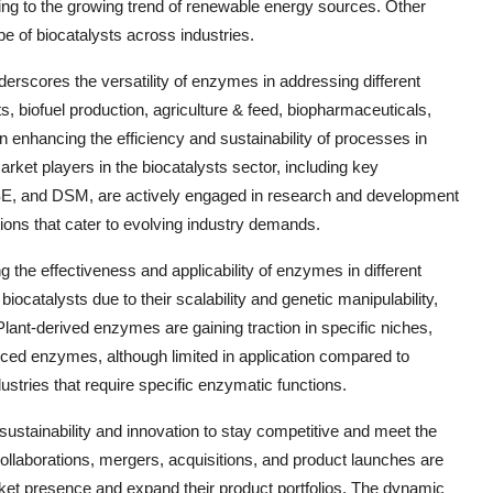
uting to the growing trend of renewable energy sources. Other
e of biocatalysts across industries.
erscores the versatility of enzymes in addressing different
, biofuel production, agriculture & feed, biopharmaceuticals,
in enhancing the efficiency and sustainability of processes in
arket players in the biocatalysts sector, including key
 and DSM, are actively engaged in research and development
ions that cater to evolving industry demands.
g the effectiveness and applicability of enzymes in different
catalysts due to their scalability and genetic manipulability,
Plant-derived enzymes are gaining traction in specific niches,
urced enzymes, although limited in application compared to
ustries that require specific enzymatic functions.
 sustainability and innovation to stay competitive and meet the
ollaborations, mergers, acquisitions, and product launches are
et presence and expand their product portfolios. The dynamic