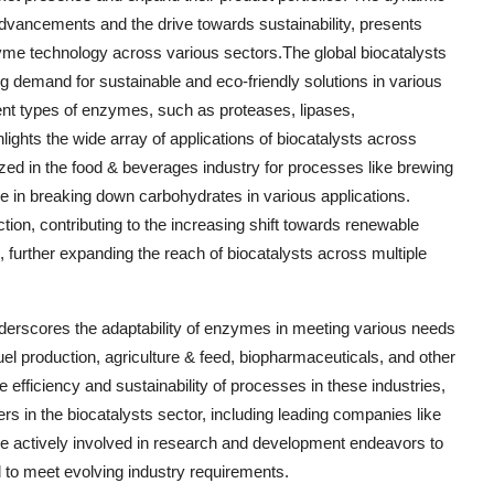
advancements and the drive towards sustainability, presents
yme technology across various sectors.The global biocatalysts
ng demand for sustainable and eco-friendly solutions in various
ent types of enzymes, such as proteases, lipases,
ghts the wide array of applications of biocatalysts across
ized in the food & beverages industry for processes like brewing
ole in breaking down carbohydrates in various applications.
ion, contributing to the increasing shift towards renewable
, further expanding the reach of biocatalysts across multiple
nderscores the adaptability of enzymes in meeting various needs
el production, agriculture & feed, biopharmaceuticals, and other
e efficiency and sustainability of processes in these industries,
ers in the biocatalysts sector, including leading companies like
ctively involved in research and development endeavors to
 to meet evolving industry requirements.