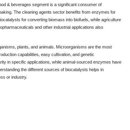
 food & beverages segment is a significant consumer of
d baking. The cleaning agents sector benefits from enzymes for
biocatalysts for converting biomass into biofuels, while agriculture
iopharmaceuticals and other industrial applications also
organisms, plants, and animals. Microorganisms are the most
uction capabilities, easy cultivation, and genetic
larity in specific applications, while animal-sourced enzymes have
derstanding the different sources of biocatalysts helps in
ss or industry.