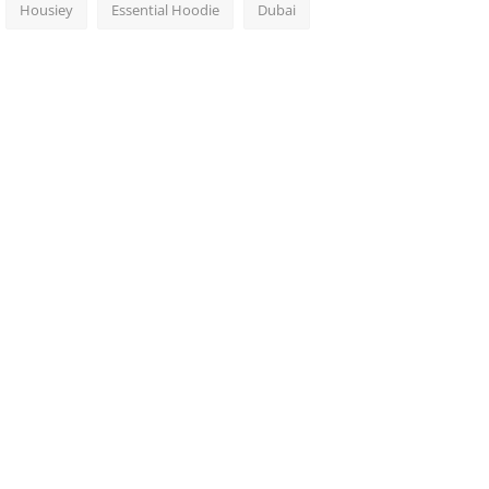
Housiey
Essential Hoodie
Dubai