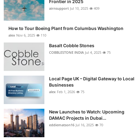
Frontier in 2025
Submit Press Release
airnsupport
Jul 10, 2025
409
Guest Posting
How to Tour Boeing Plant from Columbus Washington
alex
Nov 6, 2025
110
Advertise with US
Basalt Cobble Stones
COBBLESTONE INDIA
Jul 4, 2025
75
Crypto
Business
Local Page UK – Digital Gateway to Local
Finance
Businesses
alex
Feb 1, 2026
75
Tech
New Launches to Watch: Upcoming
Real Estate
DAMAC Projects in Dubai...
eddiematson16
Jul 16, 2025
70
General