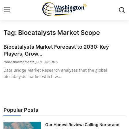
Tag: Biocatalysts Market Scope
Home
Biocatalysts Market Forecast to 2030: Key
Contact
Players, Grow...
rohansharma75data
Jul 9, 2025
5
Press Release
Data Bridge Market Research analyses that the global
biocatalysts market which w...
Travel
Privacy Policy
About
Popular Posts
News Network
Our Honest Review: Calling Norse and