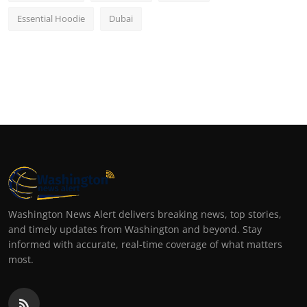
Essential Hoodie
Dubai
Washington News Alert delivers breaking news, top stories,
and timely updates from Washington and beyond. Stay
informed with accurate, real-time coverage of what matters
most.