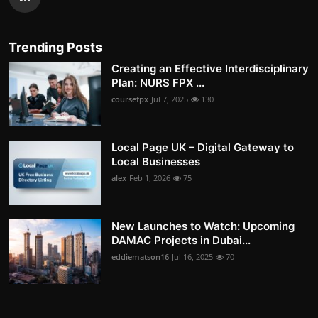
Trending Posts
Creating an Effective Interdisciplinary
Plan: NURS FPX ...
coursefpx
Jul 7, 2025
130
Local Page UK – Digital Gateway to
Local Businesses
alex
Feb 1, 2026
75
New Launches to Watch: Upcoming
DAMAC Projects in Dubai...
eddiematson16
Jul 16, 2025
70