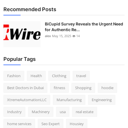
Top 10
Recommended Posts
How To
BiCupid Survey Reveals the Urgent Need
for Authentic Re...
Support Number
alex
May 15, 2025
14
Popular Tags
Fashion
Health
Clothing
travel
Best Doctors in Dubai
fitness
Shopping
hoodie
XtremeAutomationLLC
Manufacturing
Engineering
Industry
Machinery
usa
real estate
home services
Seo Expert
Housiey