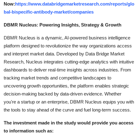
Now:
https://www.databridgemarketresearch.com/reports/glo
bal-bispecific-antibody-market/companies
DBMR Nucleus: Powering Insights, Strategy & Growth
DBMR Nucleus is a dynamic, AI-powered business intelligence
platform designed to revolutionize the way organizations access
and interpret market data. Developed by Data Bridge Market
Research, Nucleus integrates cutting-edge analytics with intuitive
dashboards to deliver real-time insights across industries. From
tracking market trends and competitive landscapes to
uncovering growth opportunities, the platform enables strategic
decision-making backed by data-driven evidence. Whether
you're a startup or an enterprise, DBMR Nucleus equips you with
the tools to stay ahead of the curve and fuel long-term success.
The investment made in the study would provide you access
to information such as: