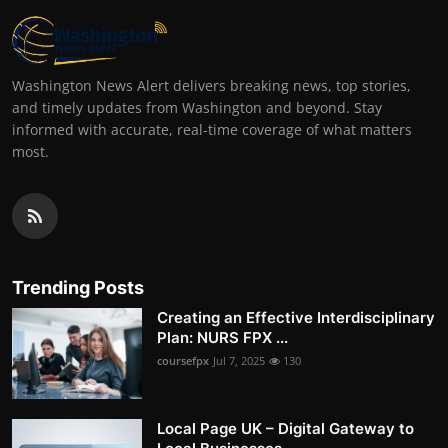
Washington News Alert delivers breaking news, top stories,
and timely updates from Washington and beyond. Stay
informed with accurate, real-time coverage of what matters
most.
Trending Posts
Creating an Effective Interdisciplinary
Plan: NURS FPX ...
coursefpx
Jul 7, 2025
130
Local Page UK – Digital Gateway to