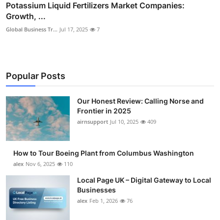
Potassium Liquid Fertilizers Market Companies:
Growth, ...
Global Business Tr...
Jul 17, 2025
7
Popular Posts
Our Honest Review: Calling Norse and
Frontier in 2025
airnsupport
Jul 10, 2025
409
How to Tour Boeing Plant from Columbus Washington
alex
Nov 6, 2025
110
Local Page UK – Digital Gateway to Local
Businesses
alex
Feb 1, 2026
76