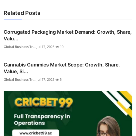
Related Posts
Corrugated Packaging Market Demand: Growth, Share,
Valu...
Global Business Tr...
Jul 17, 2025
10
Cannabis Gummies Market Scope: Growth, Share,
Value, Si...
Global Business Tr...
Jul 17, 2025
5