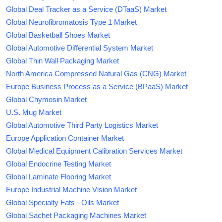
Global Deal Tracker as a Service (DTaaS) Market
Global Neurofibromatosis Type 1 Market
Global Basketball Shoes Market
Global Automotive Differential System Market
Global Thin Wall Packaging Market
North America Compressed Natural Gas (CNG) Market
Europe Business Process as a Service (BPaaS) Market
Global Chymosin Market
U.S. Mug Market
Global Automotive Third Party Logistics Market
Europe Application Container Market
Global Medical Equipment Calibration Services Market
Global Endocrine Testing Market
Global Laminate Flooring Market
Europe Industrial Machine Vision Market
Global Specialty Fats - Oils Market
Global Sachet Packaging Machines Market