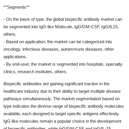
**Segments**
- On the basis of type, the global bispecific antibody market can
be segmented into IgG-like Molecule, IgG/GM-CSF, IgG/IL15,
others.
- Based on application, the market can be categorized into
oncology, infectious diseases, autoimmune diseases, other
applications.
- By end-user, the market is segmented into hospitals, specialty
clinics, research institutes, others.
Bispecific antibodies are gaining significant traction in the
healthcare industry due to their ability to target multiple disease
pathways simultaneously. The market segmentation based on
type indicates the diverse range of bispecific antibody molecules
available, each designed to target specific antigens effectively.
IgG-like molecules remain a popular choice in the development
of bispecific antibodies, while IgG/GM-CSF and IgG/IL-15