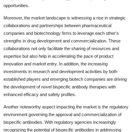
opportunities.
Moreover, the market landscape is witnessing a rise in strategic
collaborations and partnerships between pharmaceutical
companies and biotechnology firms to leverage each other's
strengths in drug development and commercialization. These
collaborations not only facilitate the sharing of resources and
expertise but also help in accelerating the pace of product
innovation and market entry. In addition, the increasing
investments in research and development activities by both
established players and emerging biotech companies are driving
the development of novel bispecific antibody therapies with
enhanced efficacy and safety profiles.
Another noteworthy aspect impacting the market is the regulatory
environment governing the approval and commercialization of
bispecific antibodies. With regulatory agencies increasingly
recognizing the potential of bispecific antibodies in addressing