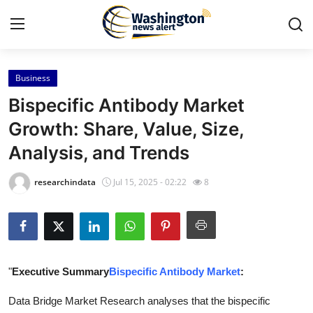
Business
Home
Bispecific Antibody Market
Press Release
Growth: Share, Value, Size,
Analysis, and Trends
Contact
researchindata
Jul 15, 2025 - 02:22
8
Travel
Privacy Policy
About
"
Executive Summary
Bispecific Antibody Market
:
News Network
Data Bridge Market Research analyses that the bispecific