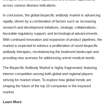
across various disease indications.
In conclusion, the global bispecific antibody market is advancing
rapidly, driven by a combination of factors such as increasing
research and development initiatives, strategic collaborations,
favorable regulatory support, and technological advancements.
With continued innovation and expansion of product pipelines, the
market is expected to witness a proliferation of novel bispecific
antibody therapies, revolutionizing the treatment landscape and
providing new avenues for addressing unmet medical needs.
The Bispecific Antibody Market is highly fragmented, featuring
intense competition among both global and regional players
striving for market share. To explore how global trends are
shaping the future of the top 10 companies in the keyword
market.
Learn More