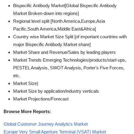
Bispecific Antibody Market[Global Bispecific Antibody
Market Broken-down into regions]
Regional level split [North America,Europe,Asia
Pacific,South America,Middle East&Africa]
Country wise Market Size Split [of important countries with
major Bispecific Antibody Market share]
Market Share and Revenue/Sales by leading players
Market Trends Emerging Technologies/products/start-ups,
PESTEL Analysis, SWOT Analysis, Porter's Five Forces,
etc.
Market Size)
Market Size by application/industry verticals
Market Projections/Forecast
Browse More Reports:
Global Customer Journey Analytics Market
Europe Very Small Aperture Terminal (VSAT) Market