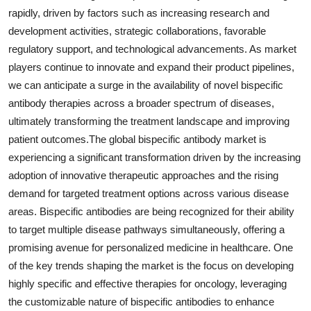
rapidly, driven by factors such as increasing research and
development activities, strategic collaborations, favorable
regulatory support, and technological advancements. As market
players continue to innovate and expand their product pipelines,
we can anticipate a surge in the availability of novel bispecific
antibody therapies across a broader spectrum of diseases,
ultimately transforming the treatment landscape and improving
patient outcomes.The global bispecific antibody market is
experiencing a significant transformation driven by the increasing
adoption of innovative therapeutic approaches and the rising
demand for targeted treatment options across various disease
areas. Bispecific antibodies are being recognized for their ability
to target multiple disease pathways simultaneously, offering a
promising avenue for personalized medicine in healthcare. One
of the key trends shaping the market is the focus on developing
highly specific and effective therapies for oncology, leveraging
the customizable nature of bispecific antibodies to enhance