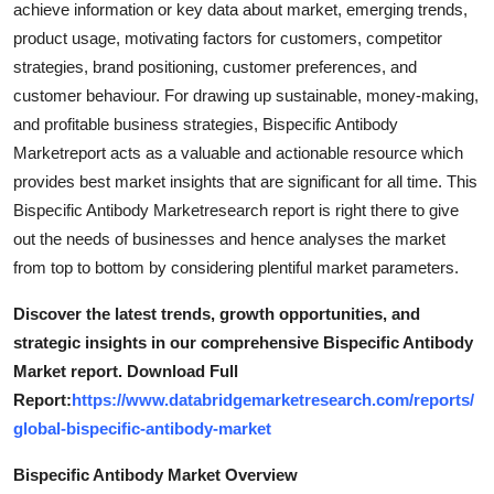
achieve information or key data about market, emerging trends,
Top 10
product usage, motivating factors for customers, competitor
strategies, brand positioning, customer preferences, and
How To
customer behaviour. For drawing up sustainable, money-making,
and profitable business strategies, Bispecific Antibody
Support Number
Marketreport acts as a valuable and actionable resource which
provides best market insights that are significant for all time. This
Bispecific Antibody Marketresearch report is right there to give
out the needs of businesses and hence analyses the market
from top to bottom by considering plentiful market parameters.
Discover the latest trends, growth opportunities, and
strategic insights in our comprehensive Bispecific Antibody
Market report. Download Full
Report:
https://www.databridgemarketresearch.com/reports/
global-bispecific-antibody-market
Bispecific Antibody Market Overview