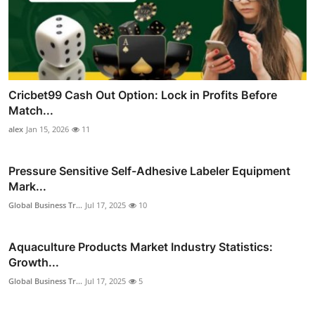
Cricbet99 Cash Out Option: Lock in Profits Before
Match...
alex
Jan 15, 2026
11
Pressure Sensitive Self-Adhesive Labeler Equipment
Mark...
Global Business Tr...
Jul 17, 2025
10
Aquaculture Products Market Industry Statistics:
Growth...
Global Business Tr...
Jul 17, 2025
5