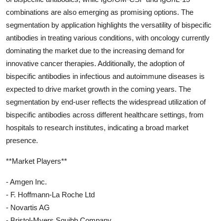
combinations are also emerging as promising options. The
segmentation by application highlights the versatility of bispecific
antibodies in treating various conditions, with oncology currently
dominating the market due to the increasing demand for
innovative cancer therapies. Additionally, the adoption of
bispecific antibodies in infectious and autoimmune diseases is
expected to drive market growth in the coming years. The
segmentation by end-user reflects the widespread utilization of
bispecific antibodies across different healthcare settings, from
hospitals to research institutes, indicating a broad market
presence.
**Market Players**
- Amgen Inc.
- F. Hoffmann-La Roche Ltd
- Novartis AG
- Bristol-Myers Squibb Company