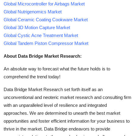
Global Microcontroller for Airbags Market
Global Nutrigenomics Market
Global Ceramic Coating Cookware Market
Global 3D Motion Capture Market
Global Cystic Acne Treatment Market
Global Tandem Piston Compressor Market
About Data Bridge Market Research:
An absolute way to forecast what the future holds is to
comprehend the trend today!
Data Bridge Market Research set forth itself as an
unconventional and neoteric market research and consulting firm
with an unparalleled level of resilience and integrated
approaches. We are determined to unearth the best market
opportunities and foster efficient information for your business to
thrive in the market. Data Bridge endeavors to provide