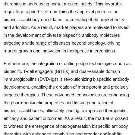
therapies in addressing unmet medical needs. This favorable
regulatory support is streamlining the approval process for
bispecific antibody candidates, accelerating their market entry
and adoption. As a result, market players are motivated to invest
in the development of diverse bispecific antibody molecules
targeting a wide range of diseases beyond oncology, driving
market growth and innovation in therapeutic interventions.
Furthermore, the integration of cutting-edge technologies such as
bispecific T-cell engagers (BiTEs) and dual-variable domain
immunoglobulins (DVD-Igs) is revolutionizing bispecific antibody
development, enabling the creation of more potent and precisely
targeted therapies. These advanced technologies are enhancing
the pharmacokinetic properties and tissue penetration of
bispecific antibodies, ultimately leading to improved therapeutic
efficacy and patient outcomes. As a result, the market is poised
to witness the emergence of next-generation bispecific antibody
therapies with enhanced capabilities and broader applicability