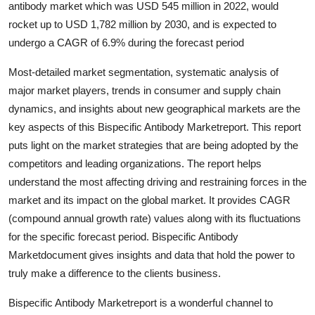
antibody market which was USD 545 million in 2022, would
Submit Press Release
rocket up to USD 1,782 million by 2030, and is expected to
undergo a CAGR of 6.9% during the forecast period
Guest Posting
Most-detailed market segmentation, systematic analysis of
Crypto
major market players, trends in consumer and supply chain
dynamics, and insights about new geographical markets are the
Advertise with US
key aspects of this Bispecific Antibody Marketreport. This report
puts light on the market strategies that are being adopted by the
Business
competitors and leading organizations. The report helps
understand the most affecting driving and restraining forces in the
Finance
market and its impact on the global market. It provides CAGR
(compound annual growth rate) values along with its fluctuations
Tech
for the specific forecast period. Bispecific Antibody
Marketdocument gives insights and data that hold the power to
Real Estate
truly make a difference to the clients business.
General
Bispecific Antibody Marketreport is a wonderful channel to