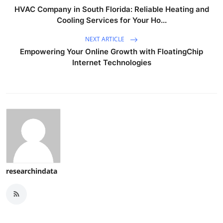
HVAC Company in South Florida: Reliable Heating and
Cooling Services for Your Ho...
NEXT ARTICLE
Empowering Your Online Growth with FloatingChip
Internet Technologies
researchindata