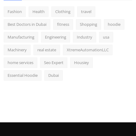
Fashion
Health
Clothing
travel
Best Doctors in Dubai
fitness
Shopping
hoodie
Manufacturing
Engineering
Industry
usa
Machinery
real estate
XtremeAutomationLLC
home services
Seo Expert
Housiey
Essential Hoodie
Dubai