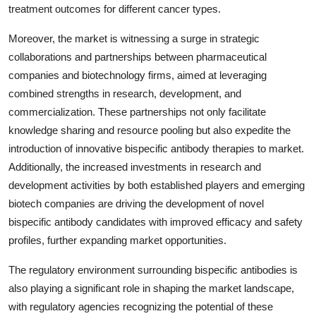
treatment outcomes for different cancer types.
Moreover, the market is witnessing a surge in strategic
collaborations and partnerships between pharmaceutical
companies and biotechnology firms, aimed at leveraging
combined strengths in research, development, and
commercialization. These partnerships not only facilitate
knowledge sharing and resource pooling but also expedite the
introduction of innovative bispecific antibody therapies to market.
Additionally, the increased investments in research and
development activities by both established players and emerging
biotech companies are driving the development of novel
bispecific antibody candidates with improved efficacy and safety
profiles, further expanding market opportunities.
The regulatory environment surrounding bispecific antibodies is
also playing a significant role in shaping the market landscape,
with regulatory agencies recognizing the potential of these