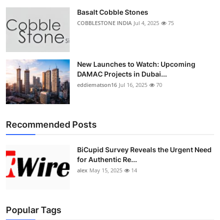
Basalt Cobble Stones
COBBLESTONE INDIA
Jul 4, 2025
75
New Launches to Watch: Upcoming
DAMAC Projects in Dubai...
eddiematson16
Jul 16, 2025
70
Recommended Posts
BiCupid Survey Reveals the Urgent Need
for Authentic Re...
alex
May 15, 2025
14
Popular Tags