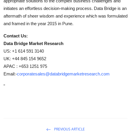
appropriate solutions to the complex business challenges and
initiates an effortless decision-making process. Data Bridge is an
aftermath of sheer wisdom and experience which was formulated
and framed in the year 2015 in Pune.
Contact Us:
Data Bridge Market Research
US: +1 614 591 3140
UK: +44 845 154 9652
APAC : +653 1251 975
Email:-
corporatesales@databridgemarketresearch.com
"
PREVIOUS ARTICLE