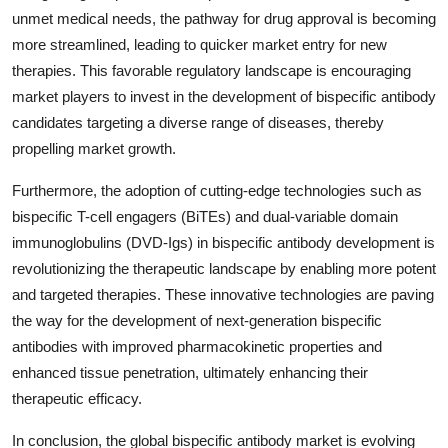
unmet medical needs, the pathway for drug approval is becoming
more streamlined, leading to quicker market entry for new
therapies. This favorable regulatory landscape is encouraging
market players to invest in the development of bispecific antibody
candidates targeting a diverse range of diseases, thereby
propelling market growth.
Furthermore, the adoption of cutting-edge technologies such as
bispecific T-cell engagers (BiTEs) and dual-variable domain
immunoglobulins (DVD-Igs) in bispecific antibody development is
revolutionizing the therapeutic landscape by enabling more potent
and targeted therapies. These innovative technologies are paving
the way for the development of next-generation bispecific
antibodies with improved pharmacokinetic properties and
enhanced tissue penetration, ultimately enhancing their
therapeutic efficacy.
In conclusion, the global bispecific antibody market is evolving