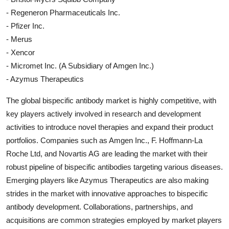
- Regeneron Pharmaceuticals Inc.
- Pfizer Inc.
- Merus
- Xencor
- Micromet Inc. (A Subsidiary of Amgen Inc.)
- Azymus Therapeutics
The global bispecific antibody market is highly competitive, with
key players actively involved in research and development
activities to introduce novel therapies and expand their product
portfolios. Companies such as Amgen Inc., F. Hoffmann-La
Roche Ltd, and Novartis AG are leading the market with their
robust pipeline of bispecific antibodies targeting various diseases.
Emerging players like Azymus Therapeutics are also making
strides in the market with innovative approaches to bispecific
antibody development. Collaborations, partnerships, and
acquisitions are common strategies employed by market players