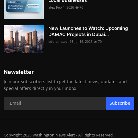
Local Businesses
alex
Feb 1, 2026
76
New Launches to Watch: Upcoming
DAMAC Projects in Dubai...
eddiematson16
Jul 16, 2025
70
Newsletter
Join our subscribers list to get the latest news, updates and
special offers directly in your inbox
Subscribe
Copyright 2025 Washington News Alert - All Rights Reserved.