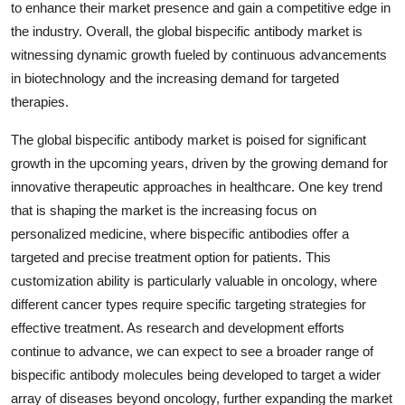
to enhance their market presence and gain a competitive edge in
the industry. Overall, the global bispecific antibody market is
witnessing dynamic growth fueled by continuous advancements
in biotechnology and the increasing demand for targeted
therapies.
The global bispecific antibody market is poised for significant
growth in the upcoming years, driven by the growing demand for
innovative therapeutic approaches in healthcare. One key trend
that is shaping the market is the increasing focus on
personalized medicine, where bispecific antibodies offer a
targeted and precise treatment option for patients. This
customization ability is particularly valuable in oncology, where
different cancer types require specific targeting strategies for
effective treatment. As research and development efforts
continue to advance, we can expect to see a broader range of
bispecific antibody molecules being developed to target a wider
array of diseases beyond oncology, further expanding the market