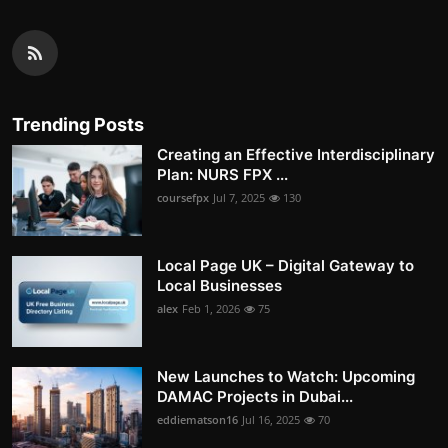
Trending Posts
Creating an Effective Interdisciplinary
Plan: NURS FPX ...
coursefpx
Jul 7, 2025
130
Local Page UK – Digital Gateway to
Local Businesses
alex
Feb 1, 2026
75
New Launches to Watch: Upcoming
DAMAC Projects in Dubai...
eddiematson16
Jul 16, 2025
70