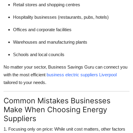
Retail stores and shopping centres
Hospitality businesses (restaurants, pubs, hotels)
Offices and corporate facilities
Warehouses and manufacturing plants
Schools and local councils
No matter your sector, Business Savings Guru can connect you
with the most efficient
business electric suppliers Liverpool
tailored to your needs.
Common Mistakes Businesses
Make When Choosing Energy
Suppliers
1. Focusing only on price: While unit cost matters, other factors