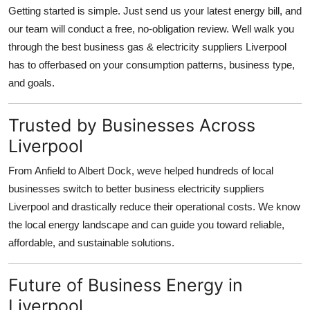
Getting started is simple. Just send us your latest energy bill, and
our team will conduct a free, no-obligation review. Well walk you
through the best business gas & electricity suppliers Liverpool
has to offerbased on your consumption patterns, business type,
and goals.
Trusted by Businesses Across
Liverpool
From Anfield to Albert Dock, weve helped hundreds of local
businesses switch to better business electricity suppliers
Liverpool and drastically reduce their operational costs. We know
the local energy landscape and can guide you toward reliable,
affordable, and sustainable solutions.
Future of Business Energy in
Liverpool