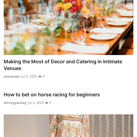
Making the Most of Decor and Catering in Intimate
Venues
activeuser
Jul 9, 2025
4
How to bet on horse racing for beginners
simmypandey
Jul 4, 2025
9