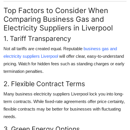
Top Factors to Consider When
Comparing Business Gas and
Electricity Suppliers in Liverpool
1. Tariff Transparency
Not all tariffs are created equal. Reputable
business gas and
electricity suppliers Liverpool
will offer clear, easy-to-understand
pricing. Watch for hidden fees such as standing charges or early
termination penalties.
2. Flexible Contract Terms
Many business electricity suppliers Liverpool lock you into long-
term contracts. While fixed-rate agreements offer price certainty,
flexible contracts may be better for businesses with fluctuating
needs.
3. Green Energy Options