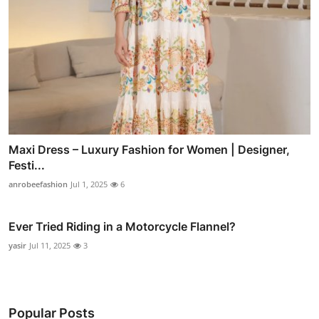
Maxi Dress – Luxury Fashion for Women | Designer,
Festi...
anrobeefashion
Jul 1, 2025
6
Ever Tried Riding in a Motorcycle Flannel?
yasir
Jul 11, 2025
3
Popular Posts