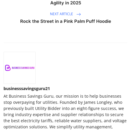
Agility in 2025
NEXT ARTICLE
Rock the Street in a Pink Palm Puff Hoodie
businesssavingsguru21
At Business Savings Guru, our mission is to help businesses
stop overpaying for utilities. Founded by James Longley, who
previously built Utility Bidder into an eight-figure success, we
bring industry expertise and supplier relationships to secure
the best electricity tariffs, reliable water suppliers, and voltage
optimization solutions. We simplify utility management,