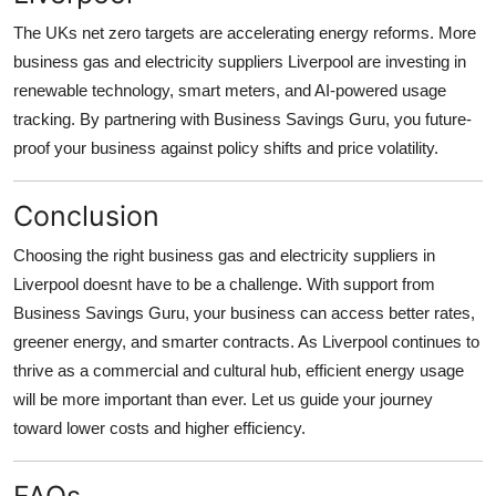
The UKs net zero targets are accelerating energy reforms. More
business gas and electricity suppliers Liverpool are investing in
renewable technology, smart meters, and AI-powered usage
tracking. By partnering with Business Savings Guru, you future-
proof your business against policy shifts and price volatility.
Conclusion
Choosing the right business gas and electricity suppliers in
Liverpool doesnt have to be a challenge. With support from
Business Savings Guru, your business can access better rates,
greener energy, and smarter contracts. As Liverpool continues to
thrive as a commercial and cultural hub, efficient energy usage
will be more important than ever. Let us guide your journey
toward lower costs and higher efficiency.
FAQs