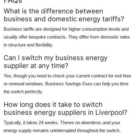
What is the difference between
business and domestic energy tariffs?
Business tariffs are designed for higher consumption levels and
usually offer bespoke contracts. They differ from domestic rates
in structure and flexibility.
Can I switch my business energy
supplier at any time?
Yes, though you need to check your current contract for exit fees
or renewal windows. Business Savings Guru can help you time
the switch perfectly.
How long does it take to switch
business energy suppliers in Liverpool?
Typically, it takes 24 weeks. Theres no downtime, and your
energy supply remains uninterrupted throughout the switch.