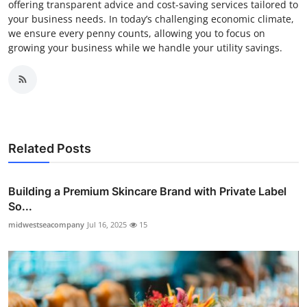
offering transparent advice and cost-saving services tailored to
your business needs. In today’s challenging economic climate,
we ensure every penny counts, allowing you to focus on
growing your business while we handle your utility savings.
Related Posts
Building a Premium Skincare Brand with Private Label
So...
midwestseacompany
Jul 16, 2025
15