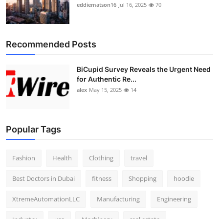
eddiematson16
Jul 16, 2025
70
Recommended Posts
BiCupid Survey Reveals the Urgent Need
for Authentic Re...
alex
May 15, 2025
14
Popular Tags
Fashion
Health
Clothing
travel
Best Doctors in Dubai
fitness
Shopping
hoodie
XtremeAutomationLLC
Manufacturing
Engineering