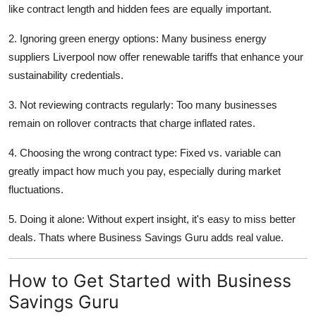
like contract length and hidden fees are equally important.
2. Ignoring green energy options: Many business energy
suppliers Liverpool now offer renewable tariffs that enhance your
sustainability credentials.
3. Not reviewing contracts regularly: Too many businesses
remain on rollover contracts that charge inflated rates.
4. Choosing the wrong contract type: Fixed vs. variable can
greatly impact how much you pay, especially during market
fluctuations.
5. Doing it alone: Without expert insight, it's easy to miss better
deals. Thats where Business Savings Guru adds real value.
How to Get Started with Business
Savings Guru