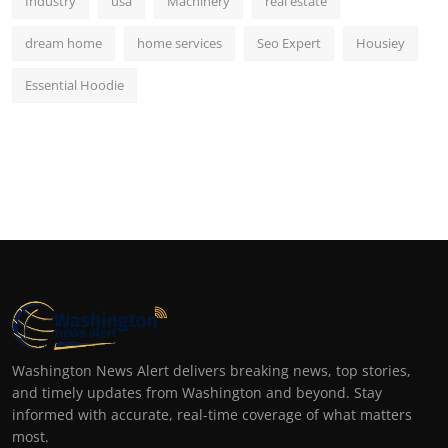
Industry
usa
Machinery
real estate
dream home
home services
Seo Expert
Housiey
Essential Hoodie
Washington News Alert delivers breaking news, top stories,
and timely updates from Washington and beyond. Stay
informed with accurate, real-time coverage of what matters
most.