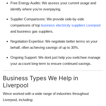
Free Energy Audits: We assess your current usage and
identify where you're overpaying.
Supplier Comparisons: We provide side-by-side
comparisons of top
business electricity suppliers Liverpool
and business gas suppliers.
Negotiation Expertise: We negotiate better terms on your
behalf, often achieving savings of up to 30%.
Ongoing Support: We dont just help you switchwe manage
your account long-term to ensure continued savings.
Business Types We Help in
Liverpool
Weve worked with a wide range of industries throughout
Liverpool, including: