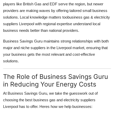
players like British Gas and EDF serve the region, but newer
providers are making waves by offering tailored small business
solutions. Local knowledge matters toobusiness gas & electricity
suppliers Liverpool with regional expertise understand local
business needs better than national providers.
Business Savings Guru maintains strong relationships with both
major and niche suppliers in the Liverpool market, ensuring that
your business gets the most relevant and cost-effective
solutions.
The Role of Business Savings Guru
in Reducing Your Energy Costs
At Business Savings Guru, we take the guesswork out of
choosing the best business gas and electricity suppliers
Liverpool has to offer. Heres how we help businesses: