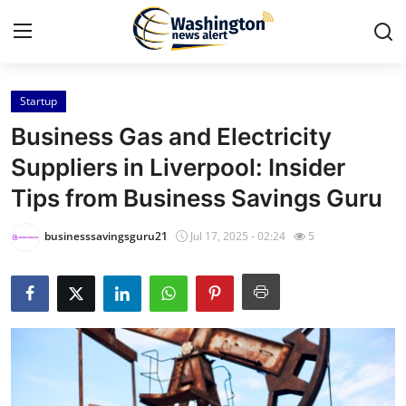
Startup
Home
Business Gas and Electricity
Press Release
Suppliers in Liverpool: Insider
Tips from Business Savings Guru
Contact
businesssavingsguru21
Jul 17, 2025 - 02:24
5
Travel
Privacy Policy
About
News Network