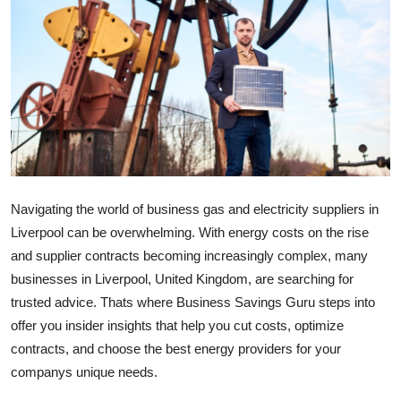
Submit Press Release
Guest Posting
Crypto
Advertise with US
Business
Navigating the world of business gas and electricity suppliers in
Liverpool can be overwhelming. With energy costs on the rise
Finance
and supplier contracts becoming increasingly complex, many
businesses in Liverpool, United Kingdom, are searching for
Tech
trusted advice. Thats where Business Savings Guru steps into
offer you insider insights that help you cut costs, optimize
Real Estate
contracts, and choose the best energy providers for your
General
companys unique needs.