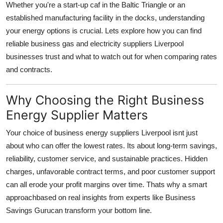
Whether you're a start-up caf in the Baltic Triangle or an
Top 10
established manufacturing facility in the docks, understanding
your energy options is crucial. Lets explore how you can find
How To
reliable business gas and electricity suppliers Liverpool
businesses trust and what to watch out for when comparing rates
Support Number
and contracts.
Why Choosing the Right Business
Energy Supplier Matters
Your choice of business energy suppliers Liverpool isnt just
about who can offer the lowest rates. Its about long-term savings,
reliability, customer service, and sustainable practices. Hidden
charges, unfavorable contract terms, and poor customer support
can all erode your profit margins over time. Thats why a smart
approachbased on real insights from experts like Business
Savings Gurucan transform your bottom line.