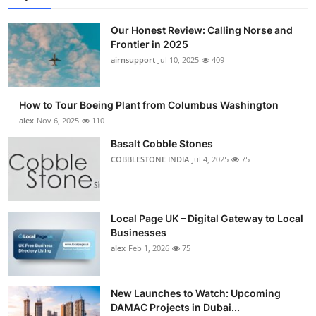
Our Honest Review: Calling Norse and
Frontier in 2025
airnsupport
Jul 10, 2025
409
How to Tour Boeing Plant from Columbus Washington
alex
Nov 6, 2025
110
Basalt Cobble Stones
COBBLESTONE INDIA
Jul 4, 2025
75
Local Page UK – Digital Gateway to Local
Businesses
alex
Feb 1, 2026
75
New Launches to Watch: Upcoming
DAMAC Projects in Dubai...