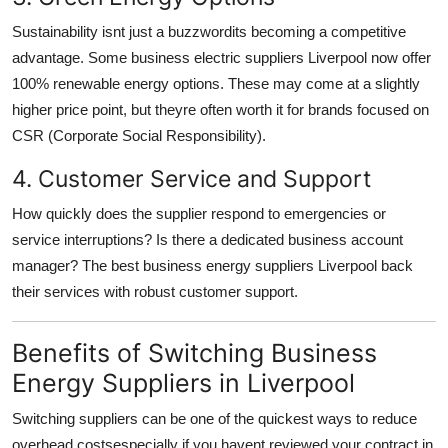
Sustainability isnt just a buzzwordits becoming a competitive
advantage. Some business electric suppliers Liverpool now offer
100% renewable energy options. These may come at a slightly
higher price point, but theyre often worth it for brands focused on
CSR (Corporate Social Responsibility).
4. Customer Service and Support
How quickly does the supplier respond to emergencies or
service interruptions? Is there a dedicated business account
manager? The best business energy suppliers Liverpool back
their services with robust customer support.
Benefits of Switching Business
Energy Suppliers in Liverpool
Switching suppliers can be one of the quickest ways to reduce
overhead costsespecially if you havent reviewed your contract in