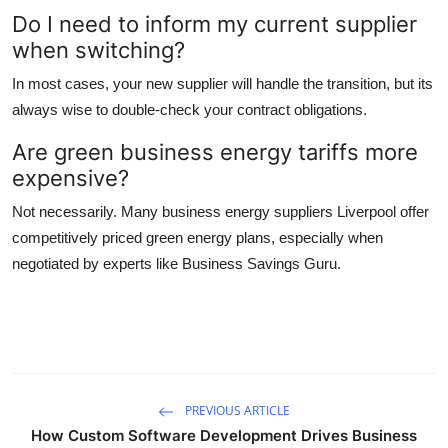
Do I need to inform my current supplier
when switching?
In most cases, your new supplier will handle the transition, but its
always wise to double-check your contract obligations.
Are green business energy tariffs more
expensive?
Not necessarily. Many business energy suppliers Liverpool offer
competitively priced green energy plans, especially when
negotiated by experts like Business Savings Guru.
PREVIOUS ARTICLE
How Custom Software Development Drives Business