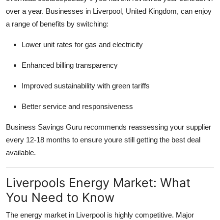
over a year. Businesses in Liverpool, United Kingdom, can enjoy
a range of benefits by switching:
Lower unit rates for gas and electricity
Enhanced billing transparency
Improved sustainability with green tariffs
Better service and responsiveness
Business Savings Guru recommends reassessing your supplier
every 12-18 months to ensure youre still getting the best deal
available.
Liverpools Energy Market: What
You Need to Know
The energy market in Liverpool is highly competitive. Major