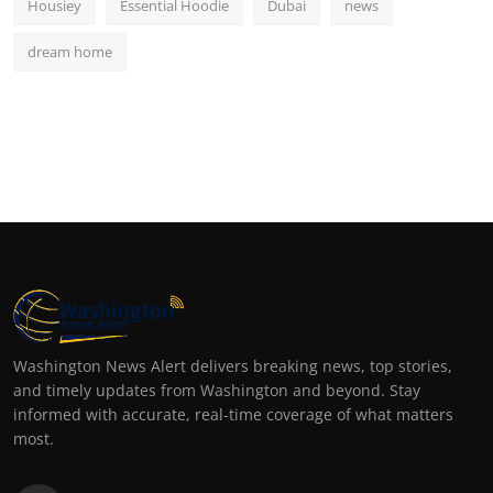
Housiey
Essential Hoodie
Dubai
news
dream home
Washington News Alert delivers breaking news, top stories,
and timely updates from Washington and beyond. Stay
informed with accurate, real-time coverage of what matters
most.