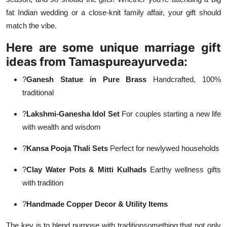
fat Indian wedding or a close-knit family affair, your gift should
match the vibe.
Here are some unique marriage gift
ideas from Tamaspureayurveda:
?
Ganesh Statue in Pure Brass
Handcrafted, 100%
traditional
?
Lakshmi-Ganesha Idol Set
For couples starting a new life
with wealth and wisdom
?
Kansa Pooja Thali Sets
Perfect for newlywed households
?
Clay Water Pots & Mitti Kulhads
Earthy wellness gifts
with tradition
?
Handmade Copper Decor & Utility Items
The key is to blend purpose with traditionsomething that not only