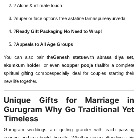
? Alone & intimate touch
?
superior face options free astatine tamaspureayurveda
?
Ready Gift Packaging No Need to Wrap!
?
Appeals to All Age Groups
You can also pair the
Ganesh statue
with a
brass diya set
,
a
kumkum holder
, or even a
copper pooja thali
for a complete
spiritual gifting comboespecially ideal for couples starting their
new life together.
Unique Gifts for Marriage in
Gurugram Why Go Traditional Yet
Timeless
Gurugram weddings are getting grander with each passing
season, and so should the gifts! Whether you're attending a big