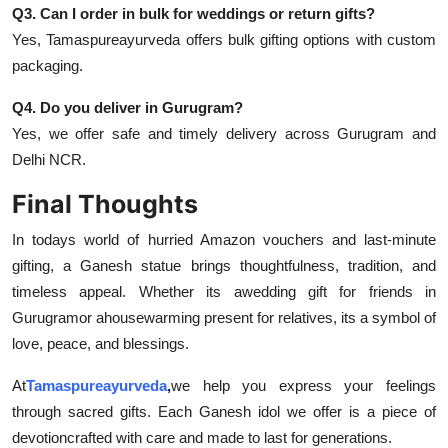
Q3. Can I order in bulk for weddings or return gifts?
Yes, Tamaspureayurveda offers bulk gifting options with custom
packaging.
Q4. Do you deliver in Gurugram?
Yes, we offer safe and timely delivery across Gurugram and
Delhi NCR.
Final Thoughts
In todays world of hurried Amazon vouchers and last-minute
gifting, a Ganesh statue brings thoughtfulness, tradition, and
timeless appeal. Whether its a
wedding gift for friends in
Gurugram
or a
housewarming present for relatives, its a symbol of
love, peace, and blessings.
At
Tamaspureayurveda
,
we help you express your feelings
through sacred gifts. Each Ganesh idol we offer is a piece of
devotioncrafted with care and made to last for generations.