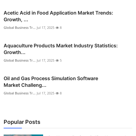
Acetic Acid in Food Application Market Trends:
Growth, ...
Global Business Tr...
Jul 17, 2025
8
Aquaculture Products Market Industry Statistics:
Growth...
Global Business Tr...
Jul 17, 2025
5
Oil and Gas Process Simulation Software
Market Challeng...
Global Business Tr...
Jul 17, 2025
8
Popular Posts