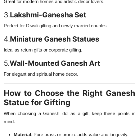
Great for modern homes and artistic decor lovers.
3.
Lakshmi-Ganesha Set
Perfect for Diwali gifting and newly married couples.
4.
Miniature Ganesh Statues
Ideal as return gifts or corporate gifting.
5.
Wall-Mounted Ganesh Art
For elegant and spiritual home decor.
How to Choose the Right Ganesh
Statue for Gifting
When choosing a Ganesh idol as a gift, keep these points in
mind:
Material
: Pure brass or bronze adds value and longevity.