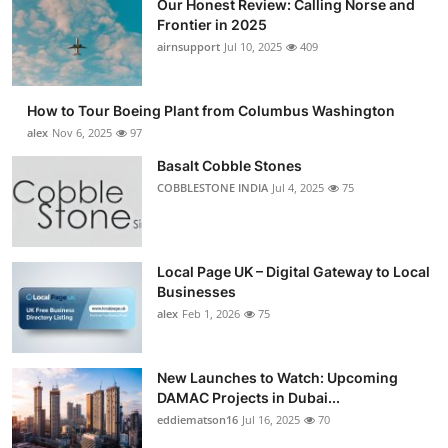
Our Honest Review: Calling Norse and
Frontier in 2025
airnsupport
Jul 10, 2025
409
How to Tour Boeing Plant from Columbus Washington
alex
Nov 6, 2025
97
Basalt Cobble Stones
COBBLESTONE INDIA
Jul 4, 2025
75
Local Page UK – Digital Gateway to Local
Businesses
alex
Feb 1, 2026
75
New Launches to Watch: Upcoming
DAMAC Projects in Dubai...
eddiematson16
Jul 16, 2025
70