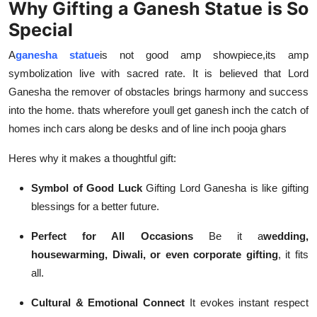
Why Gifting a Ganesh Statue is So
Top 10
Special
How To
A
ganesha statue
is not good amp showpiece
,
its amp
symbolization live with sacred rate. It is believed that Lord
Support Number
Ganesha the remover of obstacles brings harmony and success
into the home. thats wherefore youll get ganesh inch the catch of
homes inch cars along be desks and of line inch pooja ghars
Heres why it makes a thoughtful gift:
Symbol of Good Luck
Gifting Lord Ganesha is like gifting
blessings for a better future.
Perfect for All Occasions
Be it a
wedding,
housewarming, Diwali, or even corporate gifting
, it fits
all.
Cultural & Emotional Connect
It evokes instant respect