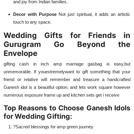
and joy from Indian families.
Decor with Purpose
Not just spiritual, it adds an artistic
touch to any space.
Wedding Gifts for Friends in
Gurugram Go Beyond the
Envelope
gifting cash in inch amp marriage gasbag is easy
,
but
unmemorable. If you
extremely
want to gift something that your
friend or relative will remember and treasure a handcrafted
Ganesh idol is a beautiful option. and lets work square however
numerous exposure frame up and kitchen sets get i receive
Top Reasons to Choose Ganesh Idols
for Wedding Gifting:
?Sacred blessings for amp green journey