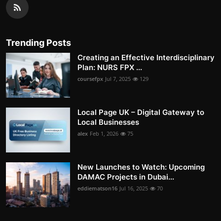
Trending Posts
Creating an Effective Interdisciplinary
Plan: NURS FPX ...
coursefpx
Jul 7, 2025
129
Local Page UK – Digital Gateway to
Local Businesses
alex
Feb 1, 2026
75
New Launches to Watch: Upcoming
DAMAC Projects in Dubai...
eddiematson16
Jul 16, 2025
70