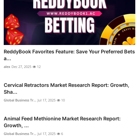
ReddyBook Favorites Feature: Save Your Preferred Bets
a...
alex
Dec 27, 2025
12
Cervical Retractors Market Research Report: Growth,
Sha...
Global Business Tr...
Jul 17, 2025
10
Animal Feed Methionine Market Research Report:
Growth, ...
Global Business Tr...
Jul 17, 2025
6