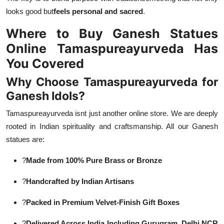
looks good but
feels personal and sacred
.
Where to Buy Ganesh Statues
Online Tamaspureayurveda Has
You Covered
Why Choose Tamaspureayurveda for
Ganesh Idols?
Tamaspureayurveda isnt just another online store. We are deeply
rooted in Indian spirituality and craftsmanship. All our Ganesh
statues are:
?
Made from 100% Pure Brass or Bronze
?
Handcrafted by Indian Artisans
?
Packed in Premium Velvet-Finish Gift Boxes
?
Delivered Across India Including Gurugram, Delhi NCR