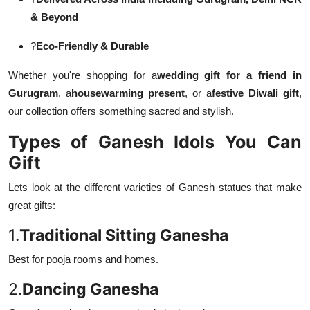
& Beyond
?
Eco-Friendly & Durable
Whether you're shopping for a
wedding gift for a friend in
Gurugram
, a
housewarming present
, or a
festive Diwali gift
,
our collection offers something sacred and stylish.
Types of Ganesh Idols You Can
Gift
Lets look at the different varieties of Ganesh statues that make
great gifts:
1.
Traditional Sitting Ganesha
Best for pooja rooms and homes.
2.
Dancing Ganesha