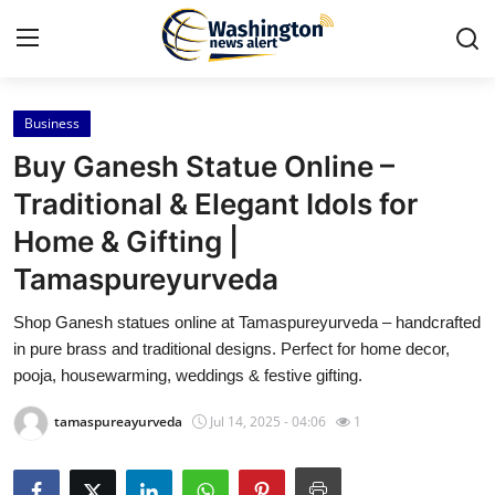
Business
Home
Buy Ganesh Statue Online –
Press Release
Traditional & Elegant Idols for
Home & Gifting |
Contact
Tamaspureyurveda
Travel
Shop Ganesh statues online at Tamaspureyurveda – handcrafted
in pure brass and traditional designs. Perfect for home decor,
Privacy Policy
pooja, housewarming, weddings & festive gifting.
About
tamaspureayurveda
Jul 14, 2025 - 04:06
1
News Network