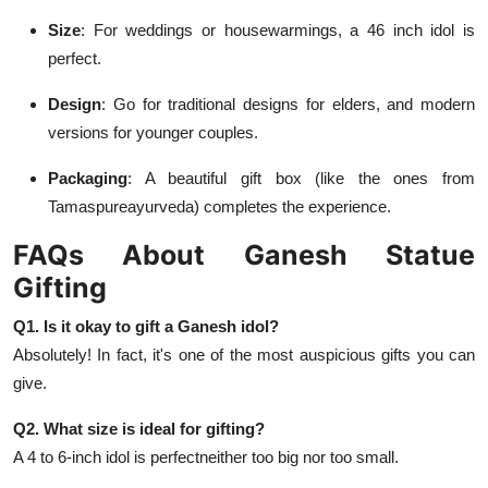
Size
: For weddings or housewarmings, a 46 inch idol is
perfect.
Design
: Go for traditional designs for elders, and modern
versions for younger couples.
Packaging
: A beautiful gift box (like the ones from
Tamaspureayurveda) completes the experience.
FAQs About Ganesh Statue
Gifting
Q1. Is it okay to gift a Ganesh idol?
Absolutely! In fact, it's one of the most auspicious gifts you can
give.
Q2. What size is ideal for gifting?
A 4 to 6-inch idol is perfectneither too big nor too small.