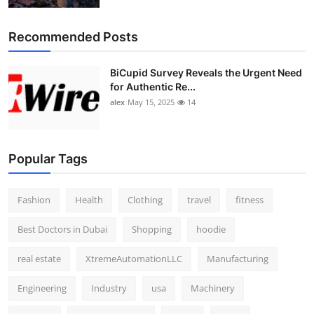
Recommended Posts
BiCupid Survey Reveals the Urgent Need
for Authentic Re...
alex
May 15, 2025
14
Popular Tags
Fashion
Health
Clothing
travel
fitness
Best Doctors in Dubai
Shopping
hoodie
real estate
XtremeAutomationLLC
Manufacturing
Engineering
Industry
usa
Machinery