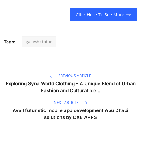
Click Here To See More
ganesh statue
Tags:
PREVIOUS ARTICLE
Exploring Syna World Clothing – A Unique Blend of Urban
Fashion and Cultural Ide...
NEXT ARTICLE
Avail futuristic mobile app development Abu Dhabi
solutions by DXB APPS