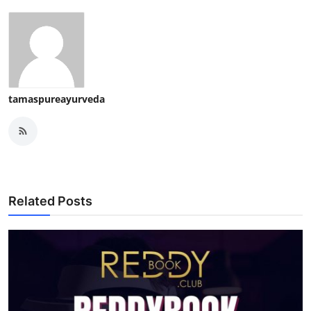
tamaspureayurveda
Related Posts