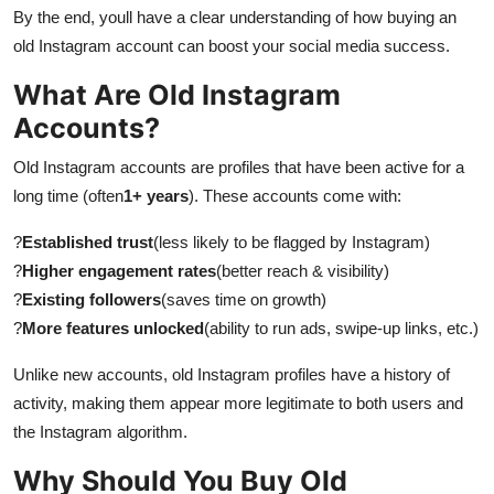
By the end, youll have a clear understanding of how buying an
old Instagram account can boost your social media success.
What Are Old Instagram
Accounts?
Old Instagram accounts are profiles that have been active for a
long time (often
1+ years
). These accounts come with:
?
Established trust
(less likely to be flagged by Instagram)
?
Higher engagement rates
(better reach & visibility)
?
Existing followers
(saves time on growth)
?
More features unlocked
(ability to run ads, swipe-up links, etc.)
Unlike new accounts, old Instagram profiles have a history of
activity, making them appear more legitimate to both users and
the Instagram algorithm.
Why Should You Buy Old