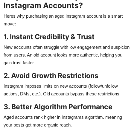
Instagram Accounts?
Heres why purchasing an aged Instagram account is a smart
move:
1. Instant Credibility & Trust
New accounts often struggle with low engagement and suspicion
from users. An old account looks more authentic, helping you
gain trust faster.
2. Avoid Growth Restrictions
Instagram imposes limits on new accounts (follow/unfollow
actions, DMs, etc.). Old accounts bypass these restrictions.
3. Better Algorithm Performance
Aged accounts rank higher in Instagrams algorithm, meaning
your posts get more organic reach.