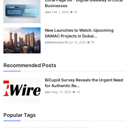
Businesses
alex
Feb 1, 2026
75
New Launches to Watch: Upcoming
DAMAC Projects in Dubai...
eddiematson16
Jul 16, 2025
70
Recommended Posts
BiCupid Survey Reveals the Urgent Need
for Authentic Re...
alex
May 15, 2025
14
Popular Tags