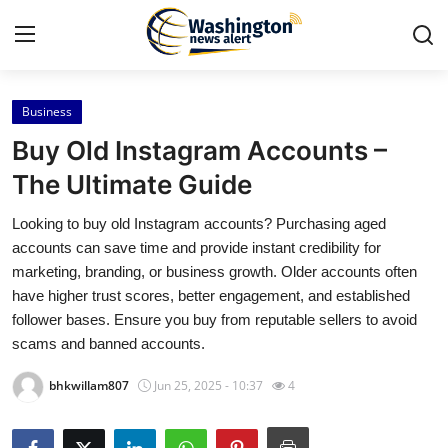
Business
Home
Buy Old Instagram Accounts –
Contact
The Ultimate Guide
Looking to buy old Instagram accounts? Purchasing aged
Press Release
accounts can save time and provide instant credibility for
marketing, branding, or business growth. Older accounts often
Travel
have higher trust scores, better engagement, and established
follower bases. Ensure you buy from reputable sellers to avoid
Privacy Policy
scams and banned accounts.
About
bhkwillam807
Jun 25, 2025 - 10:37
4
News Network