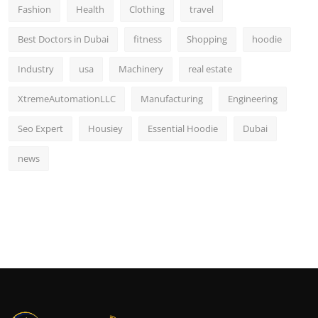
Fashion
Health
Clothing
travel
Best Doctors in Dubai
fitness
Shopping
hoodie
Industry
usa
Machinery
real estate
XtremeAutomationLLC
Manufacturing
Engineering
Seo Expert
Housiey
Essential Hoodie
Dubai
news