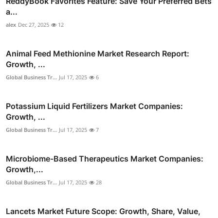
ReddyBook Favorites Feature: Save Your Preferred Bets
a...
alex
Dec 27, 2025
12
Animal Feed Methionine Market Research Report:
Growth, ...
Global Business Tr...
Jul 17, 2025
6
Potassium Liquid Fertilizers Market Companies:
Growth, ...
Global Business Tr...
Jul 17, 2025
7
Microbiome-Based Therapeutics Market Companies:
Growth,...
Global Business Tr...
Jul 17, 2025
28
Lancets Market Future Scope: Growth, Share, Value,