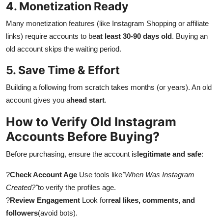
4. Monetization Ready
Many monetization features (like Instagram Shopping or affiliate
links) require accounts to be
at least 30-90 days old
. Buying an
old account skips the waiting period.
5. Save Time & Effort
Building a following from scratch takes months (or years). An old
account gives you a
head start
.
How to Verify Old Instagram
Accounts Before Buying?
Before purchasing, ensure the account is
legitimate and safe
:
?
Check Account Age
Use tools like
"When Was Instagram
Created?"
to verify the profiles age.
?
Review Engagement
Look for
real likes, comments, and
followers
(avoid bots).