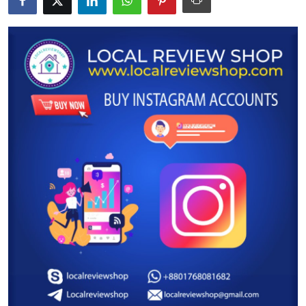
Submit Press Release
Guest Posting
Advertise with US
Crypto
Business
Finance
Tech
Real Estate
General