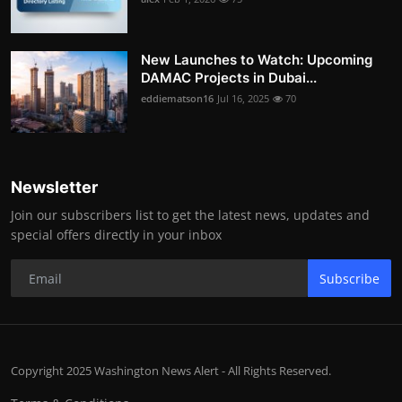
New Launches to Watch: Upcoming
DAMAC Projects in Dubai...
eddiematson16
Jul 16, 2025
70
Newsletter
Join our subscribers list to get the latest news, updates and
special offers directly in your inbox
Subscribe
Copyright 2025 Washington News Alert - All Rights Reserved.