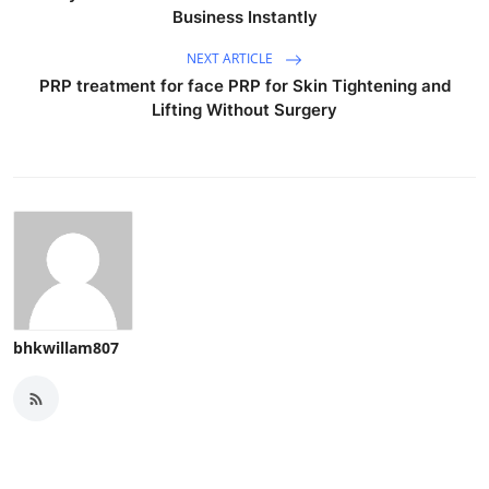
Business Instantly
NEXT ARTICLE
PRP treatment for face PRP for Skin Tightening and
Lifting Without Surgery
bhkwillam807