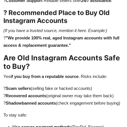
?
Customer Support
Reliable sellers offer
24/7 assistance
.
? Recommended Place to Buy Old
Instagram Accounts
(If you have a trusted source, mention it here. Example:)
?
"We provide 100% real, aged Instagram accounts with full
access & replacement guarantee."
Are Old Instagram Accounts Safe
to Buy?
Yes
if you buy from a reputable source
. Risks include:
?
Scam sellers
(selling fake or hacked accounts)
?
Recovered accounts
(original owner may take them back)
?
Shadowbanned accounts
(check engagement before buying)
To stay safe:
Use secure payment methods
(PayPal, Escrow)