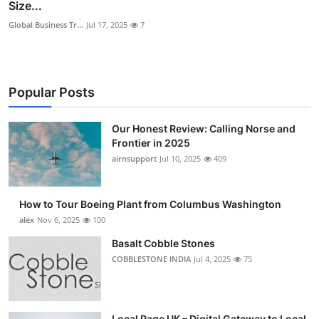
Size...
Global Business Tr...
Jul 17, 2025
7
Popular Posts
Our Honest Review: Calling Norse and
Frontier in 2025
airnsupport
Jul 10, 2025
409
How to Tour Boeing Plant from Columbus Washington
alex
Nov 6, 2025
100
Basalt Cobble Stones
COBBLESTONE INDIA
Jul 4, 2025
75
Local Page UK – Digital Gateway to Local