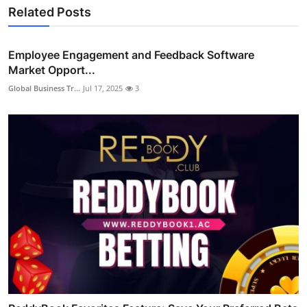
Related Posts
Employee Engagement and Feedback Software
Market Opport...
Global Business Tr...
Jul 17, 2025
3