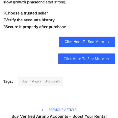
slow growth phase
and start strong.
?
Choose a trusted seller
?
Verify the accounts history
?
Secure it properly after purchase
Click Here To See More
Click Here To See More
Buy Instagram Accounts
Tags:
PREVIOUS ARTICLE
Buy Verified Airbnb Accounts – Boost Your Rental