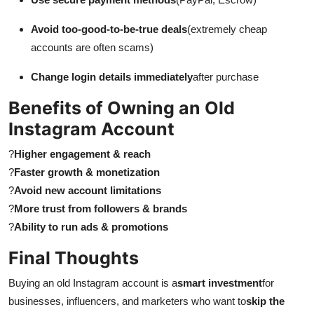
Avoid too-good-to-be-true deals
(extremely cheap
accounts are often scams)
Change login details immediately
after purchase
Benefits of Owning an Old
Instagram Account
?
Higher engagement & reach
?
Faster growth & monetization
?
Avoid new account limitations
?
More trust from followers & brands
?
Ability to run ads & promotions
Final Thoughts
Buying an old Instagram account is a
smart investment
for
businesses, influencers, and marketers who want to
skip the