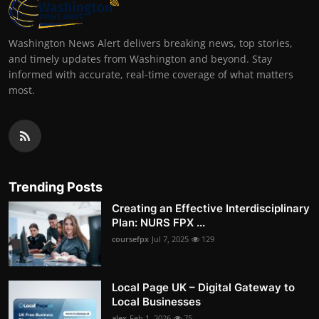
Washington News Alert delivers breaking news, top stories,
and timely updates from Washington and beyond. Stay
informed with accurate, real-time coverage of what matters
most.
Trending Posts
Creating an Effective Interdisciplinary
Plan: NURS FPX ...
coursefpx
Jul 7, 2025
129
Local Page UK – Digital Gateway to
Local Businesses
alex
Feb 1, 2026
75