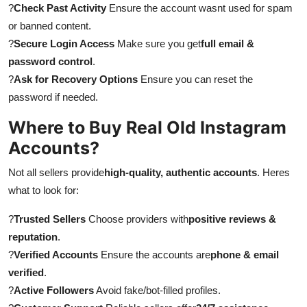
?
Check Past Activity
Ensure the account wasnt used for spam
or banned content.
?
Secure Login Access
Make sure you get
full email &
password control
.
?
Ask for Recovery Options
Ensure you can reset the
password if needed.
Where to Buy Real Old Instagram
Accounts?
Not all sellers provide
high-quality, authentic accounts
. Heres
what to look for:
?
Trusted Sellers
Choose providers with
positive reviews &
reputation
.
?
Verified Accounts
Ensure the accounts are
phone & email
verified
.
?
Active Followers
Avoid fake/bot-filled profiles.