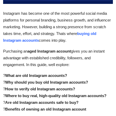
Top 10
Instagram has become one of the most powerful social media
How To
platforms for personal branding, business growth, and influencer
marketing. However, building a strong presence from scratch
Support Number
takes time, effort, and strategy. Thats where
buying old
Instagram accounts
comes into play.
Purchasing an
aged Instagram account
gives you an instant
advantage with established credibility, followers, and
engagement. In this guide, well explore:
?
What are old Instagram accounts?
?
Why should you buy old Instagram accounts?
?
How to verify old Instagram accounts?
?
Where to buy real, high-quality old Instagram accounts?
?
Are old Instagram accounts safe to buy?
?
Benefits of owning an old Instagram account