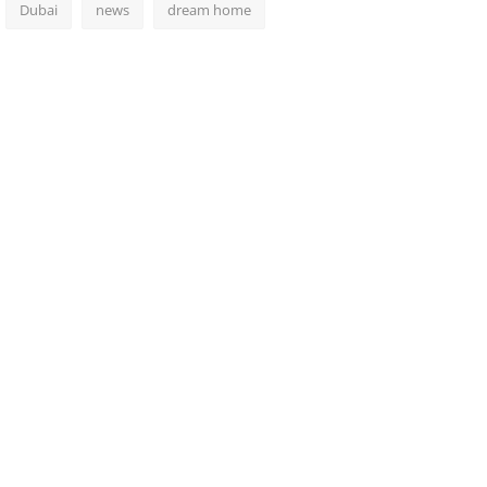
Dubai
news
dream home