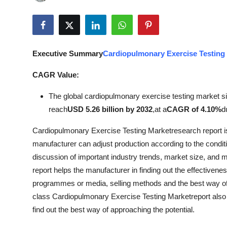
Submit Press Release
Guest Posting
Executive Summary
Cardiopulmonary Exercise Testing
Crypto
CAGR Value:
Advertise with US
The global cardiopulmonary exercise testing market s
reach
USD 5.26 billion by 2032
,
at a
CAGR of 4.10%
d
Business
Cardiopulmonary Exercise Testing Marketresearch report is
Finance
manufacturer can adjust production according to the condi
discussion of important industry trends, market size, and ma
Tech
report helps the manufacturer in finding out the effectiveness
programmes or media, selling methods and the best way of 
Real Estate
class Cardiopulmonary Exercise Testing Marketreport also 
find out the best way of approaching the potential.
General