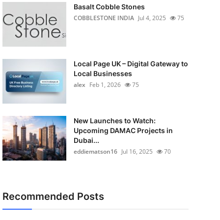
Basalt Cobble Stones
COBBLESTONE INDIA
Jul 4, 2025
75
Local Page UK – Digital Gateway to
Local Businesses
alex
Feb 1, 2026
75
New Launches to Watch:
Upcoming DAMAC Projects in
Dubai...
eddiematson16
Jul 16, 2025
70
Recommended Posts