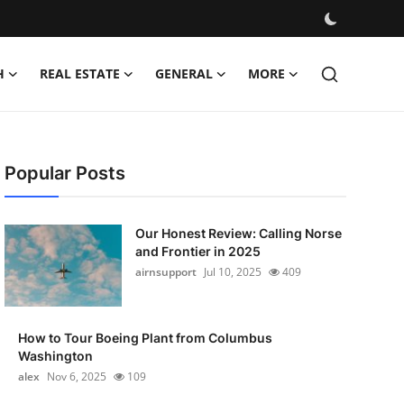
H
REAL ESTATE
GENERAL
MORE
Popular Posts
Our Honest Review: Calling Norse
and Frontier in 2025
airnsupport
Jul 10, 2025
409
How to Tour Boeing Plant from Columbus
Washington
alex
Nov 6, 2025
109