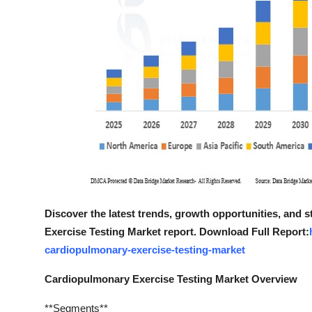
Discover the latest trends, growth opportunities, and
Exercise Testing Market report. Download Full Report:
cardiopulmonary-exercise-testing-market
Cardiopulmonary Exercise Testing Market Overview
**Segments**