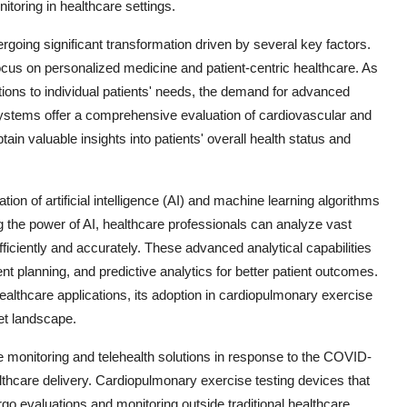
toring in healthcare settings.
going significant transformation driven by several key factors.
ocus on personalized medicine and patient-centric healthcare. As
ntions to individual patients' needs, the demand for advanced
systems offer a comprehensive evaluation of cardiovascular and
tain valuable insights into patients' overall health status and
ion of artificial intelligence (AI) and machine learning algorithms
 the power of AI, healthcare professionals can analyze vast
ciently and accurately. These advanced analytical capabilities
 planning, and predictive analytics for better patient outcomes.
healthcare applications, its adoption in cardiopulmonary exercise
et landscape.
te monitoring and telehealth solutions in response to the COVID-
thcare delivery. Cardiopulmonary exercise testing devices that
rgo evaluations and monitoring outside traditional healthcare