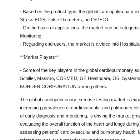
- Based on the product type, the global cardiopulmonary 
Stress ECG, Pulse Oximeters, and SPECT.
- On the basis of applications, the market can be categori
Monitoring.
- Regarding end-users, the market is divided into Hospitals,
**Market Players**
- Some of the key players in the global cardiopulmonary e
Schiller, Masimo, COSMED, GE Healthcare, OSI Systems, 
KOHDEN CORPORATION among others.
The global cardiopulmonary exercise testing market is expec
increasing prevalence of cardiovascular and pulmonary dis
of early diagnosis and monitoring, is driving the market gro
evaluating the overall function of the heart and lungs during
assessing patients' cardiovascular and pulmonary health