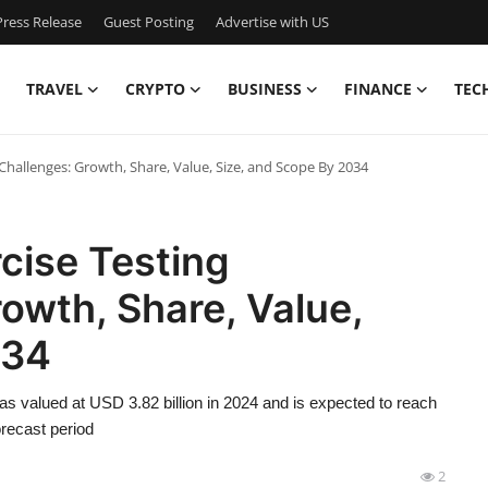
ress Release
Guest Posting
Advertise with US
TRAVEL
CRYPTO
BUSINESS
FINANCE
TEC
hallenges: Growth, Share, Value, Size, and Scope By 2034
cise Testing
owth, Share, Value,
034
s valued at USD 3.82 billion in 2024 and is expected to reach
recast period
2