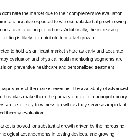
o dominate the market due to their comprehensive evaluation
imeters are also expected to witness substantial growth owing
rious heart and lung conditions. Additionally, the increasing
sting is likely to contribute to market growth.
ected to hold a significant market share as early and accurate
erapy evaluation and physical health monitoring segments are
asis on preventive healthcare and personalized treatment
ajor share of the market revenue. The availability of advanced
s in hospitals make them the primary choice for cardiopulmonary
ers are also likely to witness growth as they serve as important
and therapy evaluation.
rket is poised for substantial growth driven by the increasing
hnological advancements in testing devices, and growing