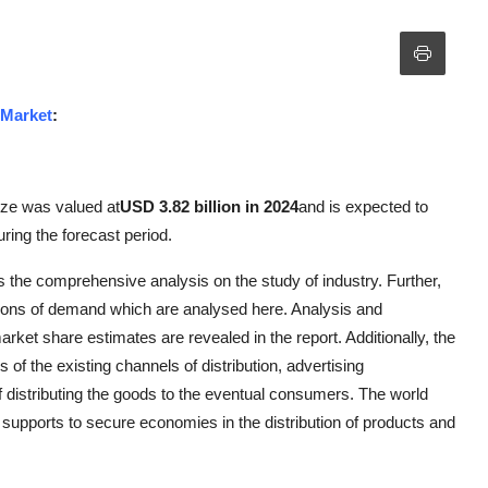
 Market
:
ize was valued at
USD 3.82 billion in 2024
and is expected to
uring the forecast period.
 the comprehensive analysis on the study of industry. Further,
tions of demand which are analysed here. Analysis and
rket share estimates are revealed in the report. Additionally, the
 of the existing channels of distribution, advertising
distributing the goods to the eventual consumers. The world
supports to secure economies in the distribution of products and