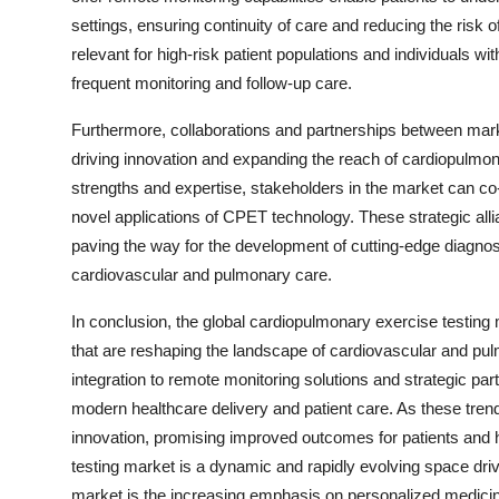
settings, ensuring continuity of care and reducing the risk o
relevant for high-risk patient populations and individuals 
frequent monitoring and follow-up care.
Furthermore, collaborations and partnerships between mar
driving innovation and expanding the reach of cardiopulmon
strengths and expertise, stakeholders in the market can co
novel applications of CPET technology. These strategic allia
paving the way for the development of cutting-edge diagnos
cardiovascular and pulmonary care.
In conclusion, the global cardiopulmonary exercise testi
that are reshaping the landscape of cardiovascular and pu
integration to remote monitoring solutions and strategic pa
modern healthcare delivery and patient care. As these trend
innovation, promising improved outcomes for patients and 
testing market is a dynamic and rapidly evolving space driv
market is the increasing emphasis on personalized medicine