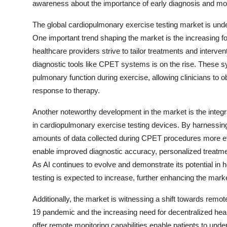
awareness about the importance of early diagnosis and moni
The global cardiopulmonary exercise testing market is under
One important trend shaping the market is the increasing f
healthcare providers strive to tailor treatments and interve
diagnostic tools like CPET systems is on the rise. These 
pulmonary function during exercise, allowing clinicians to ob
response to therapy.
Another noteworthy development in the market is the integrat
in cardiopulmonary exercise testing devices. By harnessing
amounts of data collected during CPET procedures more effi
enable improved diagnostic accuracy, personalized treatment
As AI continues to evolve and demonstrate its potential in 
testing is expected to increase, further enhancing the mark
Additionally, the market is witnessing a shift towards remo
19 pandemic and the increasing need for decentralized heal
offer remote monitoring capabilities enable patients to unde