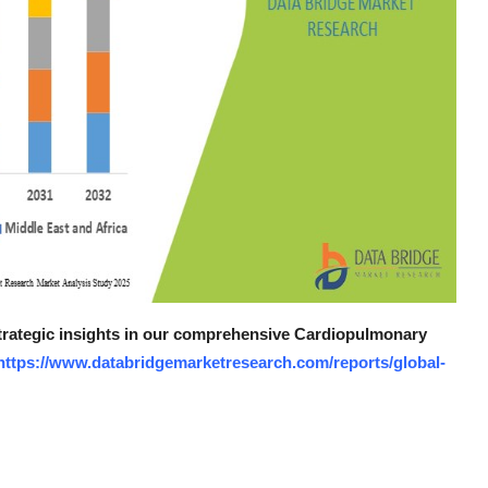
 strategic insights in our comprehensive Cardiopulmonary
https://www.databridgemarketresearch.com/reports/global-