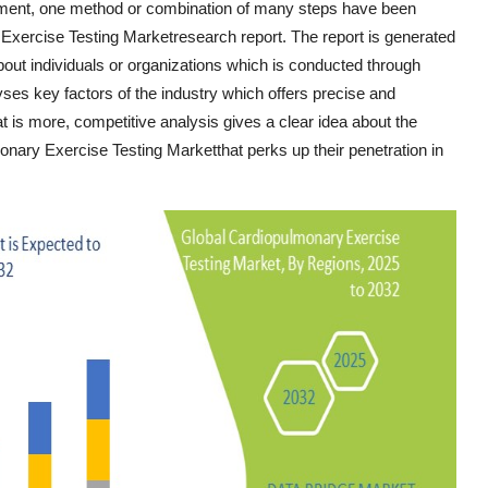
ement, one method or combination of many steps have been
Exercise Testing Marketresearch report. The report is generated
bout individuals or organizations which is conducted through
yses key factors of the industry which offers precise and
 is more, competitive analysis gives a clear idea about the
onary Exercise Testing Marketthat perks up their penetration in