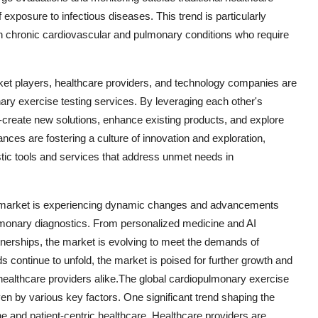
f exposure to infectious diseases. This trend is particularly
with chronic cardiovascular and pulmonary conditions who require
ket players, healthcare providers, and technology companies are
ary exercise testing services. By leveraging each other's
-create new solutions, enhance existing products, and explore
nces are fostering a culture of innovation and exploration,
tic tools and services that address unmet needs in
ng market is experiencing dynamic changes and advancements
lmonary diagnostics. From personalized medicine and AI
rtnerships, the market is evolving to meet the demands of
s continue to unfold, the market is poised for further growth and
healthcare providers alike.The global cardiopulmonary exercise
en by various key factors. One significant trend shaping the
 and patient-centric healthcare. Healthcare providers are