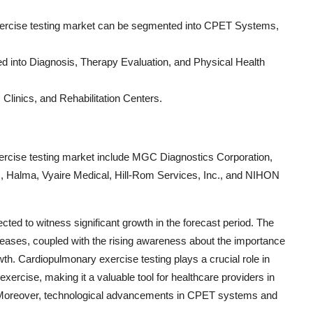
exercise testing market can be segmented into CPET Systems,
zed into Diagnosis, Therapy Evaluation, and Physical Health
 Clinics, and Rehabilitation Centers.
xercise testing market include MGC Diagnostics Corporation,
Halma, Vyaire Medical, Hill-Rom Services, Inc., and NIHON
ted to witness significant growth in the forecast period. The
eases, coupled with the rising awareness about the importance
wth. Cardiopulmonary exercise testing plays a crucial role in
 exercise, making it a valuable tool for healthcare providers in
. Moreover, technological advancements in CPET systems and