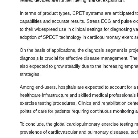
related devices are further fueling market expansion.
In terms of product types, CPET systems are anticipated t
capabilities and accurate results. Stress ECG and pulse ox
to their widespread use in clinical settings for diagnosing va
adoption of SPECT technology in cardiopulmonary exercise te
On the basis of applications, the diagnosis segment is proj
diagnosis is crucial for effective disease management. Th
also expected to grow steadily due to the increasing emph
strategies.
Among end-users, hospitals are expected to account for a m
healthcare infrastructure and skilled medical professional
exercise testing procedures. Clinics and rehabilitation cent
points of care for patients requiring continuous monitoring 
To conclude, the global cardiopulmonary exercise testing ma
prevalence of cardiovascular and pulmonary diseases, tec