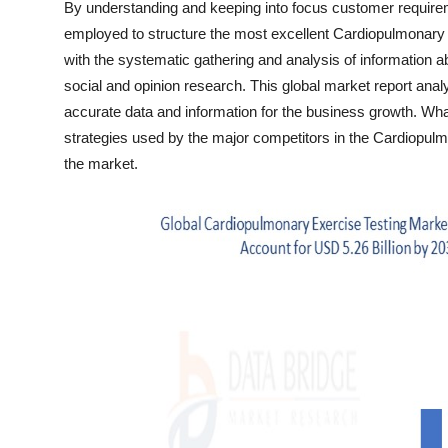
By understanding and keeping into focus customer requir
Top 10
employed to structure the most excellent Cardiopulmonary 
with the systematic gathering and analysis of information a
How To
social and opinion research. This global market report anal
accurate data and information for the business growth. What
Support Number
strategies used by the major competitors in the Cardiopulm
the market.