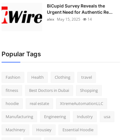
BiCupid Survey Reveals the
Urgent Need for Authentic Re...
alex
May 15, 2025
14
Popular Tags
Fashion
Health
Clothing
travel
fitness
Best Doctors in Dubai
Shopping
hoodie
real estate
XtremeAutomationLLC
Manufacturing
Engineering
Industry
usa
Machinery
Housiey
Essential Hoodie