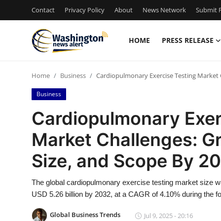
Contact
Privacy Policy
About
News Network
Submit P
HOME
PRESS RELEASE
Home
Home
Business
Cardiopulmonary Exercise Testing Market C
Press Release
Business
Contact
Cardiopulmonary Exer
Market Challenges: Gr
Travel
Size, and Scope By 2
Privacy Policy
The global cardiopulmonary exercise testing market size wa
About
USD 5.26 billion by 2032, at a CAGR of 4.10% during the fo
News Network
Global Business Trends
Jul 9, 2025 - 20:16