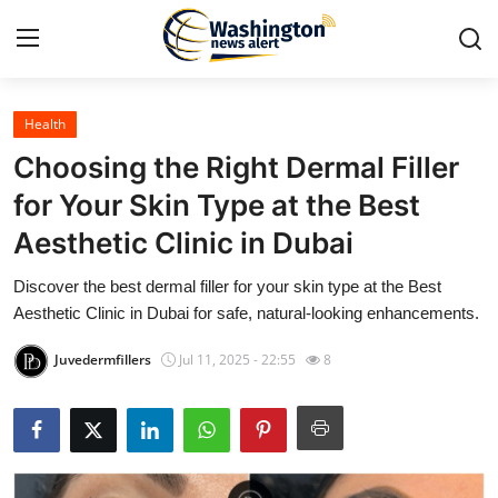
Health
Home
Choosing the Right Dermal Filler
Press Release
for Your Skin Type at the Best
Aesthetic Clinic in Dubai
Contact
Discover the best dermal filler for your skin type at the Best
Travel
Aesthetic Clinic in Dubai for safe, natural-looking enhancements.
Privacy Policy
Juvedermfillers
Jul 11, 2025 - 22:55
8
About
News Network