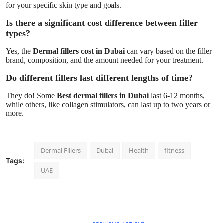
for your specific skin type and goals.
Is there a significant cost difference between filler
types?
Yes, the
Dermal fillers cost in Dubai
can vary based on the filler
brand, composition, and the amount needed for your treatment.
Do different fillers last different lengths of time?
They do! Some
Best dermal fillers in Dubai
last 6-12 months,
while others, like collagen stimulators, can last up to two years or
more.
Dermal Fillers
Dubai
Health
fitness
Tags:
UAE