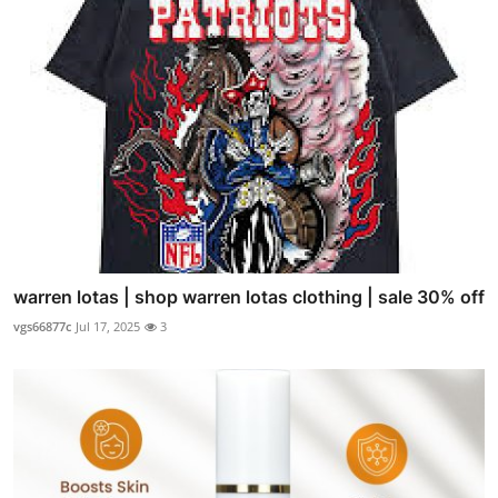
warren lotas | shop warren lotas clothing | sale 30% off
vgs66877c
Jul 17, 2025
3