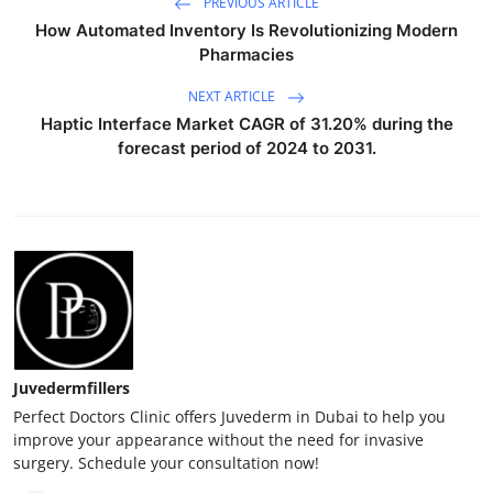
PREVIOUS ARTICLE
How Automated Inventory Is Revolutionizing Modern
Pharmacies
NEXT ARTICLE
Haptic Interface Market CAGR of 31.20% during the
forecast period of 2024 to 2031.
Juvedermfillers
Perfect Doctors Clinic offers Juvederm in Dubai to help you
improve your appearance without the need for invasive
surgery. Schedule your consultation now!