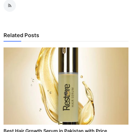
Related Posts
Best Hair Growth Serum in Pakistan with Price