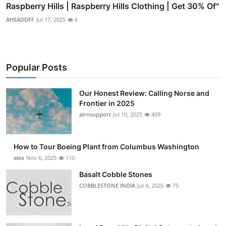
Raspberry Hills | Raspberry Hills Clothing | Get 30% Of"
AHSADDFF
Jul 17, 2025
6
Popular Posts
Our Honest Review: Calling Norse and
Frontier in 2025
airnsupport
Jul 10, 2025
409
How to Tour Boeing Plant from Columbus Washington
alex
Nov 6, 2025
110
Basalt Cobble Stones
COBBLESTONE INDIA
Jul 4, 2025
75