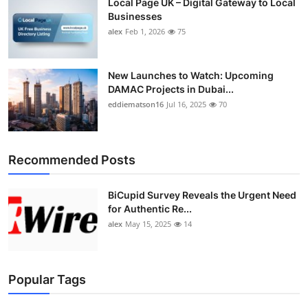
Local Page UK – Digital Gateway to Local
Businesses
alex
Feb 1, 2026
75
New Launches to Watch: Upcoming
DAMAC Projects in Dubai...
eddiematson16
Jul 16, 2025
70
Recommended Posts
BiCupid Survey Reveals the Urgent Need
for Authentic Re...
alex
May 15, 2025
14
Popular Tags