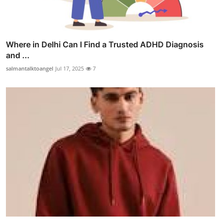
Where in Delhi Can I Find a Trusted ADHD Diagnosis
and ...
salmantalktoangel
Jul 17, 2025
7