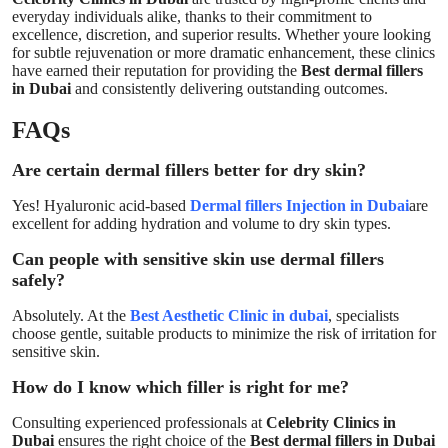
everyday individuals alike, thanks to their commitment to
excellence, discretion, and superior results. Whether youre looking
for subtle rejuvenation or more dramatic enhancement, these clinics
have earned their reputation for providing the
Best dermal fillers
in Dubai
and consistently delivering outstanding outcomes.
FAQs
Are certain dermal fillers better for dry skin?
Yes! Hyaluronic acid-based
Dermal fillers Injection in Dubai
are
excellent for adding hydration and volume to dry skin types.
Can people with sensitive skin use dermal fillers
safely?
Absolutely. At the
Best Aesthetic Clinic in dubai
, specialists
choose gentle, suitable products to minimize the risk of irritation for
sensitive skin.
How do I know which filler is right for me?
Consulting experienced professionals at
Celebrity Clinics in
Dubai
ensures the right choice of the
Best dermal fillers in Dubai