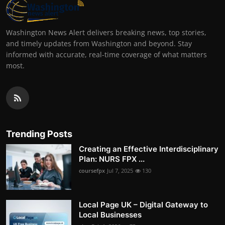
Washington News Alert delivers breaking news, top stories,
and timely updates from Washington and beyond. Stay
informed with accurate, real-time coverage of what matters
most.
Trending Posts
Creating an Effective Interdisciplinary
Plan: NURS FPX ...
coursefpx
Jul 7, 2025
130
Local Page UK – Digital Gateway to
Local Businesses