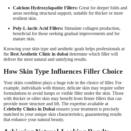
Calcium Hydroxylapatite Fillers:
Great for deeper folds and
areas needing structural support, suitable for thicker or more
resilient skin.
Poly-L-lactic Acid Fillers:
Stimulate collagen production,
beneficial for those seeking gradual improvements and for
mature skin.
Knowing your skin type and aesthetic goals helps professionals at
the
Best Aesthetic Clinic in dubai
determine which filler will
deliver the most natural and satisfying results.
How Skin Type Influences Filler Choice
Your skins condition plays a huge role in the choice of filler. For
example, individuals with thinner, delicate skin may require softer
formulations to avoid lumps or visible filler under the skin. Those
with thicker or oilier skin may benefit from firmer fillers that can
provide more structure and lift. The expertise available at
Celebrity Clinics in Dubai
ensures your treatment is precisely
matched to your unique skin characteristics, guaranteeing results
that enhance your natural beauty.