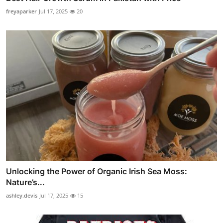
freyaparker
Jul 17, 2025
20
Unlocking the Power of Organic Irish Sea Moss:
Nature’s...
ashley.devis
Jul 17, 2025
15