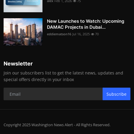
alex
Feb 1, 2026
75
New Launches to Watch: Upcoming
DAMAC Projects in Dubai...
eddiematson16
Jul 16, 2025
70
Newsletter
Join our subscribers list to get the latest news, updates and
special offers directly in your inbox
Subscribe
Copyright 2025 Washington News Alert - All Rights Reserved.