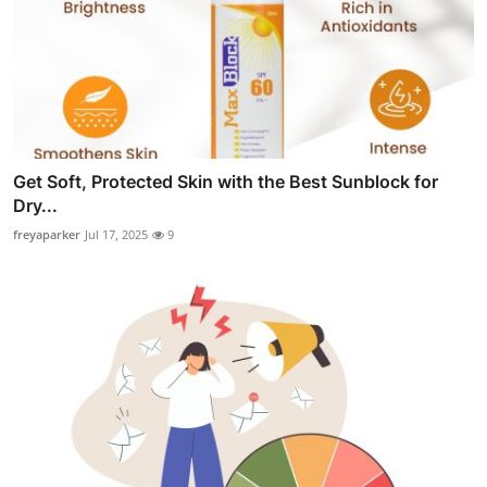
Get Soft, Protected Skin with the Best Sunblock for
Dry...
freyaparker
Jul 17, 2025
9