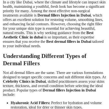
In a city like Dubai, where the climate and lifestyle can impact skin
Top 10
health, maintaining a youthful, fresh look has become a significant
priority for many. Among the most effective non-surgical
treatments available is
Dermal fillers Injection in Dubai
, which
How To
offers an excellent solution for restoring volume, smoothing lines,
and enhancing facial contours. However, choosing the right filler
Support Number
for your unique skin type is essential for achieving beautiful,
natural results. This is why seeking guidance from the
Best
Aesthetic Clinic in dubai
is so important, as their expertise
ensures that you receive the
Best dermal fillers in Dubai
tailored
to your individual needs.
Understanding Different Types of
Dermal Fillers
Not all dermal fillers are the same. There are various formulations
designed to target specific concerns and suit different skin types. At
Celebrity Clinics in Dubai
, skilled practitioners assess your skins
texture, thickness, and overall condition before selecting the ideal
product. Popular types of
Dermal fillers Injection in Dubai
include:
Hyaluronic Acid Fillers:
Perfect for hydration and volume
restoration, ideal for drier or thinner skin types.