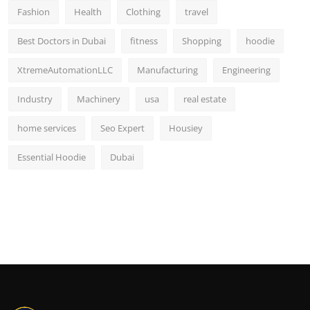
Fashion
Health
Clothing
travel
Best Doctors in Dubai
fitness
Shopping
hoodie
XtremeAutomationLLC
Manufacturing
Engineering
Industry
Machinery
usa
real estate
home services
Seo Expert
Housiey
Essential Hoodie
Dubai