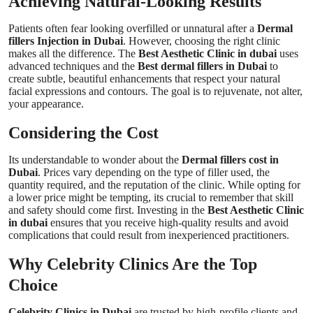
Achieving Natural-Looking Results
Patients often fear looking overfilled or unnatural after a
Dermal
fillers Injection in Dubai
. However, choosing the right clinic
makes all the difference. The
Best Aesthetic Clinic in dubai
uses
advanced techniques and the
Best dermal fillers in Dubai
to
create subtle, beautiful enhancements that respect your natural
facial expressions and contours. The goal is to rejuvenate, not alter,
your appearance.
Considering the Cost
Its understandable to wonder about the
Dermal fillers cost in
Dubai
. Prices vary depending on the type of filler used, the
quantity required, and the reputation of the clinic. While opting for
a lower price might be tempting, its crucial to remember that skill
and safety should come first. Investing in the
Best Aesthetic Clinic
in dubai
ensures that you receive high-quality results and avoid
complications that could result from inexperienced practitioners.
Why Celebrity Clinics Are the Top
Choice
Celebrity Clinics in Dubai
are trusted by high-profile clients and