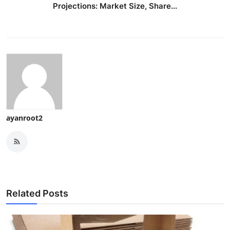
Projections: Market Size, Share...
ayanroot2
Related Posts