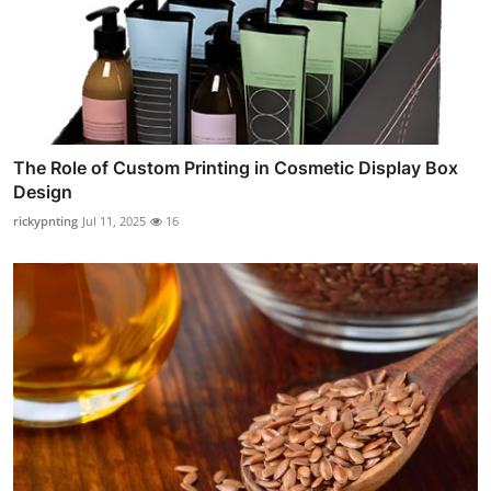
The Role of Custom Printing in Cosmetic Display Box
Design
rickypnting
Jul 11, 2025
16