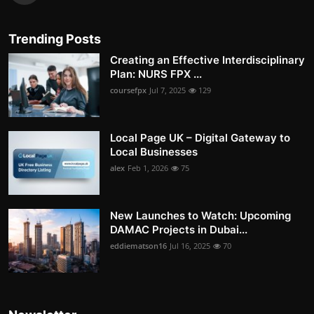
Trending Posts
Creating an Effective Interdisciplinary
Plan: NURS FPX ...
coursefpx
Jul 7, 2025
129
Local Page UK – Digital Gateway to
Local Businesses
alex
Feb 1, 2026
75
New Launches to Watch: Upcoming
DAMAC Projects in Dubai...
eddiematson16
Jul 16, 2025
70