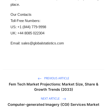
place.
Our Contacts
Toll-Free Numbers:
US: +1 (844) 779-9998
UK: +44 8085 022304
Email: sales@globalstatistics.com
PREVIOUS ARTICLE
Fem Tech Market Projections: Market Size, Share &
Growth Trends (2033)
NEXT ARTICLE
Computer-generated Imagery (CGI) Services Market