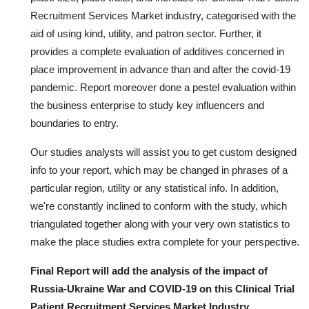
Recruitment Services Market industry, categorised with the
aid of using kind, utility, and patron sector. Further, it
provides a complete evaluation of additives concerned in
place improvement in advance than and after the covid-19
pandemic. Report moreover done a pestel evaluation within
the business enterprise to study key influencers and
boundaries to entry.
Our studies analysts will assist you to get custom designed
info to your report, which may be changed in phrases of a
particular region, utility or any statistical info. In addition,
we're constantly inclined to conform with the study, which
triangulated together along with your very own statistics to
make the place studies extra complete for your perspective.
Final Report will add the analysis of the impact of
Russia-Ukraine War and COVID-19 on this Clinical Trial
Patient Recruitment Services Market Industry.