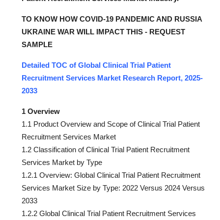
TO KNOW HOW COVID-19 PANDEMIC AND RUSSIA
UKRAINE WAR WILL IMPACT THIS - REQUEST
SAMPLE
Detailed TOC of Global Clinical Trial Patient
Recruitment Services Market Research Report, 2025-
2033
1 Overview
1.1 Product Overview and Scope of Clinical Trial Patient
Recruitment Services Market
1.2 Classification of Clinical Trial Patient Recruitment
Services Market by Type
1.2.1 Overview: Global Clinical Trial Patient Recruitment
Services Market Size by Type: 2022 Versus 2024 Versus
2033
1.2.2 Global Clinical Trial Patient Recruitment Services