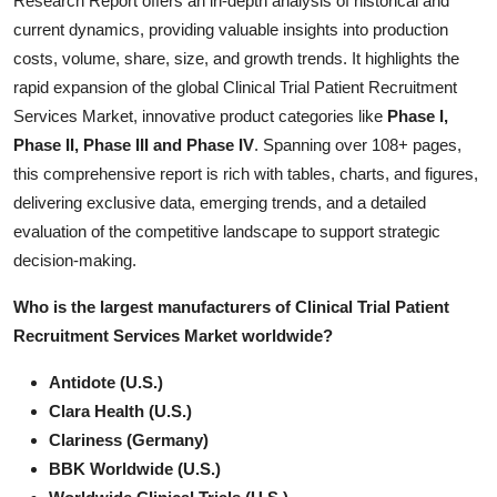
Research Report offers an in-depth analysis of historical and
Submit Press Release
current dynamics, providing valuable insights into production
costs, volume, share, size, and growth trends. It highlights the
Guest Posting
rapid expansion of the global Clinical Trial Patient Recruitment
Services Market, innovative product categories like
Phase I,
Crypto
Phase II, Phase III and Phase IV
. Spanning over 108+ pages,
this comprehensive report is rich with tables, charts, and figures,
Advertise with US
delivering exclusive data, emerging trends, and a detailed
evaluation of the competitive landscape to support strategic
Business
decision-making.
Finance
Who is the largest manufacturers of Clinical Trial Patient
Recruitment Services Market worldwide?
Tech
Antidote (U.S.)
Real Estate
Clara Health (U.S.)
Clariness (Germany)
General
BBK Worldwide (U.S.)