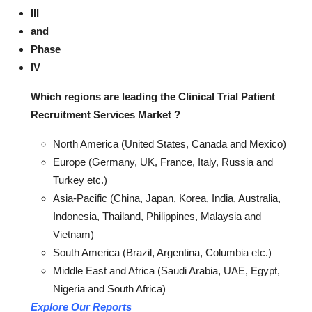
III
and
Phase
IV
Which regions are leading the Clinical Trial Patient
Recruitment Services Market ?
North America (United States, Canada and Mexico)
Europe (Germany, UK, France, Italy, Russia and
Turkey etc.)
Asia-Pacific (China, Japan, Korea, India, Australia,
Indonesia, Thailand, Philippines, Malaysia and
Vietnam)
South America (Brazil, Argentina, Columbia etc.)
Middle East and Africa (Saudi Arabia, UAE, Egypt,
Nigeria and South Africa)
Explore Our Reports