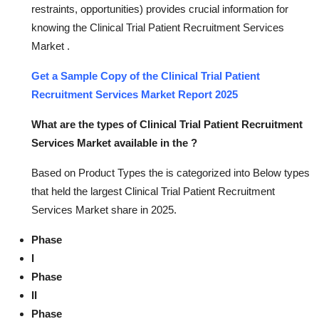
restraints, opportunities) provides crucial information for
knowing the Clinical Trial Patient Recruitment Services
Market .
Get a Sample Copy of the Clinical Trial Patient
Recruitment Services Market Report 2025
What are the types of Clinical Trial Patient Recruitment
Services Market available in the ?
Based on Product Types the is categorized into Below types
that held the largest Clinical Trial Patient Recruitment
Services Market share in 2025.
Phase
I
Phase
II
Phase