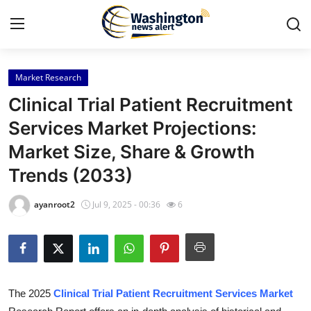
Market Research
Home
Clinical Trial Patient Recruitment
Press Release
Services Market Projections:
Market Size, Share & Growth
Contact
Trends (2033)
Travel
ayanroot2
Jul 9, 2025 - 00:36
6
Privacy Policy
About
News Network
The 2025
Clinical Trial Patient Recruitment Services Market