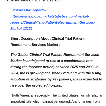
Worldwide Clinical Trials (U.S.)
Top 10
Explore Our Reports-
How To
https://www.globalmarketstatistics.com/market-
reports/Clinical-Trial-Patient-Recruitment-Services-
Support Number
Market-12172
Short Description About Clinical Trial Patient
Recruitment Services Market :
The Global Clinical Trial Patient Recruitment Services
Market is anticipated to rise at a considerable rate
during the forecast period, between 2025 and 2033. In
2024, the is growing at a steady rate and with the rising
adoption of strategies by key players, the is expected to
rise over the projected horizon.
North America, especially The United States, will still play an
important role which cannot be ignored. Any changes from