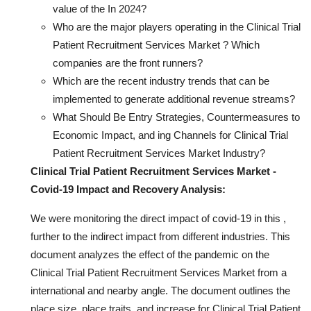
value of the In 2024?
Who are the major players operating in the Clinical Trial
Patient Recruitment Services Market ? Which
companies are the front runners?
Which are the recent industry trends that can be
implemented to generate additional revenue streams?
What Should Be Entry Strategies, Countermeasures to
Economic Impact, and ing Channels for Clinical Trial
Patient Recruitment Services Market Industry?
Clinical Trial Patient Recruitment Services Market -
Covid-19 Impact and Recovery Analysis:
We were monitoring the direct impact of covid-19 in this ,
further to the indirect impact from different industries. This
document analyzes the effect of the pandemic on the
Clinical Trial Patient Recruitment Services Market from a
international and nearby angle. The document outlines the
place size, place traits, and increase for Clinical Trial Patient