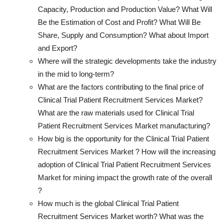
Capacity, Production and Production Value? What Will
Be the Estimation of Cost and Profit? What Will Be
Share, Supply and Consumption? What about Import
and Export?
Where will the strategic developments take the industry
in the mid to long-term?
What are the factors contributing to the final price of
Clinical Trial Patient Recruitment Services Market?
What are the raw materials used for Clinical Trial
Patient Recruitment Services Market manufacturing?
How big is the opportunity for the Clinical Trial Patient
Recruitment Services Market ? How will the increasing
adoption of Clinical Trial Patient Recruitment Services
Market for mining impact the growth rate of the overall
?
How much is the global Clinical Trial Patient
Recruitment Services Market worth? What was the