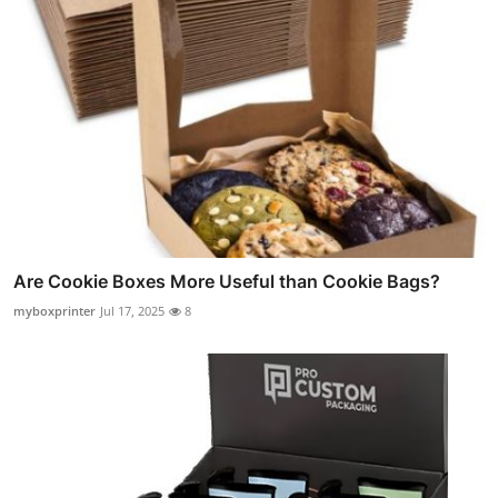
Are Cookie Boxes More Useful than Cookie Bags?
myboxprinter
Jul 17, 2025
8