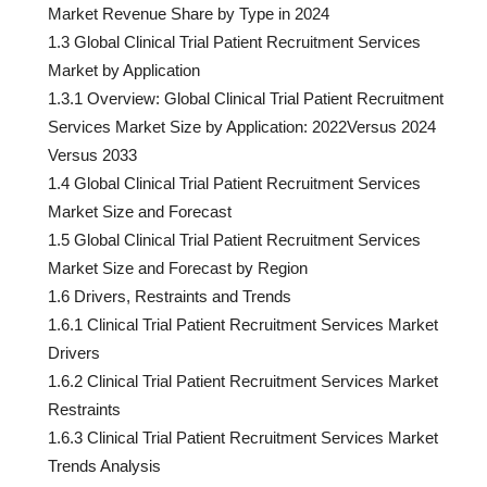
Market Revenue Share by Type in 2024
1.3 Global Clinical Trial Patient Recruitment Services
Market by Application
1.3.1 Overview: Global Clinical Trial Patient Recruitment
Services Market Size by Application: 2022Versus 2024
Versus 2033
1.4 Global Clinical Trial Patient Recruitment Services
Market Size and Forecast
1.5 Global Clinical Trial Patient Recruitment Services
Market Size and Forecast by Region
1.6 Drivers, Restraints and Trends
1.6.1 Clinical Trial Patient Recruitment Services Market
Drivers
1.6.2 Clinical Trial Patient Recruitment Services Market
Restraints
1.6.3 Clinical Trial Patient Recruitment Services Market
Trends Analysis