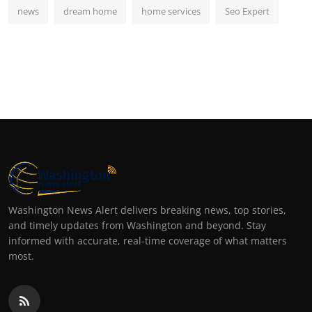
news
dream home
home services
Seo Expert
Washington News Alert delivers breaking news, top stories,
and timely updates from Washington and beyond. Stay
informed with accurate, real-time coverage of what matters
most.