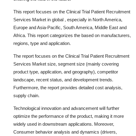
This report focuses on the Clinical Trial Patient Recruitment
Services Market in global , especially in North America,
Europe and Asia-Pacific, South America, Middle East and
Africa. This report categorizes the based on manufacturers,
regions, type and application.
The report focuses on the Clinical Trial Patient Recruitment
Services Market size, segment size (mainly covering
product type, application, and geography), competitor
landscape, recent status, and development trends.
Furthermore, the report provides detailed cost analysis,
supply chain.
Technological innovation and advancement will further
optimize the performance of the product, making it more
widely used in downstream applications. Moreover,
Consumer behavior analysis and dynamics (drivers,