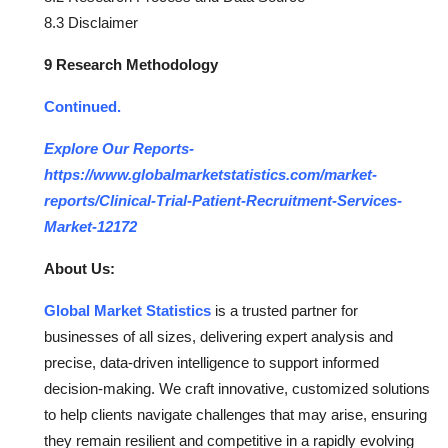
8.3 Disclaimer
9 Research Methodology
Continued.
Explore Our Reports-
https://www.globalmarketstatistics.com/market-
reports/Clinical-Trial-Patient-Recruitment-Services-
Market-12172
About Us:
Global Market Statistics
is a trusted partner for
businesses of all sizes, delivering expert analysis and
precise, data-driven intelligence to support informed
decision-making. We craft innovative, customized solutions
to help clients navigate challenges that may arise, ensuring
they remain resilient and competitive in a rapidly evolving