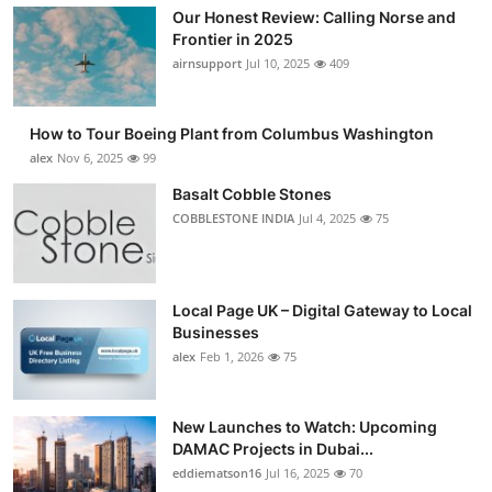
Our Honest Review: Calling Norse and
Frontier in 2025
airnsupport
Jul 10, 2025
409
How to Tour Boeing Plant from Columbus Washington
alex
Nov 6, 2025
99
Basalt Cobble Stones
COBBLESTONE INDIA
Jul 4, 2025
75
Local Page UK – Digital Gateway to Local
Businesses
alex
Feb 1, 2026
75
New Launches to Watch: Upcoming
DAMAC Projects in Dubai...
eddiematson16
Jul 16, 2025
70