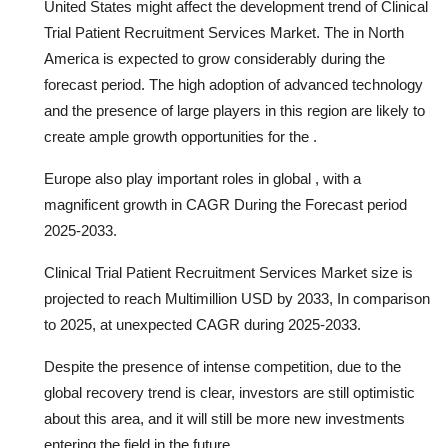
United States might affect the development trend of Clinical
Trial Patient Recruitment Services Market. The in North
America is expected to grow considerably during the
forecast period. The high adoption of advanced technology
and the presence of large players in this region are likely to
create ample growth opportunities for the .
Europe also play important roles in global , with a
magnificent growth in CAGR During the Forecast period
2025-2033.
Clinical Trial Patient Recruitment Services Market size is
projected to reach Multimillion USD by 2033, In comparison
to 2025, at unexpected CAGR during 2025-2033.
Despite the presence of intense competition, due to the
global recovery trend is clear, investors are still optimistic
about this area, and it will still be more new investments
entering the field in the future.