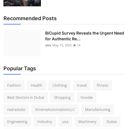
Recommended Posts
BiCupid Survey Reveals the Urgent Need
for Authentic Re...
alex
May 15, 2025
14
Popular Tags
Fashion
Health
Clothing
travel
fitness
Best Doctors in Dubai
Shopping
hoodie
real estate
XtremeAutomationLLC
Manufacturing
Engineering
Industry
usa
Machinery
Dubai