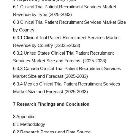
6.1 Clinical Trial Patient Recruitment Services Market
Revenue by Type (2025-2033)
6.3 Clinical Trial Patient Recruitment Services Market Size
by Country
6.3.1 Clinical Trial Patient Recruitment Services Market
Revenue by Country (22025-2033)
6.3.2 United States Clinical Trial Patient Recruitment
Services Market Size and Forecast (2025-2033)
6.3.3 Canada Clinical Trial Patient Recruitment Services
Market Size and Forecast (2025-2033)
6.3.4 Mexico Clinical Trial Patient Recruitment Services
Market Size and Forecast (2025-2033)
7 Research Findings and Conclusion
8 Appendix
8.1 Methodology
8.2 Research Process and Data Source