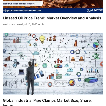
Linseed Oil Price Trend: Market Overview and Analysis
amitsharmareal
Jul 16, 2025
14
Global Industrial Pipe Clamps Market Size, Share,
Indus...