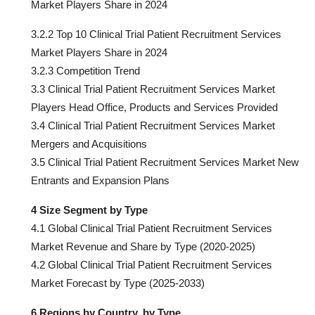
Market Players Share in 2024
3.2.2 Top 10 Clinical Trial Patient Recruitment Services
Market Players Share in 2024
3.2.3 Competition Trend
3.3 Clinical Trial Patient Recruitment Services Market
Players Head Office, Products and Services Provided
3.4 Clinical Trial Patient Recruitment Services Market
Mergers and Acquisitions
3.5 Clinical Trial Patient Recruitment Services Market New
Entrants and Expansion Plans
4 Size Segment by Type
4.1 Global Clinical Trial Patient Recruitment Services
Market Revenue and Share by Type (2020-2025)
4.2 Global Clinical Trial Patient Recruitment Services
Market Forecast by Type (2025-2033)
6 Regions by Country, by Type