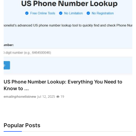
US Phone Number Lookup: Everything You Need to
Know to ...
emailnphonelistnew
Jul 12, 2025
19
Popular Posts