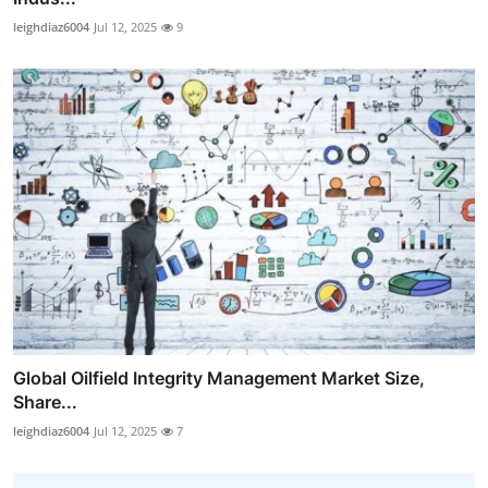
leighdiaz6004
Jul 12, 2025
9
Global Oilfield Integrity Management Market Size,
Share...
leighdiaz6004
Jul 12, 2025
7