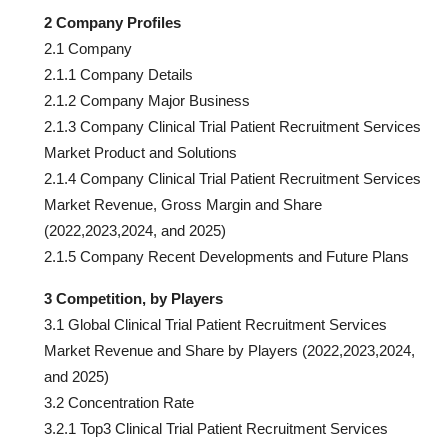
2 Company Profiles
2.1 Company
2.1.1 Company Details
2.1.2 Company Major Business
2.1.3 Company Clinical Trial Patient Recruitment Services
Market Product and Solutions
2.1.4 Company Clinical Trial Patient Recruitment Services
Market Revenue, Gross Margin and Share
(2022,2023,2024, and 2025)
2.1.5 Company Recent Developments and Future Plans
3 Competition, by Players
3.1 Global Clinical Trial Patient Recruitment Services
Market Revenue and Share by Players (2022,2023,2024,
and 2025)
3.2 Concentration Rate
3.2.1 Top3 Clinical Trial Patient Recruitment Services