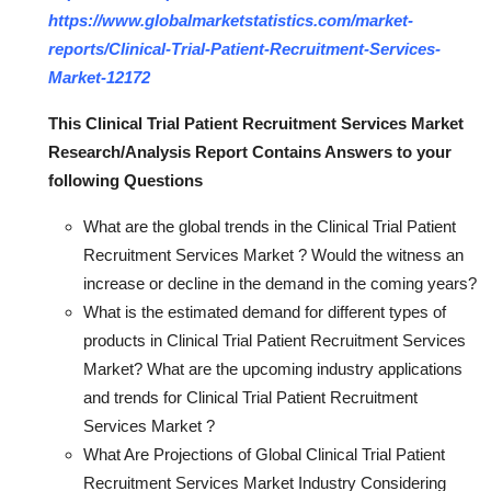
https://www.globalmarketstatistics.com/market-
reports/Clinical-Trial-Patient-Recruitment-Services-
Market-12172
This Clinical Trial Patient Recruitment Services Market
Research/Analysis Report Contains Answers to your
following Questions
What are the global trends in the Clinical Trial Patient
Recruitment Services Market ? Would the witness an
increase or decline in the demand in the coming years?
What is the estimated demand for different types of
products in Clinical Trial Patient Recruitment Services
Market? What are the upcoming industry applications
and trends for Clinical Trial Patient Recruitment
Services Market ?
What Are Projections of Global Clinical Trial Patient
Recruitment Services Market Industry Considering