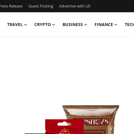
ress Release
Guest Posting
Advertise with US
TRAVEL
CRYPTO
BUSINESS
FINANCE
TEC