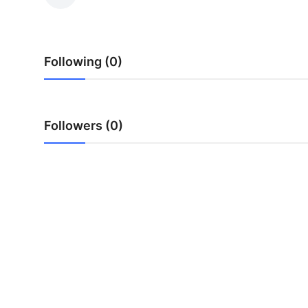
Submit Press Release
Guest Posting
Following (0)
Advertise with US
Crypto
Followers (0)
Business
Finance
Tech
Real Estate
General