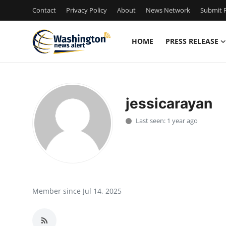
Contact
Privacy Policy
About
News Network
Submit P
HOME
PRESS RELEASE
Home
Contact
jessicarayan
Press Release
Last seen: 1 year ago
Travel
Privacy Policy
About
Member since Jul 14, 2025
News Network