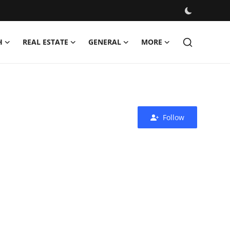
H
REAL ESTATE
GENERAL
MORE
Follow