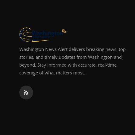
Top 10
How To
Support Number
Washington News Alert delivers breaking news, top
stories, and timely updates from Washington and
beyond. Stay informed with accurate, real-time
coverage of what matters most.