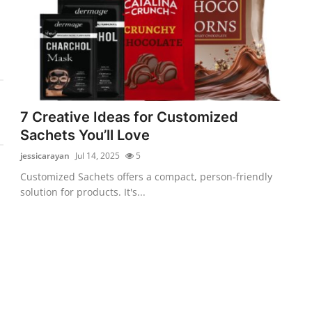
7 Creative Ideas for Customized
Sachets You’ll Love
jessicarayan
Jul 14, 2025
5
Customized Sachets offers a compact, person-friendly
solution for products. It's...