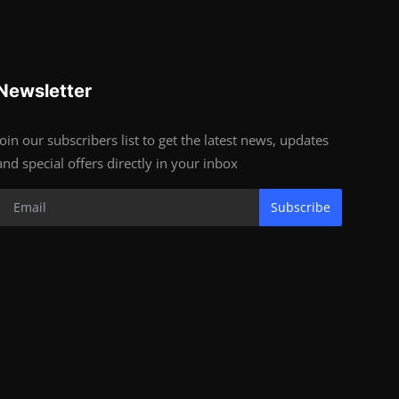
Newsletter
Join our subscribers list to get the latest news, updates
and special offers directly in your inbox
Subscribe