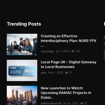
Trending Posts
Creating an Effective
Interdisciplinary Plan: NURS FPX
...
coursefpx
Jul 7, 2025
129
Local Page UK – Digital Gateway
to Local Businesses
alex
Feb 1, 2026
75
New Launches to Watch:
Upcoming DAMAC Projects in
Dubai...
eddiematson16
Jul 16, 2025
70