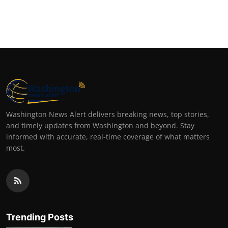
Washington News Alert delivers breaking news, top stories,
and timely updates from Washington and beyond. Stay
informed with accurate, real-time coverage of what matters
most.
Trending Posts