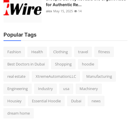
for Authentic Re...
alex
May 15, 2025
14
Popular Tags
Fashion
Health
Clothing
travel
fitness
Best Doctors in Dubai
Shopping
hoodie
real estate
XtremeAutomationLLC
Manufacturing
Engineering
Industry
usa
Machinery
Housiey
Essential Hoodie
Dubai
news
dream home