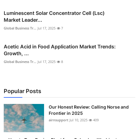
Luminescent Solar Concentrator Cell (Lsc)
Market Leader...
Global Business Tr...
Jul 17, 2025
7
Acetic Acid in Food Application Market Trends:
Growth, ...
Global Business Tr...
Jul 17, 2025
8
Popular Posts
Our Honest Review: Calling Norse and
Frontier in 2025
airnsupport
Jul 10, 2025
409