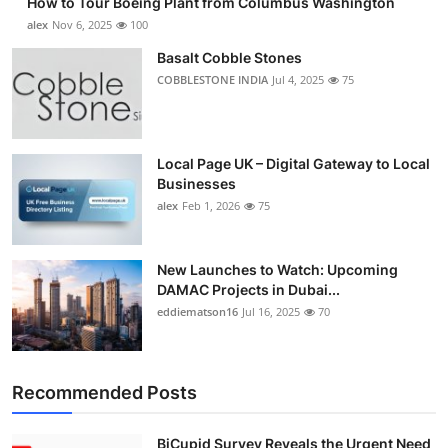
How to Tour Boeing Plant from Columbus Washington
alex
Nov 6, 2025
100
Basalt Cobble Stones
COBBLESTONE INDIA
Jul 4, 2025
75
Local Page UK – Digital Gateway to Local
Businesses
alex
Feb 1, 2026
75
New Launches to Watch: Upcoming
DAMAC Projects in Dubai...
eddiematson16
Jul 16, 2025
70
Recommended Posts
BiCupid Survey Reveals the Urgent Need