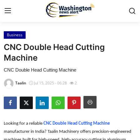
Business
Home
CNC Double Head Cutting
Press Release
Machine
CNC Double Head Cutting Machine
Contact
Taalin
Jul 15, 2025 - 06:28
2
Travel
Privacy Policy
About
Looking for a reliable
CNC Double Head Cutting Machine
News Network
manufacturer in India? Taalin Machinery offers precision-engineered
machines built for high-speed, high-accuracy cutting in aluminum,