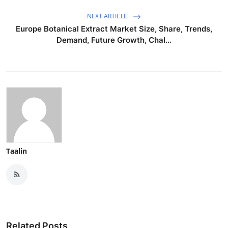
Top 10
NEXT ARTICLE
Europe Botanical Extract Market Size, Share, Trends,
How To
Demand, Future Growth, Chal...
Support Number
Taalin
Related Posts