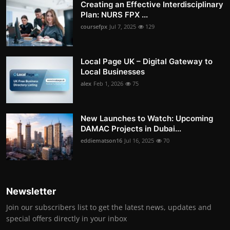
Creating an Effective Interdisciplinary
Plan: NURS FPX ...
coursefpx
Jul 7, 2025
129
Local Page UK – Digital Gateway to
Local Businesses
alex
Feb 1, 2026
75
New Launches to Watch: Upcoming
DAMAC Projects in Dubai...
eddiematson16
Jul 16, 2025
70
Newsletter
Join our subscribers list to get the latest news, updates and
special offers directly in your inbox