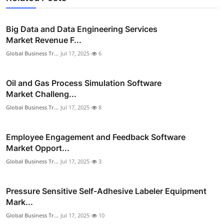
Big Data and Data Engineering Services
Market Revenue F...
Global Business Tr...
Jul 17, 2025
6
Oil and Gas Process Simulation Software
Market Challeng...
Global Business Tr...
Jul 17, 2025
8
Employee Engagement and Feedback Software
Market Opport...
Global Business Tr...
Jul 17, 2025
3
Pressure Sensitive Self-Adhesive Labeler Equipment
Mark...
Global Business Tr...
Jul 17, 2025
10