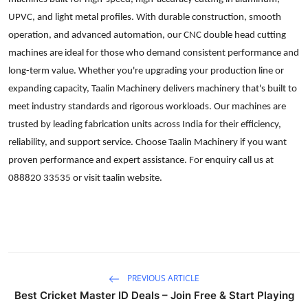
Submit Press Release
UPVC, and light metal profiles. With durable construction, smooth
operation, and advanced automation, our CNC double head cutting
Guest Posting
machines are ideal for those who demand consistent performance and
long-term value. Whether you're upgrading your production line or
Crypto
expanding capacity, Taalin Machinery delivers machinery that's built to
meet industry standards and rigorous workloads. Our machines are
Advertise with US
trusted by leading fabrication units across India for their efficiency,
reliability, and support service. Choose Taalin Machinery if you want
Business
proven performance and expert assistance. For enquiry call us at
088820 33535 or visit taalin website.
Finance
Tech
Real Estate
PREVIOUS ARTICLE
General
Best Cricket Master ID Deals – Join Free & Start Playing