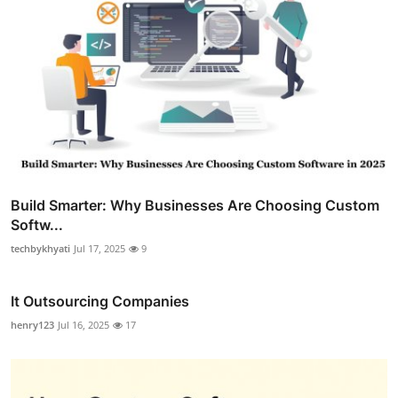
Build Smarter: Why Businesses Are Choosing Custom
Softw...
techbykhyati
Jul 17, 2025
9
It Outsourcing Companies
henry123
Jul 16, 2025
17