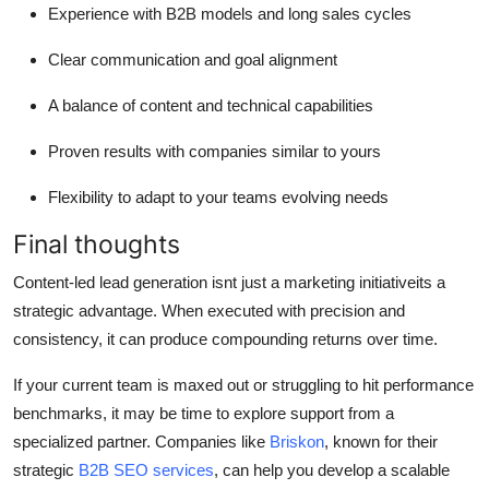
Experience with B2B models and long sales cycles
Clear communication and goal alignment
A balance of content and technical capabilities
Proven results with companies similar to yours
Flexibility to adapt to your teams evolving needs
Final thoughts
Content-led lead generation isnt just a marketing initiativeits a
strategic advantage. When executed with precision and
consistency, it can produce compounding returns over time.
If your current team is maxed out or struggling to hit performance
benchmarks, it may be time to explore support from a
specialized partner. Companies like
Briskon
, known for their
strategic
B2B SEO services
, can help you develop a scalable