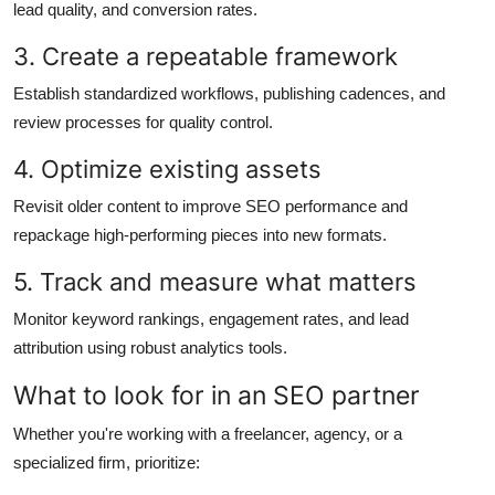
lead quality, and conversion rates.
3. Create a repeatable framework
Establish standardized workflows, publishing cadences, and
review processes for quality control.
4. Optimize existing assets
Revisit older content to improve SEO performance and
repackage high-performing pieces into new formats.
5. Track and measure what matters
Monitor keyword rankings, engagement rates, and lead
attribution using robust analytics tools.
What to look for in an SEO partner
Whether you're working with a freelancer, agency, or a
specialized firm, prioritize: