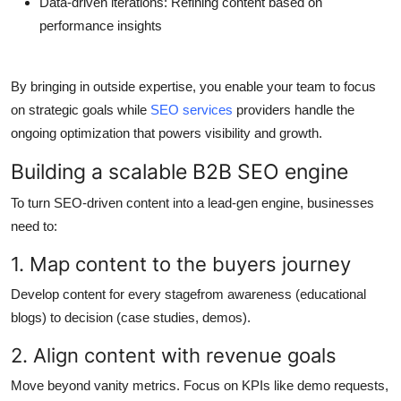
Data-driven iterations
: Refining content based on
performance insights
By bringing in outside expertise, you enable your team to focus
on strategic goals while
SEO services
providers handle the
ongoing optimization that powers visibility and growth.
Building a scalable B2B SEO engine
To turn SEO-driven content into a lead-gen engine, businesses
need to:
1. Map content to the buyers journey
Develop content for every stagefrom awareness (educational
blogs) to decision (case studies, demos).
2. Align content with revenue goals
Move beyond vanity metrics. Focus on KPIs like demo requests,