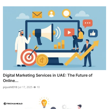
Digital Marketing Services in UAE: The Future of
Online...
piyush8318
Jul 17, 2025
10