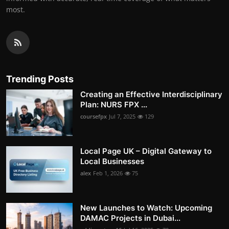
most.
Trending Posts
Creating an Effective Interdisciplinary
Plan: NURS FPX ...
coursefpx
Jul 7, 2025
129
Local Page UK – Digital Gateway to
Local Businesses
alex
Feb 1, 2026
75
New Launches to Watch: Upcoming
DAMAC Projects in Dubai...