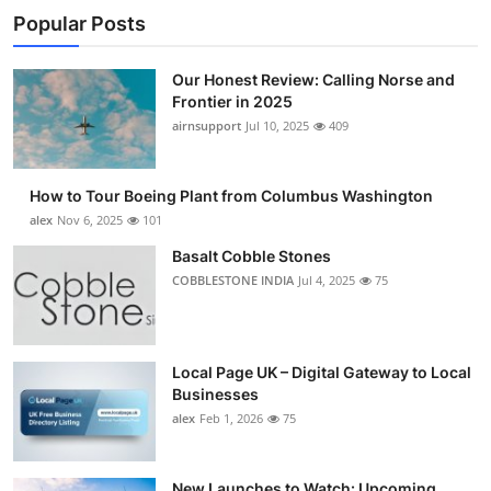
Popular Posts
Our Honest Review: Calling Norse and
Frontier in 2025
airnsupport
Jul 10, 2025
409
How to Tour Boeing Plant from Columbus Washington
alex
Nov 6, 2025
101
Basalt Cobble Stones
COBBLESTONE INDIA
Jul 4, 2025
75
Local Page UK – Digital Gateway to Local
Businesses
alex
Feb 1, 2026
75
New Launches to Watch: Upcoming