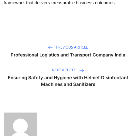
framework that delivers measurable business outcomes.
PREVIOUS ARTICLE
Professional Logistics and Transport Company India
NEXT ARTICLE
Ensuring Safety and Hygiene with Helmet Disinfectant
Machines and Sanitizers