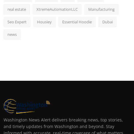
real estate
XtremeAutomationLLC
Manufacturing
Seo Expert
Housiey
Essential Hoodie
Dubai
news
Washington News Alert delivers breaking news, top stories,
and timely updates from Washington and beyond. Stay
informed with accurate, real-time coverage of what matters