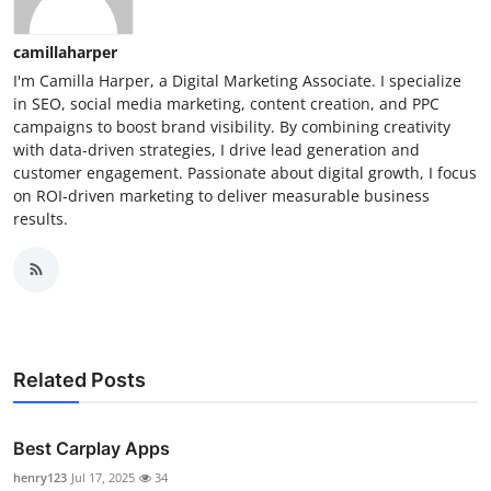
camillaharper
I'm Camilla Harper, a Digital Marketing Associate. I specialize
in SEO, social media marketing, content creation, and PPC
campaigns to boost brand visibility. By combining creativity
with data-driven strategies, I drive lead generation and
customer engagement. Passionate about digital growth, I focus
on ROI-driven marketing to deliver measurable business
results.
Related Posts
Best Carplay Apps
henry123
Jul 17, 2025
34