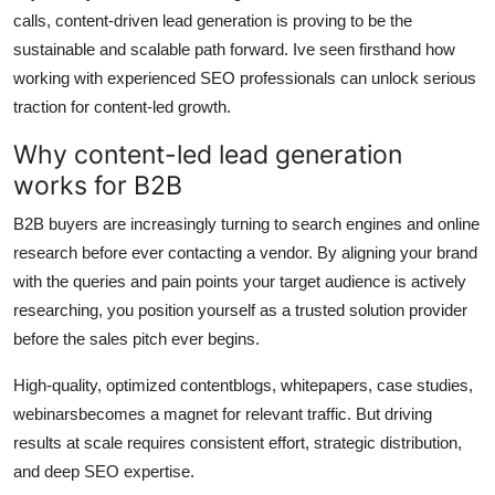
calls, content-driven lead generation is proving to be the
Submit Press Release
sustainable and scalable path forward. Ive seen firsthand how
working with experienced SEO professionals can unlock serious
Guest Posting
traction for content-led growth.
Advertise with US
Why content-led lead generation
works for B2B
Crypto
B2B buyers are increasingly turning to search engines and online
Business
research before ever contacting a vendor. By aligning your brand
with the queries and pain points your target audience is actively
Finance
researching, you position yourself as a trusted solution provider
before the sales pitch ever begins.
Tech
High-quality, optimized contentblogs, whitepapers, case studies,
Real Estate
webinarsbecomes a magnet for relevant traffic. But driving
results at scale requires consistent effort, strategic distribution,
General
and deep SEO expertise.