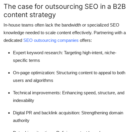
The case for outsourcing SEO in a B2B
Top 10
content strategy
How To
In-house teams often lack the bandwidth or specialized SEO
knowledge needed to scale content effectively. Partnering with a
Support Number
dedicated
SEO outsourcing companies
offers:
Expert keyword research
: Targeting high-intent, niche-
specific terms
On-page optimization
: Structuring content to appeal to both
users and algorithms
Technical improvements
: Enhancing speed, structure, and
indexability
Digital PR and backlink acquisition
: Strengthening domain
authority