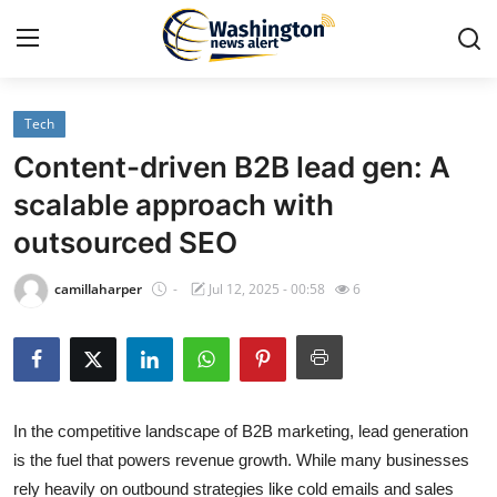
Tech
Home
Content-driven B2B lead gen: A
Contact
scalable approach with
outsourced SEO
Press Release
camillaharper
-
Jul 12, 2025 - 00:58
6
Travel
Privacy Policy
About
In the competitive landscape of B2B marketing, lead generation
is the fuel that powers revenue growth. While many businesses
News Network
rely heavily on outbound strategies like cold emails and sales