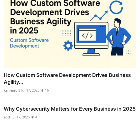
How Custom Software Development Drives Business
Agility...
kanhasoft
Jul 17, 2025
16
Why Cybersecurity Matters for Every Business in 2025
sdcf
Jul 17, 2025
4