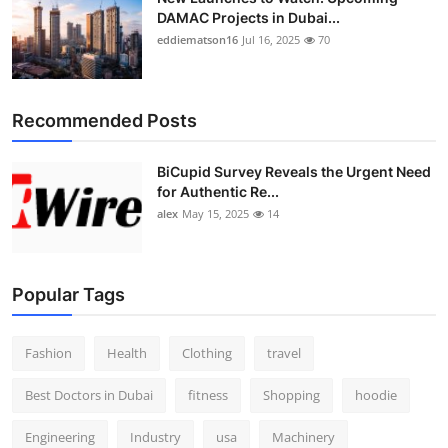
DAMAC Projects in Dubai...
eddiematson16
Jul 16, 2025
70
Recommended Posts
BiCupid Survey Reveals the Urgent Need
for Authentic Re...
alex
May 15, 2025
14
Popular Tags
Fashion
Health
Clothing
travel
Best Doctors in Dubai
fitness
Shopping
hoodie
Engineering
Industry
usa
Machinery