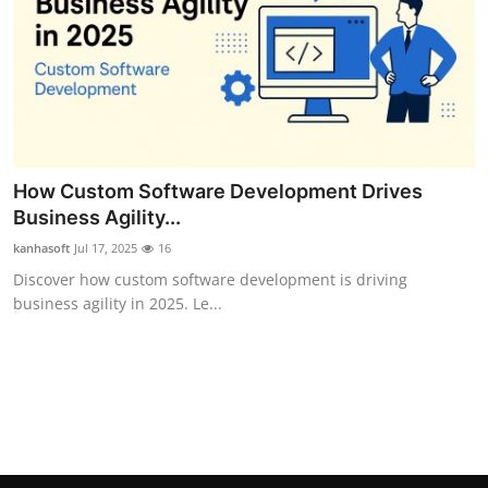
Top 10
How To
Support Number
How Custom Software Development Drives
Business Agility...
kanhasoft
Jul 17, 2025
16
Discover how custom software development is driving
business agility in 2025. Le...