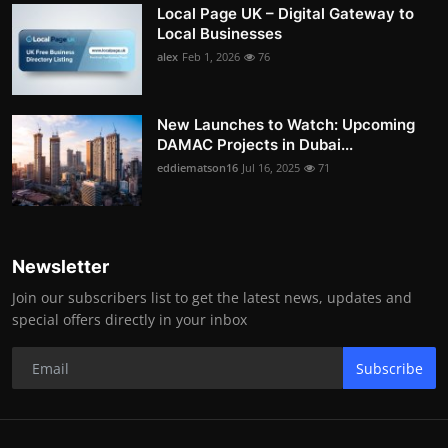
Local Page UK – Digital Gateway to
Local Businesses
alex
Feb 1, 2026
76
New Launches to Watch: Upcoming
DAMAC Projects in Dubai...
eddiematson16
Jul 16, 2025
71
Newsletter
Join our subscribers list to get the latest news, updates and
special offers directly in your inbox
Subscribe