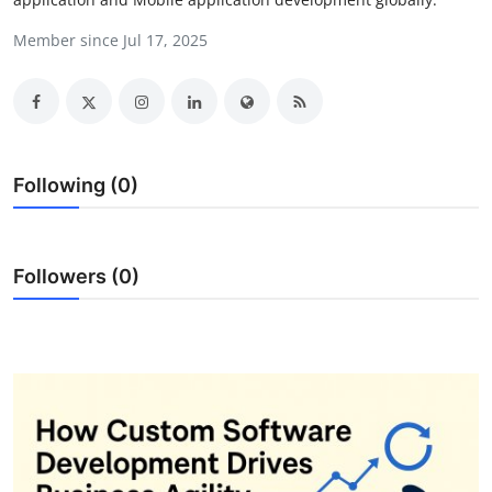
Submit Press Release
Member since Jul 17, 2025
Guest Posting
Crypto
Following (0)
Advertise with US
Business
Followers (0)
Finance
Tech
Real Estate
General