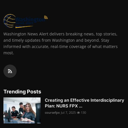
Washington News Alert delivers breaking news, top stories,
and timely updates from Washington and beyond. Stay
informed with accurate, real-time coverage of what matters
most.
Trending Posts
Creating an Effective Interdisciplinary
Plan: NURS FPX ...
coursefpx
Jul 7, 2025
130