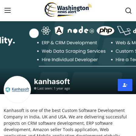
Home
Press Release
Contact
kanhasoft
Travel
Last seen: 1 year ago
Privacy Policy
Kanhasoft is one of the best Custom Software Development
About
Company in India, UK and USA. We are delivering successful
projects on CRM software development, ERP software
News Network
development, Amazon seller Tools application, Web
application and Mobile application development globally.