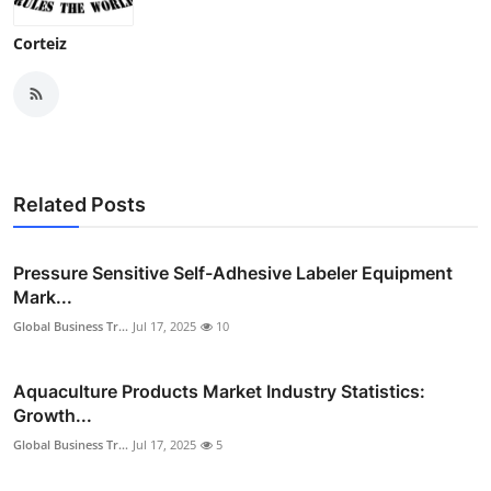
Corteiz
Related Posts
Pressure Sensitive Self-Adhesive Labeler Equipment
Mark...
Global Business Tr...
Jul 17, 2025
10
Aquaculture Products Market Industry Statistics:
Growth...
Global Business Tr...
Jul 17, 2025
5