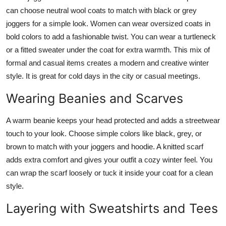
can choose neutral wool coats to match with black or grey
joggers for a simple look. Women can wear oversized coats in
bold colors to add a fashionable twist. You can wear a turtleneck
or a fitted sweater under the coat for extra warmth. This mix of
formal and casual items creates a modern and creative winter
style. It is great for cold days in the city or casual meetings.
Wearing Beanies and Scarves
A warm beanie keeps your head protected and adds a streetwear
touch to your look. Choose simple colors like black, grey, or
brown to match with your joggers and hoodie. A knitted scarf
adds extra comfort and gives your outfit a cozy winter feel. You
can wrap the scarf loosely or tuck it inside your coat for a clean
style.
Layering with Sweatshirts and Tees