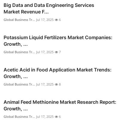
Big Data and Data Engineering Services
Market Revenue F...
Global Business Tr...
Jul 17, 2025
6
Potassium Liquid Fertilizers Market Companies:
Growth, ...
Global Business Tr...
Jul 17, 2025
7
Acetic Acid in Food Application Market Trends:
Growth, ...
Global Business Tr...
Jul 17, 2025
8
Animal Feed Methionine Market Research Report:
Growth, ...
Global Business Tr...
Jul 17, 2025
6