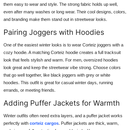
them easy to wear and style. The strong fabric holds up well,
even after many washes or long wear. Their cool designs, colors,
and branding make them stand out in streetwear looks.
Pairing Joggers with Hoodies
One of the easiest winter looks is to wear Corteiz joggers with a
cozy hoodie. A matching Corteiz hoodie creates a full tracksuit
look that feels stylish and warm. For men, oversized hoodies
look great and keep the streetwear vibe strong. Choose colors
that go well together, like black joggers with grey or white
hoodies. This outfit is great for casual winter days, running
errands, or meeting friends.
Adding Puffer Jackets for Warmth
Winter outfits often need extra layers, and a puffer jacket works
perfectly with
corteiz cargos
. Puffer jackets are thick, warm,