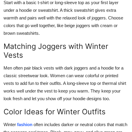
Start with a basic t-shirt or long-sleeve top as your first layer
under a hoodie or sweatshirt. A thick sweatshirt gives extra
warmth and pairs well with the relaxed look of joggers. Choose
colors that go well together, like beige joggers with cream or
brown sweatshirts.
Matching Joggers with Winter
Vests
Men often pair black vests with dark joggers and a hoodie for a
classic streetwear look. Women can wear colorful or printed
vests to add fun to their outfits. A long-sleeve top or thermal shirt
works well under the vest to keep you warm. They keep your
look fresh and let you show off your hoodie designs too.
Color Ideas for Winter Outfits
Winter
fashion
often includes darker or neutral colors that match