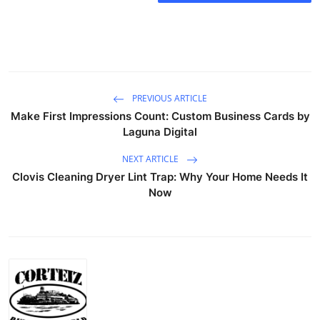
PREVIOUS ARTICLE
Make First Impressions Count: Custom Business Cards by
Laguna Digital
NEXT ARTICLE
Clovis Cleaning Dryer Lint Trap: Why Your Home Needs It
Now