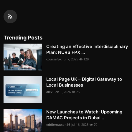
Trending Posts
Creating an Effective Interdisciplinary
Plan: NURS FPX ...
coursefpx
Jul 7, 2025
129
Local Page UK – Digital Gateway to
Local Businesses
alex
Feb 1, 2026
75
New Launches to Watch: Upcoming
DAMAC Projects in Dubai...
eddiematson16
Jul 16, 2025
70