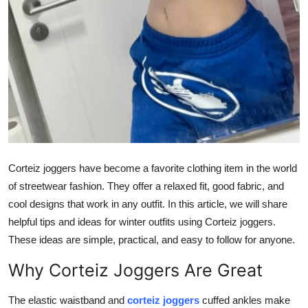
Top 10
How To
Support Number
Corteiz joggers have become a favorite clothing item in the world
of streetwear fashion. They offer a relaxed fit, good fabric, and
cool designs that work in any outfit. In this article, we will share
helpful tips and ideas for winter outfits using Corteiz joggers.
These ideas are simple, practical, and easy to follow for anyone.
Why Corteiz Joggers Are Great
The elastic waistband and
corteiz joggers
cuffed ankles make