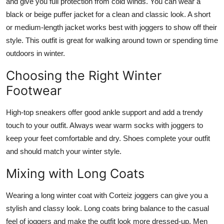
and give you full protection from cold winds. You can wear a
black or beige puffer jacket for a clean and classic look. A short
or medium-length jacket works best with joggers to show off their
style. This outfit is great for walking around town or spending time
outdoors in winter.
Choosing the Right Winter
Footwear
High-top sneakers offer good ankle support and add a trendy
touch to your outfit. Always wear warm socks with joggers to
keep your feet comfortable and dry. Shoes complete your outfit
and should match your winter style.
Mixing with Long Coats
Wearing a long winter coat with Corteiz joggers can give you a
stylish and classy look. Long coats bring balance to the casual
feel of joggers and make the outfit look more dressed-up. Men