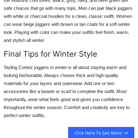
the seasons cool tones. Black, grey, navy, and olive green are
safe choices that go with many tops. Men can pair black joggers
with white or charcoal hoodies for a clean, classic outfit. Women
can wear beige joggers with brown or tan coats for a soft winter
look. Playing with color can make your outfits feel fresh, warm,
and stylish all winter.
Final Tips for Winter Style
Styling Corteiz joggers in winter is all about staying warm and
looking fashionable. Always choose thick and high-quality
materials for your layers and outerwear. Add one or two
accessories like a beanie or scarf to complete the outfit. Most
importantly, wear what feels good and gives you confidence
throughout the winter season. Comfort and creativity are key to
perfect winter outfits.
Click Here To See More