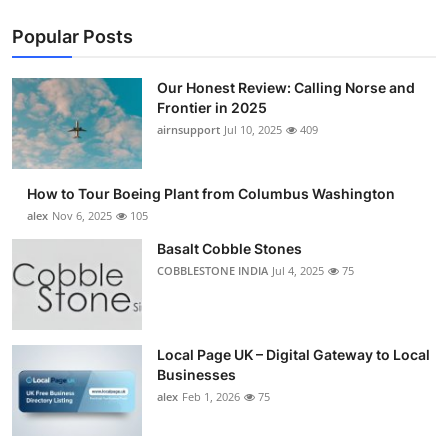
Popular Posts
Our Honest Review: Calling Norse and
Frontier in 2025
airnsupport
Jul 10, 2025
409
How to Tour Boeing Plant from Columbus Washington
alex
Nov 6, 2025
105
Basalt Cobble Stones
COBBLESTONE INDIA
Jul 4, 2025
75
Local Page UK – Digital Gateway to Local
Businesses
alex
Feb 1, 2026
75