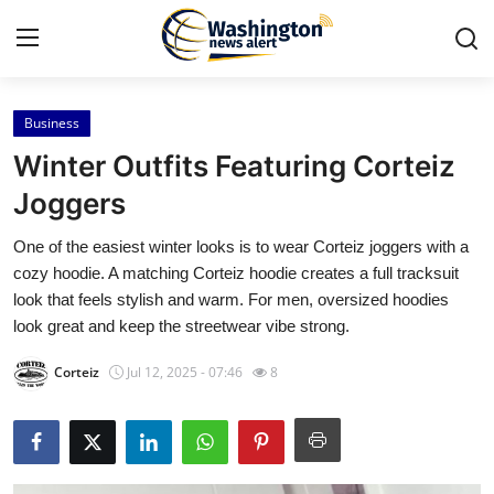
Business
Home
Winter Outfits Featuring Corteiz
Contact
Joggers
One of the easiest winter looks is to wear Corteiz joggers with a
Press Release
cozy hoodie. A matching Corteiz hoodie creates a full tracksuit
look that feels stylish and warm. For men, oversized hoodies
Travel
look great and keep the streetwear vibe strong.
Privacy Policy
Corteiz
Jul 12, 2025 - 07:46
8
About
News Network