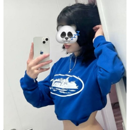
Submit Press Release
Guest Posting
Advertise with US
Crypto
Business
Finance
Tech
Real Estate
General