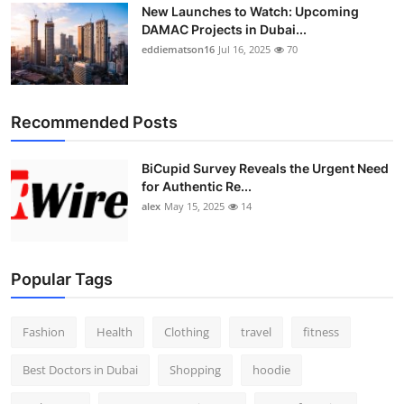
New Launches to Watch: Upcoming
DAMAC Projects in Dubai...
eddiematson16
Jul 16, 2025
70
Recommended Posts
BiCupid Survey Reveals the Urgent Need
for Authentic Re...
alex
May 15, 2025
14
Popular Tags
Fashion
Health
Clothing
travel
fitness
Best Doctors in Dubai
Shopping
hoodie