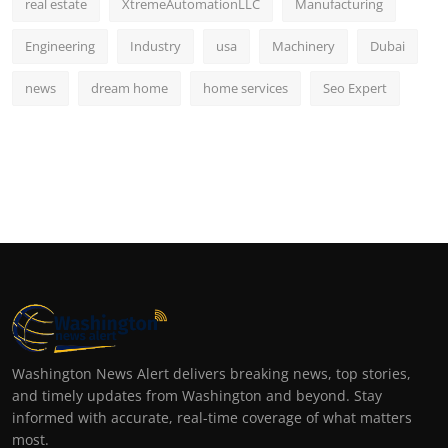
real estate
XtremeAutomationLLC
Manufacturing
Engineering
Industry
usa
Machinery
Dubai
news
dream home
home services
Seo Expert
Washington News Alert delivers breaking news, top stories,
and timely updates from Washington and beyond. Stay
informed with accurate, real-time coverage of what matters
most.