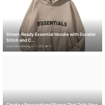
Street-Ready Essential Hoodie with Durable
Stitch and C...
essentialhoodieorg
Jul 17, 2025
13
Create a Personalized Plaque That Tells Your