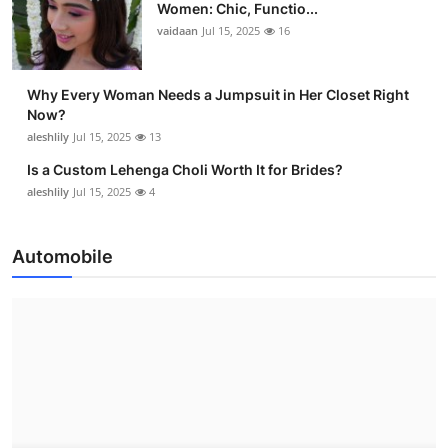
Women: Chic, Functio...
vaidaan
Jul 15, 2025
16
Why Every Woman Needs a Jumpsuit in Her Closet Right
Now?
aleshlily
Jul 15, 2025
13
Is a Custom Lehenga Choli Worth It for Brides?
aleshlily
Jul 15, 2025
4
Automobile