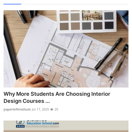
Why More Students Are Choosing Interior
Design Courses ...
paperloftinstitute
Jul 17, 2025
29