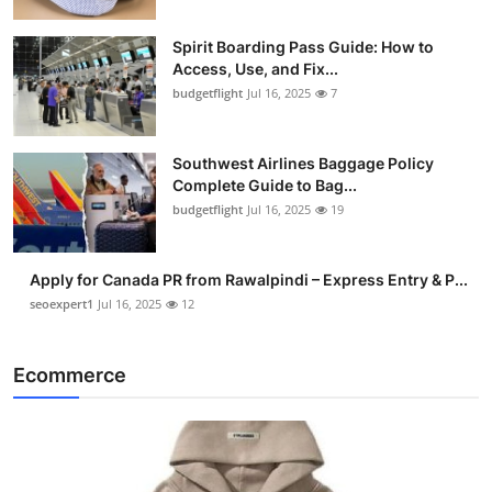
Spirit Boarding Pass Guide: How to
Access, Use, and Fix...
budgetflight
Jul 16, 2025
7
Southwest Airlines Baggage Policy
Complete Guide to Bag...
budgetflight
Jul 16, 2025
19
Apply for Canada PR from Rawalpindi – Express Entry & P...
seoexpert1
Jul 16, 2025
12
Ecommerce