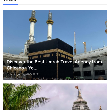
Discover the Best Umrah Travel Agency from
Chicago – Yo...
brilents
Jul 17, 2025
35