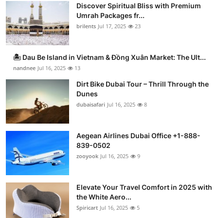
Discover Spiritual Bliss with Premium
Umrah Packages fr...
brilents
Jul 17, 2025
23
🏝️ Dau Be Island in Vietnam & Đồng Xuân Market: The Ult...
nandnee
Jul 16, 2025
13
Dirt Bike Dubai Tour – Thrill Through the
Dunes
dubaisafari
Jul 16, 2025
8
Aegean Airlines Dubai Office +1-888-
839-0502
zooyook
Jul 16, 2025
9
Elevate Your Travel Comfort in 2025 with
the White Aero...
Spiricart
Jul 16, 2025
5