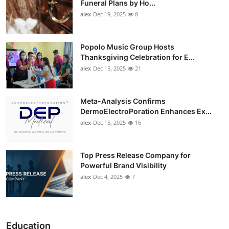
Funeral Plans by Ho...
alex
Dec 19, 2025
8
Popolo Music Group Hosts
Thanksgiving Celebration for E...
alex
Dec 15, 2025
21
Meta-Analysis Confirms
DermoElectroPoration Enhances Ex...
alex
Dec 15, 2025
16
Top Press Release Company for
Powerful Brand Visibility
alex
Dec 4, 2025
7
Education