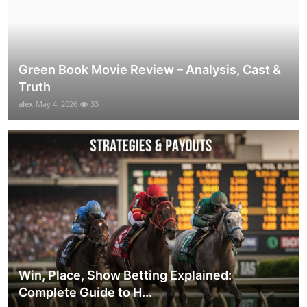
Green Book Movie Review – Analysis, Cast &
Truth
alex
May 4, 2026
33
Win, Place, Show Betting Explained:
Complete Guide to H...