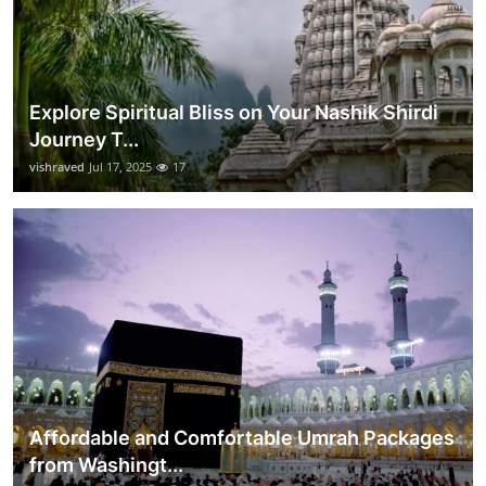
Explore Spiritual Bliss on Your Nashik Shirdi
Journey T...
vishraved
Jul 17, 2025
17
Affordable and Comfortable Umrah Packages
from Washingt...