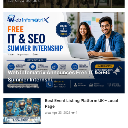
alex
May 4, 2026
16
Web Infomatrix Announces Free IT & SEO
Summer Internshi...
alex
May 2, 2026
2
Best Event Listing Platform UK – Local
Page
alex
Apr 23, 2026
4