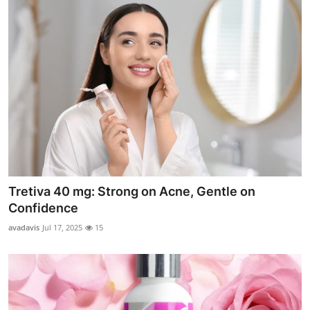
Tretiva 40 mg: Strong on Acne, Gentle on
Confidence
avadavis
Jul 17, 2025
15