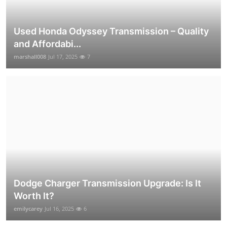
Used Honda Odyssey Transmission – Quality
and Affordabi...
marshall008
Jul 17, 2025
7
Dodge Charger Transmission Upgrade: Is It
Worth It?
emilycarey
Jul 16, 2025
6