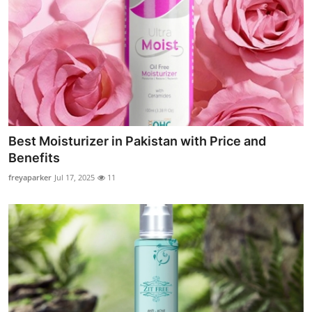
Best Moisturizer in Pakistan with Price and
Benefits
freyaparker
Jul 17, 2025
11