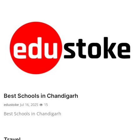
Best Schools in Chandigarh
edustoke
Jul 16, 2025
15
Best Schools in Chandigarh
Travel