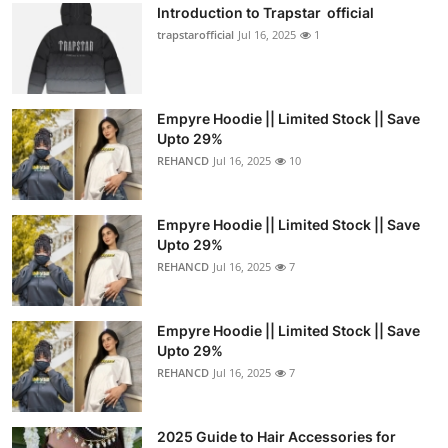
Introduction to Trapstar official
trapstarofficial
Jul 16, 2025
1
Empyre Hoodie || Limited Stock || Save
Upto 29%
REHANCD
Jul 16, 2025
10
Empyre Hoodie || Limited Stock || Save
Upto 29%
REHANCD
Jul 16, 2025
7
Empyre Hoodie || Limited Stock || Save
Upto 29%
REHANCD
Jul 16, 2025
7
2025 Guide to Hair Accessories for