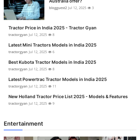
Australia offer?
blogguest2
Jul 12, 2025
3
Tractor Price in India 2025 - Tractor Gyan
tractorgyan
Jul 12, 2025
8
Latest Mini Tractors Models in India 2025
tractorgyan
Jul 12, 2025
6
Best Kubota Tractor Models in India 2025
tractorgyan
Jul 12, 2025
8
Latest Powertrac Tractor Models in India 2025
tractorgyan
Jul 12, 2025
11
New Holland Tractor Price List 2025 - Models & Features
tractorgyan
Jul 12, 2025
9
Entertainment