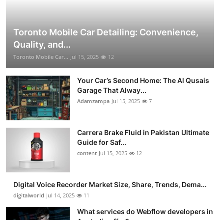
Toronto Mobile Car Detailing: Convenience,
Quality, and...
Toronto Mobile Car...
Jul 15, 2025
12
Your Car’s Second Home: The Al Qusais
Garage That Alway...
Adamzampa
Jul 15, 2025
7
Carrera Brake Fluid in Pakistan Ultimate
Guide for Saf...
content
Jul 15, 2025
12
Digital Voice Recorder Market Size, Share, Trends, Dema...
digitalworld
Jul 14, 2025
11
What services do Webflow developers in