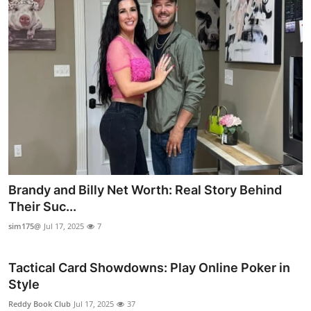
Brandy and Billy Net Worth: Real Story Behind
Their Suc...
sim175@
Jul 17, 2025
7
Tactical Card Showdowns: Play Online Poker in
Style
Reddy Book Club
Jul 17, 2025
37