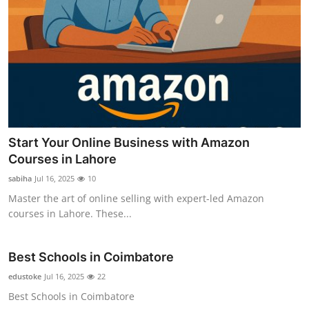
Start Your Online Business with Amazon
Courses in Lahore
sabiha
Jul 16, 2025
10
Master the art of online selling with expert-led Amazon
courses in Lahore. These...
Best Schools in Coimbatore
edustoke
Jul 16, 2025
22
Best Schools in Coimbatore