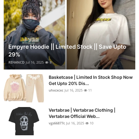
Empyre Hoodie || Limited Stock || Save Upto
29%
REHANCD
Jul 16, 2025
8
Basketcase | Limited In Stock Shop Now
Get Upto 20% Dis...
uhxcxcxc
Jul 16, 2025
11
Vertabrae | Vertabrae Clothing |
Vertabrae Official Web...
vgs66877c
Jul 16, 2025
10