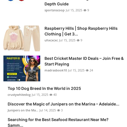
Depth Guide
sportsnscoop
Jul 15, 2025
9
Raspberry Hills | Shop Raspberry Hills
Clothing | Get 3...
uhxcxcxc
Jul 15, 2025
9
Best Cricket Master ID Deals – Join Free &
Start Playing
madrasbook10
Jul 15, 2025
24
Top 10 Dog Breed In the World in 2025
crustywhitedog
Jul 15, 2025
40
Discover the Magic of Junipers on the Marina – Adelaide...
Junipers on the Ma...
Jul 14, 2025
3
Searching for the Best Seafood Restaurant Near Me?
Samm...