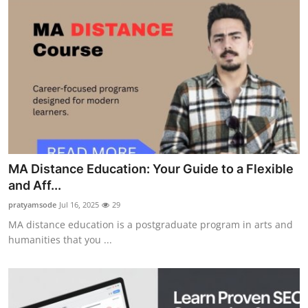
MA Distance Education: Your Guide to a Flexible
and Aff...
pratyamsode
Jul 16, 2025
29
MA distance education is a postgraduate program in arts and
humanities that you ...