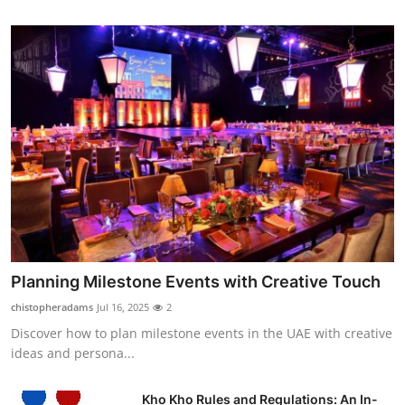
Planning Milestone Events with Creative Touch
chistopheradams
Jul 16, 2025
2
Discover how to plan milestone events in the UAE with creative
ideas and persona...
Kho Kho Rules and Regulations: An In-