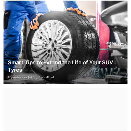
Smart Tips to Extend the Life of Your SUV
Tyres
lilyanderson
Jul 15, 2025
24