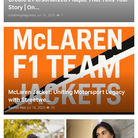
Story | On...
customplaquesin
Jul 16, 2025
7
McLaren Jacket: Uniting Motorsport Legacy
with Streetwe...
Rachel Hex
Jul 16, 2025
16