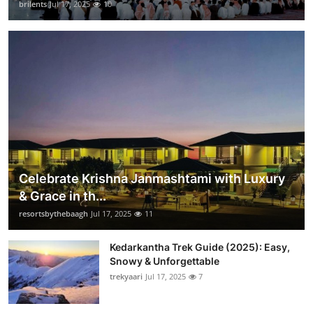
brilents
Jul 17, 2025
10
Celebrate Krishna Janmashtami with Luxury
& Grace in th...
resortsbythebaagh
Jul 17, 2025
11
Kedarkantha Trek Guide (2025): Easy,
Snowy & Unforgettable
trekyaari
Jul 17, 2025
7