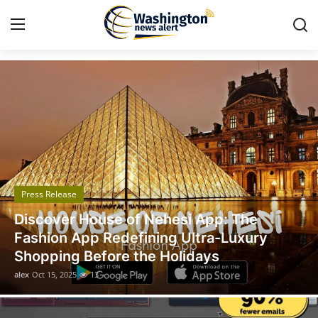
Got Time TV
Home
Contact
Press Release
Press Release
Travel
Legal Scholar Julio Benítez Proudly
Privacy Policy
Unveils his Whistleblowing Book: Canada
A Legal Paradise
About
alex
Oct 14, 2025
11
News Network