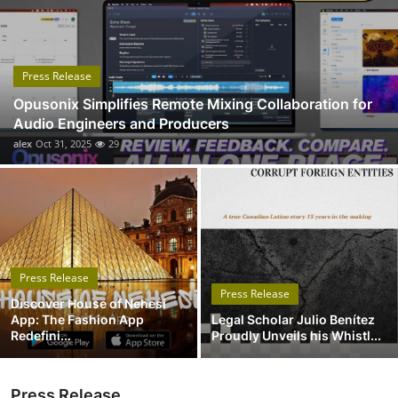
Submit Press Release
Guest Posting
Press Release
Opusonix Simplifies Remote Mixing Collaboration for
Advertise with US
Audio Engineers and Producers
alex
Oct 31, 2025
29
Crypto
Business
Finance
Press Release
Tech
Press Release
Discover House of Nehesi
App: The Fashion App
Legal Scholar Julio Benítez
Real Estate
Redefini...
Proudly Unveils his Whistl...
General
Press Release