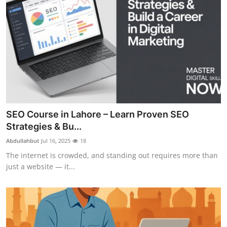
SEO Course in Lahore – Learn Proven SEO
Strategies & Bu...
Abdullahbut
Jul 16, 2025
18
The internet is crowded, and standing out requires more than
just a website — it...