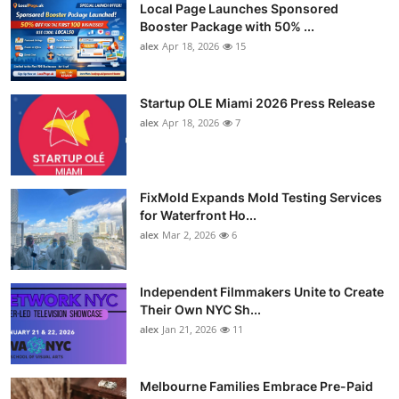
Local Page Launches Sponsored
Booster Package with 50% ...
alex
Apr 18, 2026
15
Startup OLE Miami 2026 Press Release
alex
Apr 18, 2026
7
FixMold Expands Mold Testing Services
for Waterfront Ho...
alex
Mar 2, 2026
6
Independent Filmmakers Unite to Create
Their Own NYC Sh...
alex
Jan 21, 2026
11
Melbourne Families Embrace Pre-Paid