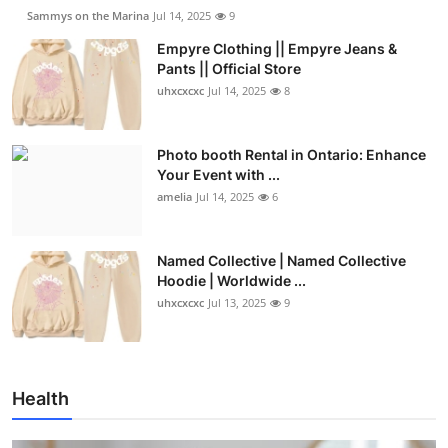
Sammys on the Marina
Jul 14, 2025
9
Empyre Clothing || Empyre Jeans &
Pants || Official Store
uhxcxcxc
Jul 14, 2025
8
Photo booth Rental in Ontario: Enhance
Your Event with ...
amelia
Jul 14, 2025
6
Named Collective | Named Collective
Hoodie | Worldwide ...
uhxcxcxc
Jul 13, 2025
9
Health