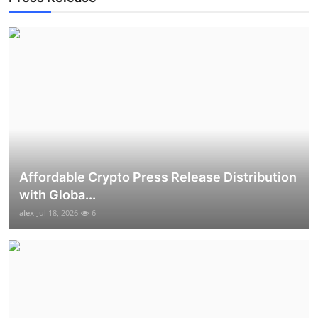
Top 10
How To
Support Number
Affordable Crypto Press Release Distribution
with Globa...
alex
Jul 18, 2026
6