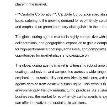
player in the market.
- **Cardolite Corporation**: Cardolite Corporation speciali
liquid, catering to the growing demand for eco-friendly sol
and emphasis on green chemistry distinguish it in the comp
The global curing agents market is highly competitive with
collaborations, and geographical expansion to gain a comp
for high-performance coatings, adhesives, and composites a
opportunities for market players to capitalize on.
The global curing agents market is witnessing robust grow
coatings, adhesives, and composites across a wide range o
emphasis on sustainability and eco-friendly solutions, with
agents derived from cashew nutshell liquid. This trend is in
environmentally friendly manufacturing practices. As susta
businesses, the market for eco-friendly curing agents is exp
can offer innovative and sustainable solutions.