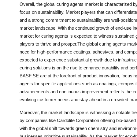
Overall, the global curing agents market is characterized b
focus on sustainability. Market players that can differentia
and a strong commitment to sustainability are well-position
market landscape. With the continued growth of end-use ind
market for curing agents is expected to witness sustained 
players to thrive and prosper.The global curing agents mark
need for high-performance coatings, adhesives, and composi
expected to experience substantial growth due to infrastr
curing solutions is on the rise to enhance durability and 
BASF SE are at the forefront of product innovation, focusin
agents for specific applications such as coatings, composi
advancements and continuous improvement reflects the comp
evolving customer needs and stay ahead in a crowded mar
Moreover, the market landscape is witnessing a notable tren
by companies like Cardolite Corporation offering bio-based 
with the global shift towards green chemistry and environm
businesses prioritize sustainability. As the market for eco-f