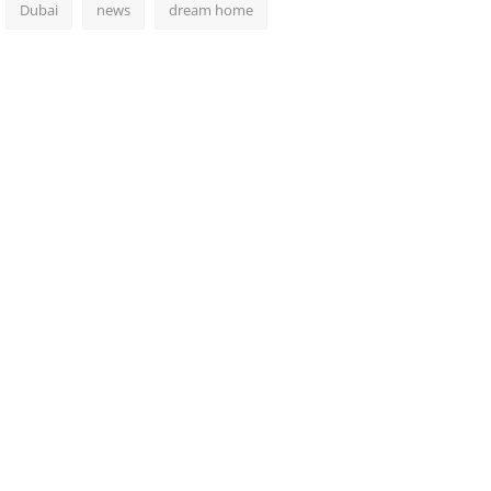
Dubai
news
dream home