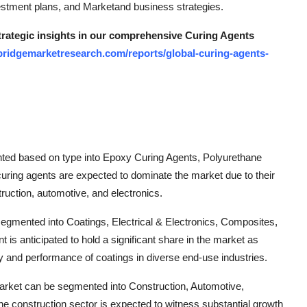
investment plans, and Marketand business strategies.
strategic insights in our comprehensive Curing Agents
bridgemarketresearch.com/reports/global-curing-agents-
nted based on type into Epoxy Curing Agents, Polyurethane
uring agents are expected to dominate the market due to their
ruction, automotive, and electronics.
 segmented into Coatings, Electrical & Electronics, Composites,
s anticipated to hold a significant share in the market as
y and performance of coatings in diverse end-use industries.
market can be segmented into Construction, Automotive,
he construction sector is expected to witness substantial growth