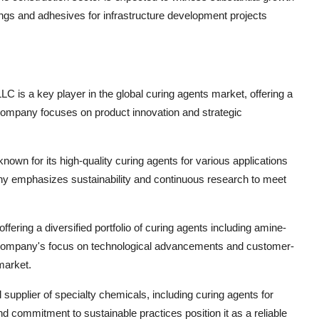
ngs and adhesives for infrastructure development projects
C is a key player in the global curing agents market, offering a
company focuses on product innovation and strategic
own for its high-quality curing agents for various applications
y emphasizes sustainability and continuous research to meet
ffering a diversified portfolio of curing agents including amine-
 company's focus on technological advancements and customer-
market.
 supplier of specialty chemicals, including curing agents for
 commitment to sustainable practices position it as a reliable