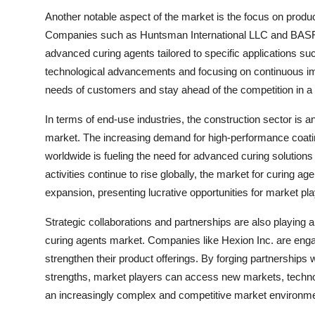
Another notable aspect of the market is the focus on product
Companies such as Huntsman International LLC and BASF S
advanced curing agents tailored to specific applications s
technological advancements and focusing on continuous im
needs of customers and stay ahead of the competition in 
In terms of end-use industries, the construction sector is an
market. The increasing demand for high-performance coatin
worldwide is fueling the need for advanced curing solution
activities continue to rise globally, the market for curing ag
expansion, presenting lucrative opportunities for market play
Strategic collaborations and partnerships are also playing a
curing agents market. Companies like Hexion Inc. are engag
strengthen their product offerings. By forging partnerships
strengths, market players can access new markets, techno
an increasingly complex and competitive market environme