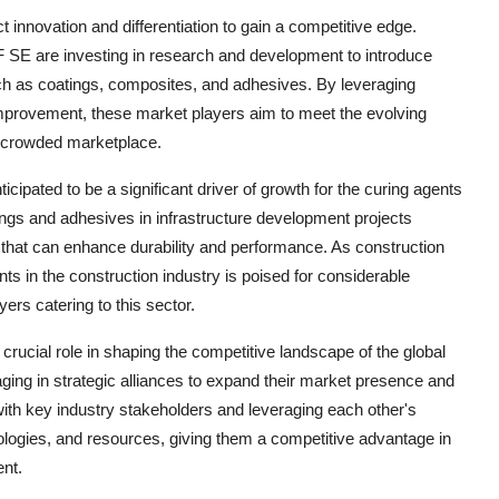
 innovation and differentiation to gain a competitive edge.
E are investing in research and development to introduce
uch as coatings, composites, and adhesives. By leveraging
provement, these market players aim to meet the evolving
a crowded marketplace.
ticipated to be a significant driver of growth for the curing agents
gs and adhesives in infrastructure development projects
s that can enhance durability and performance. As construction
ents in the construction industry is poised for considerable
ers catering to this sector.
 crucial role in shaping the competitive landscape of the global
ing in strategic alliances to expand their market presence and
 with key industry stakeholders and leveraging each other's
logies, and resources, giving them a competitive advantage in
nt.