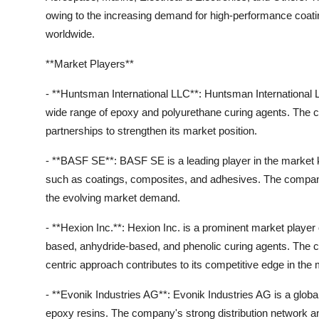
owing to the increasing demand for high-performance coati
worldwide.
**Market Players**
- **Huntsman International LLC**: Huntsman International LL
wide range of epoxy and polyurethane curing agents. The 
partnerships to strengthen its market position.
- **BASF SE**: BASF SE is a leading player in the market kn
such as coatings, composites, and adhesives. The compan
the evolving market demand.
- **Hexion Inc.**: Hexion Inc. is a prominent market player o
based, anhydride-based, and phenolic curing agents. The
centric approach contributes to its competitive edge in the 
- **Evonik Industries AG**: Evonik Industries AG is a global
epoxy resins. The company's strong distribution network and