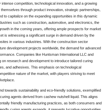
y intense competition, technological innovation, and a growing
te themselves through product innovation, strategic partnerships,
ed to capitalize on the expanding opportunities in this dynamic
ustries such as construction, automotive, and electronics, the
growth in the coming years, offering ample prospects for market
et is witnessing a significant surge in demand driven by the
tes in various industries. With the construction sector
ucture development projects worldwide, the demand for advanced
performance. Companies like Huntsman International LLC and
g on research and development to introduce tailored curing
tes, and adhesives. This emphasis on technological
etitive nature of the market, with players striving to meet
ketplace.
d towards sustainability and eco-friendly solutions, exemplified
curing agents derived from cashew nutshell liquid. This aligns
entally friendly manufacturing practices, as both consumers and
riendly curing agents expands, it presents lucrative opportunities