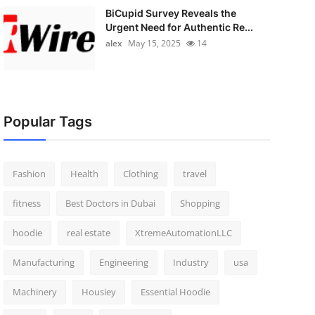
BiCupid Survey Reveals the
Urgent Need for Authentic Re...
alex
May 15, 2025
14
Popular Tags
Fashion
Health
Clothing
travel
fitness
Best Doctors in Dubai
Shopping
hoodie
real estate
XtremeAutomationLLC
Manufacturing
Engineering
Industry
usa
Machinery
Housiey
Essential Hoodie