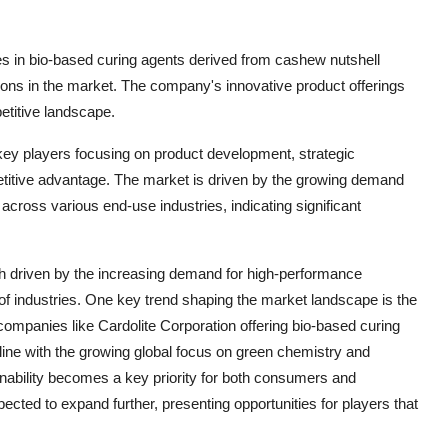
zes in bio-based curing agents derived from cashew nutshell
utions in the market. The company's innovative product offerings
etitive landscape.
 key players focusing on product development, strategic
etitive advantage. The market is driven by the growing demand
cross various end-use industries, indicating significant
th driven by the increasing demand for high-performance
f industries. One key trend shaping the market landscape is the
 companies like Cardolite Corporation offering bio-based curing
 line with the growing global focus on green chemistry and
inability becomes a key priority for both consumers and
ected to expand further, presenting opportunities for players that