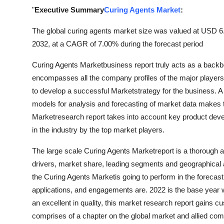
Top 10
"
Executive Summary
Curing Agents Market
:
The global curing agents market size was valued at USD 6.3
How To
2032, at a CAGR of 7.00% during the forecast period
Support Number
Curing Agents Marketbusiness report truly acts as a backb
encompasses all the company profiles of the major players
to develop a successful Marketstrategy for the business. A ri
models for analysis and forecasting of market data makes 
Marketresearch report takes into account key product dev
in the industry by the top market players.
The large scale Curing Agents Marketreport is a thorough 
drivers, market share, leading segments and geographical a
the Curing Agents Marketis going to perform in the forecast 
applications, and engagements are. 2022 is the base year whi
an excellent in quality, this market research report gains 
comprises of a chapter on the global market and allied compa