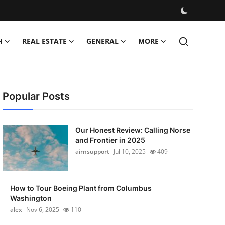
H
REAL ESTATE
GENERAL
MORE
Popular Posts
Our Honest Review: Calling Norse
and Frontier in 2025
airnsupport
Jul 10, 2025
409
How to Tour Boeing Plant from Columbus
Washington
alex
Nov 6, 2025
110