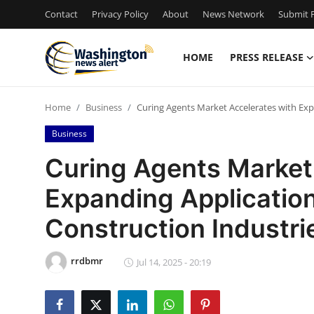
Contact
Privacy Policy
About
News Network
Submit P
HOME
PRESS RELEASE
Home
Home
Business
Curing Agents Market Accelerates with Exp
Contact
Business
Press Release
Curing Agents Market
Expanding Applicatio
Travel
Construction Industri
Privacy Policy
rrdbmr
About
Jul 14, 2025 - 20:19
News Network