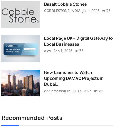
Basalt Cobble Stones
COBBLESTONE INDIA
Jul 4, 2025
75
Local Page UK – Digital Gateway to
Local Businesses
alex
Feb 1, 2026
75
New Launches to Watch:
Upcoming DAMAC Projects in
Dubai...
eddiematson16
Jul 16, 2025
70
Recommended Posts