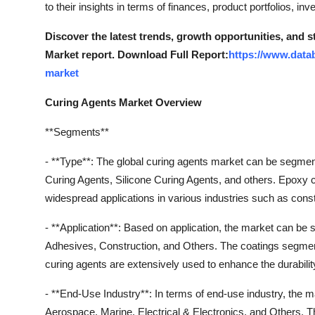
to their insights in terms of finances, product portfolios, 
Discover the latest trends, growth opportunities, and 
Market report. Download Full Report:
https://www.data
market
Curing Agents Market Overview
**Segments**
- **Type**: The global curing agents market can be segme
Curing Agents, Silicone Curing Agents, and others. Epoxy c
widespread applications in various industries such as const
- **Application**: Based on application, the market can be
Adhesives, Construction, and Others. The coatings segment i
curing agents are extensively used to enhance the durabilit
- **End-Use Industry**: In terms of end-use industry, the 
Aerospace, Marine, Electrical & Electronics, and Others. T