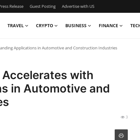
ress Release
Guest Posting
Advertise with US
TRAVEL
CRYPTO
BUSINESS
FINANCE
TEC
anding Applications in Automotive and Construction Industries
 Accelerates with
ns in Automotive and
es
3