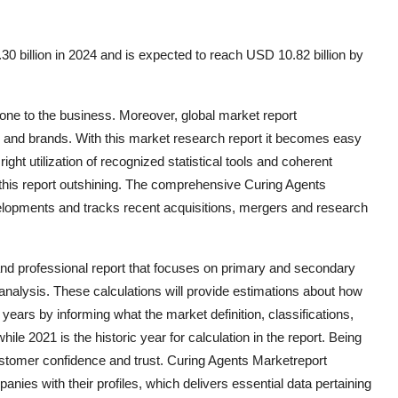
0 billion in 2024 and is expected to reach USD 10.82 billion by
one to the business. Moreover, global market report
 and brands. With this market research report it becomes easy
ght utilization of recognized statistical tools and coherent
this report outshining. The comprehensive Curing Agents
elopments and tracks recent acquisitions, mergers and research
and professional report that focuses on primary and secondary
nalysis. These calculations will provide estimations about how
years by informing what the market definition, classifications,
le 2021 is the historic year for calculation in the report. Being
customer confidence and trust. Curing Agents Marketreport
nies with their profiles, which delivers essential data pertaining