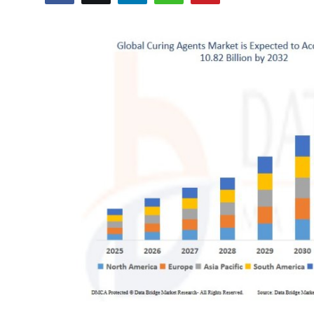
Submit Press Release
Guest Posting
Advertise with US
Crypto
Business
Finance
Tech
Real Estate
General