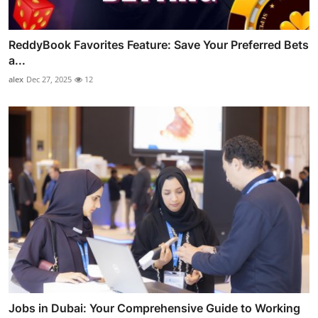
ReddyBook Favorites Feature: Save Your Preferred Bets
a...
alex
Dec 27, 2025
12
Jobs in Dubai: Your Comprehensive Guide to Working