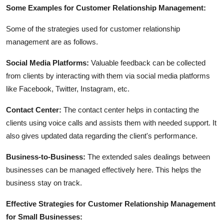
Some Examples for Customer Relationship Management:
Some of the strategies used for customer relationship
management are as follows.
Social Media Platforms:
Valuable feedback can be collected
from clients by interacting with them via social media platforms
like Facebook, Twitter, Instagram, etc.
Contact Center:
The contact center helps in contacting the
clients using voice calls and assists them with needed support. It
also gives updated data regarding the client's performance.
Business-to-Business:
The extended sales dealings between
businesses can be managed effectively here. This helps the
business stay on track.
Effective Strategies for Customer Relationship Management
for Small Businesses: