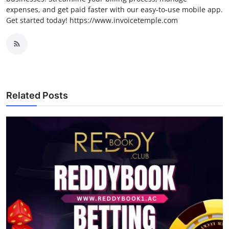
expenses, and get paid faster with our easy-to-use mobile app.
Get started today! https://www.invoicetemple.com
Related Posts