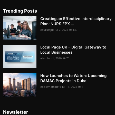
Trending Posts
Creating an Effective Interdisciplinary
Plan: NURS FPX ...
coursefpx
Jul 7, 2025
130
Local Page UK – Digital Gateway to
Local Businesses
alex
Feb 1, 2026
76
New Launches to Watch: Upcoming
DAMAC Projects in Dubai...
eddiematson16
Jul 16, 2025
71
Newsletter