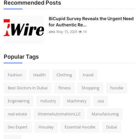
Recommended Posts
BiCupid Survey Reveals the Urgent Need
for Authentic Re...
alex
May 15, 2025
14
Popular Tags
Fashion
Health
Clothing
travel
Best Doctors in Dubai
fitness
Shopping
hoodie
Engineering
Industry
Machinery
usa
real estate
XtremeAutomationLLC
Manufacturing
Seo Expert
Housiey
Essential Hoodie
Dubai