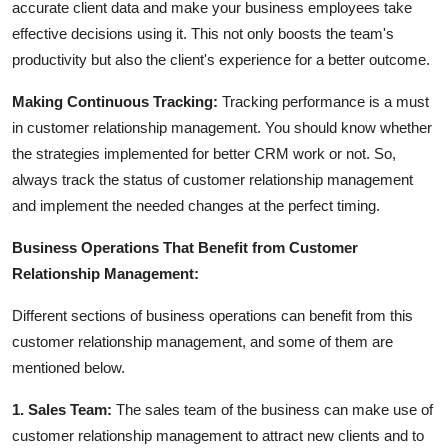
accurate client data and make your business employees take
effective decisions using it. This not only boosts the team's
productivity but also the client's experience for a better outcome.
Making Continuous Tracking:
Tracking performance is a must
in customer relationship management. You should know whether
the strategies implemented for better CRM work or not. So,
always track the status of customer relationship management
and implement the needed changes at the perfect timing.
Business Operations That Benefit from Customer
Relationship Management:
Different sections of business operations can benefit from this
customer relationship management, and some of them are
mentioned below.
1. Sales Team:
The sales team of the business can make use of
customer relationship management to attract new clients and to