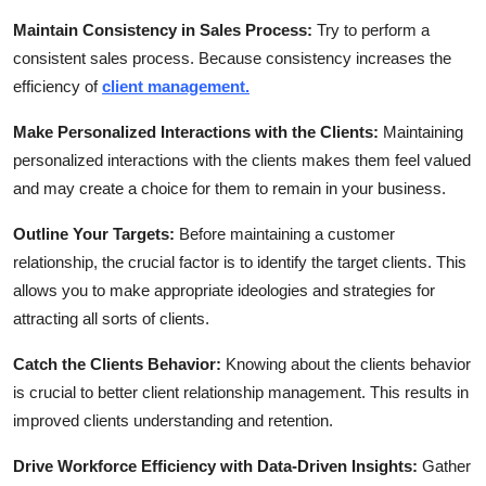
Maintain Consistency in Sales Process:
Try to perform a
consistent sales process. Because consistency increases the
efficiency of
client management.
Make Personalized Interactions with the Clients:
Maintaining
personalized interactions with the clients makes them feel valued
and may create a choice for them to remain in your business.
Outline Your Targets:
Before maintaining a customer
relationship, the crucial factor is to identify the target clients. This
allows you to make appropriate ideologies and strategies for
attracting all sorts of clients.
Catch the Clients Behavior:
Knowing about the clients behavior
is crucial to better client relationship management. This results in
improved clients understanding and retention.
Drive Workforce Efficiency with Data-Driven Insights:
Gather