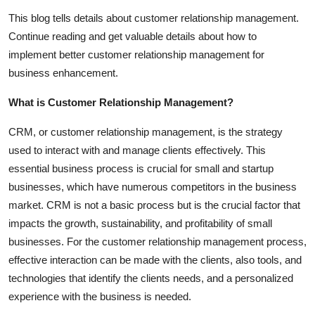
Top 10
This blog tells details about customer relationship management.
Continue reading and get valuable details about how to
How To
implement better customer relationship management for
business enhancement.
Support Number
What is Customer Relationship Management?
CRM, or customer relationship management, is the strategy
used to interact with and manage clients effectively. This
essential business process is crucial for small and startup
businesses, which have numerous competitors in the business
market. CRM is not a basic process but is the crucial factor that
impacts the growth, sustainability, and profitability of small
businesses. For the customer relationship management process,
effective interaction can be made with the clients, also tools, and
technologies that identify the clients needs, and a personalized
experience with the business is needed.