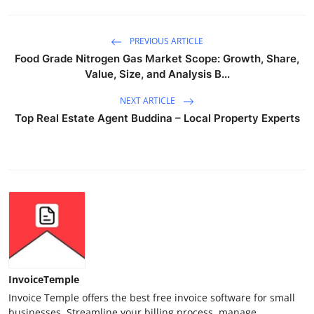
PREVIOUS ARTICLE
Food Grade Nitrogen Gas Market Scope: Growth, Share,
Value, Size, and Analysis B...
NEXT ARTICLE
Top Real Estate Agent Buddina – Local Property Experts
InvoiceTemple
Invoice Temple offers the best free invoice software for small
businesses. Streamline your billing process, manage