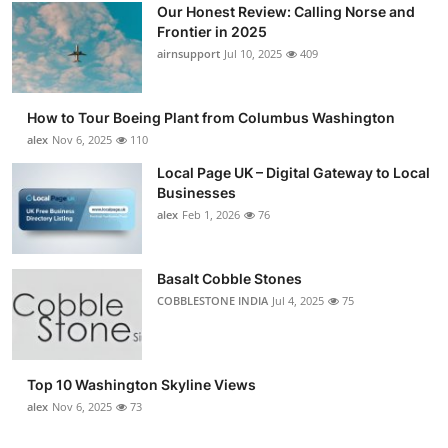
Our Honest Review: Calling Norse and
Frontier in 2025
airnsupport
Jul 10, 2025
409
How to Tour Boeing Plant from Columbus Washington
alex
Nov 6, 2025
110
Local Page UK – Digital Gateway to Local
Businesses
alex
Feb 1, 2026
76
Basalt Cobble Stones
COBBLESTONE INDIA
Jul 4, 2025
75
Top 10 Washington Skyline Views
alex
Nov 6, 2025
73