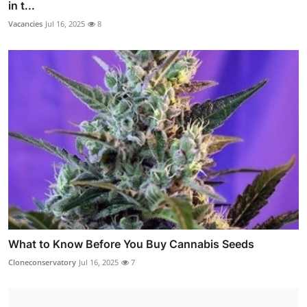
in t...
Vacancies
Jul 16, 2025
8
What to Know Before You Buy Cannabis Seeds
Cloneconservatory
Jul 16, 2025
7