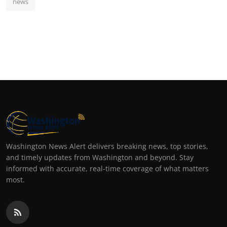
news
Washington News Alert delivers breaking news, top stories,
and timely updates from Washington and beyond. Stay
informed with accurate, real-time coverage of what matters
most.