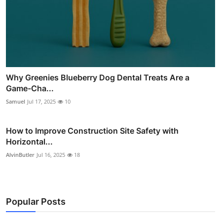
Why Greenies Blueberry Dog Dental Treats Are a
Game-Cha...
Samuel
Jul 17, 2025
10
How to Improve Construction Site Safety with
Horizontal...
AlvinButler
Jul 16, 2025
18
Popular Posts