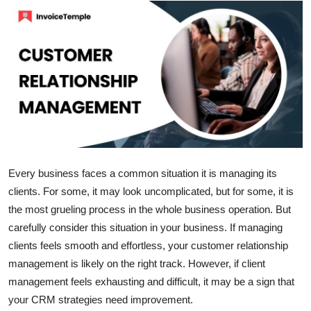
Submit Press Release
Guest Posting
Crypto
Advertise with US
Business
Every business faces a common situation it is managing its
Finance
clients. For some, it may look uncomplicated, but for some, it is
the most grueling process in the whole business operation. But
Tech
carefully consider this situation in your business. If managing
clients feels smooth and effortless, your customer relationship
Real Estate
management is likely on the right track. However, if client
management feels exhausting and difficult, it may be a sign that
General
your CRM strategies need improvement.