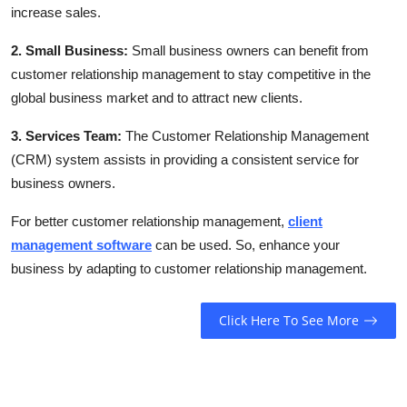
increase sales.
2. Small Business:
Small business owners can benefit from
customer relationship management to stay competitive in the
global business market and to attract new clients.
3. Services Team:
The Customer Relationship Management
(CRM) system assists in providing a consistent service for
business owners.
For better customer relationship management,
client
management software
can be used. So, enhance your
business by adapting to customer relationship management.
Click Here To See More