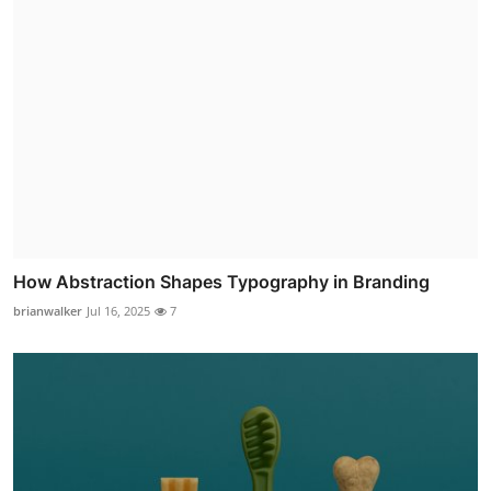
How Abstraction Shapes Typography in Branding
brianwalker
Jul 16, 2025
7