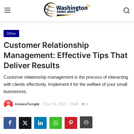
Other
Home
Customer Relationship
Press Release
Management: Effective Tips That
Deliver Results
Contact
Customer relationship management is the process of interacting
Travel
with clients effectively. Implement it for the welfare of your small
businesses.
Privacy Policy
InvoiceTemple
Jul 16, 2025 - 19:40
6
About
News Network