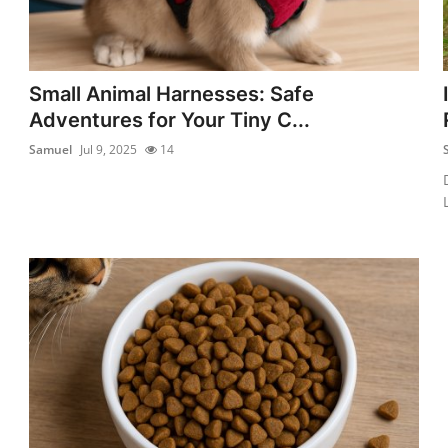
Small Animal Harnesses: Safe
Adventures for Your Tiny C...
Samuel
Jul 9, 2025
14