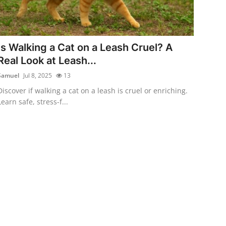
Is Walking a Cat on a Leash Cruel? A
Real Look at Leash...
Samuel
Jul 8, 2025
13
Discover if walking a cat on a leash is cruel or enriching.
Learn safe, stress-f...