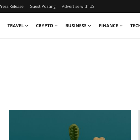
ress Release
Guest Posting
Advertise with US
TRAVEL
CRYPTO
BUSINESS
FINANCE
TEC