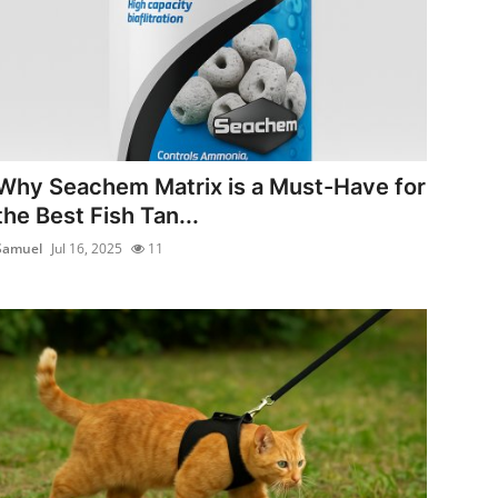
Why Seachem Matrix is a Must-Have for
the Best Fish Tan...
Samuel
Jul 16, 2025
11