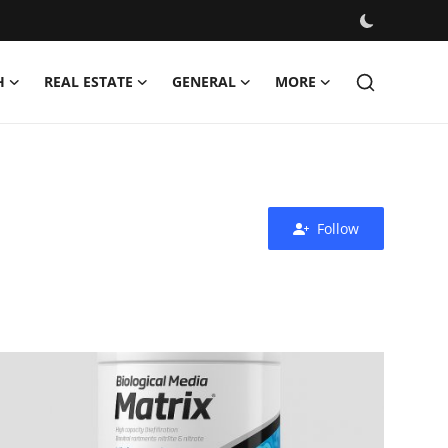
H
REAL ESTATE
GENERAL
MORE
Follow