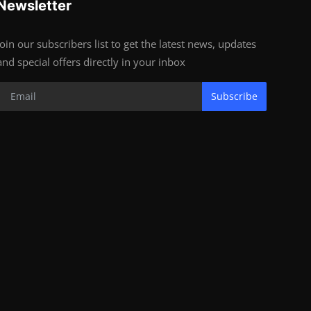
Newsletter
Join our subscribers list to get the latest news, updates
and special offers directly in your inbox
Subscribe