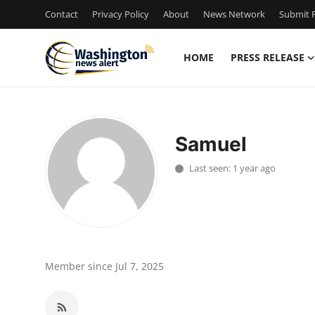
Contact
Privacy Policy
About
News Network
Submit P
HOME
PRESS RELEASE
Home
Press Release
Samuel
Contact
Last seen: 1 year ago
Travel
Privacy Policy
About
Member since Jul 7, 2025
News Network