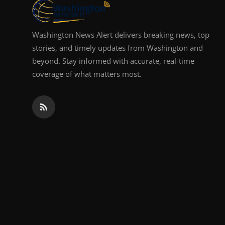
Washington News Alert delivers breaking news, top
stories, and timely updates from Washington and
beyond. Stay informed with accurate, real-time
coverage of what matters most.