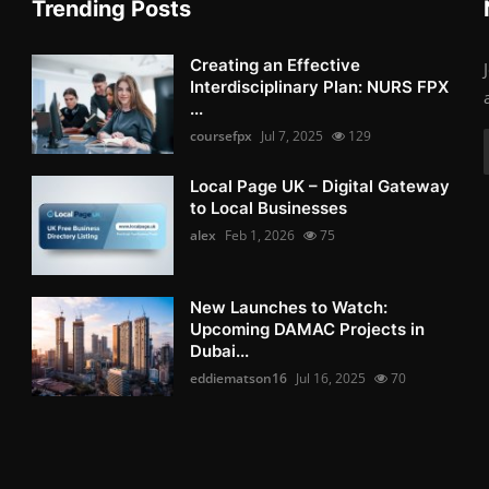
Trending Posts
Creating an Effective
Interdisciplinary Plan: NURS FPX
...
coursefpx
Jul 7, 2025
129
Local Page UK – Digital Gateway
to Local Businesses
alex
Feb 1, 2026
75
New Launches to Watch:
Upcoming DAMAC Projects in
Dubai...
eddiematson16
Jul 16, 2025
70