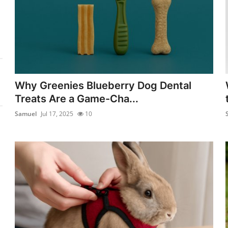
Why Greenies Blueberry Dog Dental
Treats Are a Game-Cha...
Samuel
Jul 17, 2025
10