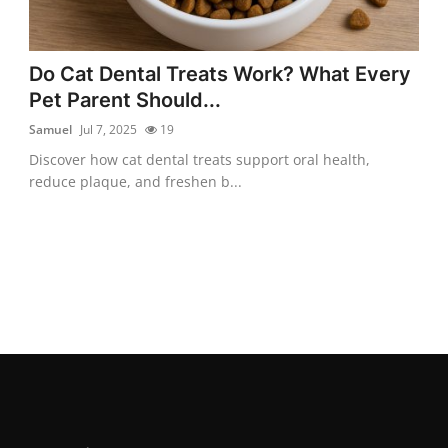
Do Cat Dental Treats Work? What Every
Pet Parent Should...
Samuel
Jul 7, 2025
19
Discover how cat dental treats support oral health,
reduce plaque, and freshen b...