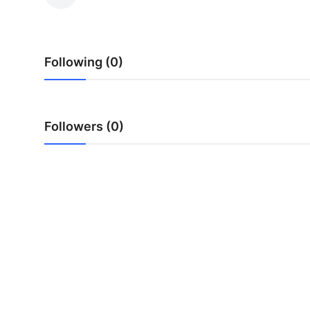
Submit Press Release
Guest Posting
Following (0)
Crypto
Advertise with US
Followers (0)
Business
Finance
Tech
Real Estate
General