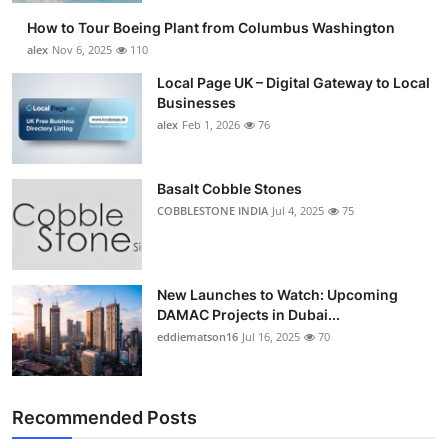
How to Tour Boeing Plant from Columbus Washington
alex
Nov 6, 2025
110
Local Page UK – Digital Gateway to Local
Businesses
alex
Feb 1, 2026
76
Basalt Cobble Stones
COBBLESTONE INDIA
Jul 4, 2025
75
New Launches to Watch: Upcoming
DAMAC Projects in Dubai...
eddiematson16
Jul 16, 2025
70
Recommended Posts