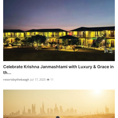
Celebrate Krishna Janmashtami with Luxury & Grace in
th...
resortsbythebaagh
Jul 17, 2025
11