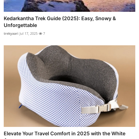
Kedarkantha Trek Guide (2025): Easy, Snowy &
Unforgettable
trekyaari
Jul 17, 2025
7
Elevate Your Travel Comfort in 2025 with the White