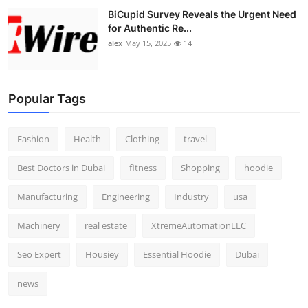
BiCupid Survey Reveals the Urgent Need
for Authentic Re...
alex
May 15, 2025
14
Popular Tags
Fashion
Health
Clothing
travel
Best Doctors in Dubai
fitness
Shopping
hoodie
Manufacturing
Engineering
Industry
usa
Machinery
real estate
XtremeAutomationLLC
Seo Expert
Housiey
Essential Hoodie
Dubai
news