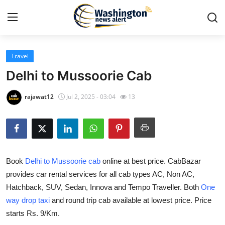
Travel
Home
Delhi to Mussoorie Cab
Press Release
rajawat12
Jul 2, 2025 - 03:04
13
Contact
Travel
Book
Delhi to Mussoorie cab
online at best price. CabBazar
Privacy Policy
provides car rental services for all cab types AC, Non AC,
Hatchback, SUV, Sedan, Innova and Tempo Traveller. Both
One
About
way drop taxi
and round trip cab available at lowest price. Price
News Network
starts Rs. 9/Km.