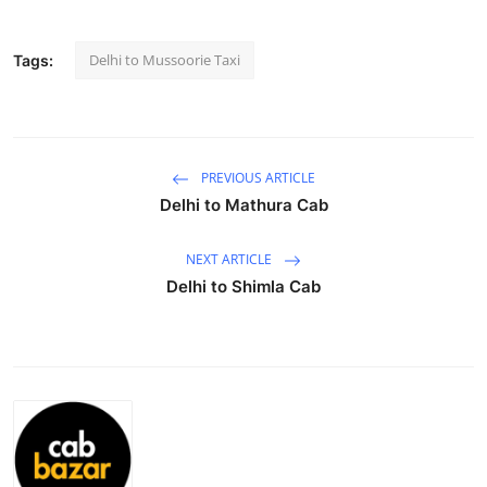
Submit Press Release
Delhi to Mussoorie Taxi
Tags:
Guest Posting
Crypto
PREVIOUS ARTICLE
Advertise with US
Delhi to Mathura Cab
Business
NEXT ARTICLE
Delhi to Shimla Cab
Finance
Tech
Real Estate
General