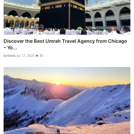
Discover the Best Umrah Travel Agency from Chicago
– Yo...
brilents
Jul 17, 2025
35