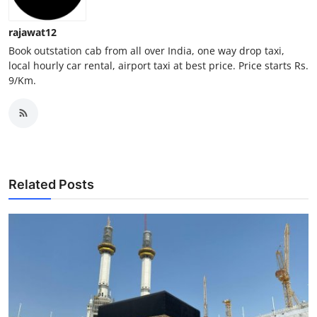
Top 10
rajawat12
How To
Book outstation cab from all over India, one way drop taxi,
local hourly car rental, airport taxi at best price. Price starts Rs.
9/Km.
Support Number
Related Posts