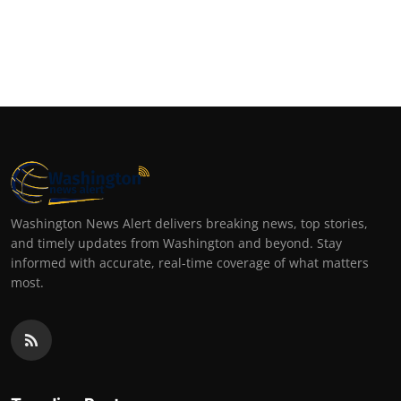
Washington News Alert delivers breaking news, top stories,
and timely updates from Washington and beyond. Stay
informed with accurate, real-time coverage of what matters
most.