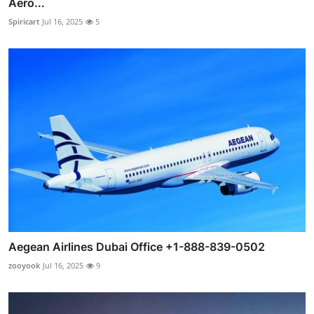
Aero...
Spiricart
Jul 16, 2025
5
Aegean Airlines Dubai Office +1-888-839-0502
zooyook
Jul 16, 2025
9