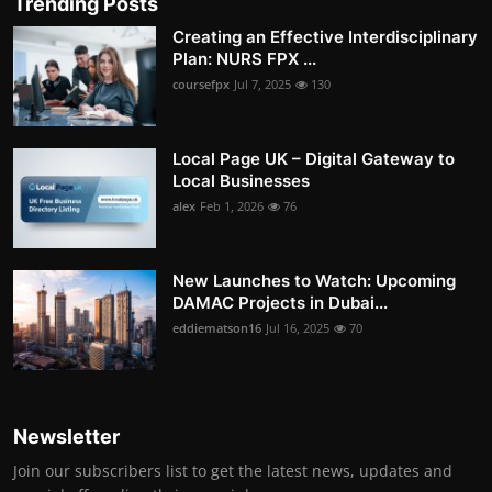
Trending Posts
Creating an Effective Interdisciplinary
Plan: NURS FPX ...
coursefpx
Jul 7, 2025
130
Local Page UK – Digital Gateway to
Local Businesses
alex
Feb 1, 2026
76
New Launches to Watch: Upcoming
DAMAC Projects in Dubai...
eddiematson16
Jul 16, 2025
70
Newsletter
Join our subscribers list to get the latest news, updates and