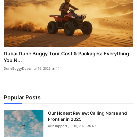
Dubai Dune Buggy Tour Cost & Packages: Everything
You N...
DuneBuggyDubai
Jul 16, 2025
11
Popular Posts
Our Honest Review: Calling Norse and
Frontier in 2025
airnsupport
Jul 10, 2025
409