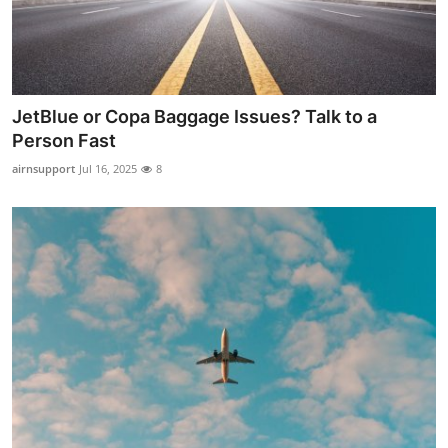
Top 10
How To
Support Number
JetBlue or Copa Baggage Issues? Talk to a
Person Fast
airnsupport
Jul 16, 2025
8