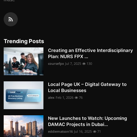
Trending Posts
Creating an Effective Interdisciplinary
Plan: NURS FPX ...
coursefpx
Jul 7, 2025
130
Local Page UK – Digital Gateway to
Local Businesses
alex
Feb 1, 2026
76
New Launches to Watch: Upcoming
DAMAC Projects in Dubai...
eddiematson16
Jul 16, 2025
71