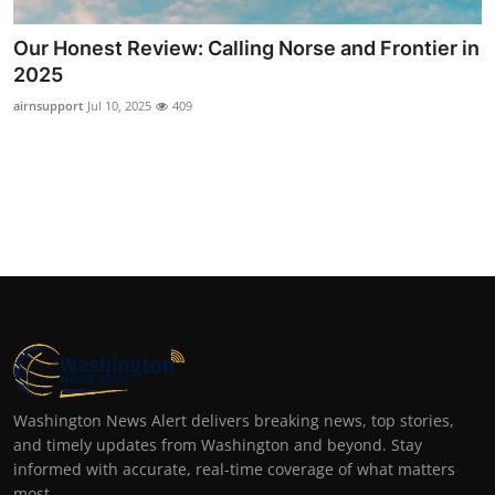
Our Honest Review: Calling Norse and Frontier in
2025
airnsupport
Jul 10, 2025
409
Washington News Alert delivers breaking news, top stories,
and timely updates from Washington and beyond. Stay
informed with accurate, real-time coverage of what matters
most.