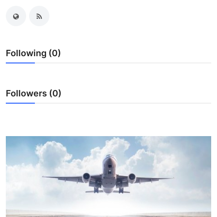
Submit Press Release
Guest Posting
Following (0)
Crypto
Advertise with US
Followers (0)
Business
Finance
Tech
Real Estate
General