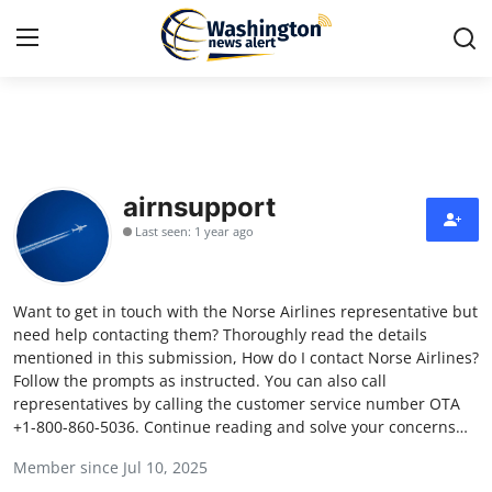
Home
Press Release
airnsupport
Last seen: 1 year ago
Contact
Travel
Want to get in touch with the Norse Airlines representative but
need help contacting them? Thoroughly read the details
Privacy Policy
mentioned in this submission, How do I contact Norse Airlines?
Follow the prompts as instructed. You can also call
representatives by calling the customer service number OTA
About
+1-800-860-5036. Continue reading and solve your concerns…
News Network
Member since Jul 10, 2025