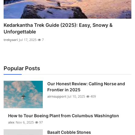
Kedarkantha Trek Guide (2025): Easy, Snowy &
Unforgettable
trekyaari
Jul 17, 2025
7
Popular Posts
Our Honest Review: Calling Norse and
Frontier in 2025
airnsupport
Jul 10, 2025
409
How to Tour Boeing Plant from Columbus Washington
alex
Nov 6, 2025
97
Basalt Cobble Stones