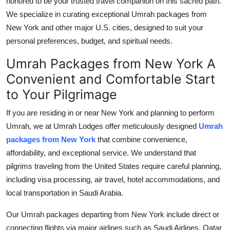
honored to be your trusted travel companion on this sacred path.
Top 10
We specialize in curating exceptional Umrah packages from
New York and other major U.S. cities, designed to suit your
How To
personal preferences, budget, and spiritual needs.
Support Number
Umrah Packages from New York A
Convenient and Comfortable Start
to Your Pilgrimage
If you are residing in or near New York and planning to perform
Umrah, we at Umrah Lodges offer meticulously designed
Umrah
packages from New York
that combine convenience,
affordability, and exceptional service. We understand that
pilgrims traveling from the United States require careful planning,
including visa processing, air travel, hotel accommodations, and
local transportation in Saudi Arabia.
Our Umrah packages departing from New York include direct or
connecting flights via major airlines such as Saudi Airlines, Qatar