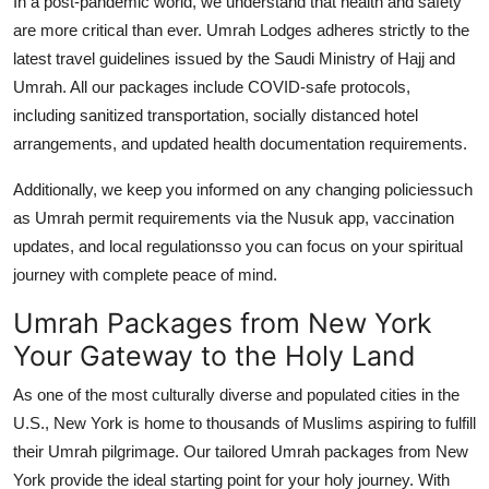
In a post-pandemic world, we understand that health and safety
are more critical than ever. Umrah Lodges adheres strictly to the
latest travel guidelines issued by the Saudi Ministry of Hajj and
Umrah. All our packages include COVID-safe protocols,
including sanitized transportation, socially distanced hotel
arrangements, and updated health documentation requirements.
Additionally, we keep you informed on any changing policiessuch
as Umrah permit requirements via the Nusuk app, vaccination
updates, and local regulationsso you can focus on your spiritual
journey with complete peace of mind.
Umrah Packages from New York
Your Gateway to the Holy Land
As one of the most culturally diverse and populated cities in the
U.S., New York is home to thousands of Muslims aspiring to fulfill
their Umrah pilgrimage. Our tailored Umrah packages from New
York provide the ideal starting point for your holy journey. With