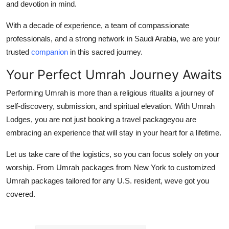
and devotion in mind.
With a decade of experience, a team of compassionate
professionals, and a strong network in Saudi Arabia, we are your
trusted
companion
in this sacred journey.
Your Perfect Umrah Journey Awaits
Performing Umrah is more than a religious ritualits a journey of
self-discovery, submission, and spiritual elevation. With Umrah
Lodges, you are not just booking a travel packageyou are
embracing an experience that will stay in your heart for a lifetime.
Let us take care of the logistics, so you can focus solely on your
worship. From Umrah packages from New York to customized
Umrah packages tailored for any U.S. resident, weve got you
covered.