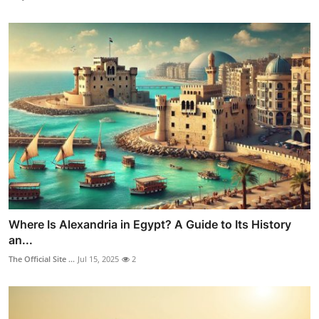
Where Is Alexandria in Egypt? A Guide to Its History
an...
The Official Site ...
Jul 15, 2025
2