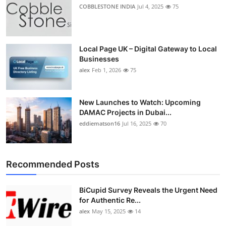
COBBLESTONE INDIA
Jul 4, 2025
75
Local Page UK – Digital Gateway to Local
Businesses
alex
Feb 1, 2026
75
New Launches to Watch: Upcoming
DAMAC Projects in Dubai...
eddiematson16
Jul 16, 2025
70
Recommended Posts
BiCupid Survey Reveals the Urgent Need
for Authentic Re...
alex
May 15, 2025
14