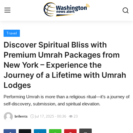
Travel
Home
Discover Spiritual Bliss with
Press Release
Premium Umrah Packages from
New York – Experience the
Contact
Journey of a Lifetime with Umrah
Travel
Lodges
Privacy Policy
Performing Umrah is more than a religious ritual—it’s a journey of
self-discovery, submission, and spiritual elevation.
About
brilents
Jul 17, 2025 - 00:36
23
News Network