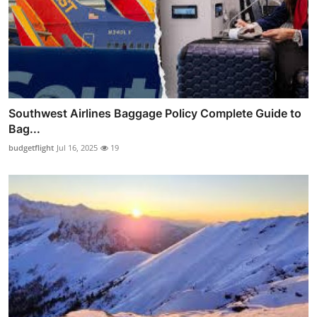
Southwest Airlines Baggage Policy Complete Guide to
Bag...
budgetflight
Jul 16, 2025
19