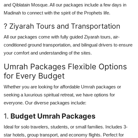
and Qiblatain Mosque. All our packages include a few days in
Madinah to connect with the spirit of the Prophets life.
? Ziyarah Tours and Transportation
All our packages come with fully guided Ziyarah tours, air-
conditioned ground transportation, and bilingual drivers to ensure
your comfort and understanding of the sites.
Umrah Packages Flexible Options
for Every Budget
Whether you are looking for affordable Umrah packages or
seeking a luxurious spiritual retreat, we have options for
everyone. Our diverse packages include:
1.
Budget Umrah Packages
Ideal for solo travelers, students, or small families. Includes 3-
star hotels, group transport, and economy flights. Perfect for