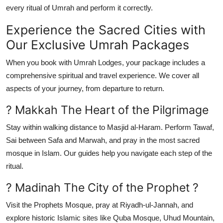
every ritual of Umrah and perform it correctly.
Experience the Sacred Cities with
Our Exclusive Umrah Packages
When you book with Umrah Lodges, your package includes a
comprehensive spiritual and travel experience. We cover all
aspects of your journey, from departure to return.
? Makkah The Heart of the Pilgrimage
Stay within walking distance to Masjid al-Haram. Perform Tawaf,
Sai between Safa and Marwah, and pray in the most sacred
mosque in Islam. Our guides help you navigate each step of the
ritual.
? Madinah The City of the Prophet ?
Visit the Prophets Mosque, pray at Riyadh-ul-Jannah, and
explore historic Islamic sites like Quba Mosque, Uhud Mountain,