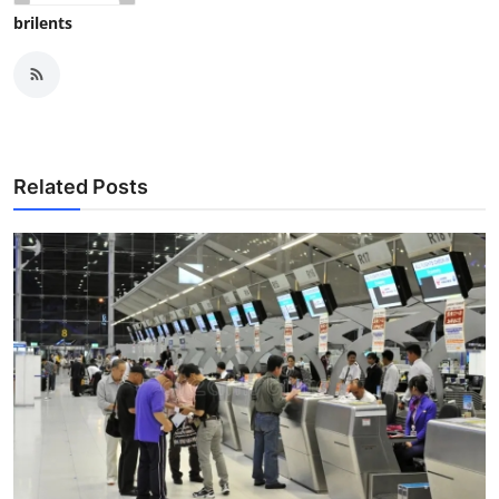
brilents
Related Posts