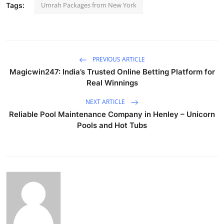
Umrah Packages from New York
Tags:
PREVIOUS ARTICLE
Magicwin247: India’s Trusted Online Betting Platform for
Real Winnings
NEXT ARTICLE
Reliable Pool Maintenance Company in Henley – Unicorn
Pools and Hot Tubs