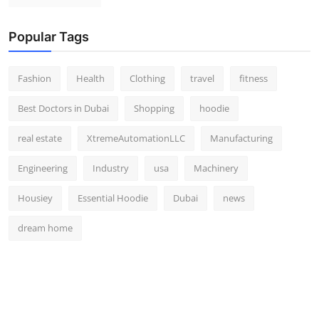
Popular Tags
Fashion
Health
Clothing
travel
fitness
Best Doctors in Dubai
Shopping
hoodie
real estate
XtremeAutomationLLC
Manufacturing
Engineering
Industry
usa
Machinery
Housiey
Essential Hoodie
Dubai
news
dream home