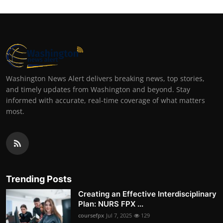
Washington News Alert delivers breaking news, top stories,
and timely updates from Washington and beyond. Stay
informed with accurate, real-time coverage of what matters
most.
Trending Posts
Creating an Effective Interdisciplinary
Plan: NURS FPX ...
coursefpx
Jul 7, 2025
129