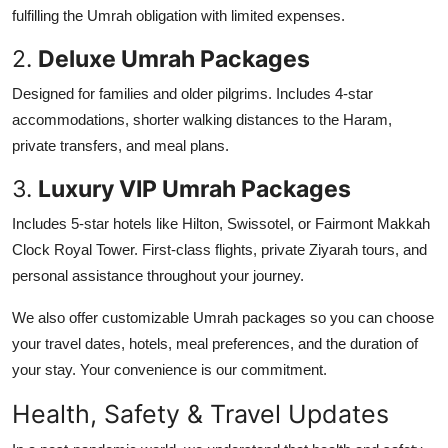
fulfilling the Umrah obligation with limited expenses.
2.
Deluxe Umrah Packages
Designed for families and older pilgrims. Includes 4-star
accommodations, shorter walking distances to the Haram,
private transfers, and meal plans.
3.
Luxury VIP Umrah Packages
Includes 5-star hotels like Hilton, Swissotel, or Fairmont Makkah
Clock Royal Tower. First-class flights, private Ziyarah tours, and
personal assistance throughout your journey.
We also offer customizable Umrah packages so you can choose
your travel dates, hotels, meal preferences, and the duration of
your stay. Your convenience is our commitment.
Health, Safety & Travel Updates