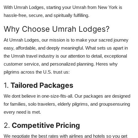
With Umrah Lodges, starting your Umrah from New York is
hassle-free, secure, and spiritually fulfilling.
Why Choose Umrah Lodges?
At Umrah Lodges, our mission is to make your sacred journey
easy, affordable, and deeply meaningful. What sets us apart in
the Umrah travel industry is our attention to detail, exceptional
customer service, and personalized planning. Heres why
pilgrims across the U.S. trust us:
1.
Tailored Packages
We dont believe in one-size-fits-all. Our packages are designed
for families, solo travelers, elderly pilgrims, and groupsensuring
every need is met.
2.
Competitive Pricing
We negotiate the best rates with airlines and hotels so you get