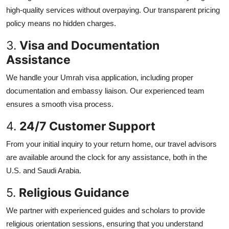
high-quality services without overpaying. Our transparent pricing
policy means no hidden charges.
3.
Visa and Documentation
Assistance
We handle your Umrah visa application, including proper
documentation and embassy liaison. Our experienced team
ensures a smooth visa process.
4.
24/7 Customer Support
From your initial inquiry to your return home, our travel advisors
are available around the clock for any assistance, both in the
U.S. and Saudi Arabia.
5.
Religious Guidance
We partner with experienced guides and scholars to provide
religious orientation sessions, ensuring that you understand