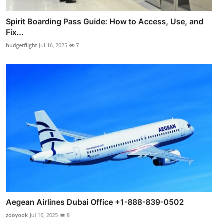
Spirit Boarding Pass Guide: How to Access, Use, and
Fix...
budgetflight
Jul 16, 2025
7
Aegean Airlines Dubai Office +1-888-839-0502
zooyook
Jul 16, 2025
8