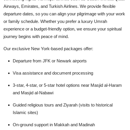
Airways, Emirates, and Turkish Airlines. We provide flexible
departure dates, so you can align your pilgrimage with your work
or family schedule. Whether you prefer a luxury Umrah
experience or a budget-friendly option, we ensure your spiritual
journey begins with peace of mind.
Our exclusive New York-based packages offer:
Departure from JFK or Newark airports
Visa assistance and document processing
3-star, 4-star, or 5-star hotel options near Masjid al-Haram
and Masjid al-Nabawi
Guided religious tours and Ziyarah (visits to historical
Islamic sites)
On-ground support in Makkah and Madinah