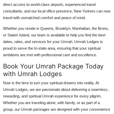
direct access to world-class airports, experienced travel
consultants, and our local office presence, New Yorkers can now
travel with unmatched comfort and peace of mind.
Whether you reside in Queens, Brooklyn, Manhattan, the Bronx,
or Staten Island, our team is available to help you find the best
dates, rates, and services for your Umrah. Umrah Lodges is
proud to serve the tri-state area, ensuring that your spiritual
ambitions are met with professional care and excellence.
Book Your Umrah Package Today
with Umrah Lodges
Now is the time to turn your spiritual dreams into reality. At
Umrah Lodges, we are passionate about delivering a seamless,
rewarding, and spiritual Umrah experience for every pilgrim.
Whether you are traveling alone, with family, or as part of a
group, our Umrah packages are designed with your convenience