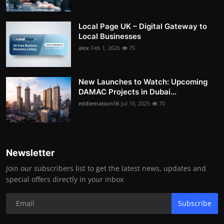
Local Page UK – Digital Gateway to
Local Businesses
alex
Feb 1, 2026
75
New Launches to Watch: Upcoming
DAMAC Projects in Dubai...
eddiematson16
Jul 16, 2025
70
Newsletter
Join our subscribers list to get the latest news, updates and
special offers directly in your inbox
Subscribe