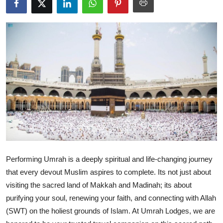
Submit Press Release
Guest Posting
Crypto
Advertise with US
Business
Finance
Tech
Performing Umrah is a deeply spiritual and life-changing journey
that every devout Muslim aspires to complete. Its not just about
Real Estate
visiting the sacred land of Makkah and Madinah; its about
purifying your soul, renewing your faith, and connecting with Allah
General
(SWT) on the holiest grounds of Islam. At Umrah Lodges, we are