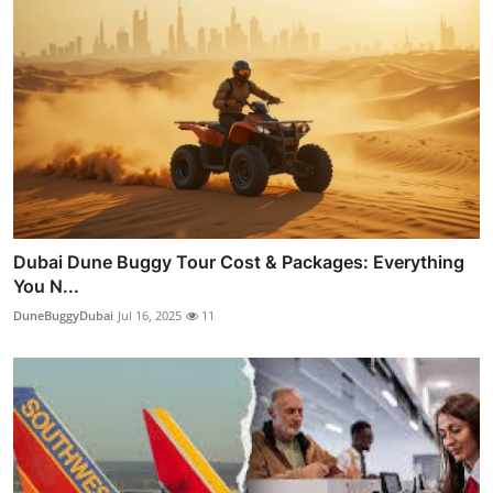
Dubai Dune Buggy Tour Cost & Packages: Everything
You N...
DuneBuggyDubai
Jul 16, 2025
11