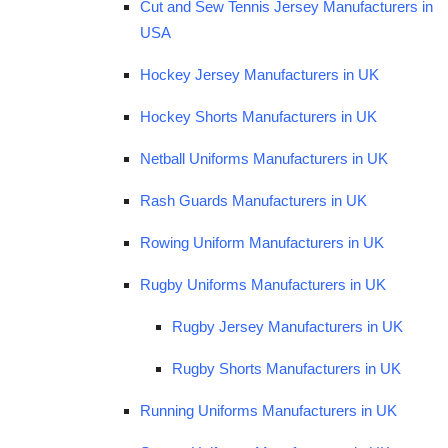
Cut and Sew Tennis Jersey Manufacturers in
USA
Hockey Jersey Manufacturers in UK
Hockey Shorts Manufacturers in UK
Netball Uniforms Manufacturers in UK
Rash Guards Manufacturers in UK
Rowing Uniform Manufacturers in UK
Rugby Uniforms Manufacturers in UK
Rugby Jersey Manufacturers in UK
Rugby Shorts Manufacturers in UK
Running Uniforms Manufacturers in UK