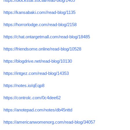
https://blockstar.social/read-blog/1405
https://kansabaki.com//read-blog/1135
https://horrorlodge.com/read-blog/2158
https://chat.ontargetmall.com/read-blog/18485
https://friendsome.online/read-blog/10528
https://blogdrive.net/read-blog/10130
https://intgez.com/read-blog/14353
https://notes.io/qEqp8
https://controlc.com/0c4dee62
https://anotepad.com/notes/db45nttd
https://americanwomenorg.com/read-blog/34057