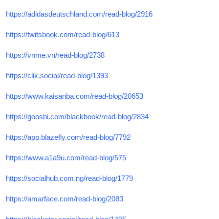
https://adidasdeutschland.com/read-blog/2916
https://twitsbook.com/read-blog/613
https://vnme.vn/read-blog/2738
https://clik.social/read-blog/1393
https://www.kaisanba.com/read-blog/20653
https://goosbi.com/blackbook/read-blog/2834
https://app.blazefly.com/read-blog/7792
https://www.a1a9u.com/read-blog/575
https://socialhub.com.ng/read-blog/1779
https://amarface.com/read-blog/2083