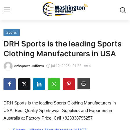
Sports
Home
DRH Sports is the leading Sports
Contact
Clothing Manufacturers in USA
Press Release
drhsportsuniform
Jul 12, 2025 - 01:33
4
Travel
Privacy Policy
DRH Sports is the leading Sports Clothing Manufacturers in
About
USA. Best Quality Sportswear Suppliers and Exporters in
Australia at Factory Price. Call +923338795257
News Network