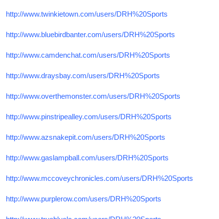
http://www.twinkietown.com/users/DRH%20Sports
http://www.bluebirdbanter.com/users/DRH%20Sports
http://www.camdenchat.com/users/DRH%20Sports
http://www.draysbay.com/users/DRH%20Sports
http://www.overthemonster.com/users/DRH%20Sports
http://www.pinstripealley.com/users/DRH%20Sports
http://www.azsnakepit.com/users/DRH%20Sports
http://www.gaslampball.com/users/DRH%20Sports
http://www.mccoveychronicles.com/users/DRH%20Sports
http://www.purplerow.com/users/DRH%20Sports