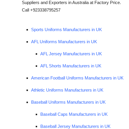
Suppliers and Exporters in Australia at Factory Price.
Call +923338795257
Sports Uniforms Manufacturers in UK
AFL Uniforms Manufacturers in UK
AFL Jersey Manufacturers in UK
AFL Shorts Manufacturers in UK
American Football Uniforms Manufacturers in UK
Athletic Uniforms Manufacturers in UK
Baseball Uniforms Manufacturers in UK
Baseball Caps Manufacturers in UK
Baseball Jersey Manufacturers in UK