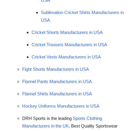
USA
Sublimation Cricket Shirts Manufacturers in
USA
Cricket Shorts Manufacturers in USA
Cricket Trousers Manufacturers in USA
Cricket Vests Manufacturers in USA
Fight Shorts Manufacturers in USA
Flannel Pants Manufacturers in USA
Flannel Shirts Manufacturers in USA
Hockey Uniforms Manufacturers in USA
DRH Sports is the leading
Sports Clothing
Manufacturers in the UK
. Best Quality Sportswear