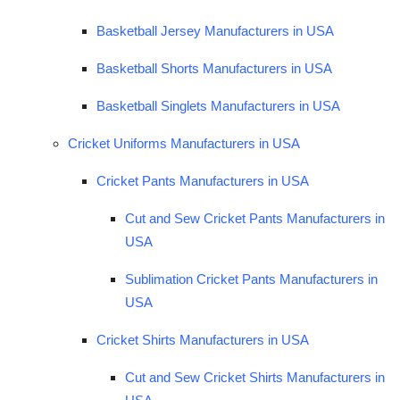
Basketball Jersey Manufacturers in USA
Basketball Shorts Manufacturers in USA
Basketball Singlets Manufacturers in USA
Cricket Uniforms Manufacturers in USA
Cricket Pants Manufacturers in USA
Cut and Sew Cricket Pants Manufacturers in
USA
Sublimation Cricket Pants Manufacturers in
USA
Cricket Shirts Manufacturers in USA
Cut and Sew Cricket Shirts Manufacturers in