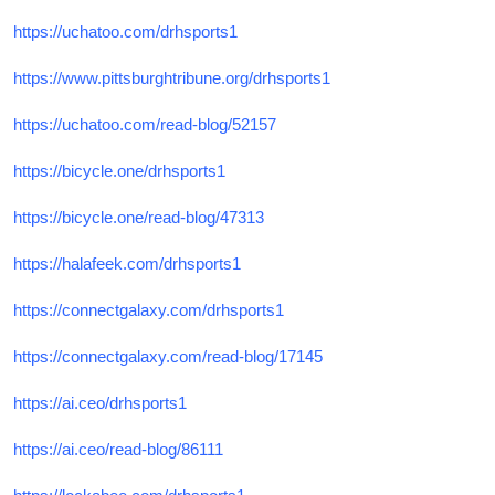
https://uchatoo.com/drhsports1
https://www.pittsburghtribune.org/drhsports1
https://uchatoo.com/read-blog/52157
https://bicycle.one/drhsports1
https://bicycle.one/read-blog/47313
https://halafeek.com/drhsports1
https://connectgalaxy.com/drhsports1
https://connectgalaxy.com/read-blog/17145
https://ai.ceo/drhsports1
https://ai.ceo/read-blog/86111