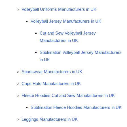
Volleyball Uniforms Manufacturers in UK
Volleyball Jersey Manufacturers in UK
Cut and Sew Volleyball Jersey
Manufacturers in UK
Sublimation Volleyball Jersey Manufacturers
in UK
Sportswear Manufacturers in UK
Caps Hats Manufacturers in UK
Fleece Hoodies Cut and Sew Manufacturers in UK
Sublimation Fleece Hoodies Manufacturers in UK
Leggings Manufacturers in UK