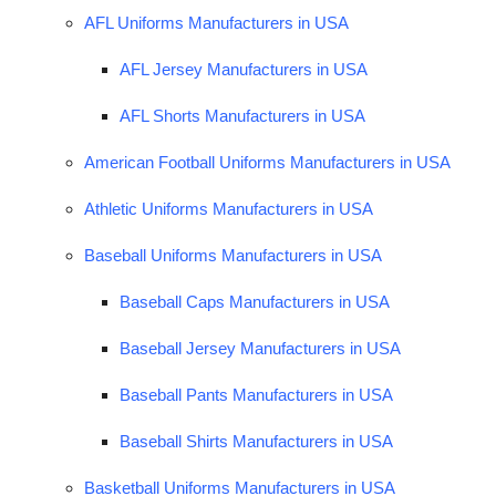
AFL Uniforms Manufacturers in USA
AFL Jersey Manufacturers in USA
AFL Shorts Manufacturers in USA
American Football Uniforms Manufacturers in USA
Athletic Uniforms Manufacturers in USA
Baseball Uniforms Manufacturers in USA
Baseball Caps Manufacturers in USA
Baseball Jersey Manufacturers in USA
Baseball Pants Manufacturers in USA
Baseball Shirts Manufacturers in USA
Basketball Uniforms Manufacturers in USA