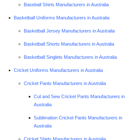
Baseball Shirts Manufacturers in Australia
Top 10
Basketball Uniforms Manufacturers in Australia
How To
Basketball Jersey Manufacturers in Australia
Support Number
Basketball Shorts Manufacturers in Australia
Basketball Singlets Manufacturers in Australia
Cricket Uniforms Manufacturers in Australia
Cricket Pants Manufacturers in Australia
Cut and Sew Cricket Pants Manufacturers in
Australia
Sublimation Cricket Pants Manufacturers in
Australia
Cricket Shirts Manufacturers in Australia