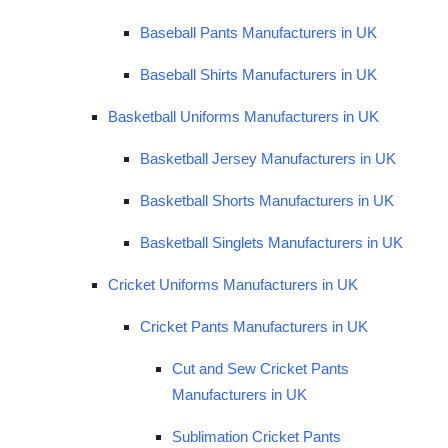
Baseball Pants Manufacturers in UK
Baseball Shirts Manufacturers in UK
Basketball Uniforms Manufacturers in UK
Basketball Jersey Manufacturers in UK
Basketball Shorts Manufacturers in UK
Basketball Singlets Manufacturers in UK
Cricket Uniforms Manufacturers in UK
Cricket Pants Manufacturers in UK
Cut and Sew Cricket Pants
Manufacturers in UK
Sublimation Cricket Pants