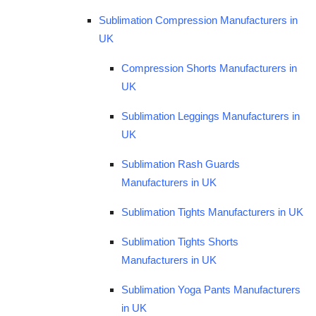
Sublimation Compression Manufacturers in
UK
Compression Shorts Manufacturers in
UK
Sublimation Leggings Manufacturers in
UK
Sublimation Rash Guards
Manufacturers in UK
Sublimation Tights Manufacturers in UK
Sublimation Tights Shorts
Manufacturers in UK
Sublimation Yoga Pants Manufacturers
in UK