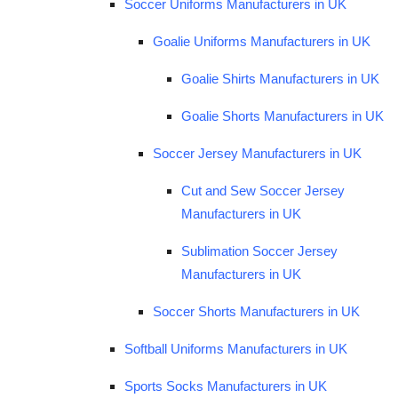
Soccer Uniforms Manufacturers in UK
Goalie Uniforms Manufacturers in UK
Goalie Shirts Manufacturers in UK
Goalie Shorts Manufacturers in UK
Soccer Jersey Manufacturers in UK
Cut and Sew Soccer Jersey
Manufacturers in UK
Sublimation Soccer Jersey
Manufacturers in UK
Soccer Shorts Manufacturers in UK
Softball Uniforms Manufacturers in UK
Sports Socks Manufacturers in UK