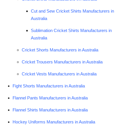
Cut and Sew Cricket Shirts Manufacturers in
Australia
Sublimation Cricket Shirts Manufacturers in
Australia
Cricket Shorts Manufacturers in Australia
Cricket Trousers Manufacturers in Australia
Cricket Vests Manufacturers in Australia
Fight Shorts Manufacturers in Australia
Flannel Pants Manufacturers in Australia
Flannel Shirts Manufacturers in Australia
Hockey Uniforms Manufacturers in Australia