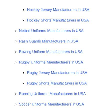
Hockey Jersey Manufacturers in USA
Hockey Shorts Manufacturers in USA
Netball Uniforms Manufacturers in USA
Rash Guards Manufacturers in USA
Rowing Uniform Manufacturers in USA
Rugby Uniforms Manufacturers in USA
Rugby Jersey Manufacturers in USA
Rugby Shorts Manufacturers in USA
Running Uniforms Manufacturers in USA
Soccer Uniforms Manufacturers in USA