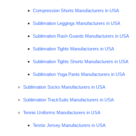
Compression Shorts Manufacturers in USA
Sublimation Leggings Manufacturers in USA
Sublimation Rash Guards Manufacturers in USA
Sublimation Tights Manufacturers in USA
Sublimation Tights Shorts Manufacturers in USA
Sublimation Yoga Pants Manufacturers in USA
Sublimation Socks Manufacturers in USA
Sublimation TrackSuits Manufacturers in USA
Tennis Uniforms Manufacturers in USA
Tennis Jersey Manufacturers in USA