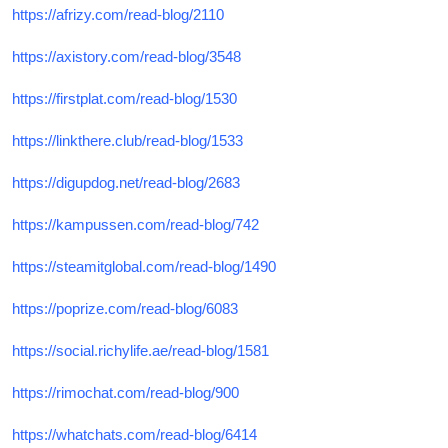
https://afrizy.com/read-blog/2110
https://axistory.com/read-blog/3548
https://firstplat.com/read-blog/1530
https://linkthere.club/read-blog/1533
https://digupdog.net/read-blog/2683
https://kampussen.com/read-blog/742
https://steamitglobal.com/read-blog/1490
https://poprize.com/read-blog/6083
https://social.richylife.ae/read-blog/1581
https://rimochat.com/read-blog/900
https://whatchats.com/read-blog/6414