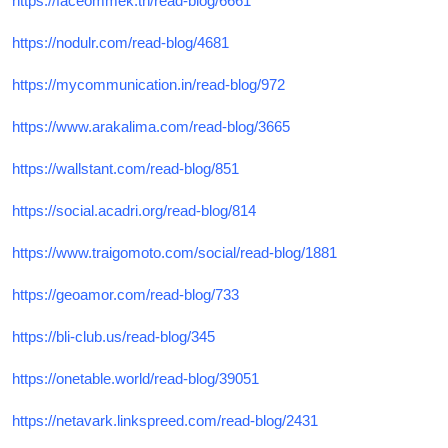
https://faceommek.tn/read-blog/6661
https://nodulr.com/read-blog/4681
https://mycommunication.in/read-blog/972
https://www.arakalima.com/read-blog/3665
https://wallstant.com/read-blog/851
https://social.acadri.org/read-blog/814
https://www.traigomoto.com/social/read-blog/1881
https://geoamor.com/read-blog/733
https://bli-club.us/read-blog/345
https://onetable.world/read-blog/39051
https://netavark.linkspreed.com/read-blog/2431