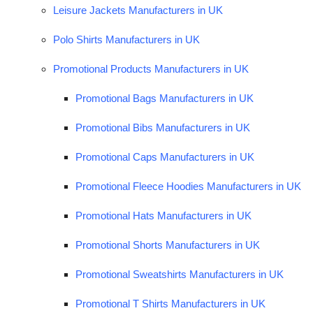
Leisure Jackets Manufacturers in UK
Polo Shirts Manufacturers in UK
Promotional Products Manufacturers in UK
Promotional Bags Manufacturers in UK
Promotional Bibs Manufacturers in UK
Promotional Caps Manufacturers in UK
Promotional Fleece Hoodies Manufacturers in UK
Promotional Hats Manufacturers in UK
Promotional Shorts Manufacturers in UK
Promotional Sweatshirts Manufacturers in UK
Promotional T Shirts Manufacturers in UK