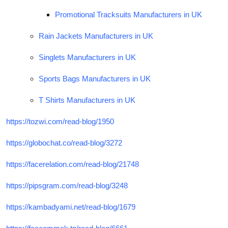
Promotional Tracksuits Manufacturers in UK
Rain Jackets Manufacturers in UK
Singlets Manufacturers in UK
Sports Bags Manufacturers in UK
T Shirts Manufacturers in UK
https://tozwi.com/read-blog/1950
https://globochat.co/read-blog/3272
https://facerelation.com/read-blog/21748
https://pipsgram.com/read-blog/3248
https://kambadyami.net/read-blog/1679