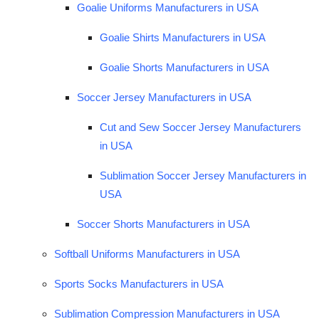
Goalie Uniforms Manufacturers in USA
Goalie Shirts Manufacturers in USA
Goalie Shorts Manufacturers in USA
Soccer Jersey Manufacturers in USA
Cut and Sew Soccer Jersey Manufacturers
in USA
Sublimation Soccer Jersey Manufacturers in
USA
Soccer Shorts Manufacturers in USA
Softball Uniforms Manufacturers in USA
Sports Socks Manufacturers in USA
Sublimation Compression Manufacturers in USA