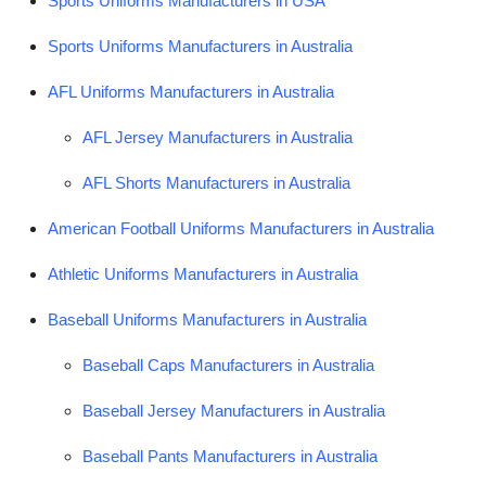
Sports Uniforms Manufacturers in USA
Submit Press Release
Sports Uniforms Manufacturers in Australia
Guest Posting
AFL Uniforms Manufacturers in Australia
Advertise with US
AFL Jersey Manufacturers in Australia
AFL Shorts Manufacturers in Australia
Crypto
American Football Uniforms Manufacturers in Australia
Business
Athletic Uniforms Manufacturers in Australia
Finance
Baseball Uniforms Manufacturers in Australia
Tech
Baseball Caps Manufacturers in Australia
Real Estate
Baseball Jersey Manufacturers in Australia
General
Baseball Pants Manufacturers in Australia