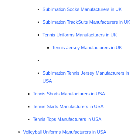
Sublimation Socks Manufacturers in UK
Sublimation TrackSuits Manufacturers in UK
Tennis Uniforms Manufacturers in UK
Tennis Jersey Manufacturers in UK
Sublimation Tennis Jersey Manufacturers in
USA
Tennis Shorts Manufacturers in USA
Tennis Skirts Manufacturers in USA
Tennis Tops Manufacturers in USA
Volleyball Uniforms Manufacturers in USA