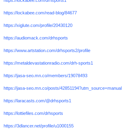
https://lockabee.com/drhsports1
https://lockabee.com/read-blog/84677
https://xiglute.com/profile/20430120
https://audiomack.com/drhsports
https://www.artstation.com/drhsports2/profile
https://metaldevastationradio.com/drh-sports1
https://jasa-seo.mn.co/members/19078493
https://jasa-seo.mn.co/posts/42851194?utm_source=manual
https://laracasts.com/@drhsports1
https://lottiefiles.com/drhsports
https://3dlancer.net/profile/u1000155