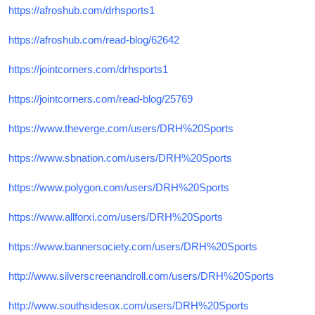
https://afroshub.com/drhsports1
https://afroshub.com/read-blog/62642
https://jointcorners.com/drhsports1
https://jointcorners.com/read-blog/25769
https://www.theverge.com/users/DRH%20Sports
https://www.sbnation.com/users/DRH%20Sports
https://www.polygon.com/users/DRH%20Sports
https://www.allforxi.com/users/DRH%20Sports
https://www.bannersociety.com/users/DRH%20Sports
http://www.silverscreenandroll.com/users/DRH%20Sports
http://www.southsidesox.com/users/DRH%20Sports