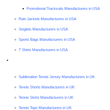
Promotional Tracksuits Manufacturers in USA
Rain Jackets Manufacturers in USA
Singlets Manufacturers in USA
Sports Bags Manufacturers in USA
T Shirts Manufacturers in USA
Sublimation Tennis Jersey Manufacturers in UK
Tennis Shorts Manufacturers in UK
Tennis Skirts Manufacturers in UK
Tennis Tops Manufacturers in UK