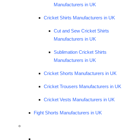
Manufacturers in UK
Cricket Shirts Manufacturers in UK
Cut and Sew Cricket Shirts
Manufacturers in UK
Sublimation Cricket Shirts
Manufacturers in UK
Cricket Shorts Manufacturers in UK
Cricket Trousers Manufacturers in UK
Cricket Vests Manufacturers in UK
Fight Shorts Manufacturers in UK