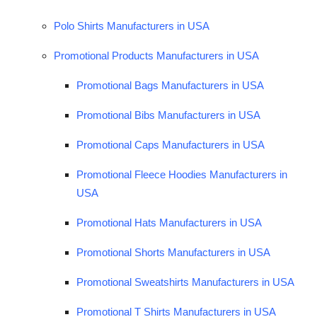
Polo Shirts Manufacturers in USA
Promotional Products Manufacturers in USA
Promotional Bags Manufacturers in USA
Promotional Bibs Manufacturers in USA
Promotional Caps Manufacturers in USA
Promotional Fleece Hoodies Manufacturers in
USA
Promotional Hats Manufacturers in USA
Promotional Shorts Manufacturers in USA
Promotional Sweatshirts Manufacturers in USA
Promotional T Shirts Manufacturers in USA