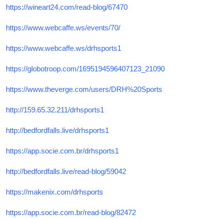
https://wineart24.com/read-blog/67470
https://www.webcaffe.ws/events/70/
https://www.webcaffe.ws/drhsports1
https://globotroop.com/1695194596407123_21090
https://www.theverge.com/users/DRH%20Sports
http://159.65.32.211/drhsports1
http://bedfordfalls.live/drhsports1
https://app.socie.com.br/drhsports1
http://bedfordfalls.live/read-blog/59042
https://makenix.com/drhsports
https://app.socie.com.br/read-blog/82472