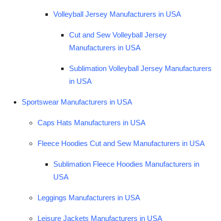
Volleyball Jersey Manufacturers in USA
Cut and Sew Volleyball Jersey
Manufacturers in USA
Sublimation Volleyball Jersey Manufacturers
in USA
Sportswear Manufacturers in USA
Caps Hats Manufacturers in USA
Fleece Hoodies Cut and Sew Manufacturers in USA
Sublimation Fleece Hoodies Manufacturers in
USA
Leggings Manufacturers in USA
Leisure Jackets Manufacturers in USA