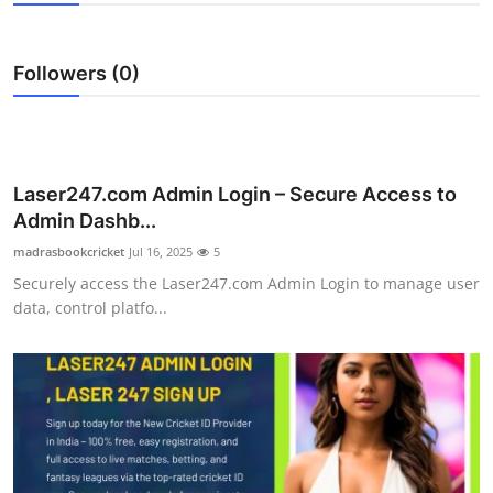
Submit Press Release
Followers (0)
Guest Posting
Advertise with US
Crypto
Laser247.com Admin Login – Secure Access to
Admin Dashb...
Business
madrasbookcricket
Jul 16, 2025
5
Securely access the Laser247.com Admin Login to manage user
Finance
data, control platfo...
Tech
Real Estate
General