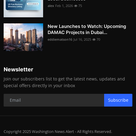
alex
Feb 1, 2026
75
New Launches to Watch: Upcoming
DAMAC Projects in Dubai...
eddiematson16
Jul 16, 2025
70
Newsletter
Join our subscribers list to get the latest news, updates and
special offers directly in your inbox
Subscribe
Copyright 2025 Washington News Alert - All Rights Reserved.