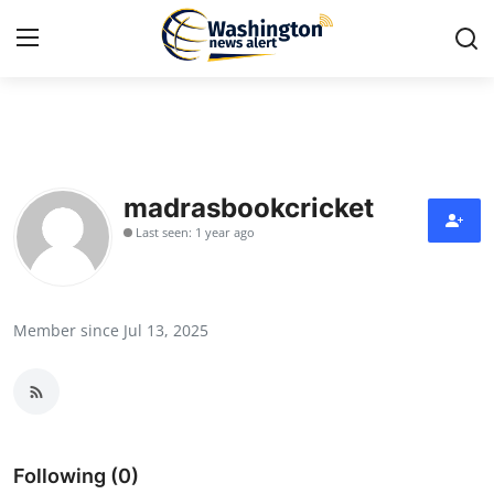
Home
Contact
madrasbookcricket
Last seen: 1 year ago
Press Release
Travel
Member since Jul 13, 2025
Privacy Policy
About
News Network
Following (0)