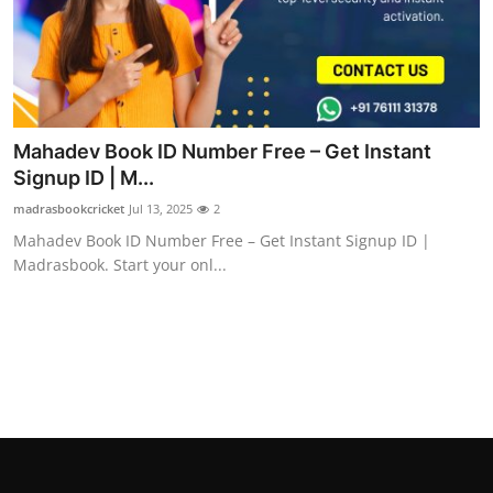
Mahadev Book ID Number Free – Get Instant
Signup ID | M...
madrasbookcricket
Jul 13, 2025
2
Mahadev Book ID Number Free – Get Instant Signup ID |
Madrasbook. Start your onl...