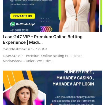
Top 10
How To
Support Number
Laser247 VIP – Premium Online Betting
Experience | Madr...
madrasbookcricket
Jul 15, 2025
8
Laser247 VIP – Premium Online Betting Experience |
Madrasbook – Unlock exclusive...