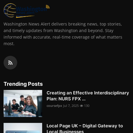
Washington News Alert delivers breaking news, top stories,
and timely updates from Washington and beyond. Stay
informed with accurate, real-time coverage of what matters
most.
Trending Posts
Creating an Effective Interdisciplinary
Plan: NURS FPX ...
coursefpx
Jul 7, 2025
130
Local Page UK – Digital Gateway to
Local Businesses