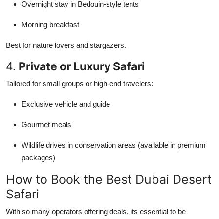
Overnight stay in Bedouin-style tents
Morning breakfast
Best for nature lovers and stargazers.
4.
Private or Luxury Safari
Tailored for small groups or high-end travelers:
Exclusive vehicle and guide
Gourmet meals
Wildlife drives in conservation areas (available in premium
packages)
How to Book the Best Dubai Desert
Safari
With so many operators offering deals, its essential to be