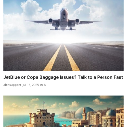
JetBlue or Copa Baggage Issues? Talk to a Person Fast
airnsupport
Jul 16, 2025
8