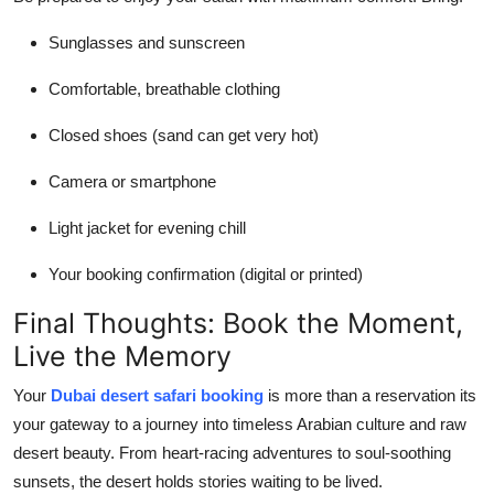
Sunglasses and sunscreen
Comfortable, breathable clothing
Closed shoes (sand can get very hot)
Camera or smartphone
Light jacket for evening chill
Your booking confirmation (digital or printed)
Final Thoughts: Book the Moment,
Live the Memory
Your
Dubai desert safari booking
is more than a reservation its
your gateway to a journey into timeless Arabian culture and raw
desert beauty. From heart-racing adventures to soul-soothing
sunsets, the desert holds stories waiting to be lived.