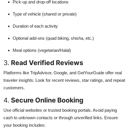
Pick-up and drop-off locations
Type of vehicle (shared or private)
Duration of each activity
Optional add-ons (quad biking, shisha, etc.)
Meal options (vegetarian/Halal)
3.
Read Verified Reviews
Platforms like TripAdvisor, Google, and GetYourGuide offer real
traveler insights. Look for recent reviews, star ratings, and repeat
customers.
4.
Secure Online Booking
Use official websites or trusted booking portals. Avoid paying
cash to unknown contacts or through unverified links. Ensure
your booking includes: