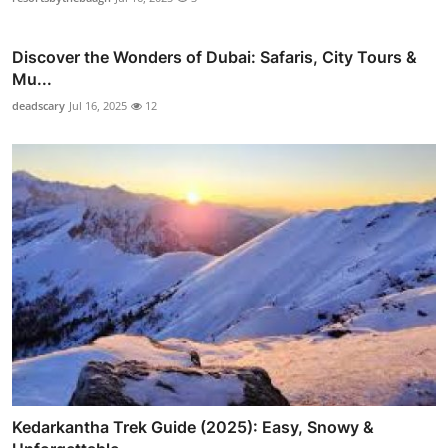
Discover the Wonders of Dubai: Safaris, City Tours &
Mu...
deadscary
Jul 16, 2025
12
Kedarkantha Trek Guide (2025): Easy, Snowy &