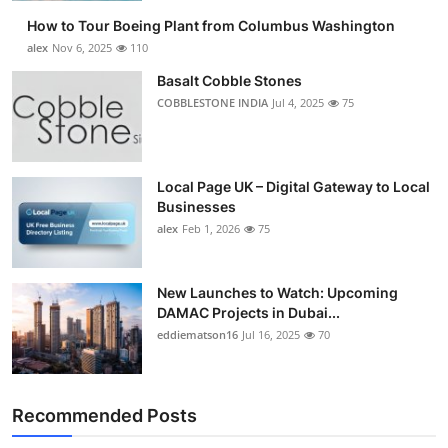
How to Tour Boeing Plant from Columbus Washington
alex
Nov 6, 2025
110
Basalt Cobble Stones
COBBLESTONE INDIA
Jul 4, 2025
75
Local Page UK – Digital Gateway to Local
Businesses
alex
Feb 1, 2026
75
New Launches to Watch: Upcoming
DAMAC Projects in Dubai...
eddiematson16
Jul 16, 2025
70
Recommended Posts