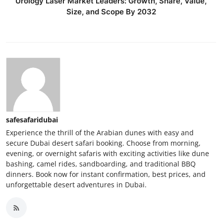
Urology Laser Market Leaders: Growth, Share, Value,
Size, and Scope By 2032
safesafaridubai
Experience the thrill of the Arabian dunes with easy and
secure Dubai desert safari booking. Choose from morning,
evening, or overnight safaris with exciting activities like dune
bashing, camel rides, sandboarding, and traditional BBQ
dinners. Book now for instant confirmation, best prices, and
unforgettable desert adventures in Dubai.