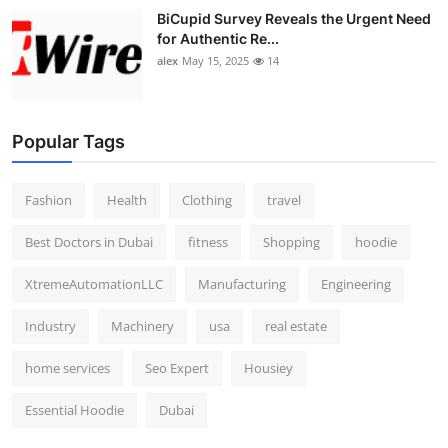
BiCupid Survey Reveals the Urgent Need
for Authentic Re...
alex
May 15, 2025
14
Popular Tags
Fashion
Health
Clothing
travel
Best Doctors in Dubai
fitness
Shopping
hoodie
XtremeAutomationLLC
Manufacturing
Engineering
Industry
Machinery
usa
real estate
home services
Seo Expert
Housiey
Essential Hoodie
Dubai