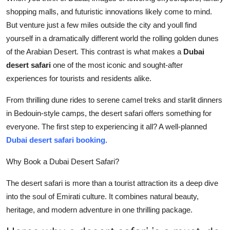
Top 10
shopping malls, and futuristic innovations likely come to mind.
But venture just a few miles outside the city and youll find
How To
yourself in a dramatically different world the rolling golden dunes
of the Arabian Desert. This contrast is what makes a
Dubai
Support Number
desert safari
one of the most iconic and sought-after
experiences for tourists and residents alike.
From thrilling dune rides to serene camel treks and starlit dinners
in Bedouin-style camps, the desert safari offers something for
everyone. The first step to experiencing it all? A well-planned
Dubai desert safari booking
.
Why Book a Dubai Desert Safari?
The desert safari is more than a tourist attraction its a deep dive
into the soul of Emirati culture. It combines natural beauty,
heritage, and modern adventure in one thrilling package.