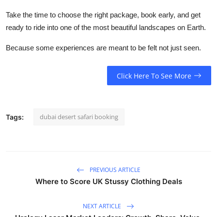
Take the time to choose the right package, book early, and get
ready to ride into one of the most beautiful landscapes on Earth.
Because some experiences are meant to be felt not just seen.
Click Here To See More
dubai desert safari booking
Tags:
PREVIOUS ARTICLE
Where to Score UK Stussy Clothing Deals
NEXT ARTICLE