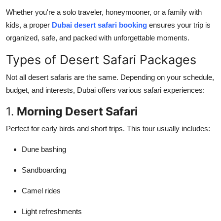
Whether you're a solo traveler, honeymooner, or a family with
kids, a proper
Dubai desert safari booking
ensures your trip is
organized, safe, and packed with unforgettable moments.
Types of Desert Safari Packages
Not all desert safaris are the same. Depending on your schedule,
budget, and interests, Dubai offers various safari experiences:
1.
Morning Desert Safari
Perfect for early birds and short trips. This tour usually includes:
Dune bashing
Sandboarding
Camel rides
Light refreshments