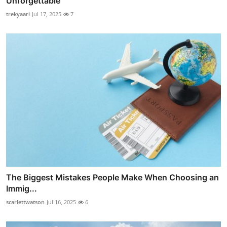
Unforgettable
trekyaari
Jul 17, 2025
7
The Biggest Mistakes People Make When Choosing an
Immig...
scarlettwatson
Jul 16, 2025
6