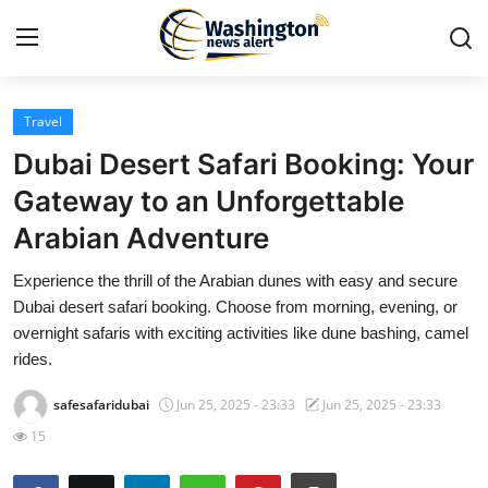
Travel
Home
Dubai Desert Safari Booking: Your
Contact
Gateway to an Unforgettable
Arabian Adventure
Press Release
Experience the thrill of the Arabian dunes with easy and secure
Travel
Dubai desert safari booking. Choose from morning, evening, or
overnight safaris with exciting activities like dune bashing, camel
Privacy Policy
rides.
safesafaridubai
Jun 25, 2025 - 23:33
Jun 25, 2025 - 23:33
About
15
News Network