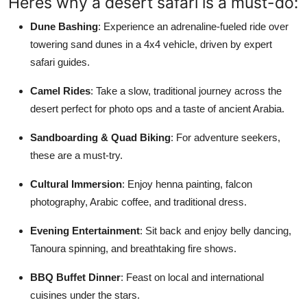
Heres why a desert safari is a must-do:
Dune Bashing
: Experience an adrenaline-fueled ride over
towering sand dunes in a 4x4 vehicle, driven by expert
safari guides.
Camel Rides
: Take a slow, traditional journey across the
desert perfect for photo ops and a taste of ancient Arabia.
Sandboarding & Quad Biking
: For adventure seekers,
these are a must-try.
Cultural Immersion
: Enjoy henna painting, falcon
photography, Arabic coffee, and traditional dress.
Evening Entertainment
: Sit back and enjoy belly dancing,
Tanoura spinning, and breathtaking fire shows.
BBQ Buffet Dinner
: Feast on local and international
cuisines under the stars.