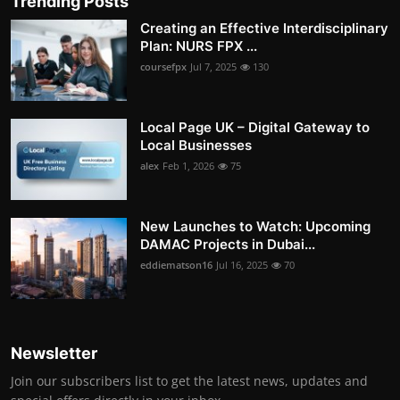
Trending Posts
Creating an Effective Interdisciplinary
Plan: NURS FPX ...
coursefpx
Jul 7, 2025
130
Local Page UK – Digital Gateway to
Local Businesses
alex
Feb 1, 2026
75
New Launches to Watch: Upcoming
DAMAC Projects in Dubai...
eddiematson16
Jul 16, 2025
70
Newsletter
Join our subscribers list to get the latest news, updates and