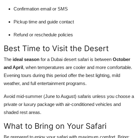
Confirmation email or SMS
Pickup time and guide contact
Refund or reschedule policies
Best Time to Visit the Desert
The
ideal season
for a Dubai desert safari is between
October
and April
, when temperatures are cooler and more comfortable.
Evening tours during this period offer the best lighting, mild
weather, and full entertainment programs.
Avoid mid-summer (June to August) safaris unless you choose a
private or luxury package with air-conditioned vehicles and
shaded rest areas.
What to Bring on Your Safari
Be prepared to enjoy your safari with maximum comfort. Bring: