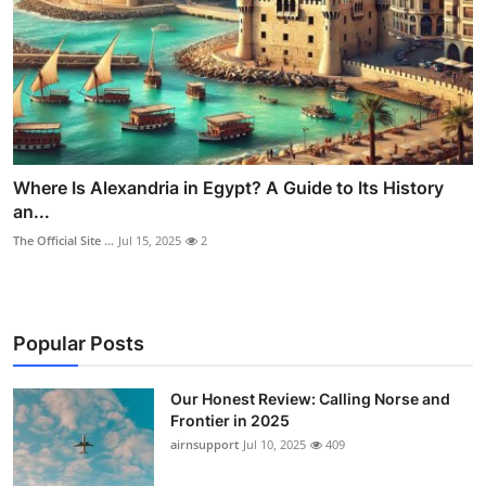
Where Is Alexandria in Egypt? A Guide to Its History
an...
The Official Site ...
Jul 15, 2025
2
Popular Posts
Our Honest Review: Calling Norse and
Frontier in 2025
airnsupport
Jul 10, 2025
409