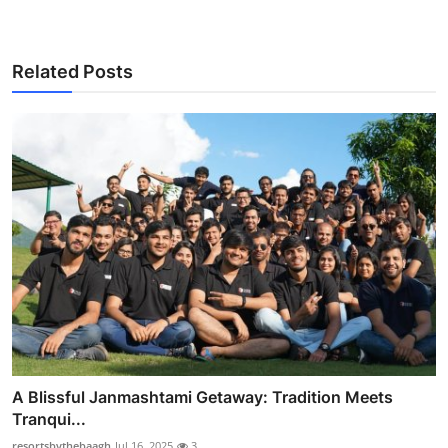
Related Posts
A Blissful Janmashtami Getaway: Tradition Meets
Tranqui...
resortsbythebaagh
Jul 16, 2025
3