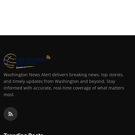
Washington News Alert delivers breaking news, top stories,
and timely updates from Washington and beyond. Stay
informed with accurate, real-time coverage of what matters
most.