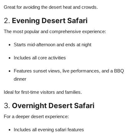
Great for avoiding the desert heat and crowds.
2.
Evening Desert Safari
The most popular and comprehensive experience:
Starts mid-afternoon and ends at night
Includes all core activities
Features sunset views, live performances, and a BBQ
dinner
Ideal for first-time visitors and families.
3.
Overnight Desert Safari
For a deeper desert experience:
Includes all evening safari features