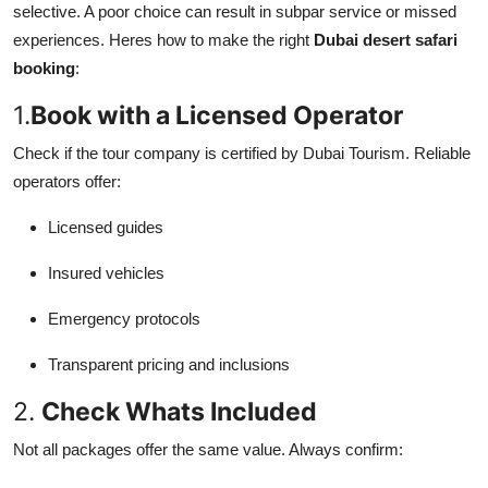
selective. A poor choice can result in subpar service or missed
experiences. Heres how to make the right
Dubai desert safari
booking
:
1.
Book with a Licensed Operator
Check if the tour company is certified by Dubai Tourism. Reliable
operators offer:
Licensed guides
Insured vehicles
Emergency protocols
Transparent pricing and inclusions
2.
Check Whats Included
Not all packages offer the same value. Always confirm: