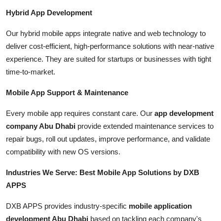
Hybrid App Development
Our hybrid mobile apps integrate native and web technology to
deliver cost-efficient, high-performance solutions with near-native
experience. They are suited for startups or businesses with tight
time-to-market.
Mobile App Support & Maintenance
Every mobile app requires constant care. Our
app development
company Abu Dhabi
provide extended maintenance services to
repair bugs, roll out updates, improve performance, and validate
compatibility with new OS versions.
Industries We Serve: Best Mobile App Solutions by DXB
APPS
DXB APPS provides industry-specific
mobile application
development Abu Dhabi
based on tackling each company's