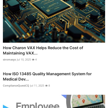
How Charon VAX Helps Reduce the Cost of
Maintaining VAX...
stromasys
Jul 10, 2025
4
How ISO 13485 Quality Management System for
Medical Dev...
ComplianceQuestCQ
Jul 11, 2025
8