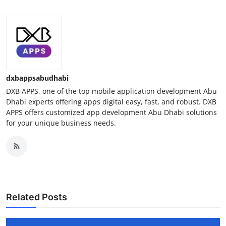
dxbappsabudhabi
DXB APPS, one of the top mobile application development Abu
Dhabi experts offering apps digital easy, fast, and robust. DXB
APPS offers customized app development Abu Dhabi solutions
for your unique business needs.
Related Posts