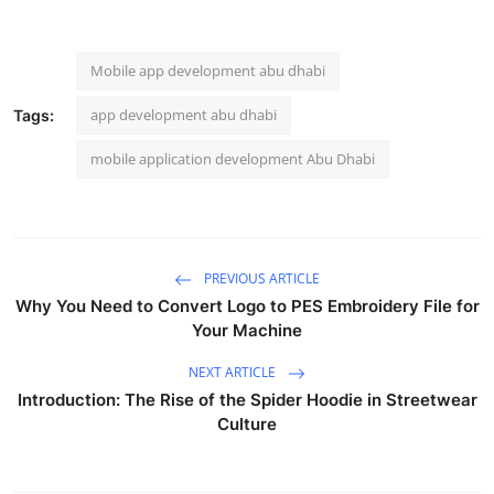
Mobile app development abu dhabi
app development abu dhabi
Tags:
mobile application development Abu Dhabi
PREVIOUS ARTICLE
Why You Need to Convert Logo to PES Embroidery File for
Your Machine
NEXT ARTICLE
Introduction: The Rise of the Spider Hoodie in Streetwear
Culture