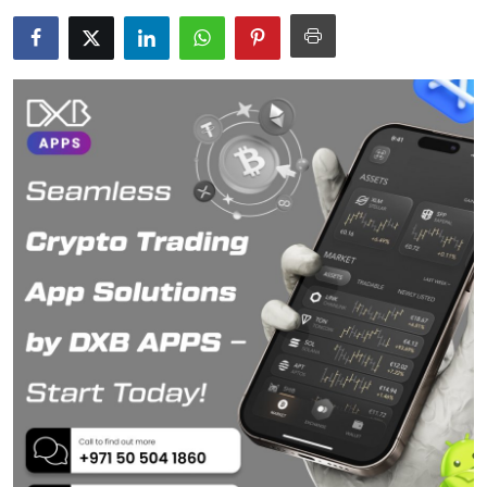
Submit Press Release
Guest Posting
Crypto
Advertise with US
Business
Finance
Tech
Real Estate
General