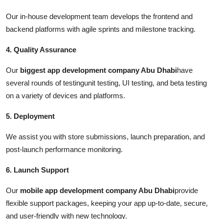
Our in-house development team develops the frontend and
backend platforms with agile sprints and milestone tracking.
4. Quality Assurance
Our
biggest app development company Abu Dhabi
have
several rounds of testingunit testing, UI testing, and beta testing
on a variety of devices and platforms.
5. Deployment
We assist you with store submissions, launch preparation, and
post-launch performance monitoring.
6. Launch Support
Our
mobile app development company Abu Dhabi
provide
flexible support packages, keeping your app up-to-date, secure,
and user-friendly with new technology.