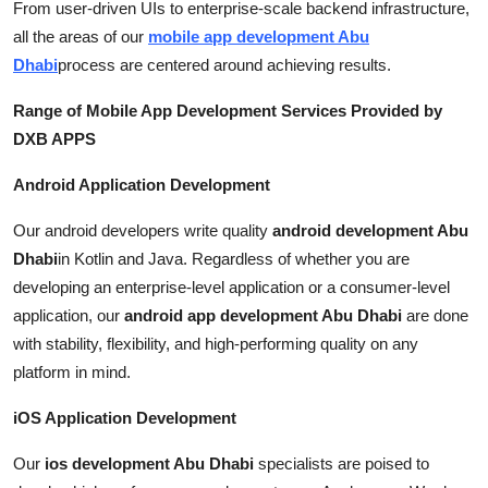
From user-driven UIs to enterprise-scale backend infrastructure,
all the areas of our
mobile app development Abu
Dhabi
process are centered around achieving results.
Range of Mobile App Development Services Provided by
DXB APPS
Android Application Development
Our android developers write quality
android development Abu
Dhabi
in Kotlin and Java. Regardless of whether you are
developing an enterprise-level application or a consumer-level
application, our
android app development Abu Dhabi
are done
with stability, flexibility, and high-performing quality on any
platform in mind.
iOS Application Development
Our
ios development Abu Dhabi
specialists are poised to