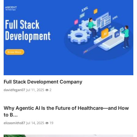
Full Stack Development Company
davidfegan07
Jul 11, 2025
2
Why Agentic AI Is the Future of Healthcare—and How
to B...
elizasmiths87
Jul 14, 2025
19