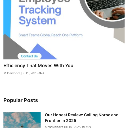
Efficiency That Moves With You
M.Dawood
Jul 11, 2025
4
Popular Posts
Our Honest Review: Calling Norse and
Frontier in 2025
airnsupport
Jul 10, 2025
409