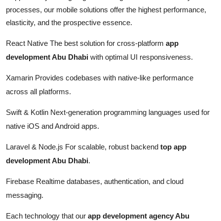
processes, our mobile solutions offer the highest performance,
elasticity, and the prospective essence.
React Native The best solution for cross-platform
app
development Abu Dhabi
with optimal UI responsiveness.
Xamarin Provides codebases with native-like performance
across all platforms.
Swift & Kotlin Next-generation programming languages used for
native iOS and Android apps.
Laravel & Node.js For scalable, robust backend
top app
development Abu Dhabi
.
Firebase Realtime databases, authentication, and cloud
messaging.
Each technology that our
app development agency Abu