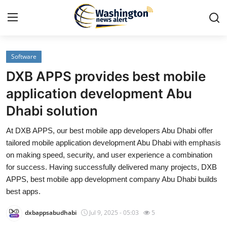
Software
Home
DXB APPS provides best mobile
Press Release
application development Abu
Dhabi solution
Contact
At DXB APPS, our best mobile app developers Abu Dhabi offer
Travel
tailored mobile application development Abu Dhabi with emphasis
on making speed, security, and user experience a combination
Privacy Policy
for success. Having successfully delivered many projects, DXB
APPS, best mobile app development company Abu Dhabi builds
About
best apps.
dxbappsabudhabi
Jul 9, 2025 - 05:03
5
News Network