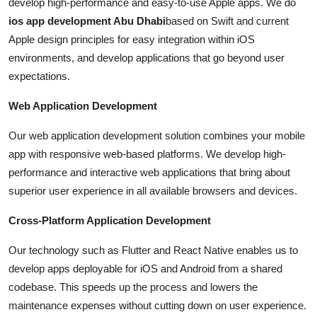
develop high-performance and easy-to-use Apple apps. We do
ios app development Abu Dhabi
based on Swift and current
Apple design principles for easy integration within iOS
environments, and develop applications that go beyond user
expectations.
Web Application Development
Our web application development solution combines your mobile
app with responsive web-based platforms. We develop high-
performance and interactive web applications that bring about
superior user experience in all available browsers and devices.
Cross-Platform Application Development
Our technology such as Flutter and React Native enables us to
develop apps deployable for iOS and Android from a shared
codebase. This speeds up the process and lowers the
maintenance expenses without cutting down on user experience.