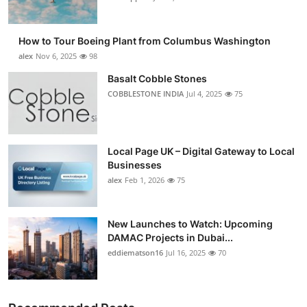
How to Tour Boeing Plant from Columbus Washington
alex
Nov 6, 2025
98
Basalt Cobble Stones
COBBLESTONE INDIA
Jul 4, 2025
75
Local Page UK – Digital Gateway to Local
Businesses
alex
Feb 1, 2026
75
New Launches to Watch: Upcoming
DAMAC Projects in Dubai...
eddiematson16
Jul 16, 2025
70