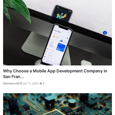
Why Choose a Mobile App Development Company in
San Fran...
Markwood670
Jul 11, 2025
8