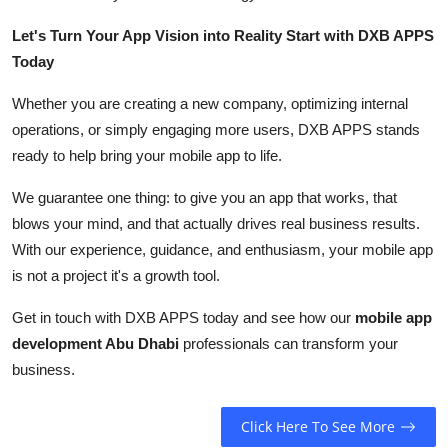
Let's Turn Your App Vision into Reality Start with DXB APPS
Today
Whether you are creating a new company, optimizing internal
operations, or simply engaging more users, DXB APPS stands
ready to help bring your mobile app to life.
We guarantee one thing: to give you an app that works, that
blows your mind, and that actually drives real business results.
With our experience, guidance, and enthusiasm, your mobile app
is not a project it's a growth tool.
Get in touch with DXB APPS today and see how our
mobile app
development Abu Dhabi
professionals can transform your
business.
Click Here To See More