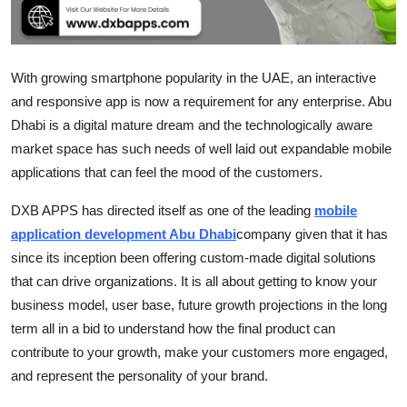
Top 10
How To
With growing smartphone popularity in the UAE, an interactive
and responsive app is now a requirement for any enterprise. Abu
Support Number
Dhabi is a digital mature dream and the technologically aware
market space has such needs of well laid out expandable mobile
applications that can feel the mood of the customers.
DXB APPS has directed itself as one of the leading
mobile
application development Abu Dhabi
company given that it has
since its inception been offering custom-made digital solutions
that can drive organizations. It is all about getting to know your
business model, user base, future growth projections in the long
term all in a bid to understand how the final product can
contribute to your growth, make your customers more engaged,
and represent the personality of your brand.