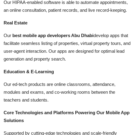
Our HIPAA-enabled software is able to automate appointments,
an online consultation, patient records, and live record-keeping.
Real Estate
Our
best mobile app developers Abu Dhabi
develop apps that
facilitate seamless listing of properties, virtual property tours, and
user-agent interaction. Our apps are designed for optimal lead
generation and property search.
Education & E-Learning
Our ed-tech products are online classrooms, attendance,
modules and exams, and co-working rooms between the
teachers and students.
Core Technologies and Platforms Powering Our Mobile App
Solutions
Supported by cutting-edge technologies and scale-friendly