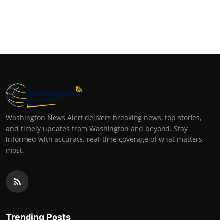
Washington News Alert delivers breaking news, top stories,
and timely updates from Washington and beyond. Stay
informed with accurate, real-time coverage of what matters
most.
Trending Posts