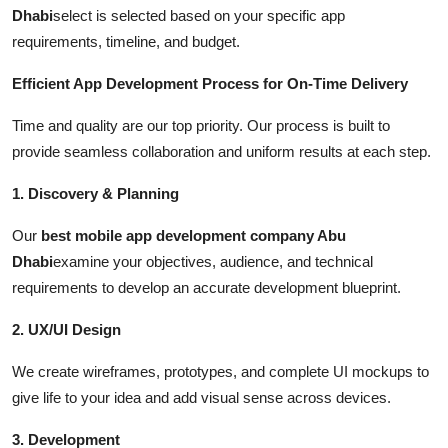
Dhabi
select is selected based on your specific app
requirements, timeline, and budget.
Efficient App Development Process for On-Time Delivery
Time and quality are our top priority. Our process is built to
provide seamless collaboration and uniform results at each step.
1. Discovery & Planning
Our
best mobile app development company Abu
Dhabi
examine your objectives, audience, and technical
requirements to develop an accurate development blueprint.
2. UX/UI Design
We create wireframes, prototypes, and complete UI mockups to
give life to your idea and add visual sense across devices.
3. Development