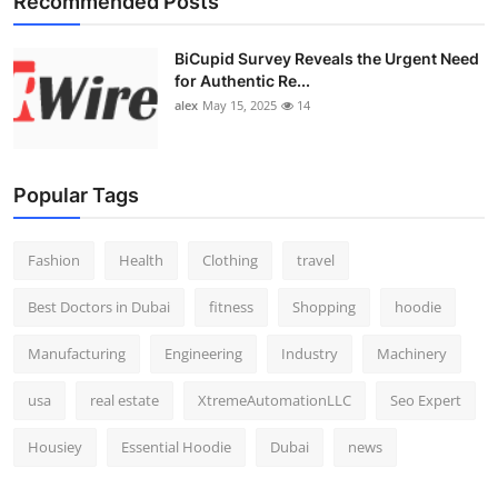
Recommended Posts
BiCupid Survey Reveals the Urgent Need
for Authentic Re...
alex
May 15, 2025
14
Popular Tags
Fashion
Health
Clothing
travel
Best Doctors in Dubai
fitness
Shopping
hoodie
Manufacturing
Engineering
Industry
Machinery
usa
real estate
XtremeAutomationLLC
Seo Expert
Housiey
Essential Hoodie
Dubai
news