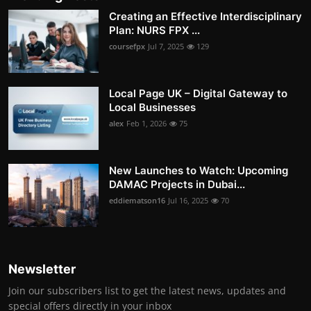
Creating an Effective Interdisciplinary
Plan: NURS FPX ...
coursefpx
Jul 7, 2025
129
Local Page UK – Digital Gateway to
Local Businesses
alex
Feb 1, 2026
75
New Launches to Watch: Upcoming
DAMAC Projects in Dubai...
eddiematson16
Jul 16, 2025
70
Newsletter
Join our subscribers list to get the latest news, updates and
special offers directly in your inbox