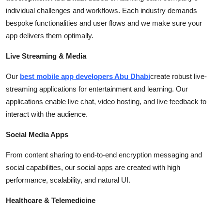
individual challenges and workflows. Each industry demands
bespoke functionalities and user flows and we make sure your
app delivers them optimally.
Live Streaming & Media
Our
best
mobile
app developers Abu Dhabi
create robust live-
streaming applications for entertainment and learning. Our
applications enable live chat, video hosting, and live feedback to
interact with the audience.
Social Media Apps
From content sharing to end-to-end encryption messaging and
social capabilities, our social apps are created with high
performance, scalability, and natural UI.
Healthcare & Telemedicine