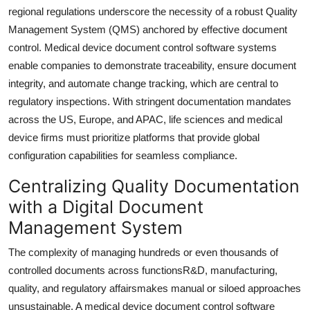
Top 10
regional regulations underscore the necessity of a robust Quality
Management System (QMS) anchored by effective document
How To
control. Medical device document control software systems
enable companies to demonstrate traceability, ensure document
Support Number
integrity, and automate change tracking, which are central to
regulatory inspections. With stringent documentation mandates
across the US, Europe, and APAC, life sciences and medical
device firms must prioritize platforms that provide global
configuration capabilities for seamless compliance.
Centralizing Quality Documentation
with a Digital Document
Management System
The complexity of managing hundreds or even thousands of
controlled documents across functionsR&D, manufacturing,
quality, and regulatory affairsmakes manual or siloed approaches
unsustainable. A medical device document control software