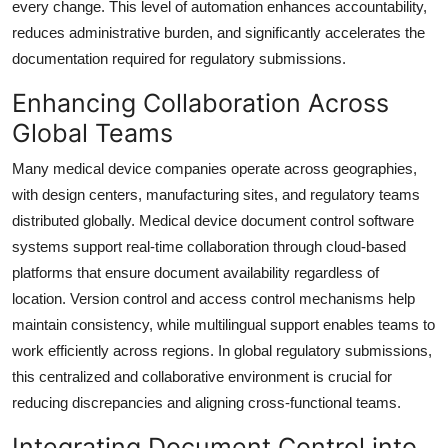
every change. This level of automation enhances accountability,
reduces administrative burden, and significantly accelerates the
documentation required for regulatory submissions.
Enhancing Collaboration Across
Global Teams
Many medical device companies operate across geographies,
with design centers, manufacturing sites, and regulatory teams
distributed globally. Medical device document control software
systems support real-time collaboration through cloud-based
platforms that ensure document availability regardless of
location. Version control and access control mechanisms help
maintain consistency, while multilingual support enables teams to
work efficiently across regions. In global regulatory submissions,
this centralized and collaborative environment is crucial for
reducing discrepancies and aligning cross-functional teams.
Integrating Document Control into