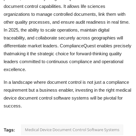
document control capabilities. It allows life sciences
organizations to manage controlled documents, link them with
other quality processes, and ensure audit readiness in real time.
In 2025, the ability to scale operations, maintain digital
traceability, and collaborate securely across geographies will
differentiate market leaders. ComplianceQuest enables precisely
thatmaking it the strategic choice for forward-thinking quality
leaders committed to continuous compliance and operational
excellence.
In a landscape where document control is not just a compliance
requirement but a business enabler, investing in the right medical
device document control software systems will be pivotal for
success.
Medical Device Document Control Software Systems
Tags: