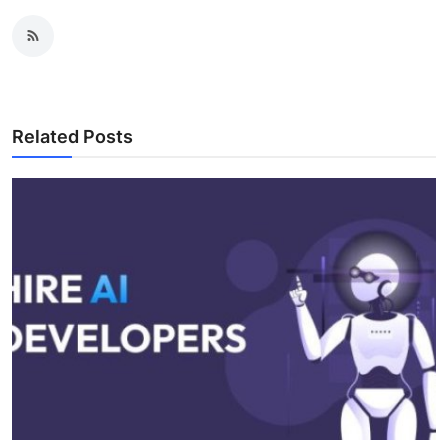
Related Posts