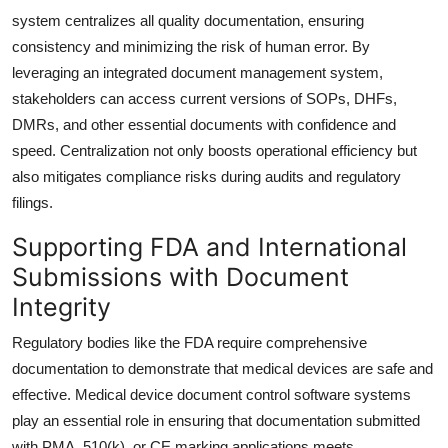
system centralizes all quality documentation, ensuring
consistency and minimizing the risk of human error. By
leveraging an integrated document management system,
stakeholders can access current versions of SOPs, DHFs,
DMRs, and other essential documents with confidence and
speed. Centralization not only boosts operational efficiency but
also mitigates compliance risks during audits and regulatory
filings.
Supporting FDA and International
Submissions with Document
Integrity
Regulatory bodies like the FDA require comprehensive
documentation to demonstrate that medical devices are safe and
effective. Medical device document control software systems
play an essential role in ensuring that documentation submitted
with PMA, 510(k), or CE marking applications meets