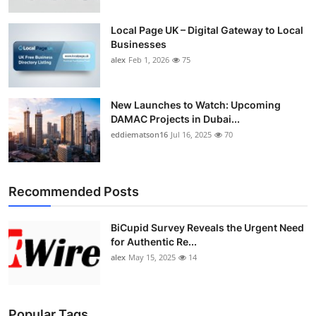
Local Page UK – Digital Gateway to Local
Businesses
alex
Feb 1, 2026
75
New Launches to Watch: Upcoming
DAMAC Projects in Dubai...
eddiematson16
Jul 16, 2025
70
Recommended Posts
BiCupid Survey Reveals the Urgent Need
for Authentic Re...
alex
May 15, 2025
14
Popular Tags