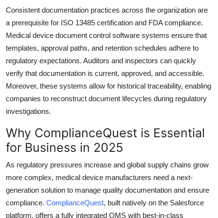
Consistent documentation practices across the organization are
a prerequisite for ISO 13485 certification and FDA compliance.
Medical device document control software systems ensure that
templates, approval paths, and retention schedules adhere to
regulatory expectations. Auditors and inspectors can quickly
verify that documentation is current, approved, and accessible.
Moreover, these systems allow for historical traceability, enabling
companies to reconstruct document lifecycles during regulatory
investigations.
Why ComplianceQuest is Essential
for Business in 2025
As regulatory pressures increase and global supply chains grow
more complex, medical device manufacturers need a next-
generation solution to manage quality documentation and ensure
compliance.
ComplianceQuest
, built natively on the Salesforce
platform, offers a fully integrated QMS with best-in-class