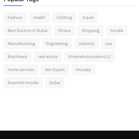
Fashion
Health
Clothing
travel
Best Doctors in Dubai
fitness
Shopping
hoodie
Manufacturing
Engineering
Industry
usa
Machinery
real estate
XtremeAutomationLLC
home services
Seo Expert
Housiey
Essential Hoodie
Dubai