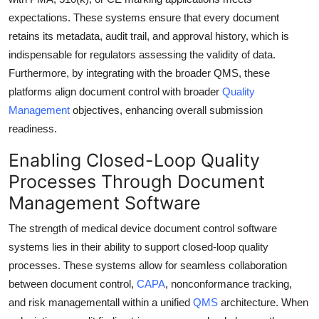
expectations. These systems ensure that every document
retains its metadata, audit trail, and approval history, which is
indispensable for regulators assessing the validity of data.
Furthermore, by integrating with the broader QMS, these
platforms align document control with broader
Quality
Management
objectives, enhancing overall submission
readiness.
Enabling Closed-Loop Quality
Processes Through Document
Management Software
The strength of medical device document control software
systems lies in their ability to support closed-loop quality
processes. These systems allow for seamless collaboration
between document control,
CAPA
, nonconformance tracking,
and risk managementall within a unified
QMS
architecture. When