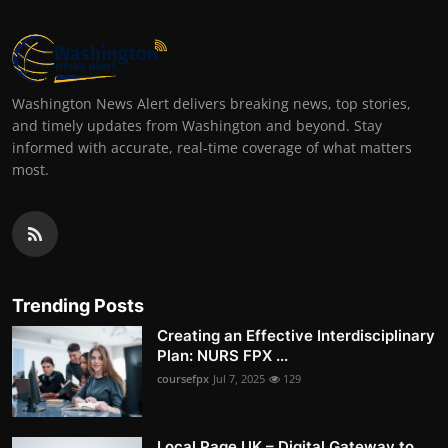
Washington News Alert delivers breaking news, top stories,
and timely updates from Washington and beyond. Stay
informed with accurate, real-time coverage of what matters
most.
Trending Posts
Creating an Effective Interdisciplinary
Plan: NURS FPX ...
coursefpx
Jul 7, 2025
129
Local Page UK – Digital Gateway to