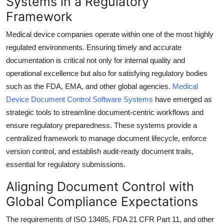
Systems in a Regulatory
Submit Press Release
Framework
Medical device companies operate within one of the most highly
Guest Posting
regulated environments. Ensuring timely and accurate
documentation is critical not only for internal quality and
Advertise with US
operational excellence but also for satisfying regulatory bodies
Crypto
such as the FDA, EMA, and other global agencies.
Medical
Device Document Control Software Systems
have emerged as
Business
strategic tools to streamline document-centric workflows and
ensure regulatory preparedness. These systems provide a
Finance
centralized framework to manage document lifecycle, enforce
version control, and establish audit-ready document trails,
Tech
essential for regulatory submissions.
Real Estate
Aligning Document Control with
Global Compliance Expectations
General
The requirements of ISO 13485, FDA 21 CFR Part 11, and other