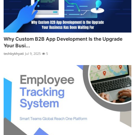
Why Custom B2B App Development Is the Upgrade
Your Busi...
techbykhyati
Jul 9, 2025
5