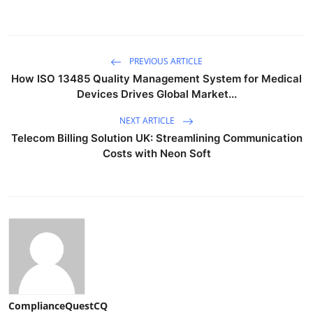
PREVIOUS ARTICLE
How ISO 13485 Quality Management System for Medical
Devices Drives Global Market...
NEXT ARTICLE
Telecom Billing Solution UK: Streamlining Communication
Costs with Neon Soft
ComplianceQuestCQ