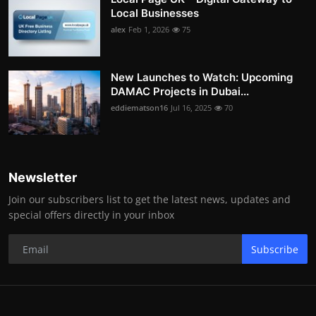
Local Businesses
alex
Feb 1, 2026
75
New Launches to Watch: Upcoming
DAMAC Projects in Dubai...
eddiematson16
Jul 16, 2025
70
Newsletter
Join our subscribers list to get the latest news, updates and
special offers directly in your inbox
Subscribe