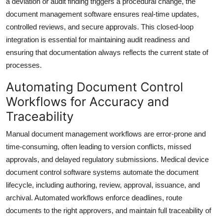
a deviation or audit finding triggers a procedural change, the
document management software ensures real-time updates,
controlled reviews, and secure approvals. This closed-loop
integration is essential for maintaining audit readiness and
ensuring that documentation always reflects the current state of
processes.
Automating Document Control
Workflows for Accuracy and
Traceability
Manual document management workflows are error-prone and
time-consuming, often leading to version conflicts, missed
approvals, and delayed regulatory submissions. Medical device
document control software systems automate the document
lifecycle, including authoring, review, approval, issuance, and
archival. Automated workflows enforce deadlines, route
documents to the right approvers, and maintain full traceability of