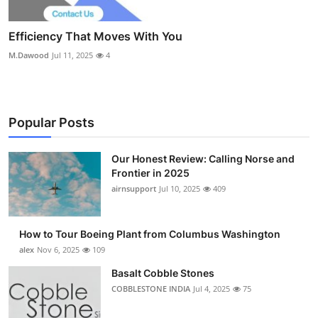
Efficiency That Moves With You
M.Dawood
Jul 11, 2025
4
Popular Posts
Our Honest Review: Calling Norse and
Frontier in 2025
airnsupport
Jul 10, 2025
409
How to Tour Boeing Plant from Columbus Washington
alex
Nov 6, 2025
109
Basalt Cobble Stones
COBBLESTONE INDIA
Jul 4, 2025
75