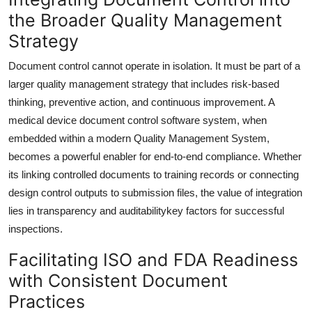
the Broader Quality Management
Strategy
Document control cannot operate in isolation. It must be part of a
larger quality management strategy that includes risk-based
thinking, preventive action, and continuous improvement. A
medical device document control software system, when
embedded within a modern Quality Management System,
becomes a powerful enabler for end-to-end compliance. Whether
its linking controlled documents to training records or connecting
design control outputs to submission files, the value of integration
lies in transparency and auditabilitykey factors for successful
inspections.
Facilitating ISO and FDA Readiness
with Consistent Document
Practices