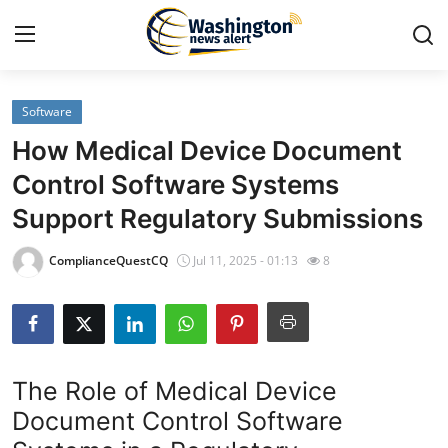
Software
Home
How Medical Device Document
Contact
Control Software Systems
Support Regulatory Submissions
Press Release
ComplianceQuestCQ
Jul 11, 2025 - 01:13
8
Travel
Privacy Policy
About
The Role of Medical Device
Document Control Software
News Network