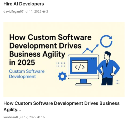
Hire AI Developers
davidfegan07
Jul 11, 2025
3
How Custom Software Development Drives Business
Agility...
kanhasoft
Jul 17, 2025
16