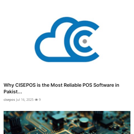
Why CISEPOS is the Most Reliable POS Software in
Pakist...
cisepos
Jul 16, 2025
9