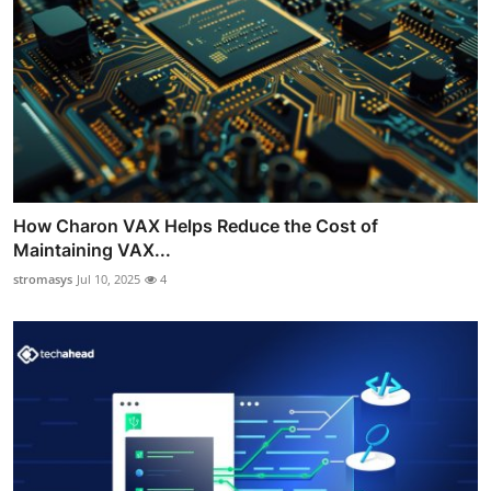
How Charon VAX Helps Reduce the Cost of
Maintaining VAX...
stromasys
Jul 10, 2025
4