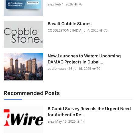
alex
Feb 1, 2026
76
Basalt Cobble Stones
COBBLESTONE INDIA
Jul 4, 2025
75
New Launches to Watch: Upcoming
DAMAC Projects in Dubai...
eddiematson16
Jul 16, 2025
70
Recommended Posts
BiCupid Survey Reveals the Urgent Need
for Authentic Re...
alex
May 15, 2025
14