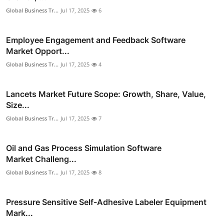
Global Business Tr...
Jul 17, 2025
6
Employee Engagement and Feedback Software
Market Opport...
Global Business Tr...
Jul 17, 2025
4
Lancets Market Future Scope: Growth, Share, Value,
Size...
Global Business Tr...
Jul 17, 2025
7
Oil and Gas Process Simulation Software
Market Challeng...
Global Business Tr...
Jul 17, 2025
8
Pressure Sensitive Self-Adhesive Labeler Equipment
Mark...