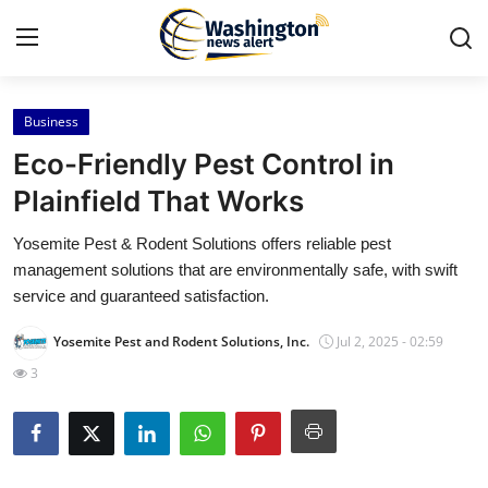
Business
Home
Eco-Friendly Pest Control in
Contact
Plainfield That Works
Yosemite Pest & Rodent Solutions offers reliable pest
Press Release
management solutions that are environmentally safe, with swift
service and guaranteed satisfaction.
Travel
Yosemite Pest and Rodent Solutions, Inc.
Jul 2, 2025 - 02:59
Privacy Policy
3
About
News Network