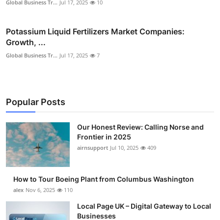
Global Business Tr...
Jul 17, 2025
10
Potassium Liquid Fertilizers Market Companies:
Growth, ...
Global Business Tr...
Jul 17, 2025
7
Popular Posts
Our Honest Review: Calling Norse and
Frontier in 2025
airnsupport
Jul 10, 2025
409
How to Tour Boeing Plant from Columbus Washington
alex
Nov 6, 2025
110
Local Page UK – Digital Gateway to Local
Businesses