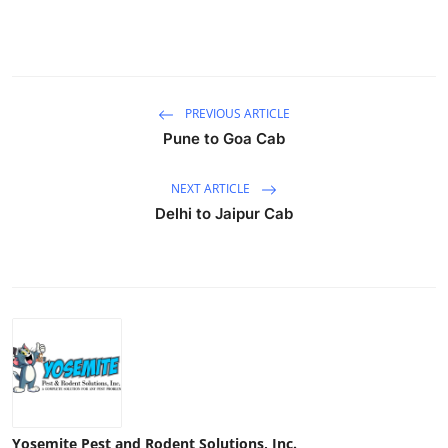
Top 10
How To
PREVIOUS ARTICLE
Support Number
Pune to Goa Cab
NEXT ARTICLE
Delhi to Jaipur Cab
Yosemite Pest and Rodent Solutions, Inc.