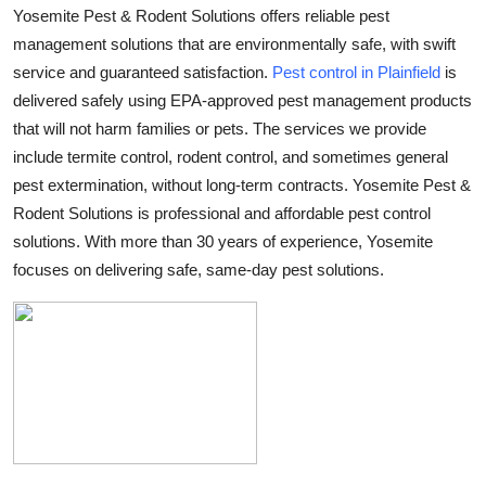
Yosemite Pest & Rodent Solutions offers reliable pest
Submit Press Release
management solutions that are environmentally safe, with swift
service and guaranteed satisfaction.
Pest control in Plainfield
is
Guest Posting
delivered safely using EPA-approved pest management products
that will not harm families or pets. The services we provide
Advertise with US
include termite control, rodent control, and sometimes general
Crypto
pest extermination, without long-term contracts.
Yosemite Pest &
Rodent Solutions
is professional and affordable pest control
Business
solutions. With more than 30 years of experience, Yosemite
focuses on delivering safe, same-day pest solutions.
Finance
Tech
Real Estate
General