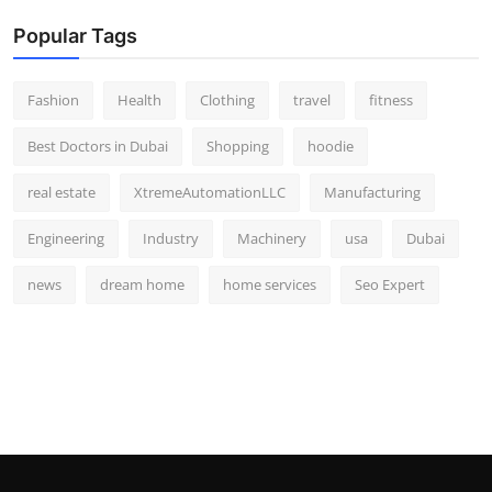
Popular Tags
Fashion
Health
Clothing
travel
fitness
Best Doctors in Dubai
Shopping
hoodie
real estate
XtremeAutomationLLC
Manufacturing
Engineering
Industry
Machinery
usa
Dubai
news
dream home
home services
Seo Expert