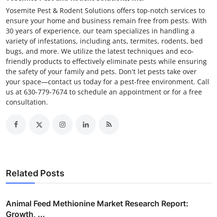
Yosemite Pest & Rodent Solutions offers top-notch services to
ensure your home and business remain free from pests. With
30 years of experience, our team specializes in handling a
variety of infestations, including ants, termites, rodents, bed
bugs, and more. We utilize the latest techniques and eco-
friendly products to effectively eliminate pests while ensuring
the safety of your family and pets. Don't let pests take over
your space—contact us today for a pest-free environment. Call
us at 630-779-7674 to schedule an appointment or for a free
consultation.
Related Posts
Animal Feed Methionine Market Research Report:
Growth, ...