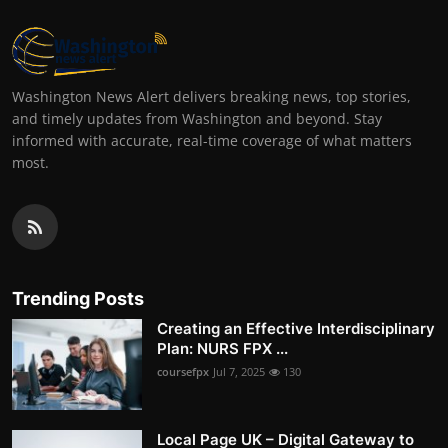
Washington News Alert delivers breaking news, top stories,
and timely updates from Washington and beyond. Stay
informed with accurate, real-time coverage of what matters
most.
Trending Posts
Creating an Effective Interdisciplinary
Plan: NURS FPX ...
coursefpx
Jul 7, 2025
130
Local Page UK – Digital Gateway to