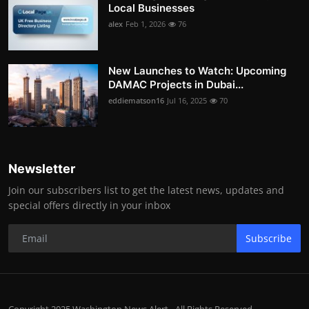
Local Businesses
alex
Feb 1, 2026
76
New Launches to Watch: Upcoming
DAMAC Projects in Dubai...
eddiematson16
Jul 16, 2025
70
Newsletter
Join our subscribers list to get the latest news, updates and
special offers directly in your inbox
Subscribe