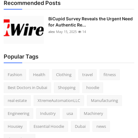
Recommended Posts
BiCupid Survey Reveals the Urgent Need
for Authentic Re...
alex
May 15, 2025
14
Popular Tags
Fashion
Health
Clothing
travel
fitness
Best Doctors in Dubai
Shopping
hoodie
real estate
XtremeAutomationLLC
Manufacturing
Engineering
Industry
usa
Machinery
Housiey
Essential Hoodie
Dubai
news