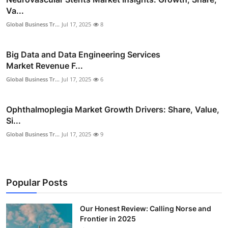
Va...
Global Business Tr...
Jul 17, 2025
8
Big Data and Data Engineering Services
Market Revenue F...
Global Business Tr...
Jul 17, 2025
6
Ophthalmoplegia Market Growth Drivers: Share, Value,
Si...
Global Business Tr...
Jul 17, 2025
9
Popular Posts
Our Honest Review: Calling Norse and
Frontier in 2025