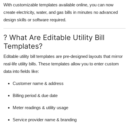
Top 10
With customizable templates available online, you can now
create electricity, water, and gas bills in minutes no advanced
How To
design skills or software required.
Support Number
? What Are Editable Utility Bill
Templates?
Editable utility bill templates are pre-designed layouts that mirror
real-life utility bills. These templates allow you to enter custom
data into fields like:
Customer name & address
Billing period & due date
Meter readings & utility usage
Service provider name & branding