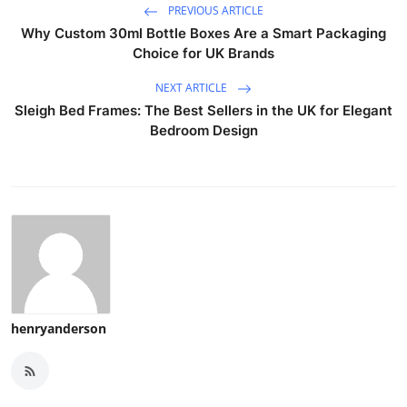
PREVIOUS ARTICLE
Why Custom 30ml Bottle Boxes Are a Smart Packaging
Choice for UK Brands
NEXT ARTICLE
Sleigh Bed Frames: The Best Sellers in the UK for Elegant
Bedroom Design
henryanderson