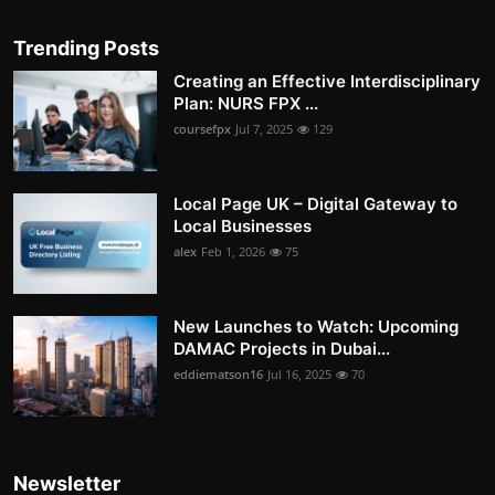
Trending Posts
Creating an Effective Interdisciplinary
Plan: NURS FPX ...
coursefpx
Jul 7, 2025
129
Local Page UK – Digital Gateway to
Local Businesses
alex
Feb 1, 2026
75
New Launches to Watch: Upcoming
DAMAC Projects in Dubai...
eddiematson16
Jul 16, 2025
70
Newsletter