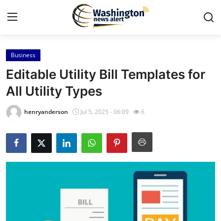
Business
Home
Editable Utility Bill Templates for
Contact
All Utility Types
Press Release
henryanderson
Jul 5, 2025 - 06:09
6
Travel
Privacy Policy
About
News Network