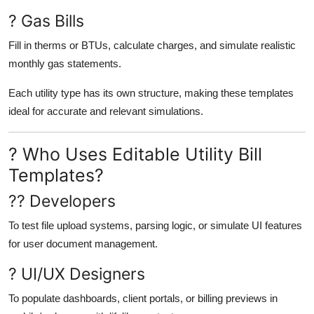
? Gas Bills
Fill in therms or BTUs, calculate charges, and simulate realistic
monthly gas statements.
Each utility type has its own structure, making these templates
ideal for accurate and relevant simulations.
? Who Uses Editable Utility Bill
Templates?
?? Developers
To test file upload systems, parsing logic, or simulate UI features
for user document management.
? UI/UX Designers
To populate dashboards, client portals, or billing previews in