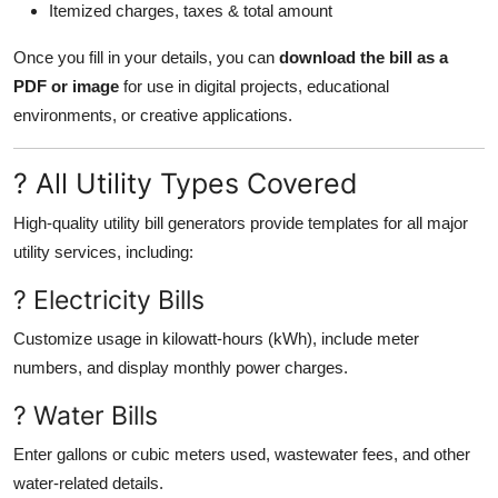
Itemized charges, taxes & total amount
Once you fill in your details, you can
download the bill as a
PDF or image
for use in digital projects, educational
environments, or creative applications.
? All Utility Types Covered
High-quality utility bill generators provide templates for all major
utility services, including:
? Electricity Bills
Customize usage in kilowatt-hours (kWh), include meter
numbers, and display monthly power charges.
? Water Bills
Enter gallons or cubic meters used, wastewater fees, and other
water-related details.