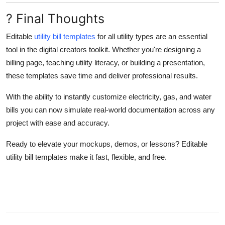
? Final Thoughts
Editable
utility bill templates
for all utility types are an essential
tool in the digital creators toolkit. Whether you're designing a
billing page, teaching utility literacy, or building a presentation,
these templates save time and deliver professional results.
With the ability to instantly customize electricity, gas, and water
bills you can now simulate real-world documentation across any
project with ease and accuracy.
Ready to elevate your mockups, demos, or lessons? Editable
utility bill templates make it fast, flexible, and free.