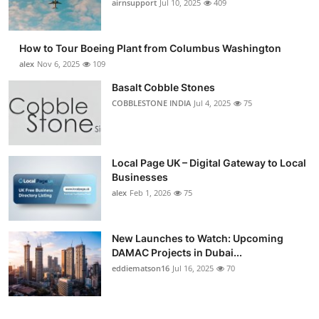
airnsupport
Jul 10, 2025
409
How to Tour Boeing Plant from Columbus Washington
alex
Nov 6, 2025
109
Basalt Cobble Stones
COBBLESTONE INDIA
Jul 4, 2025
75
Local Page UK – Digital Gateway to Local
Businesses
alex
Feb 1, 2026
75
New Launches to Watch: Upcoming
DAMAC Projects in Dubai...
eddiematson16
Jul 16, 2025
70