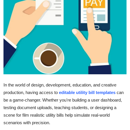
Submit Press Release
Guest Posting
Advertise with US
Crypto
Business
Finance
In the world of design, development, education, and creative
Tech
production, having access to
editable utility bill templates
can
be a game-changer. Whether you're building a user dashboard,
Real Estate
testing document uploads, teaching students, or designing a
scene for film realistic utility bills help simulate real-world
General
scenarios with precision.