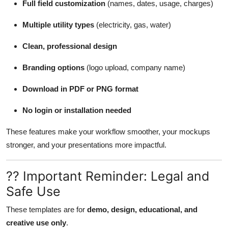
Full field customization
(names, dates, usage, charges)
Multiple utility types
(electricity, gas, water)
Clean, professional design
Branding options
(logo upload, company name)
Download in PDF or PNG format
No login or installation needed
These features make your workflow smoother, your mockups
stronger, and your presentations more impactful.
?? Important Reminder: Legal and
Safe Use
These templates are for
demo, design, educational, and
creative use only
.