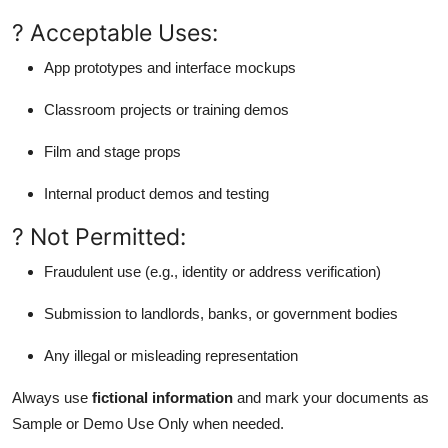
? Acceptable Uses:
App prototypes and interface mockups
Classroom projects or training demos
Film and stage props
Internal product demos and testing
? Not Permitted:
Fraudulent use (e.g., identity or address verification)
Submission to landlords, banks, or government bodies
Any illegal or misleading representation
Always use
fictional information
and mark your documents as
Sample or Demo Use Only when needed.