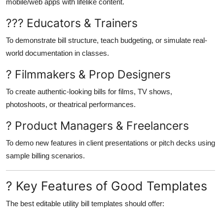
mobile/web apps with lifelike content.
??? Educators & Trainers
To demonstrate bill structure, teach budgeting, or simulate real-
world documentation in classes.
? Filmmakers & Prop Designers
To create authentic-looking bills for films, TV shows,
photoshoots, or theatrical performances.
? Product Managers & Freelancers
To demo new features in client presentations or pitch decks using
sample billing scenarios.
? Key Features of Good Templates
The best editable utility bill templates should offer: