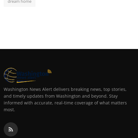
dream home
Washington News Alert delivers breaking news, top stories,
and timely updates from Washington and beyond. Stay
informed with accurate, real-time coverage of what matters
most.