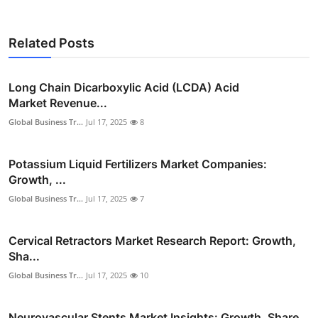
Related Posts
Long Chain Dicarboxylic Acid (LCDA) Acid
Market Revenue...
Global Business Tr...
Jul 17, 2025
8
Potassium Liquid Fertilizers Market Companies:
Growth, ...
Global Business Tr...
Jul 17, 2025
7
Cervical Retractors Market Research Report: Growth,
Sha...
Global Business Tr...
Jul 17, 2025
10
Neurovascular Stents Market Insights: Growth, Share,