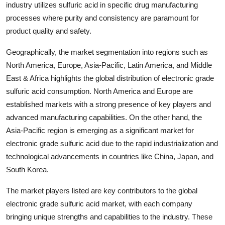
industry utilizes sulfuric acid in specific drug manufacturing
processes where purity and consistency are paramount for
product quality and safety.
Geographically, the market segmentation into regions such as
North America, Europe, Asia-Pacific, Latin America, and Middle
East & Africa highlights the global distribution of electronic grade
sulfuric acid consumption. North America and Europe are
established markets with a strong presence of key players and
advanced manufacturing capabilities. On the other hand, the
Asia-Pacific region is emerging as a significant market for
electronic grade sulfuric acid due to the rapid industrialization and
technological advancements in countries like China, Japan, and
South Korea.
The market players listed are key contributors to the global
electronic grade sulfuric acid market, with each company
bringing unique strengths and capabilities to the industry. These