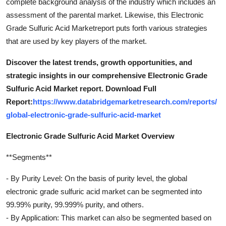
complete background analysis of the industry which includes an
assessment of the parental market. Likewise, this Electronic
Grade Sulfuric Acid Marketreport puts forth various strategies
that are used by key players of the market.
Discover the latest trends, growth opportunities, and
strategic insights in our comprehensive Electronic Grade
Sulfuric Acid Market report. Download Full
Report:
https://www.databridgemarketresearch.com/reports/
global-electronic-grade-sulfuric-acid-market
Electronic Grade Sulfuric Acid Market Overview
**Segments**
- By Purity Level: On the basis of purity level, the global
electronic grade sulfuric acid market can be segmented into
99.99% purity, 99.999% purity, and others.
- By Application: This market can also be segmented based on