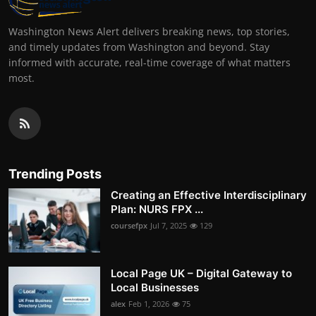
Washington News Alert delivers breaking news, top stories,
and timely updates from Washington and beyond. Stay
informed with accurate, real-time coverage of what matters
most.
Trending Posts
Creating an Effective Interdisciplinary
Plan: NURS FPX ...
coursefpx
Jul 7, 2025
129
Local Page UK – Digital Gateway to
Local Businesses
alex
Feb 1, 2026
75