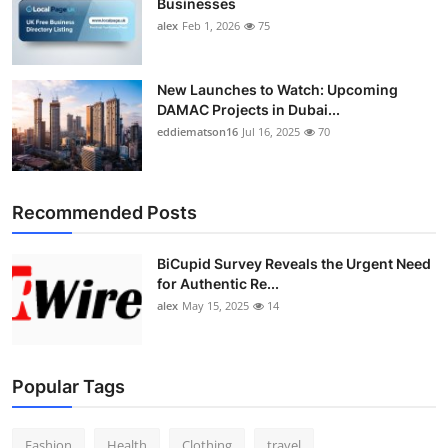
Businesses
alex
Feb 1, 2026
75
New Launches to Watch: Upcoming
DAMAC Projects in Dubai...
eddiematson16
Jul 16, 2025
70
Recommended Posts
BiCupid Survey Reveals the Urgent Need
for Authentic Re...
alex
May 15, 2025
14
Popular Tags
Fashion
Health
Clothing
travel