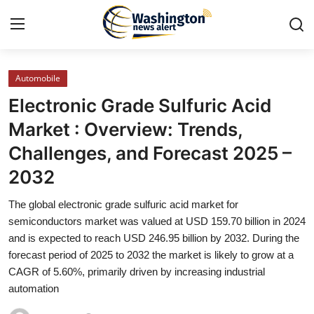
Automobile
Home
Electronic Grade Sulfuric Acid
Press Release
Market : Overview: Trends,
Challenges, and Forecast 2025 –
Contact
2032
Travel
The global electronic grade sulfuric acid market for
semiconductors market was valued at USD 159.70 billion in 2024
Privacy Policy
and is expected to reach USD 246.95 billion by 2032. During the
forecast period of 2025 to 2032 the market is likely to grow at a
About
CAGR of 5.60%, primarily driven by increasing industrial
automation
News Network