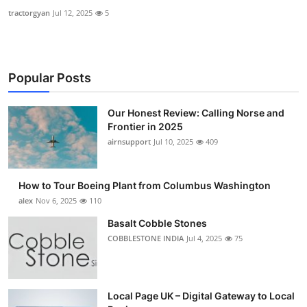
tractorgyan
Jul 12, 2025
5
Popular Posts
Our Honest Review: Calling Norse and
Frontier in 2025
airnsupport
Jul 10, 2025
409
How to Tour Boeing Plant from Columbus Washington
alex
Nov 6, 2025
110
Basalt Cobble Stones
COBBLESTONE INDIA
Jul 4, 2025
75
Local Page UK – Digital Gateway to Local