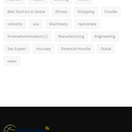
Best Doctors in Dubai
fitness
Shopping
hoodie
Industry
usa
Machinery
real estate
XtremeAutomationLLC
Manufacturing
Engineering
Seo Expert
Housiey
Essential Hoodie
Dubai
news