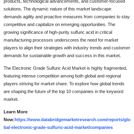
products, technological advancements, and customer-focused
solutions. The dynamic nature of this market landscape
demands agility and proactive measures from companies to stay
competitive and capitalize on emerging opportunities. The
growing significance of high-purity sulfuric acid in critical
manufacturing processes underscores the need for market
players to align their strategies with industry trends and customer
demands for sustainable growth and success in this market.
The Electronic Grade Sulfuric Acid Market is highly fragmented,
featuring intense competition among both global and regional
players striving for market share. To explore how global trends
are shaping the future of the top 10 companies in the keyword
market.
Learn More
Now:
https://www.databridgemarketresearch.com/reports/glo
bal-electronic-grade-sulfuric-acid-market/companies