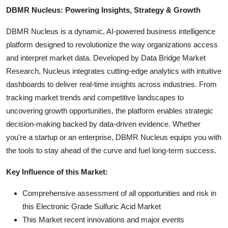
DBMR Nucleus: Powering Insights, Strategy & Growth
DBMR Nucleus is a dynamic, AI-powered business intelligence
platform designed to revolutionize the way organizations access
and interpret market data. Developed by Data Bridge Market
Research, Nucleus integrates cutting-edge analytics with intuitive
dashboards to deliver real-time insights across industries. From
tracking market trends and competitive landscapes to
uncovering growth opportunities, the platform enables strategic
decision-making backed by data-driven evidence. Whether
you're a startup or an enterprise, DBMR Nucleus equips you with
the tools to stay ahead of the curve and fuel long-term success.
Key Influence of this Market:
Comprehensive assessment of all opportunities and risk in
this Electronic Grade Sulfuric Acid Market
This Market recent innovations and major events