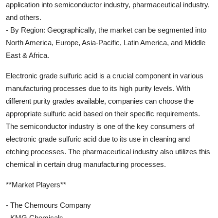
application into semiconductor industry, pharmaceutical industry,
and others.
- By Region: Geographically, the market can be segmented into
North America, Europe, Asia-Pacific, Latin America, and Middle
East & Africa.
Electronic grade sulfuric acid is a crucial component in various
manufacturing processes due to its high purity levels. With
different purity grades available, companies can choose the
appropriate sulfuric acid based on their specific requirements.
The semiconductor industry is one of the key consumers of
electronic grade sulfuric acid due to its use in cleaning and
etching processes. The pharmaceutical industry also utilizes this
chemical in certain drug manufacturing processes.
**Market Players**
- The Chemours Company
- KMG Chemicals