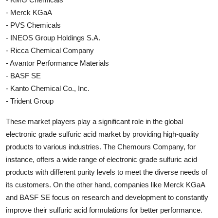
- Merck KGaA
- PVS Chemicals
- INEOS Group Holdings S.A.
- Ricca Chemical Company
- Avantor Performance Materials
- BASF SE
- Kanto Chemical Co., Inc.
- Trident Group
These market players play a significant role in the global
electronic grade sulfuric acid market by providing high-quality
products to various industries. The Chemours Company, for
instance, offers a wide range of electronic grade sulfuric acid
products with different purity levels to meet the diverse needs of
its customers. On the other hand, companies like Merck KGaA
and BASF SE focus on research and development to constantly
improve their sulfuric acid formulations for better performance.