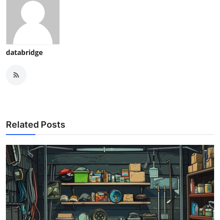
databridge
Related Posts