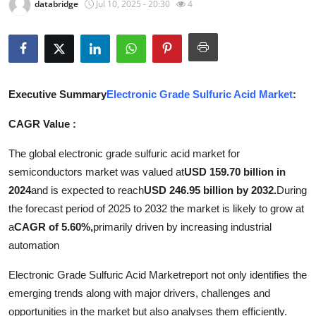
databridge
Jul 10, 2025 - 20:30
4
Submit Press Release
Guest Posting
Crypto
Executive Summary
Electronic Grade Sulfuric Acid Market
:
Advertise with US
CAGR Value :
The global electronic grade sulfuric acid market for
Business
semiconductors market was valued at
USD 159.70 billion in
Finance
2024
and is expected to reach
USD 246.95 billion by 2032.
During
the forecast period of 2025 to 2032 the market is likely to grow at
Tech
a
CAGR of 5.60%,
primarily driven by increasing industrial
automation
Real Estate
Electronic Grade Sulfuric Acid Marketreport not only identifies the
General
emerging trends along with major drivers, challenges and
opportunities in the market but also analyses them efficiently.