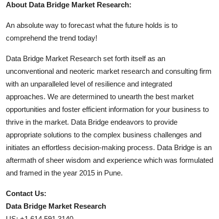
About Data Bridge Market Research:
An absolute way to forecast what the future holds is to
comprehend the trend today!
Data Bridge Market Research set forth itself as an
unconventional and neoteric market research and consulting firm
with an unparalleled level of resilience and integrated
approaches. We are determined to unearth the best market
opportunities and foster efficient information for your business to
thrive in the market. Data Bridge endeavors to provide
appropriate solutions to the complex business challenges and
initiates an effortless decision-making process. Data Bridge is an
aftermath of sheer wisdom and experience which was formulated
and framed in the year 2015 in Pune.
Contact Us:
Data Bridge Market Research
US: +1 614 591 3140