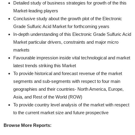
Detailed study of business strategies for growth of the this
Market-leading players
Conclusive study about the growth plot of the Electronic
Grade Sulfuric Acid Market for forthcoming years
In-depth understanding of this Electronic Grade Sulfuric Acid
Market particular drivers, constraints and major micro
markets
Favourable impression inside vital technological and market
latest trends striking this Market
To provide historical and forecast revenue of the market
segments and sub-segments with respect to four main
geographies and their countries- North America, Europe,
Asia, and Rest of the World (ROW)
To provide country level analysis of the market with respect
to the current market size and future prospective
Browse More Reports: