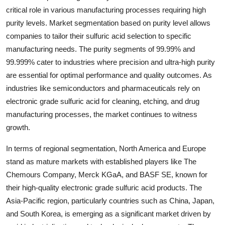
critical role in various manufacturing processes requiring high
purity levels. Market segmentation based on purity level allows
companies to tailor their sulfuric acid selection to specific
manufacturing needs. The purity segments of 99.99% and
99.999% cater to industries where precision and ultra-high purity
are essential for optimal performance and quality outcomes. As
industries like semiconductors and pharmaceuticals rely on
electronic grade sulfuric acid for cleaning, etching, and drug
manufacturing processes, the market continues to witness
growth.
In terms of regional segmentation, North America and Europe
stand as mature markets with established players like The
Chemours Company, Merck KGaA, and BASF SE, known for
their high-quality electronic grade sulfuric acid products. The
Asia-Pacific region, particularly countries such as China, Japan,
and South Korea, is emerging as a significant market driven by