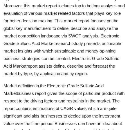
Top 10
Moreover, this market report includes top to bottom analysis and
evaluation of various market related factors that plays key role
How To
for better decision making. This market report focuses on the
global key manufacturers to define, describe and analyze the
Support Number
market competition landscape via SWOT analysis. Electronic
Grade Sulfuric Acid Marketresearch study presents actionable
market insights with which sustainable and money-spinning
business strategies can be created. Electronic Grade Sulfuric
Acid Marketreport assists define, describe and forecast the
market by type, by application and by region.
Market definition in the Electronic Grade Sulfuric Acid
Marketbusiness report gives the scope of particular product with
respect to the driving factors and restraints in the market. The
report contains estimations of CAGR values which are quite
significant and aids businesses to decide upon the investment
value over the time period. Businesses can have an idea about