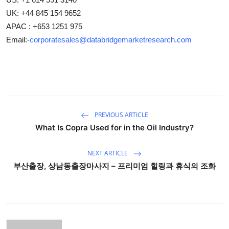
UK: +44 845 154 9652
APAC : +653 1251 975
Email:-
corporatesales@databridgemarketresearch.com
PREVIOUS ARTICLE
What Is Copra Used for in the Oil Industry?
NEXT ARTICLE
부산출장, 상남동출장마사지 – 프리미엄 힐링과 휴식의 조화