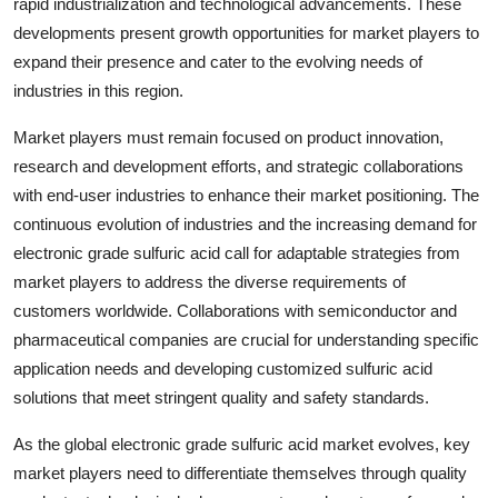
rapid industrialization and technological advancements. These
developments present growth opportunities for market players to
expand their presence and cater to the evolving needs of
industries in this region.
Market players must remain focused on product innovation,
research and development efforts, and strategic collaborations
with end-user industries to enhance their market positioning. The
continuous evolution of industries and the increasing demand for
electronic grade sulfuric acid call for adaptable strategies from
market players to address the diverse requirements of
customers worldwide. Collaborations with semiconductor and
pharmaceutical companies are crucial for understanding specific
application needs and developing customized sulfuric acid
solutions that meet stringent quality and safety standards.
As the global electronic grade sulfuric acid market evolves, key
market players need to differentiate themselves through quality