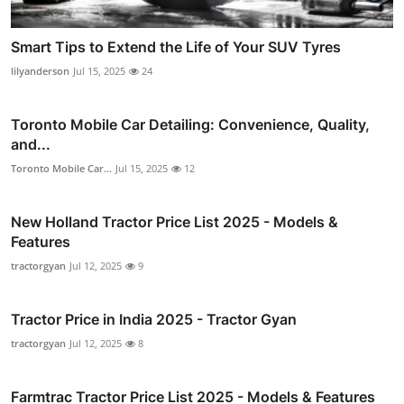
Smart Tips to Extend the Life of Your SUV Tyres
lilyanderson
Jul 15, 2025
24
Toronto Mobile Car Detailing: Convenience, Quality,
and...
Toronto Mobile Car...
Jul 15, 2025
12
New Holland Tractor Price List 2025 - Models &
Features
tractorgyan
Jul 12, 2025
9
Tractor Price in India 2025 - Tractor Gyan
tractorgyan
Jul 12, 2025
8
Farmtrac Tractor Price List 2025 - Models & Features