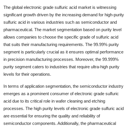
The global electronic grade sulfuric acid market is witnessing
significant growth driven by the increasing demand for high-purity
sulfuric acid in various industries such as semiconductor and
pharmaceutical. The market segmentation based on purity level
allows companies to choose the specific grade of sulfuric acid
that suits their manufacturing requirements. The 99.99% purity
segment is particularly crucial as it ensures optimal performance
in precision manufacturing processes. Moreover, the 99.999%
purity segment caters to industries that require ultra-high purity
levels for their operations.
In terms of application segmentation, the semiconductor industry
emerges as a prominent consumer of electronic grade sulfuric
acid due to its critical role in wafer cleaning and etching
processes. The high purity levels of electronic grade sulfuric acid
are essential for ensuring the quality and reliability of
semiconductor components. Additionally, the pharmaceutical