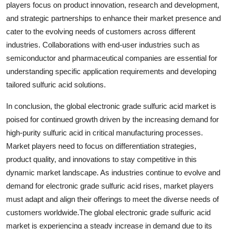
players focus on product innovation, research and development,
and strategic partnerships to enhance their market presence and
cater to the evolving needs of customers across different
industries. Collaborations with end-user industries such as
semiconductor and pharmaceutical companies are essential for
understanding specific application requirements and developing
tailored sulfuric acid solutions.
In conclusion, the global electronic grade sulfuric acid market is
poised for continued growth driven by the increasing demand for
high-purity sulfuric acid in critical manufacturing processes.
Market players need to focus on differentiation strategies,
product quality, and innovations to stay competitive in this
dynamic market landscape. As industries continue to evolve and
demand for electronic grade sulfuric acid rises, market players
must adapt and align their offerings to meet the diverse needs of
customers worldwide.The global electronic grade sulfuric acid
market is experiencing a steady increase in demand due to its