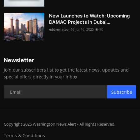
New Launches to Watch: Upcoming
DAMAC Projects in Dubai...
eddiematson16
Jul 16, 2025
70
Newsletter
Join our subscribers list to get the latest news, updates and
special offers directly in your inbox
Subscribe
Copyright 2025 Washington News Alert - All Rights Reserved.
Terms & Conditions