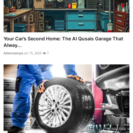
Your Car’s Second Home: The Al Qusais Garage That
Alway...
Adamzampa
Jul 15, 2025
7