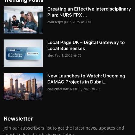
Creating an Effective Interdisciplinary
Plan: NURS FPX ...
coursefpx
Jul 7, 2025
130
Local Page UK – Digital Gateway to
Local Businesses
alex
Feb 1, 2026
75
New Launches to Watch: Upcoming
DAMAC Projects in Dubai...
eddiematson16
Jul 16, 2025
70
Newsletter
Join our subscribers list to get the latest news, updates and
special offers directly in your inbox