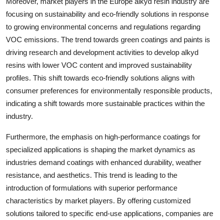
Moreover, market players in the Europe alkyd resin industry are
focusing on sustainability and eco-friendly solutions in response
to growing environmental concerns and regulations regarding
VOC emissions. The trend towards green coatings and paints is
driving research and development activities to develop alkyd
resins with lower VOC content and improved sustainability
profiles. This shift towards eco-friendly solutions aligns with
consumer preferences for environmentally responsible products,
indicating a shift towards more sustainable practices within the
industry.
Furthermore, the emphasis on high-performance coatings for
specialized applications is shaping the market dynamics as
industries demand coatings with enhanced durability, weather
resistance, and aesthetics. This trend is leading to the
introduction of formulations with superior performance
characteristics by market players. By offering customized
solutions tailored to specific end-use applications, companies are