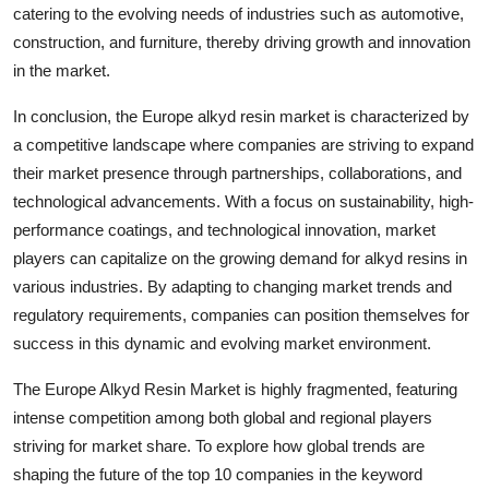
catering to the evolving needs of industries such as automotive,
construction, and furniture, thereby driving growth and innovation
in the market.
In conclusion, the Europe alkyd resin market is characterized by
a competitive landscape where companies are striving to expand
their market presence through partnerships, collaborations, and
technological advancements. With a focus on sustainability, high-
performance coatings, and technological innovation, market
players can capitalize on the growing demand for alkyd resins in
various industries. By adapting to changing market trends and
regulatory requirements, companies can position themselves for
success in this dynamic and evolving market environment.
The Europe Alkyd Resin Market is highly fragmented, featuring
intense competition among both global and regional players
striving for market share. To explore how global trends are
shaping the future of the top 10 companies in the keyword