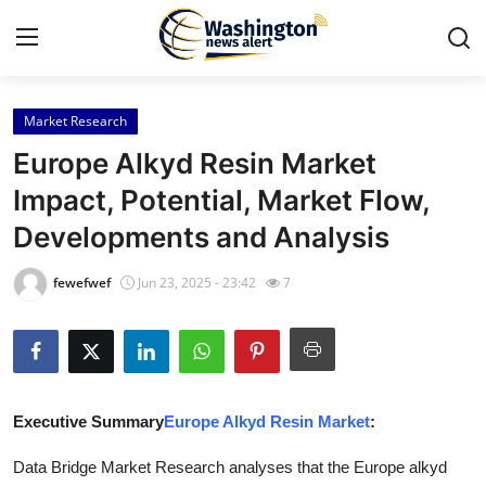
Market Research
Home
Europe Alkyd Resin Market
Contact
Impact, Potential, Market Flow,
Developments and Analysis
Press Release
fewefwef
Jun 23, 2025 - 23:42
7
Travel
Privacy Policy
About
Executive Summary
Europe Alkyd Resin Market
:
News Network
Data Bridge Market Research analyses that the Europe alkyd