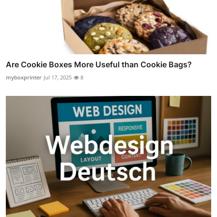
Are Cookie Boxes More Useful than Cookie Bags?
myboxprinter
Jul 17, 2025
8