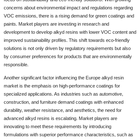
concerns about environmental impact and regulations regarding
VOC emissions, there is a rising demand for green coatings and
paints. Market players are investing in research and
development to develop alkyd resins with lower VOC content and
improved sustainability profiles. This shift towards eco-friendly
solutions is not only driven by regulatory requirements but also
by consumer preferences for products that are environmentally
responsible.
Another significant factor influencing the Europe alkyd resin
market is the emphasis on high-performance coatings for
specialized applications. As industries such as automotive,
construction, and furniture demand coatings with enhanced
durability, weather resistance, and aesthetics, the need for
advanced alkyd resins is escalating. Market players are
innovating to meet these requirements by introducing
formulations with superior performance characteristics, such as