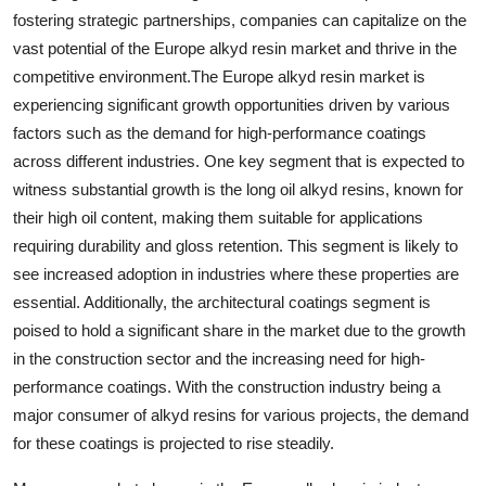
fostering strategic partnerships, companies can capitalize on the
vast potential of the Europe alkyd resin market and thrive in the
competitive environment.The Europe alkyd resin market is
experiencing significant growth opportunities driven by various
factors such as the demand for high-performance coatings
across different industries. One key segment that is expected to
witness substantial growth is the long oil alkyd resins, known for
their high oil content, making them suitable for applications
requiring durability and gloss retention. This segment is likely to
see increased adoption in industries where these properties are
essential. Additionally, the architectural coatings segment is
poised to hold a significant share in the market due to the growth
in the construction sector and the increasing need for high-
performance coatings. With the construction industry being a
major consumer of alkyd resins for various projects, the demand
for these coatings is projected to rise steadily.