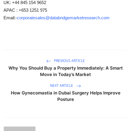
UK: +44 845 154 9652
APAC : +653 1251 975
Email:-
corporatesales@databridgemarketresearch.com
PREVIOUS ARTICLE
Why You Should Buy a Property Immediately: A Smart
Move in Today’s Market
NEXT ARTICLE
How Gynecomastia in Dubai Surgery Helps Improve
Posture