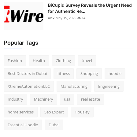
BiCupid Survey Reveals the Urgent Need
for Authentic Re...
alex
May 15, 2025
14
Popular Tags
Fashion
Health
Clothing
travel
Best Doctors in Dubai
fitness
Shopping
hoodie
XtremeAutomationLLC
Manufacturing
Engineering
Industry
Machinery
usa
real estate
home services
Seo Expert
Housiey
Essential Hoodie
Dubai