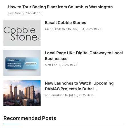
How to Tour Boeing Plant from Columbus Washington
alex
Nov 6, 2025
110
Basalt Cobble Stones
COBBLESTONE INDIA
Jul 4, 2025
75
Local Page UK – Digital Gateway to Local
Businesses
alex
Feb 1, 2026
75
New Launches to Watch: Upcoming
DAMAC Projects in Dubai...
eddiematson16
Jul 16, 2025
70
Recommended Posts