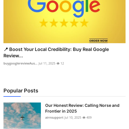
📍 Boost Your Local Credibility: Buy Real Google
Review...
buygooglereviewAus...
Jul 11, 2025
12
Popular Posts
Our Honest Review: Calling Norse and
Frontier in 2025
airnsupport
Jul 10, 2025
409