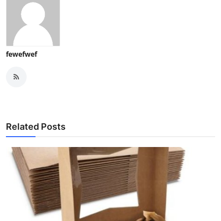
fewefwef
Related Posts