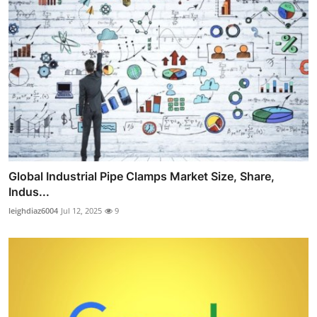
Global Industrial Pipe Clamps Market Size, Share,
Indus...
leighdiaz6004
Jul 12, 2025
9