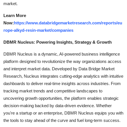
market.
Learn More
Now:
https://www.databridgemarketresearch.com/reports/eu
rope-alkyd-resin-market/companies
DBMR Nucleus: Powering Insights, Strategy & Growth
DBMR Nucleus is a dynamic, AI-powered business intelligence
platform designed to revolutionize the way organizations access
and interpret market data. Developed by Data Bridge Market
Research, Nucleus integrates cutting-edge analytics with intuitive
dashboards to deliver real-time insights across industries. From
tracking market trends and competitive landscapes to
uncovering growth opportunities, the platform enables strategic
decision-making backed by data-driven evidence. Whether
you're a startup or an enterprise, DBMR Nucleus equips you with
the tools to stay ahead of the curve and fuel long-term success.