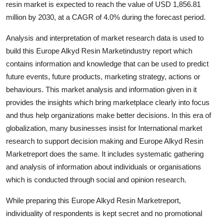
resin market is expected to reach the value of USD 1,856.81
Submit Press Release
million by 2030, at a CAGR of 4.0% during the forecast period.
Guest Posting
Analysis and interpretation of market research data is used to
build this Europe Alkyd Resin Marketindustry report which
Advertise with US
contains information and knowledge that can be used to predict
future events, future products, marketing strategy, actions or
Crypto
behaviours. This market analysis and information given in it
provides the insights which bring marketplace clearly into focus
Business
and thus help organizations make better decisions. In this era of
globalization, many businesses insist for International market
Finance
research to support decision making and Europe Alkyd Resin
Marketreport does the same. It includes systematic gathering
Tech
and analysis of information about individuals or organisations
which is conducted through social and opinion research.
Real Estate
While preparing this Europe Alkyd Resin Marketreport,
General
individuality of respondents is kept secret and no promotional