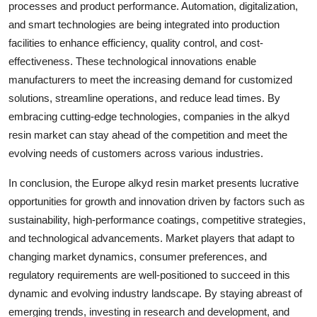
processes and product performance. Automation, digitalization,
and smart technologies are being integrated into production
facilities to enhance efficiency, quality control, and cost-
effectiveness. These technological innovations enable
manufacturers to meet the increasing demand for customized
solutions, streamline operations, and reduce lead times. By
embracing cutting-edge technologies, companies in the alkyd
resin market can stay ahead of the competition and meet the
evolving needs of customers across various industries.
In conclusion, the Europe alkyd resin market presents lucrative
opportunities for growth and innovation driven by factors such as
sustainability, high-performance coatings, competitive strategies,
and technological advancements. Market players that adapt to
changing market dynamics, consumer preferences, and
regulatory requirements are well-positioned to succeed in this
dynamic and evolving industry landscape. By staying abreast of
emerging trends, investing in research and development, and