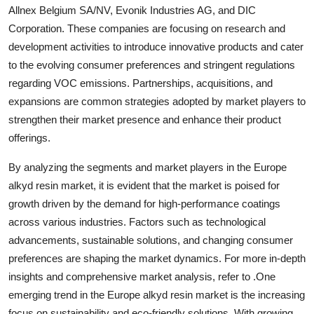
Allnex Belgium SA/NV, Evonik Industries AG, and DIC
Corporation. These companies are focusing on research and
development activities to introduce innovative products and cater
to the evolving consumer preferences and stringent regulations
regarding VOC emissions. Partnerships, acquisitions, and
expansions are common strategies adopted by market players to
strengthen their market presence and enhance their product
offerings.
By analyzing the segments and market players in the Europe
alkyd resin market, it is evident that the market is poised for
growth driven by the demand for high-performance coatings
across various industries. Factors such as technological
advancements, sustainable solutions, and changing consumer
preferences are shaping the market dynamics. For more in-depth
insights and comprehensive market analysis, refer to .One
emerging trend in the Europe alkyd resin market is the increasing
focus on sustainability and eco-friendly solutions. With growing