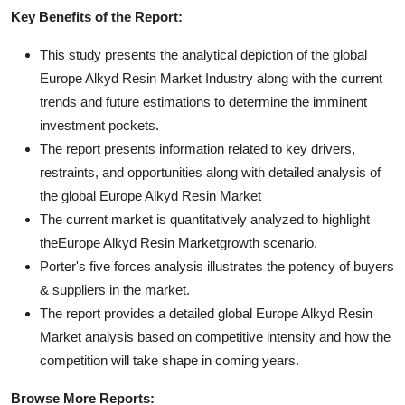
Key Benefits of the Report:
This study presents the analytical depiction of the global
Europe Alkyd Resin Market Industry along with the current
trends and future estimations to determine the imminent
investment pockets.
The report presents information related to key drivers,
restraints, and opportunities along with detailed analysis of
the global Europe Alkyd Resin Market
The current market is quantitatively analyzed to highlight
theEurope Alkyd Resin Marketgrowth scenario.
Porter's five forces analysis illustrates the potency of buyers
& suppliers in the market.
The report provides a detailed global Europe Alkyd Resin
Market analysis based on competitive intensity and how the
competition will take shape in coming years.
Browse More Reports: