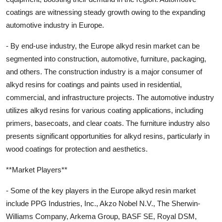
coatings are witnessing steady growth owing to the expanding
automotive industry in Europe.
- By end-use industry, the Europe alkyd resin market can be
segmented into construction, automotive, furniture, packaging,
and others. The construction industry is a major consumer of
alkyd resins for coatings and paints used in residential,
commercial, and infrastructure projects. The automotive industry
utilizes alkyd resins for various coating applications, including
primers, basecoats, and clear coats. The furniture industry also
presents significant opportunities for alkyd resins, particularly in
wood coatings for protection and aesthetics.
**Market Players**
- Some of the key players in the Europe alkyd resin market
include PPG Industries, Inc., Akzo Nobel N.V., The Sherwin-
Williams Company, Arkema Group, BASF SE, Royal DSM,