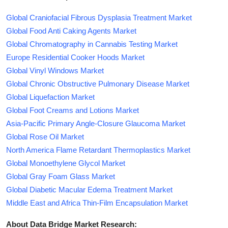
Global Craniofacial Fibrous Dysplasia Treatment Market
Global Food Anti Caking Agents Market
Global Chromatography in Cannabis Testing Market
Europe Residential Cooker Hoods Market
Global Vinyl Windows Market
Global Chronic Obstructive Pulmonary Disease Market
Global Liquefaction Market
Global Foot Creams and Lotions Market
Asia-Pacific Primary Angle-Closure Glaucoma Market
Global Rose Oil Market
North America Flame Retardant Thermoplastics Market
Global Monoethylene Glycol Market
Global Gray Foam Glass Market
Global Diabetic Macular Edema Treatment Market
Middle East and Africa Thin-Film Encapsulation Market
About Data Bridge Market Research: