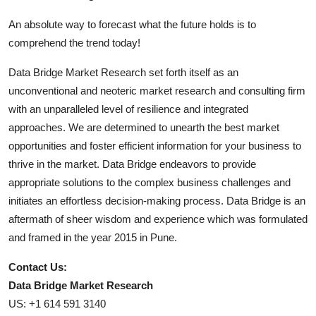
An absolute way to forecast what the future holds is to
comprehend the trend today!
Data Bridge Market Research set forth itself as an
unconventional and neoteric market research and consulting firm
with an unparalleled level of resilience and integrated
approaches. We are determined to unearth the best market
opportunities and foster efficient information for your business to
thrive in the market. Data Bridge endeavors to provide
appropriate solutions to the complex business challenges and
initiates an effortless decision-making process. Data Bridge is an
aftermath of sheer wisdom and experience which was formulated
and framed in the year 2015 in Pune.
Contact Us:
Data Bridge Market Research
US: +1 614 591 3140