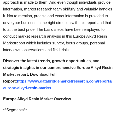
approach is made to them. And even though individuals provide
Top 10
information, market research team skilfully and valuably handles
it. Not to mention, precise and exact information is provided to
How To
drive your business in the right direction with this report and that
to at the best price. The basic steps have been employed to
Support Number
conduct market research analysis in this Europe Alkyd Resin
Marketreport which includes survey, focus groups, personal
interviews, observations and field trials.
Discover the latest trends, growth opportunities, and
strategic insights in our comprehensive Europe Alkyd Resin
Market report. Download Full
Report:
https://www.databridgemarketresearch.com/reports/
europe-alkyd-resin-market
Europe Alkyd Resin Market Overview
**Segments**