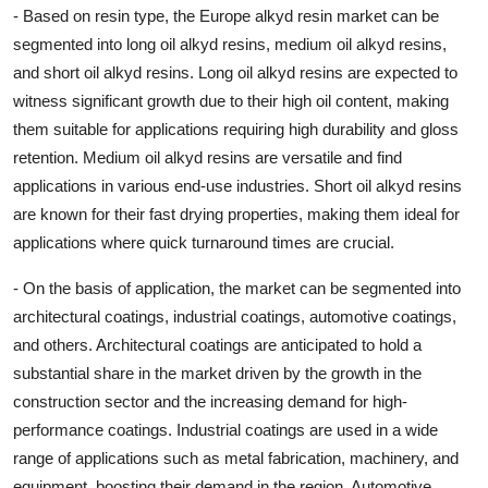
- Based on resin type, the Europe alkyd resin market can be
segmented into long oil alkyd resins, medium oil alkyd resins,
and short oil alkyd resins. Long oil alkyd resins are expected to
witness significant growth due to their high oil content, making
them suitable for applications requiring high durability and gloss
retention. Medium oil alkyd resins are versatile and find
applications in various end-use industries. Short oil alkyd resins
are known for their fast drying properties, making them ideal for
applications where quick turnaround times are crucial.
- On the basis of application, the market can be segmented into
architectural coatings, industrial coatings, automotive coatings,
and others. Architectural coatings are anticipated to hold a
substantial share in the market driven by the growth in the
construction sector and the increasing demand for high-
performance coatings. Industrial coatings are used in a wide
range of applications such as metal fabrication, machinery, and
equipment, boosting their demand in the region. Automotive