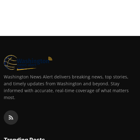
Washington News Alert delivers breaking news, top stories,
and timely updates from Washington and beyond. Stay
informed with accurate, real-time coverage of what matters
most.
Trending Posts