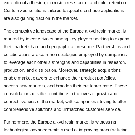
exceptional adhesion, corrosion resistance, and color retention.
Customized solutions tailored to specific end-use applications
are also gaining traction in the market.
The competitive landscape of the Europe alkyd resin market is
marked by intense rivalry among key players seeking to expand
their market share and geographical presence. Partnerships and
collaborations are common strategies employed by companies
to leverage each other's strengths and capabilities in research,
production, and distribution. Moreover, strategic acquisitions
enable market players to enhance their product portfolios,
access new markets, and broaden their customer base. These
consolidation activities contribute to the overall growth and
competitiveness of the market, with companies striving to offer
comprehensive solutions and unmatched customer service.
Furthermore, the Europe alkyd resin market is witnessing
technological advancements aimed at improving manufacturing