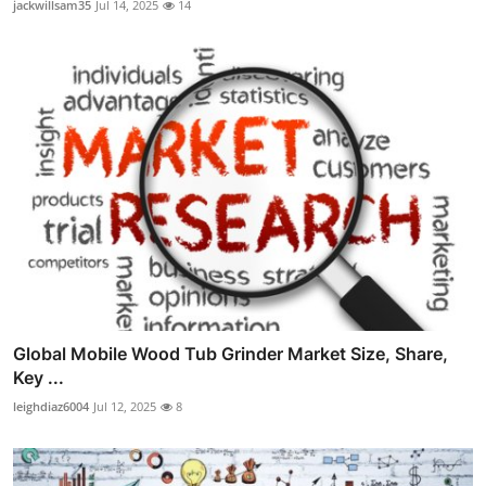
jackwillsam35
Jul 14, 2025
14
Global Mobile Wood Tub Grinder Market Size, Share,
Key ...
leighdiaz6004
Jul 12, 2025
8