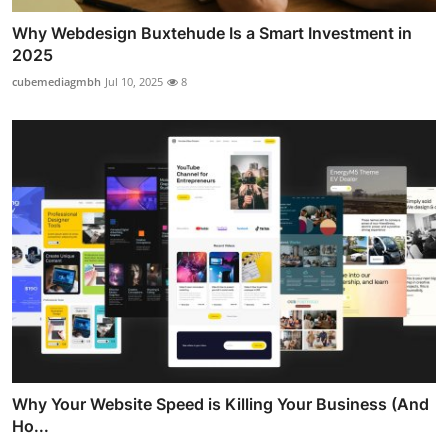
Why Webdesign Buxtehude Is a Smart Investment in
2025
cubemediagmbh
Jul 10, 2025
8
Why Your Website Speed is Killing Your Business (And
Ho...