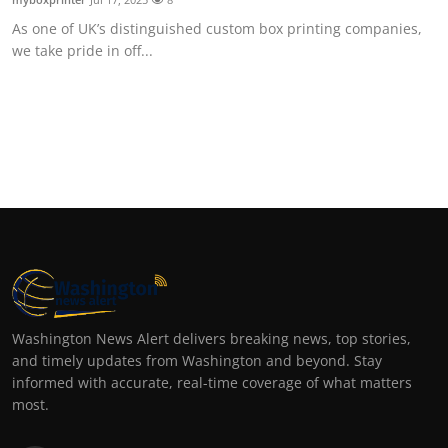
As one of UK’s distinguished custom box printing companies,
we take pride in off...
Washington News Alert delivers breaking news, top stories,
and timely updates from Washington and beyond. Stay
informed with accurate, real-time coverage of what matters
most.