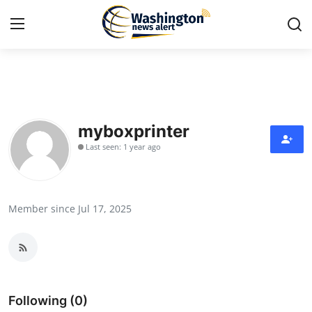
Home
Press Release
myboxprinter
Last seen: 1 year ago
Contact
Travel
Member since Jul 17, 2025
Privacy Policy
About
News Network
Following (0)