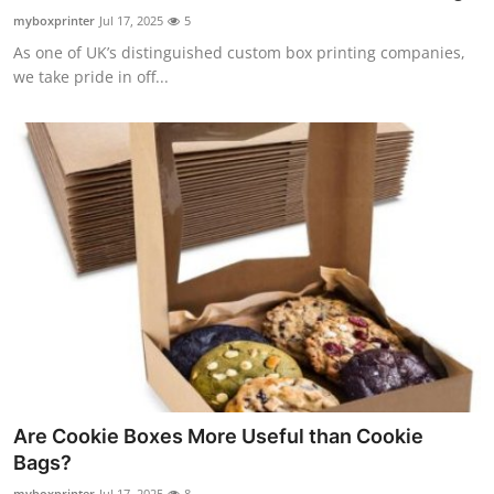
Top 10
myboxprinter
Jul 17, 2025
5
As one of UK’s distinguished custom box printing companies,
How To
we take pride in off...
Support Number
Are Cookie Boxes More Useful than Cookie
Bags?
myboxprinter
Jul 17, 2025
8