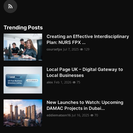
Trending Posts
Creating an Effective Interdisciplinary
Plan: NURS FPX ...
coursefpx
Jul 7, 2025
129
Local Page UK – Digital Gateway to
Local Businesses
alex
Feb 1, 2026
75
New Launches to Watch: Upcoming
DAMAC Projects in Dubai...
eddiematson16
Jul 16, 2025
70