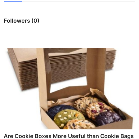
Submit Press Release
Followers (0)
Guest Posting
Crypto
Advertise with US
Business
Finance
Tech
Real Estate
General
Are Cookie Boxes More Useful than Cookie Bags