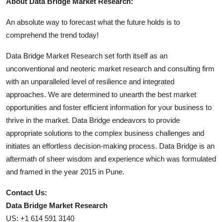
About Data Bridge Market Research:
An absolute way to forecast what the future holds is to
comprehend the trend today!
Data Bridge Market Research set forth itself as an
unconventional and neoteric market research and consulting firm
with an unparalleled level of resilience and integrated
approaches. We are determined to unearth the best market
opportunities and foster efficient information for your business to
thrive in the market. Data Bridge endeavors to provide
appropriate solutions to the complex business challenges and
initiates an effortless decision-making process. Data Bridge is an
aftermath of sheer wisdom and experience which was formulated
and framed in the year 2015 in Pune.
Contact Us:
Data Bridge Market Research
US: +1 614 591 3140