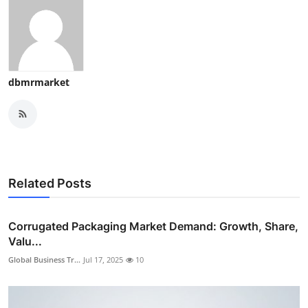
dbmrmarket
Related Posts
Corrugated Packaging Market Demand: Growth, Share,
Valu...
Global Business Tr...
Jul 17, 2025
10