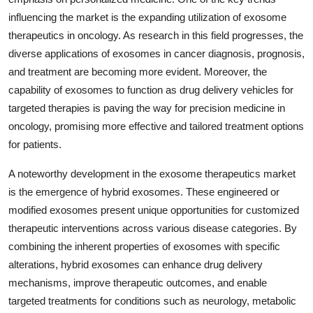
influencing the market is the expanding utilization of exosome
therapeutics in oncology. As research in this field progresses, the
diverse applications of exosomes in cancer diagnosis, prognosis,
and treatment are becoming more evident. Moreover, the
capability of exosomes to function as drug delivery vehicles for
targeted therapies is paving the way for precision medicine in
oncology, promising more effective and tailored treatment options
for patients.
A noteworthy development in the exosome therapeutics market
is the emergence of hybrid exosomes. These engineered or
modified exosomes present unique opportunities for customized
therapeutic interventions across various disease categories. By
combining the inherent properties of exosomes with specific
alterations, hybrid exosomes can enhance drug delivery
mechanisms, improve therapeutic outcomes, and enable
targeted treatments for conditions such as neurology, metabolic