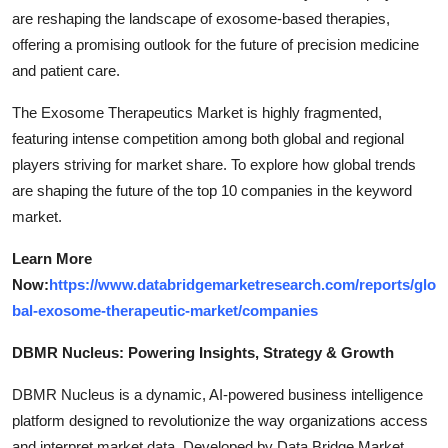
are reshaping the landscape of exosome-based therapies,
offering a promising outlook for the future of precision medicine
and patient care.
The Exosome Therapeutics Market is highly fragmented,
featuring intense competition among both global and regional
players striving for market share. To explore how global trends
are shaping the future of the top 10 companies in the keyword
market.
Learn More
Now:
https://www.databridgemarketresearch.com/reports/glo
bal-exosome-therapeutic-market/companies
DBMR Nucleus: Powering Insights, Strategy & Growth
DBMR Nucleus is a dynamic, AI-powered business intelligence
platform designed to revolutionize the way organizations access
and interpret market data. Developed by Data Bridge Market