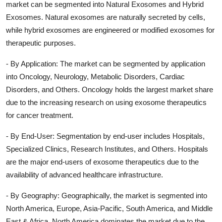
market can be segmented into Natural Exosomes and Hybrid
Exosomes. Natural exosomes are naturally secreted by cells,
while hybrid exosomes are engineered or modified exosomes for
therapeutic purposes.
- By Application: The market can be segmented by application
into Oncology, Neurology, Metabolic Disorders, Cardiac
Disorders, and Others. Oncology holds the largest market share
due to the increasing research on using exosome therapeutics
for cancer treatment.
- By End-User: Segmentation by end-user includes Hospitals,
Specialized Clinics, Research Institutes, and Others. Hospitals
are the major end-users of exosome therapeutics due to the
availability of advanced healthcare infrastructure.
- By Geography: Geographically, the market is segmented into
North America, Europe, Asia-Pacific, South America, and Middle
East & Africa. North America dominates the market due to the