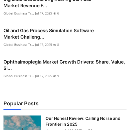
Market Revenue F...
Global Business Tr...
Jul 17, 2025
6
Oil and Gas Process Simulation Software
Market Challeng...
Global Business Tr...
Jul 17, 2025
8
Ophthalmoplegia Market Growth Drivers: Share, Value,
Si...
Global Business Tr...
Jul 17, 2025
9
Popular Posts
Our Honest Review: Calling Norse and
Frontier in 2025