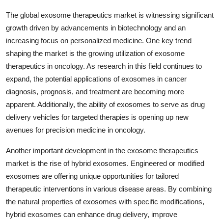
The global exosome therapeutics market is witnessing significant
growth driven by advancements in biotechnology and an
increasing focus on personalized medicine. One key trend
shaping the market is the growing utilization of exosome
therapeutics in oncology. As research in this field continues to
expand, the potential applications of exosomes in cancer
diagnosis, prognosis, and treatment are becoming more
apparent. Additionally, the ability of exosomes to serve as drug
delivery vehicles for targeted therapies is opening up new
avenues for precision medicine in oncology.
Another important development in the exosome therapeutics
market is the rise of hybrid exosomes. Engineered or modified
exosomes are offering unique opportunities for tailored
therapeutic interventions in various disease areas. By combining
the natural properties of exosomes with specific modifications,
hybrid exosomes can enhance drug delivery, improve