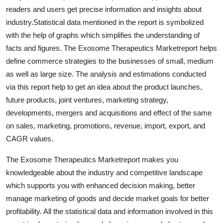
Top 10
readers and users get precise information and insights about
industry.Statistical data mentioned in the report is symbolized
How To
with the help of graphs which simplifies the understanding of
facts and figures. The Exosome Therapeutics Marketreport helps
Support Number
define commerce strategies to the businesses of small, medium
as well as large size. The analysis and estimations conducted
via this report help to get an idea about the product launches,
future products, joint ventures, marketing strategy,
developments, mergers and acquisitions and effect of the same
on sales, marketing, promotions, revenue, import, export, and
CAGR values.
The Exosome Therapeutics Marketreport makes you
knowledgeable about the industry and competitive landscape
which supports you with enhanced decision making, better
manage marketing of goods and decide market goals for better
profitability. All the statistical data and information involved in this