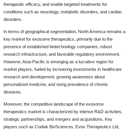
therapeutic efficacy, and enable targeted treatments for
conditions such as neurology, metabolic disorders, and cardiac
disorders.
In terms of geographical segmentation, North America remains a
key market for exosome therapeutics, primarily due to the
presence of established biotechnology companies, robust
research infrastructure, and favorable regulatory environment.
However, Asia-Pacific is emerging as a lucrative region for
market players, fueled by increasing investments in healthcare
research and development, growing awareness about
personalized medicine, and rising prevalence of chronic
diseases.
Moreover, the competitive landscape of the exosome
therapeutics market is characterized by intense R&D activities,
strategic partnerships, and mergers and acquisitions. Key
players such as Codiak BioSciences, Evox Therapeutics Ltd,