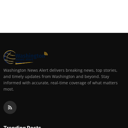
Washington News Alert delivers breaking news, top stories,
and timely updates from Washington and beyond. Stay
informed with accurate, real-time coverage of what matters
most.
Trending Posts