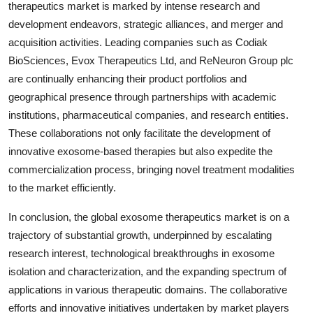
therapeutics market is marked by intense research and
development endeavors, strategic alliances, and merger and
acquisition activities. Leading companies such as Codiak
BioSciences, Evox Therapeutics Ltd, and ReNeuron Group plc
are continually enhancing their product portfolios and
geographical presence through partnerships with academic
institutions, pharmaceutical companies, and research entities.
These collaborations not only facilitate the development of
innovative exosome-based therapies but also expedite the
commercialization process, bringing novel treatment modalities
to the market efficiently.
In conclusion, the global exosome therapeutics market is on a
trajectory of substantial growth, underpinned by escalating
research interest, technological breakthroughs in exosome
isolation and characterization, and the expanding spectrum of
applications in various therapeutic domains. The collaborative
efforts and innovative initiatives undertaken by market players