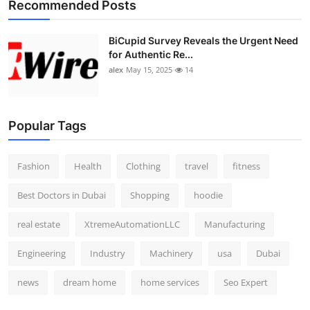
Recommended Posts
BiCupid Survey Reveals the Urgent Need
for Authentic Re...
alex
May 15, 2025
14
Popular Tags
Fashion
Health
Clothing
travel
fitness
Best Doctors in Dubai
Shopping
hoodie
real estate
XtremeAutomationLLC
Manufacturing
Engineering
Industry
Machinery
usa
Dubai
news
dream home
home services
Seo Expert