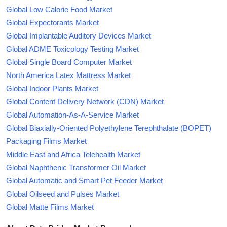
Global Low Calorie Food Market
Global Expectorants Market
Global Implantable Auditory Devices Market
Global ADME Toxicology Testing Market
Global Single Board Computer Market
North America Latex Mattress Market
Global Indoor Plants Market
Global Content Delivery Network (CDN) Market
Global Automation-As-A-Service Market
Global Biaxially-Oriented Polyethylene Terephthalate (BOPET)
Packaging Films Market
Middle East and Africa Telehealth Market
Global Naphthenic Transformer Oil Market
Global Automatic and Smart Pet Feeder Market
Global Oilseed and Pulses Market
Global Matte Films Market