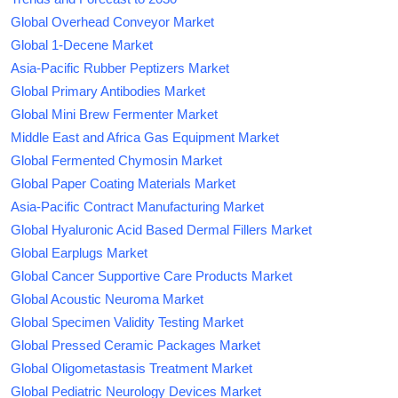
Global Overhead Conveyor Market
Global 1-Decene Market
Asia-Pacific Rubber Peptizers Market
Global Primary Antibodies Market
Global Mini Brew Fermenter Market
Middle East and Africa Gas Equipment Market
Global Fermented Chymosin Market
Global Paper Coating Materials Market
Asia-Pacific Contract Manufacturing Market
Global Hyaluronic Acid Based Dermal Fillers Market
Global Earplugs Market
Global Cancer Supportive Care Products Market
Global Acoustic Neuroma Market
Global Specimen Validity Testing Market
Global Pressed Ceramic Packages Market
Global Oligometastasis Treatment Market
Global Pediatric Neurology Devices Market