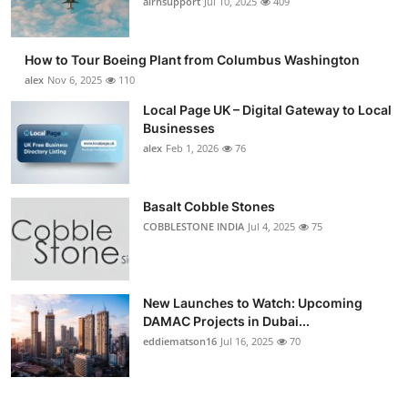
airnsupport
Jul 10, 2025
409
How to Tour Boeing Plant from Columbus Washington
alex
Nov 6, 2025
110
Local Page UK – Digital Gateway to Local
Businesses
alex
Feb 1, 2026
76
Basalt Cobble Stones
COBBLESTONE INDIA
Jul 4, 2025
75
New Launches to Watch: Upcoming
DAMAC Projects in Dubai...
eddiematson16
Jul 16, 2025
70