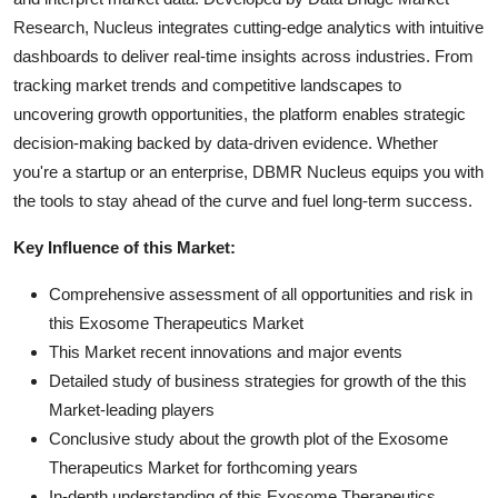
Research, Nucleus integrates cutting-edge analytics with intuitive
dashboards to deliver real-time insights across industries. From
tracking market trends and competitive landscapes to
uncovering growth opportunities, the platform enables strategic
decision-making backed by data-driven evidence. Whether
you're a startup or an enterprise, DBMR Nucleus equips you with
the tools to stay ahead of the curve and fuel long-term success.
Key Influence of this Market:
Comprehensive assessment of all opportunities and risk in
this Exosome Therapeutics Market
This Market recent innovations and major events
Detailed study of business strategies for growth of the this
Market-leading players
Conclusive study about the growth plot of the Exosome
Therapeutics Market for forthcoming years
In-depth understanding of this Exosome Therapeutics