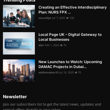
Creating an Effective Interdisciplinary
Plan: NURS FPX ...
coursefpx
Jul 7, 2025
130
Local Page UK – Digital Gateway to
Local Businesses
alex
Feb 1, 2026
76
New Launches to Watch: Upcoming
DAMAC Projects in Dubai...
eddiematson16
Jul 16, 2025
70
Newsletter
Join our subscribers list to get the latest news, updates and
special offers directly in your inbox