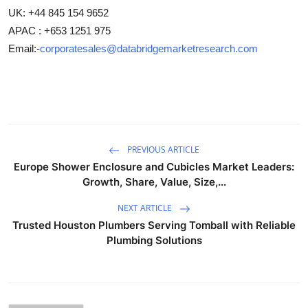
UK: +44 845 154 9652
APAC : +653 1251 975
Email:-
corporatesales@databridgemarketresearch.com
PREVIOUS ARTICLE
Europe Shower Enclosure and Cubicles Market Leaders:
Growth, Share, Value, Size,...
NEXT ARTICLE
Trusted Houston Plumbers Serving Tomball with Reliable
Plumbing Solutions