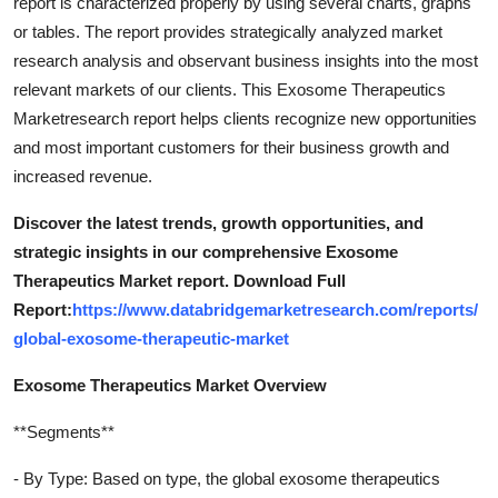
report is characterized properly by using several charts, graphs
or tables. The report provides strategically analyzed market
research analysis and observant business insights into the most
relevant markets of our clients. This Exosome Therapeutics
Marketresearch report helps clients recognize new opportunities
and most important customers for their business growth and
increased revenue.
Discover the latest trends, growth opportunities, and
strategic insights in our comprehensive Exosome
Therapeutics Market report. Download Full
Report:
https://www.databridgemarketresearch.com/reports/
global-exosome-therapeutic-market
Exosome Therapeutics Market Overview
**Segments**
- By Type: Based on type, the global exosome therapeutics