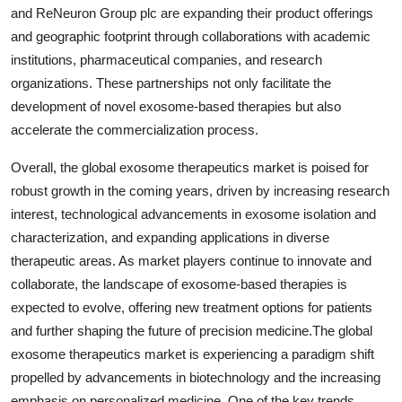
and ReNeuron Group plc are expanding their product offerings
and geographic footprint through collaborations with academic
institutions, pharmaceutical companies, and research
organizations. These partnerships not only facilitate the
development of novel exosome-based therapies but also
accelerate the commercialization process.
Overall, the global exosome therapeutics market is poised for
robust growth in the coming years, driven by increasing research
interest, technological advancements in exosome isolation and
characterization, and expanding applications in diverse
therapeutic areas. As market players continue to innovate and
collaborate, the landscape of exosome-based therapies is
expected to evolve, offering new treatment options for patients
and further shaping the future of precision medicine.The global
exosome therapeutics market is experiencing a paradigm shift
propelled by advancements in biotechnology and the increasing
emphasis on personalized medicine. One of the key trends