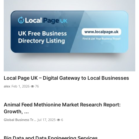
Local Page UK – Digital Gateway to Local Businesses
alex
Feb 1, 2026
76
Animal Feed Methionine Market Research Report:
Growth, ...
Global Business Tr...
Jul 17, 2025
6
Big Data and Data Engineering Services