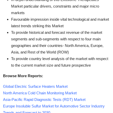
Market particular drivers, constraints and major micro
markets
Favourable impression inside vital technological and market
latest trends striking this Market
To provide historical and forecast revenue of the market
segments and sub-segments with respect to four main
geographies and their countries- North America, Europe,
Asia, and Rest of the World (ROW)
To provide country level analysis of the market with respect
to the current market size and future prospective
Browse More Reports:
Global Electric Surface Heaters Market
North America Cold Chain Monitoring Market
Asia-Pacific Rapid Diagnostic Tests (RDT) Market
Europe Insoluble Sulfur Market for Automotive Sector Industry
Trends and Forecast to 2030