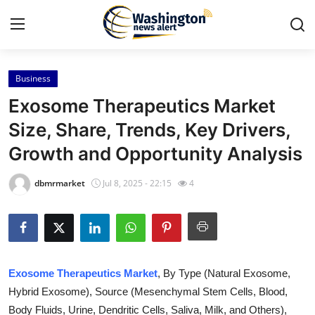
Business
Home
Exosome Therapeutics Market
Press Release
Size, Share, Trends, Key Drivers,
Growth and Opportunity Analysis
Contact
dbmrmarket
Jul 8, 2025 - 22:15
4
Travel
Privacy Policy
About
Exosome Therapeutics Market
, By Type (Natural Exosome,
Hybrid Exosome), Source (Mesenchymal Stem Cells, Blood,
News Network
Body Fluids, Urine, Dendritic Cells, Saliva, Milk, and Others),