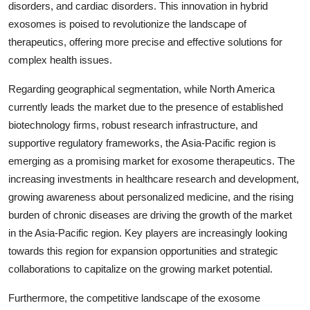
disorders, and cardiac disorders. This innovation in hybrid
exosomes is poised to revolutionize the landscape of
therapeutics, offering more precise and effective solutions for
complex health issues.
Regarding geographical segmentation, while North America
currently leads the market due to the presence of established
biotechnology firms, robust research infrastructure, and
supportive regulatory frameworks, the Asia-Pacific region is
emerging as a promising market for exosome therapeutics. The
increasing investments in healthcare research and development,
growing awareness about personalized medicine, and the rising
burden of chronic diseases are driving the growth of the market
in the Asia-Pacific region. Key players are increasingly looking
towards this region for expansion opportunities and strategic
collaborations to capitalize on the growing market potential.
Furthermore, the competitive landscape of the exosome