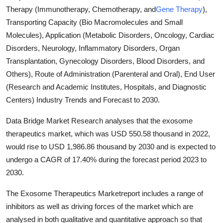
Therapy (Immunotherapy, Chemotherapy, and
Gene Therapy
),
Submit Press Release
Transporting Capacity (Bio Macromolecules and Small
Molecules), Application (Metabolic Disorders, Oncology, Cardiac
Guest Posting
Disorders, Neurology, Inflammatory Disorders, Organ
Crypto
Transplantation, Gynecology Disorders, Blood Disorders, and
Others), Route of Administration (Parenteral and Oral), End User
Advertise with US
(Research and Academic Institutes, Hospitals, and Diagnostic
Centers) Industry Trends and Forecast to 2030.
Business
Data Bridge Market Research analyses that the exosome
Finance
therapeutics market, which was USD 550.58 thousand in 2022,
would rise to USD 1,986.86 thousand by 2030 and is expected to
Tech
undergo a CAGR of 17.40% during the forecast period 2023 to
2030.
Real Estate
The Exosome Therapeutics Marketreport includes a range of
inhibitors as well as driving forces of the market which are
General
analysed in both qualitative and quantitative approach so that