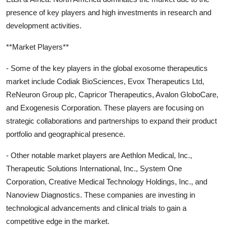
presence of key players and high investments in research and
development activities.
**Market Players**
- Some of the key players in the global exosome therapeutics
market include Codiak BioSciences, Evox Therapeutics Ltd,
ReNeuron Group plc, Capricor Therapeutics, Avalon GloboCare,
and Exogenesis Corporation. These players are focusing on
strategic collaborations and partnerships to expand their product
portfolio and geographical presence.
- Other notable market players are Aethlon Medical, Inc.,
Therapeutic Solutions International, Inc., System One
Corporation, Creative Medical Technology Holdings, Inc., and
Nanoview Diagnostics. These companies are investing in
technological advancements and clinical trials to gain a
competitive edge in the market.