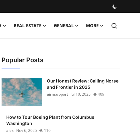
H
REAL ESTATE
GENERAL
MORE
Popular Posts
Our Honest Review: Calling Norse
and Frontier in 2025
airnsupport
Jul 10, 2025
409
How to Tour Boeing Plant from Columbus
Washington
alex
Nov 6, 2025
110