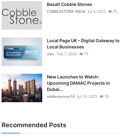
Basalt Cobble Stones
COBBLESTONE INDIA
Jul 4, 2025
75
Local Page UK – Digital Gateway to
Local Businesses
alex
Feb 1, 2026
75
New Launches to Watch:
Upcoming DAMAC Projects in
Dubai...
eddiematson16
Jul 16, 2025
70
Recommended Posts