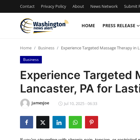
Contact
Privacy Policy
About
News Network
Submit P
HOME
PRESS RELEASE
Home
Home
Business
Experience Targeted Massage Therapy in Lan
Contact
Business
Press Release
Experience Targeted 
Lancaster, PA for Last
Travel
Privacy Policy
JamesJoe
Jul 10, 2025 - 06:33
About
News Network
If you're struggling with chronic pain, tension, or restrict