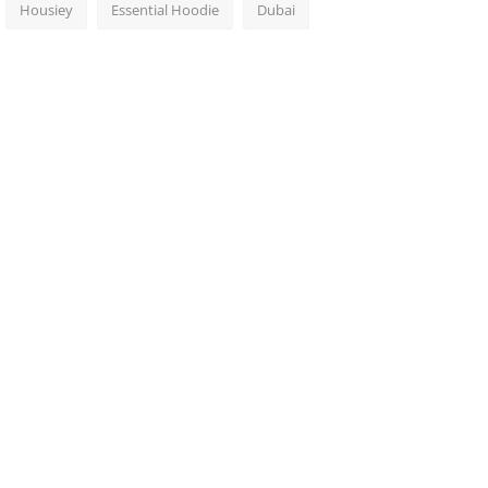
Housiey
Essential Hoodie
Dubai