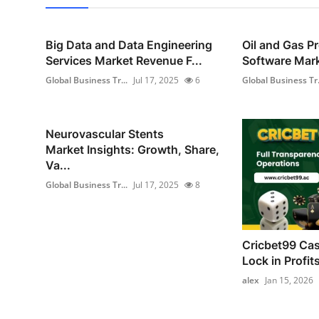
Big Data and Data Engineering
Oil and Gas P
Services Market Revenue F...
Software Mark
Global Business Tr...
Jul 17, 2025
6
Global Business Tr.
Neurovascular Stents
Market Insights: Growth, Share,
Va...
Global Business Tr...
Jul 17, 2025
8
Cricbet99 Cas
Lock in Profit
alex
Jan 15, 2026