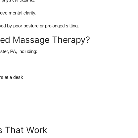
ove mental clarity.
d by poor posture or prolonged sitting.
ted Massage Therapy?
ster, PA, including:
rs at a desk
s That Work