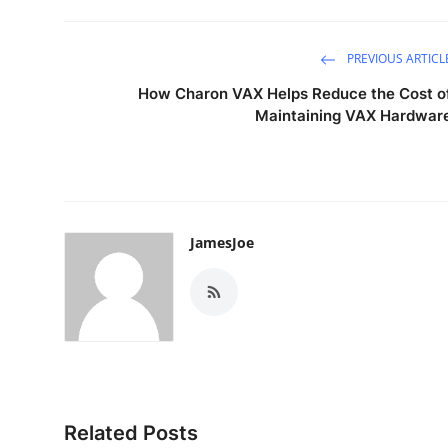
PREVIOUS ARTICL
How Charon VAX Helps Reduce the Cost o
Maintaining VAX Hardwar
JamesJoe
Related Posts