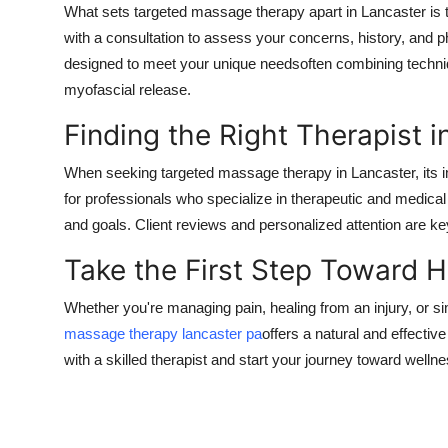
What sets targeted massage therapy apart in Lancaster is 
with a consultation to assess your concerns, history, and ph
designed to meet your unique needsoften combining techniq
myofascial release.
Finding the Right Therapist i
When seeking targeted massage therapy in Lancaster, its i
for professionals who specialize in therapeutic and medic
and goals. Client reviews and personalized attention are key 
Take the First Step Toward 
Whether you're managing pain, healing from an injury, or s
massage therapy lancaster pa
offers a natural and effectiv
with a skilled therapist and start your journey toward welln