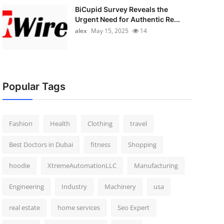
BiCupid Survey Reveals the
Urgent Need for Authentic Re...
alex
May 15, 2025
14
Popular Tags
Fashion
Health
Clothing
travel
Best Doctors in Dubai
fitness
Shopping
hoodie
XtremeAutomationLLC
Manufacturing
Engineering
Industry
Machinery
usa
real estate
home services
Seo Expert