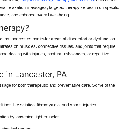
eral relaxation massages, targeted therapy zeroes in on specific
ance, and enhance overall well-being.
herapy?
that addresses particular areas of discomfort or dysfunction.
trates on muscles, connective tissues, and joints that require
hose dealing with injuries, postural imbalances, or repetitive
 in Lancaster, PA
assage for both therapeutic and preventative care. Some of the
ions like sciatica, fibromyalgia, and sports injuries.
otion by loosening tight muscles.
r physical trauma.