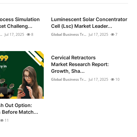
rocess Simulation
Luminescent Solar Concentrator
et Challeng...
Cell (Lsc) Market Leader...
..
Jul 17, 2025
8
Global Business Tr...
Jul 17, 2025
7
Cervical Retractors
Market Research Report:
Growth, Sha...
Global Business Tr...
Jul 17, 2025
10
h Out Option:
s Before Match...
11