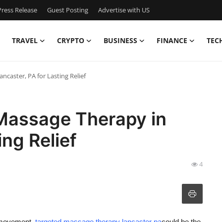
ress Release
Guest Posting
Advertise with US
TRAVEL
CRYPTO
BUSINESS
FINANCE
TEC
caster, PA for Lasting Relief
Massage Therapy in
ing Relief
4
ed movement,
targeted massage therapy lancaster pa
could be the