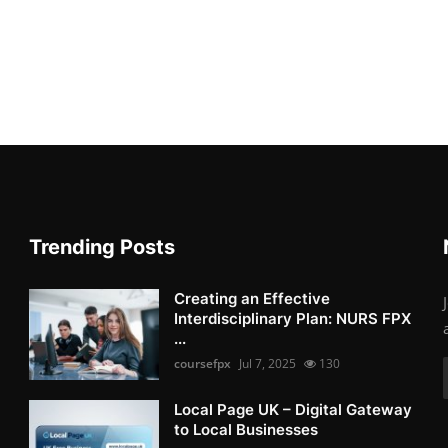
Trending Posts
Creating an Effective
Interdisciplinary Plan: NURS FPX
...
coursefpx
Jul 7, 2025
130
Local Page UK – Digital Gateway
to Local Businesses