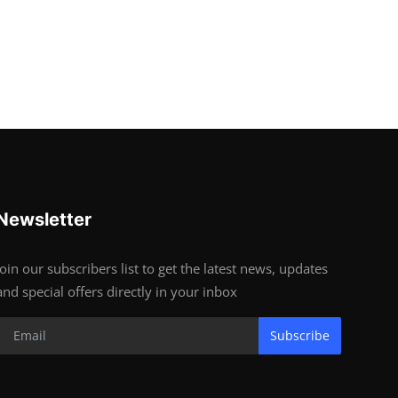
Newsletter
Join our subscribers list to get the latest news, updates
and special offers directly in your inbox
Subscribe