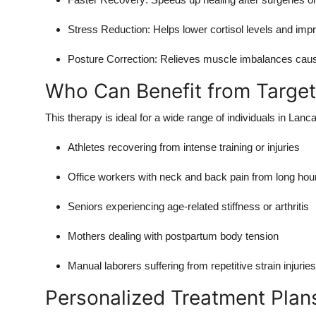
Top 10
Stress Reduction: Helps lower cortisol levels and impr
How To
Posture Correction: Relieves muscle imbalances cause
Support Number
Who Can Benefit from Targe
This therapy is ideal for a wide range of individuals in Lanca
Athletes recovering from intense training or injuries
Office workers with neck and back pain from long hou
Seniors experiencing age-related stiffness or arthritis
Mothers dealing with postpartum body tension
Manual laborers suffering from repetitive strain injuries
Personalized Treatment Plan