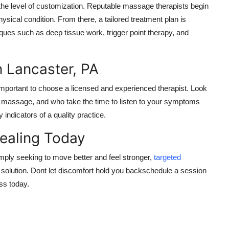
the level of customization. Reputable massage therapists begin
ysical condition. From there, a tailored treatment plan is
ues such as deep tissue work, trigger point therapy, and
n Lancaster, PA
mportant to choose a licensed and experienced therapist. Look
al massage, and who take the time to listen to your symptoms
indicators of a quality practice.
Healing Today
imply seeking to move better and feel stronger,
targeted
e solution. Dont let discomfort hold you backschedule a session
ess today.