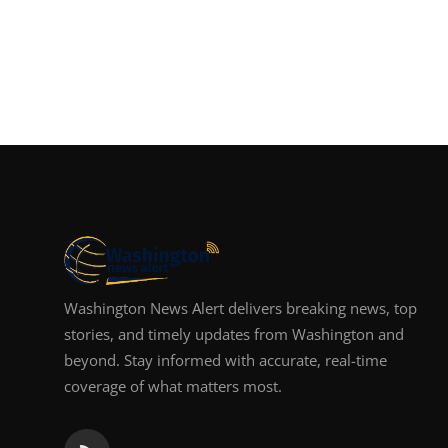
Washington News Alert delivers breaking news, top
stories, and timely updates from Washington and
beyond. Stay informed with accurate, real-time
coverage of what matters most.