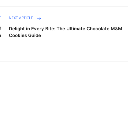
E
NEXT ARTICLE
f
Delight in Every Bite: The Ultimate Chocolate M&M
e
Cookies Guide