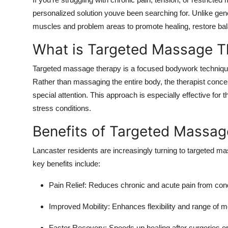
Submit Press Release
personalized solution youve been searching for. Unlike gen
muscles and problem areas to promote healing, restore bal
Guest Posting
What is Targeted Massage T
Advertise with US
Targeted massage therapy is a focused bodywork technique 
Rather than massaging the entire body, the therapist concen
Crypto
special attention. This approach is especially effective for t
stress conditions.
Business
Benefits of Targeted Massage
Finance
Lancaster residents are increasingly turning to targeted m
Tech
key benefits include:
Pain Relief: Reduces chronic and acute pain from condit
Real Estate
Improved Mobility: Enhances flexibility and range of m
General
Faster Recovery: Speeds up healing after surgeries o