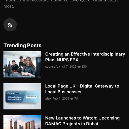
most.
Trending Posts
Creating an Effective Interdisciplinary
Plan: NURS FPX ...
coursefpx
Jul 7, 2025
130
Local Page UK – Digital Gateway to
Local Businesses
alex
Feb 1, 2026
76
New Launches to Watch: Upcoming
DAMAC Projects in Dubai...