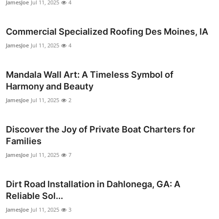
JamesJoe
Jul 11, 2025
4
Top 10
Commercial Specialized Roofing Des Moines, IA
How To
JamesJoe
Jul 11, 2025
4
Support Number
Mandala Wall Art: A Timeless Symbol of
Harmony and Beauty
JamesJoe
Jul 11, 2025
2
Discover the Joy of Private Boat Charters for
Families
JamesJoe
Jul 11, 2025
7
Dirt Road Installation in Dahlonega, GA: A
Reliable Sol...
JamesJoe
Jul 11, 2025
3