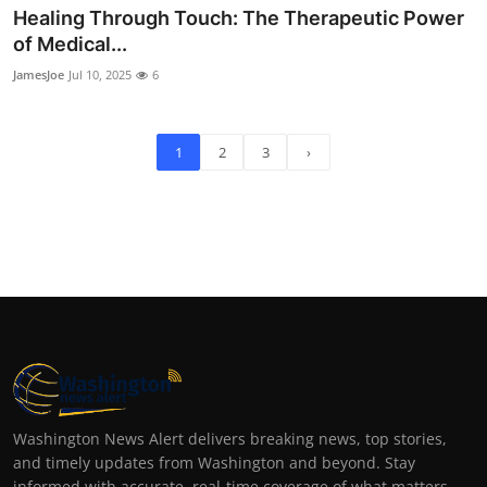
Healing Through Touch: The Therapeutic Power
of Medical...
JamesJoe
Jul 10, 2025
6
1
2
3
›
Washington News Alert delivers breaking news, top stories,
and timely updates from Washington and beyond. Stay
informed with accurate, real-time coverage of what matters