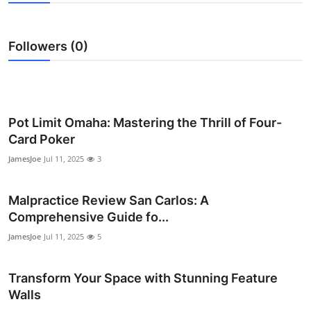
Submit Press Release
Followers (0)
Guest Posting
Advertise with US
Crypto
Pot Limit Omaha: Mastering the Thrill of Four-
Card Poker
Business
JamesJoe
Jul 11, 2025
3
Finance
Malpractice Review San Carlos: A
Comprehensive Guide fo...
Tech
JamesJoe
Jul 11, 2025
5
Real Estate
Transform Your Space with Stunning Feature
General
Walls