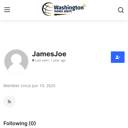
Home
Contact
JamesJoe
Last seen: 1 year ago
Press Release
Travel
Member since Jun 19, 2025
Privacy Policy
About
News Network
Following (0)