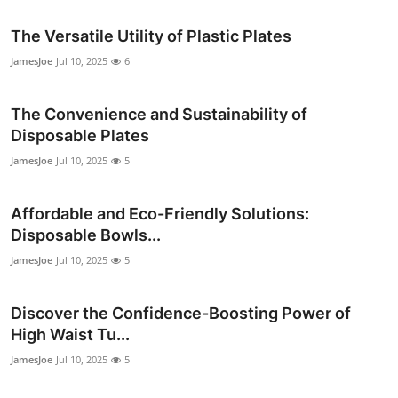
The Versatile Utility of Plastic Plates
JamesJoe
Jul 10, 2025
6
The Convenience and Sustainability of
Disposable Plates
JamesJoe
Jul 10, 2025
5
Affordable and Eco-Friendly Solutions:
Disposable Bowls...
JamesJoe
Jul 10, 2025
5
Discover the Confidence-Boosting Power of
High Waist Tu...
JamesJoe
Jul 10, 2025
5