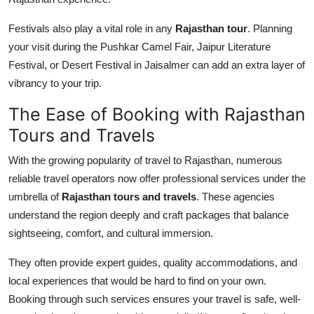
Festivals also play a vital role in any
Rajasthan tour
. Planning
your visit during the Pushkar Camel Fair, Jaipur Literature
Festival, or Desert Festival in Jaisalmer can add an extra layer of
vibrancy to your trip.
The Ease of Booking with Rajasthan
Tours and Travels
With the growing popularity of travel to Rajasthan, numerous
reliable travel operators now offer professional services under the
umbrella of
Rajasthan tours and travels
. These agencies
understand the region deeply and craft packages that balance
sightseeing, comfort, and cultural immersion.
They often provide expert guides, quality accommodations, and
local experiences that would be hard to find on your own.
Booking through such services ensures your travel is safe, well-