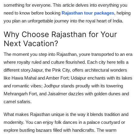
Top 10
something for everyone. This article delves into everything you
need to know before booking
Rajasthan tour packages
, helping
How To
you plan an unforgettable journey into the royal heart of India.
Why Choose Rajasthan for Your
Support Number
Next Vacation?
The moment you step into Rajasthan, youre transported to an era
where royalty ruled and culture flourished. Each city here tells a
different storyJaipur, the Pink City, offers architectural wonders
like Hawa Mahal and Amber Fort; Udaipur enchants with its lakes
and romantic vibes; Jodhpur stands proudly with its towering
Mehrangarh Fort, and Jaisalmer dazzles with golden dunes and
camel safaris.
What makes Rajasthan unique is the way it blends tradition and
modernity. You can enjoy folk dances in a palace courtyard or
explore bustling bazaars filled with handicrafts. The warm