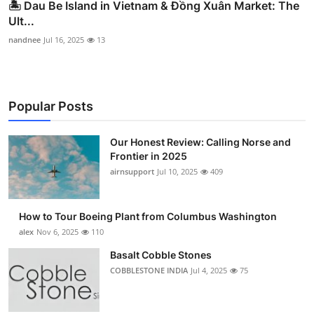
🏝️ Dau Be Island in Vietnam & Đồng Xuân Market: The
Ult...
nandnee
Jul 16, 2025
13
Popular Posts
Our Honest Review: Calling Norse and
Frontier in 2025
airnsupport
Jul 10, 2025
409
How to Tour Boeing Plant from Columbus Washington
alex
Nov 6, 2025
110
Basalt Cobble Stones
COBBLESTONE INDIA
Jul 4, 2025
75