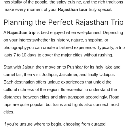
hospitality of the people, the spicy cuisine, and the rich traditions
make every moment of your
Rajasthan tour
truly special.
Planning the Perfect Rajasthan Trip
A
Rajasthan trip
is best enjoyed when well-planned. Depending
on your interestswhether its history, nature, shopping, or
photographyyou can create a tailored experience. Typically, a trip
lasts 7 to 10 days to cover the major cities without rushing.
Start with Jaipur, then move on to Pushkar for its holy lake and
camel fair, then visit Jodhpur, Jaisalmer, and finally Udaipur.
Each destination offers unique experiences that unfold the
cultural richness of the region. Its essential to understand the
distances between cities and plan transport accordingly. Road
trips are quite popular, but trains and flights also connect most
cities.
If you're unsure where to begin, choosing from curated