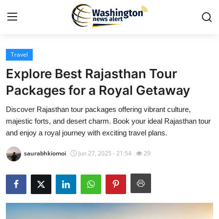
Travel
Home
Explore Best Rajasthan Tour
Contact
Packages for a Royal Getaway
Discover Rajasthan tour packages offering vibrant culture,
Press Release
majestic forts, and desert charm. Book your ideal Rajasthan tour
and enjoy a royal journey with exciting travel plans.
Travel
saurabhkiomoi
Jun 27, 2025 - 21:54
29
Privacy Policy
About
News Network