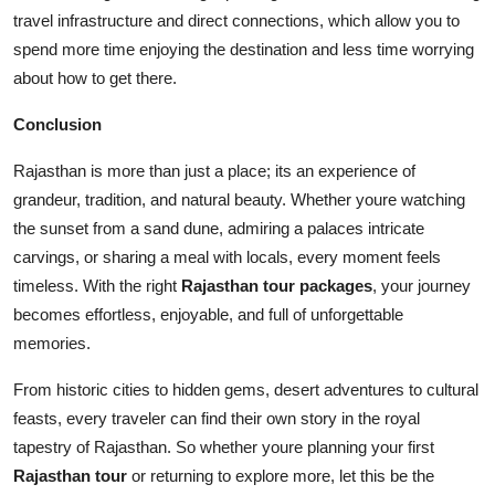
travel infrastructure and direct connections, which allow you to
spend more time enjoying the destination and less time worrying
about how to get there.
Conclusion
Rajasthan is more than just a place; its an experience of
grandeur, tradition, and natural beauty. Whether youre watching
the sunset from a sand dune, admiring a palaces intricate
carvings, or sharing a meal with locals, every moment feels
timeless. With the right
Rajasthan tour packages
, your journey
becomes effortless, enjoyable, and full of unforgettable
memories.
From historic cities to hidden gems, desert adventures to cultural
feasts, every traveler can find their own story in the royal
tapestry of Rajasthan. So whether youre planning your first
Rajasthan tour
or returning to explore more, let this be the