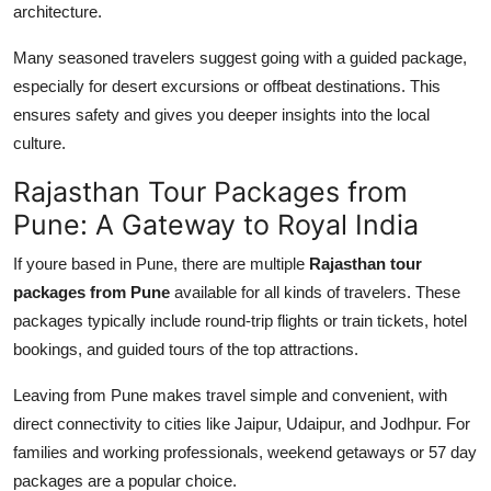
architecture.
Many seasoned travelers suggest going with a guided package,
especially for desert excursions or offbeat destinations. This
ensures safety and gives you deeper insights into the local
culture.
Rajasthan Tour Packages from
Pune: A Gateway to Royal India
If youre based in Pune, there are multiple
Rajasthan tour
packages from Pune
available for all kinds of travelers. These
packages typically include round-trip flights or train tickets, hotel
bookings, and guided tours of the top attractions.
Leaving from Pune makes travel simple and convenient, with
direct connectivity to cities like Jaipur, Udaipur, and Jodhpur. For
families and working professionals, weekend getaways or 57 day
packages are a popular choice.