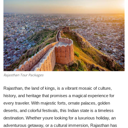
Submit Press Release
Guest Posting
Advertise with US
Crypto
Business
Rajasthan Tour Packages
Finance
Rajasthan, the land of kings, is a vibrant mosaic of culture,
Tech
history, and heritage that promises a magical experience for
every traveler. With majestic forts, ornate palaces, golden
Real Estate
deserts, and colorful festivals, this Indian state is a timeless
destination. Whether youre looking for a luxurious holiday, an
General
adventurous getaway, or a cultural immersion, Rajasthan has