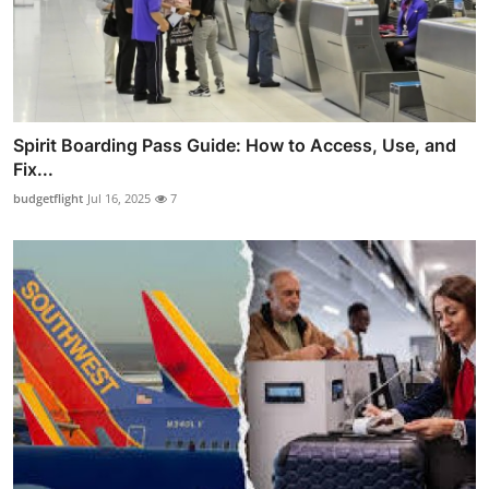
Spirit Boarding Pass Guide: How to Access, Use, and
Fix...
budgetflight
Jul 16, 2025
7