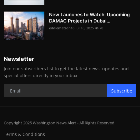
New Launches to Watch: Upcoming
DAMAC Projects in Dubai...
eddiematson16
Jul 16, 2025
70
Newsletter
Join our subscribers list to get the latest news, updates and
special offers directly in your inbox
Subscribe
Copyright 2025 Washington News Alert - All Rights Reserved.
Terms & Conditions