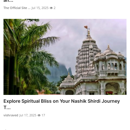
The Official Site ...
Jul 15, 2025
2
Explore Spiritual Bliss on Your Nashik Shirdi Journey
T...
vishraved
Jul 17, 2025
17