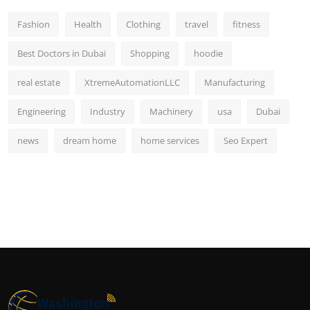
Fashion
Health
Clothing
travel
fitness
Best Doctors in Dubai
Shopping
hoodie
real estate
XtremeAutomationLLC
Manufacturing
Engineering
Industry
Machinery
usa
Dubai
news
dream home
home services
Seo Expert