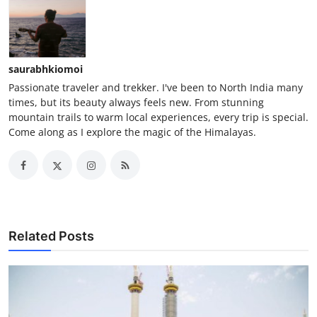
saurabhkiomoi
Passionate traveler and trekker. I've been to North India many
times, but its beauty always feels new. From stunning
mountain trails to warm local experiences, every trip is special.
Come along as I explore the magic of the Himalayas.
Related Posts