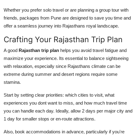
Whether you prefer solo travel or are planning a group tour with
friends, packages from Pune are designed to save you time and
offer a seamless journey into Rajasthans royal landscape.
Crafting Your Rajasthan Trip Plan
A good
Rajasthan trip plan
helps you avoid travel fatigue and
maximize your experience. Its essential to balance sightseeing
with relaxation, especially since Rajasthans climate can be
extreme during summer and desert regions require some
stamina.
Start by setting clear priorities: which cities to visit, what
experiences you dont want to miss, and how much travel time
you can handle each day. Ideally, allow 2 days per major city and
1 day for smaller stops or en-route attractions.
Also, book accommodations in advance, particularly if you're