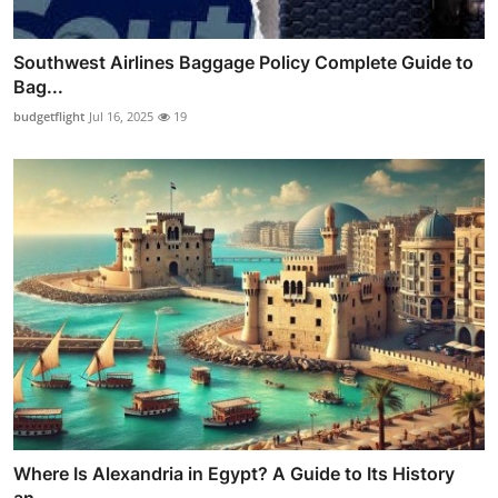
Southwest Airlines Baggage Policy Complete Guide to
Bag...
budgetflight
Jul 16, 2025
19
Where Is Alexandria in Egypt? A Guide to Its History
an...