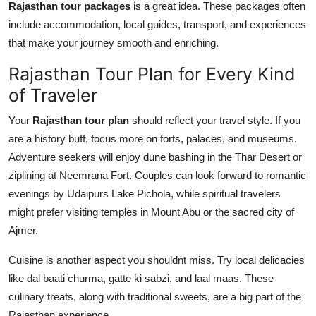
Rajasthan tour packages
is a great idea. These packages often
include accommodation, local guides, transport, and experiences
that make your journey smooth and enriching.
Rajasthan Tour Plan for Every Kind
of Traveler
Your
Rajasthan tour plan
should reflect your travel style. If you
are a history buff, focus more on forts, palaces, and museums.
Adventure seekers will enjoy dune bashing in the Thar Desert or
ziplining at Neemrana Fort. Couples can look forward to romantic
evenings by Udaipurs Lake Pichola, while spiritual travelers
might prefer visiting temples in Mount Abu or the sacred city of
Ajmer.
Cuisine is another aspect you shouldnt miss. Try local delicacies
like dal baati churma, gatte ki sabzi, and laal maas. These
culinary treats, along with traditional sweets, are a big part of the
Rajasthan experience.