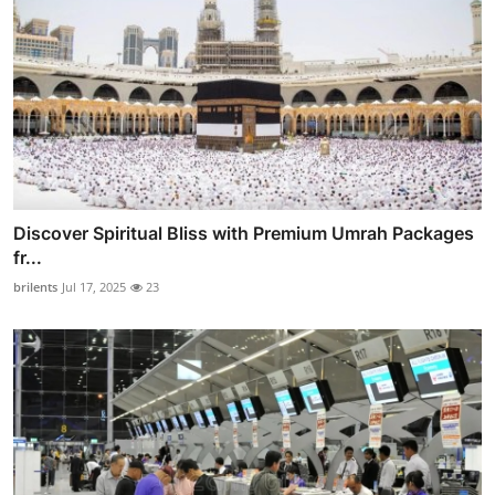
Discover Spiritual Bliss with Premium Umrah Packages
fr...
brilents
Jul 17, 2025
23