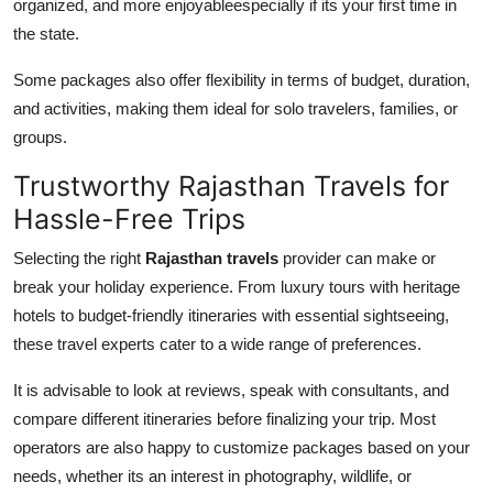
organized, and more enjoyableespecially if its your first time in
the state.
Some packages also offer flexibility in terms of budget, duration,
and activities, making them ideal for solo travelers, families, or
groups.
Trustworthy Rajasthan Travels for
Hassle-Free Trips
Selecting the right
Rajasthan travels
provider can make or
break your holiday experience. From luxury tours with heritage
hotels to budget-friendly itineraries with essential sightseeing,
these travel experts cater to a wide range of preferences.
It is advisable to look at reviews, speak with consultants, and
compare different itineraries before finalizing your trip. Most
operators are also happy to customize packages based on your
needs, whether its an interest in photography, wildlife, or