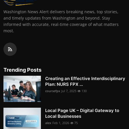
Washington News Alert delivers breaking news, top stories,
and timely updates from Washington and beyond. Stay
informed with accurate, real-time coverage of what matters
most.
Trending Posts
Creating an Effective Interdisciplinary
Plan: NURS FPX ...
coursefpx
Jul 7, 2025
130
Local Page UK – Digital Gateway to
Local Businesses
alex
Feb 1, 2026
75