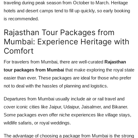
traveling during peak season from October to March. Heritage
hotels and desert camps tend to fill up quickly, so early booking
is recommended.
Rajasthan Tour Packages from
Mumbai: Experience Heritage with
Comfort
For travelers from Mumbai, there are well-curated
Rajasthan
tour packages from Mumbai
that make exploring the royal state
easier than ever. These packages are ideal for those who prefer
not to deal with the hassles of planning and logistics.
Departures from Mumbai usually include air or rail travel and
cover iconic cities like Jaipur, Udaipur, Jaisalmer, and Bikaner.
Some packages even offer niche experiences like village stays,
wildlife safaris, or royal weddings.
The advantage of choosing a package from Mumbai is the strong