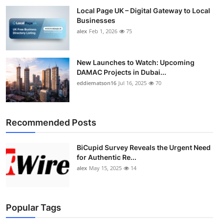
Local Page UK – Digital Gateway to Local
Businesses
alex
Feb 1, 2026
75
New Launches to Watch: Upcoming
DAMAC Projects in Dubai...
eddiematson16
Jul 16, 2025
70
Recommended Posts
BiCupid Survey Reveals the Urgent Need
for Authentic Re...
alex
May 15, 2025
14
Popular Tags