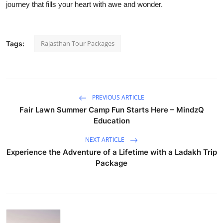
journey that fills your heart with awe and wonder.
Rajasthan Tour Packages
Tags:
PREVIOUS ARTICLE
Fair Lawn Summer Camp Fun Starts Here – MindzQ
Education
NEXT ARTICLE
Experience the Adventure of a Lifetime with a Ladakh Trip
Package