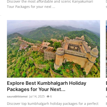
Discover the most affordable and scenic Kanyakumari
Tour Packages for your next ...
Explore Best Kumbhalgarh Holiday
Packages for Your Next...
saurabhkiomoi
Jul 14, 2025
6
Discover top kumbhalgarh holiday packages for a perfect