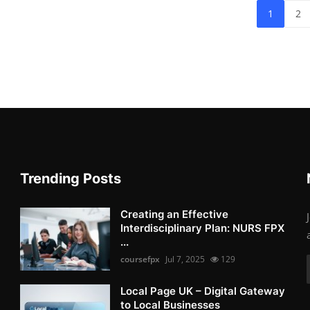
1
2
Trending Posts
Creating an Effective
Interdisciplinary Plan: NURS FPX
...
coursefpx
Jul 7, 2025
129
Local Page UK – Digital Gateway
to Local Businesses