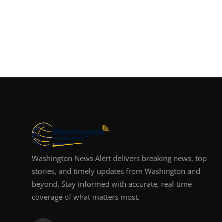
Washington News Alert delivers breaking news, top
stories, and timely updates from Washington and
beyond. Stay informed with accurate, real-time
coverage of what matters most.