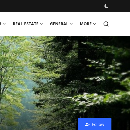
H
REAL ESTATE
GENERAL
MORE
Follow