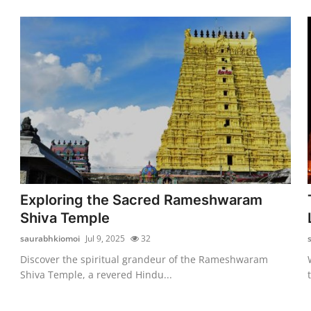
Exploring the Sacred Rameshwaram
Shiva Temple
saurabhkiomoi
Jul 9, 2025
32
Discover the spiritual grandeur of the Rameshwaram
Shiva Temple, a revered Hindu...