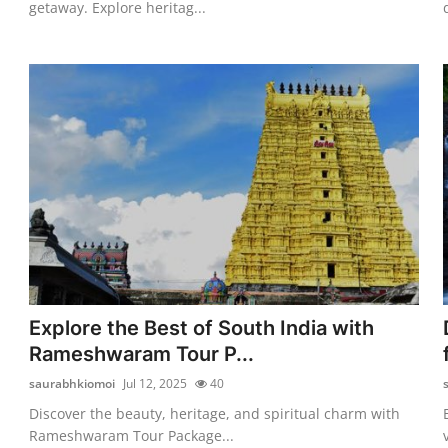
getaway. Explore heritag...
Explore the Best of South India with
Rameshwaram Tour P...
saurabhkiomoi
Jul 12, 2025
40
Discover the beauty, heritage, and spiritual charm with
Rameshwaram Tour Package...