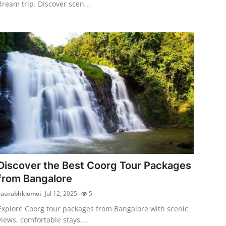
dream trip. Discover scen...
Discover the Best Coorg Tour Packages
from Bangalore
saurabhkiomoi
Jul 12, 2025
5
Explore Coorg tour packages from Bangalore with scenic
views, comfortable stays,...