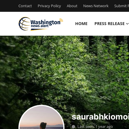
Contact
Privacy Policy
About
News Network
Submit P
HOME
PRESS RELEASE
Home
Contact
Press Release
Travel
Privacy Policy
About
saurabhkiomo
News Network
Last seen: 1 year ago