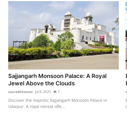
Sajjangarh Monsoon Palace: A Royal
Jewel Above the Clouds
saurabhkiomoi
Jul 8, 2025
7
Discover the majestic Sajjangarh Monsoon Palace in
Udaipur. A royal retreat offe...