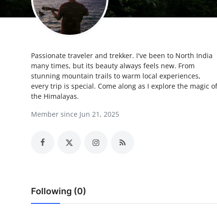
Submit Press Release
Guest Posting
Passionate traveler and trekker. I've been to North India
Advertise with US
many times, but its beauty always feels new. From
stunning mountain trails to warm local experiences,
Crypto
every trip is special. Come along as I explore the magic o
the Himalayas.
Business
Member since Jun 21, 2025
Finance
Tech
Real Estate
Following (0)
General