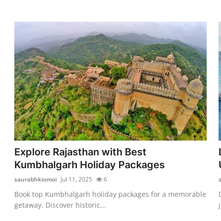
Explore Rajasthan with Best
Kumbhalgarh Holiday Packages
saurabhkiomoi
Jul 11, 2025
6
Book top Kumbhalgarh holiday packages for a memorable
getaway. Discover historic...