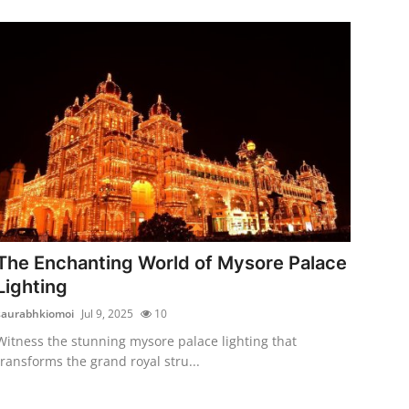
The Enchanting World of Mysore Palace
Lighting
saurabhkiomoi
Jul 9, 2025
10
Witness the stunning mysore palace lighting that
transforms the grand royal stru...