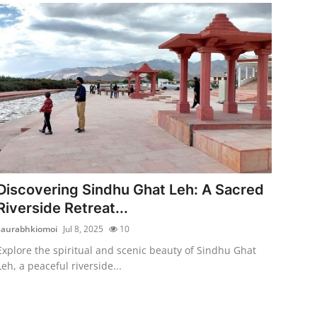
Discovering Sindhu Ghat Leh: A Sacred
Riverside Retreat...
saurabhkiomoi
Jul 8, 2025
10
Explore the spiritual and scenic beauty of Sindhu Ghat
Leh, a peaceful riverside...