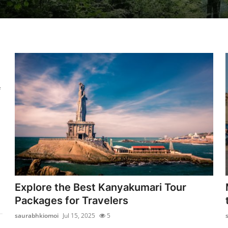
f
Explore the Best Kanyakumari Tour
Packages for Travelers
saurabhkiomoi
Jul 15, 2025
5