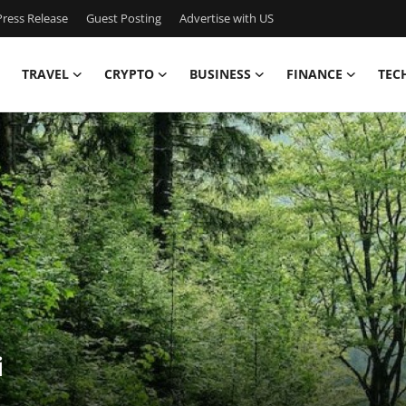
ress Release
Guest Posting
Advertise with US
TRAVEL
CRYPTO
BUSINESS
FINANCE
TEC
i