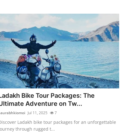
Ladakh Bike Tour Packages: The
Ultimate Adventure on Tw...
saurabhkiomoi
Jul 11, 2025
7
Discover Ladakh bike tour packages for an unforgettable
journey through rugged t...