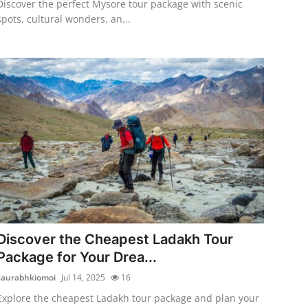
Discover the perfect Mysore tour package with scenic
spots, cultural wonders, an...
Discover the Cheapest Ladakh Tour
Package for Your Drea...
saurabhkiomoi
Jul 14, 2025
16
Explore the cheapest Ladakh tour package and plan your