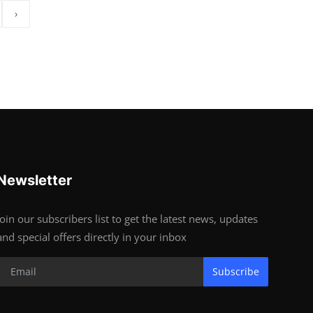
›
Newsletter
Join our subscribers list to get the latest news, updates
and special offers directly in your inbox
Subscribe