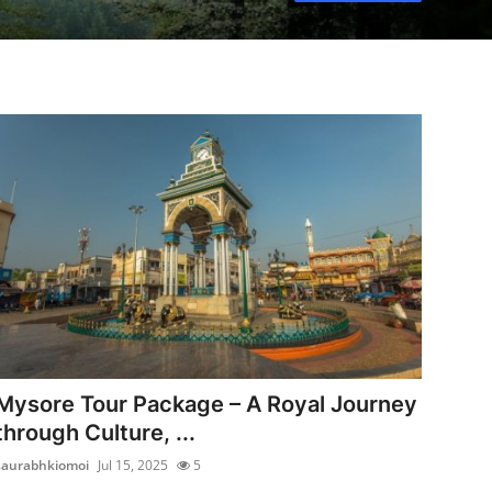
Mysore Tour Package – A Royal Journey
through Culture, ...
saurabhkiomoi
Jul 15, 2025
5