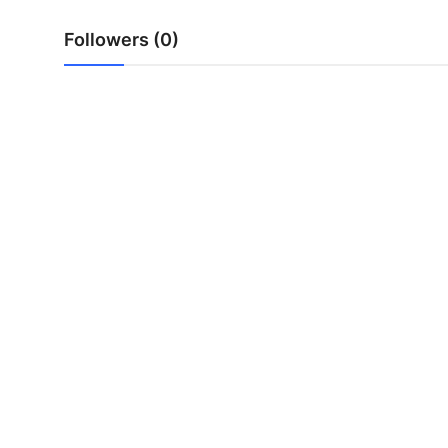
Top 10
Followers (0)
How To
Support Number