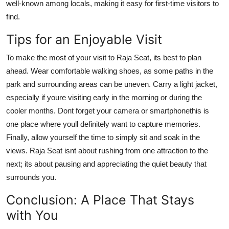
well-known among locals, making it easy for first-time visitors to
find.
Tips for an Enjoyable Visit
To make the most of your visit to Raja Seat, its best to plan
ahead. Wear comfortable walking shoes, as some paths in the
park and surrounding areas can be uneven. Carry a light jacket,
especially if youre visiting early in the morning or during the
cooler months. Dont forget your camera or smartphonethis is
one place where youll definitely want to capture memories.
Finally, allow yourself the time to simply sit and soak in the
views. Raja Seat isnt about rushing from one attraction to the
next; its about pausing and appreciating the quiet beauty that
surrounds you.
Conclusion: A Place That Stays
with You