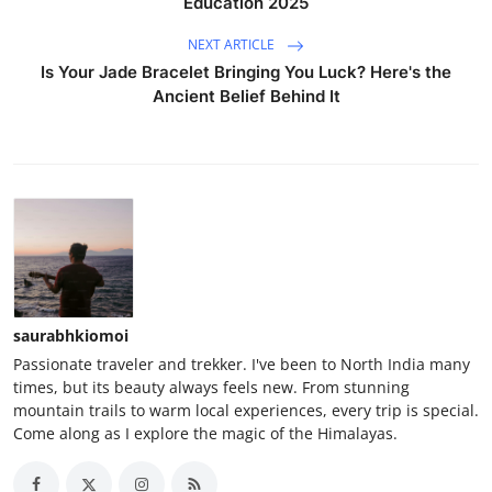
Education 2025
NEXT ARTICLE
Is Your Jade Bracelet Bringing You Luck? Here's the
Ancient Belief Behind It
saurabhkiomoi
Passionate traveler and trekker. I've been to North India many
times, but its beauty always feels new. From stunning
mountain trails to warm local experiences, every trip is special.
Come along as I explore the magic of the Himalayas.