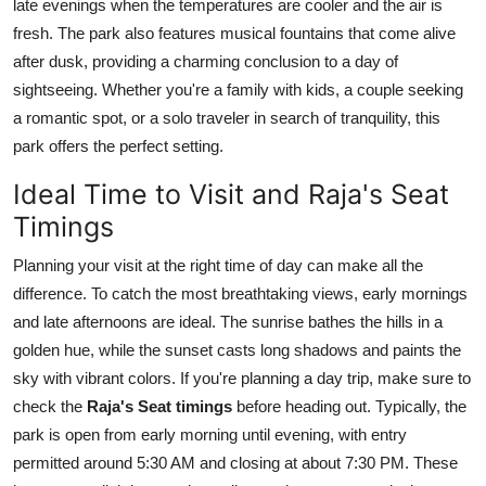
late evenings when the temperatures are cooler and the air is
fresh. The park also features musical fountains that come alive
after dusk, providing a charming conclusion to a day of
sightseeing. Whether you're a family with kids, a couple seeking
a romantic spot, or a solo traveler in search of tranquility, this
park offers the perfect setting.
Ideal Time to Visit and Raja's Seat
Timings
Planning your visit at the right time of day can make all the
difference. To catch the most breathtaking views, early mornings
and late afternoons are ideal. The sunrise bathes the hills in a
golden hue, while the sunset casts long shadows and paints the
sky with vibrant colors. If you're planning a day trip, make sure to
check the
Raja's Seat timings
before heading out. Typically, the
park is open from early morning until evening, with entry
permitted around 5:30 AM and closing at about 7:30 PM. These