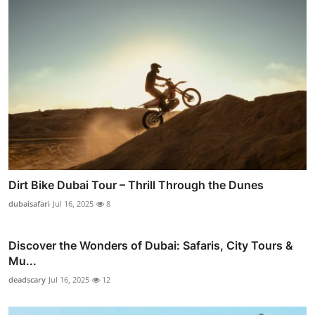
Dirt Bike Dubai Tour – Thrill Through the Dunes
dubaisafari
Jul 16, 2025
8
Discover the Wonders of Dubai: Safaris, City Tours &
Mu...
deadscary
Jul 16, 2025
12