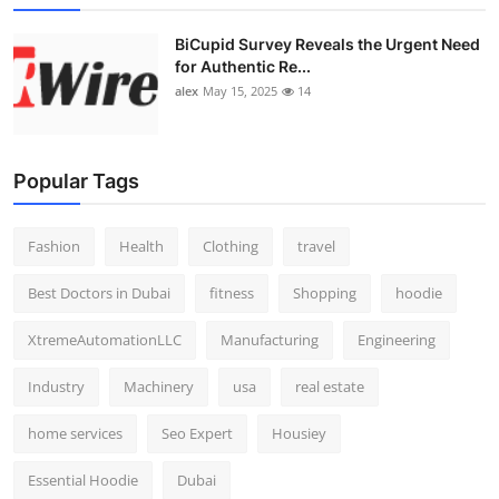
BiCupid Survey Reveals the Urgent Need
for Authentic Re...
alex
May 15, 2025
14
Popular Tags
Fashion
Health
Clothing
travel
Best Doctors in Dubai
fitness
Shopping
hoodie
XtremeAutomationLLC
Manufacturing
Engineering
Industry
Machinery
usa
real estate
home services
Seo Expert
Housiey
Essential Hoodie
Dubai