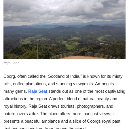
Submit Press Release
Guest Posting
Advertise with US
Crypto
Raja Seat
Business
Coorg, often called the "Scotland of India," is known for its misty
Finance
hills, coffee plantations, and stunning viewpoints. Among its
many gems,
Raja Seat
stands out as one of the most captivating
Tech
attractions in the region. A perfect blend of natural beauty and
Real Estate
royal history, Raja Seat draws tourists, photographers, and
nature lovers alike. The place offers more than just views; it
General
presents a peaceful ambiance and a slice of Coorgs royal past
that enchants visitors from around the world.