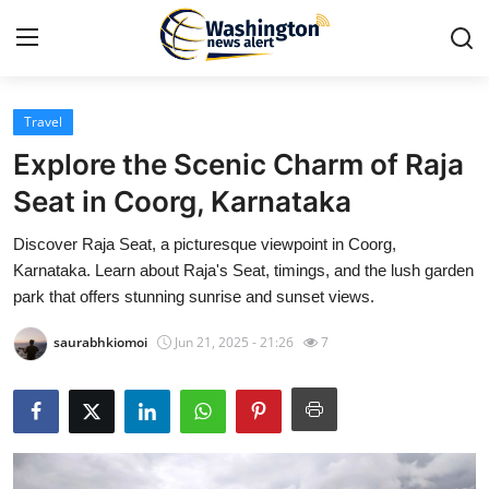
Travel
Home
Explore the Scenic Charm of Raja
Contact
Seat in Coorg, Karnataka
Discover Raja Seat, a picturesque viewpoint in Coorg,
Press Release
Karnataka. Learn about Raja's Seat, timings, and the lush garden
park that offers stunning sunrise and sunset views.
Travel
saurabhkiomoi
Jun 21, 2025 - 21:26
7
Privacy Policy
About
News Network