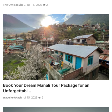
The Official Site ...
Jul 15, 2025
2
Book Your Dream Manali Tour Package for an
Unforgettabl...
travellerAkash
Jul 15, 2025
2