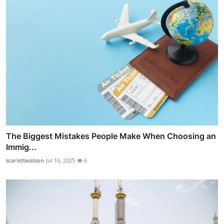
The Biggest Mistakes People Make When Choosing an
Immig...
scarlettwatson
Jul 16, 2025
6