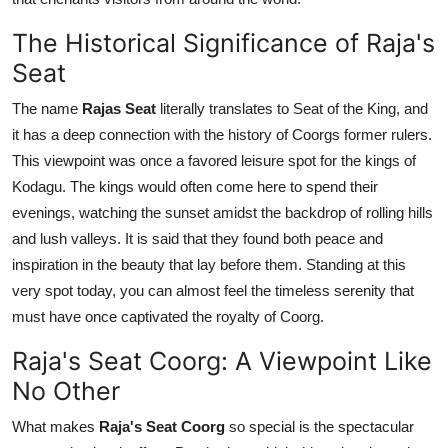
Top 10
The Historical Significance of Raja's
How To
Seat
The name
Rajas Seat
literally translates to Seat of the King, and
Support Number
it has a deep connection with the history of Coorgs former rulers.
This viewpoint was once a favored leisure spot for the kings of
Kodagu. The kings would often come here to spend their
evenings, watching the sunset amidst the backdrop of rolling hills
and lush valleys. It is said that they found both peace and
inspiration in the beauty that lay before them. Standing at this
very spot today, you can almost feel the timeless serenity that
must have once captivated the royalty of Coorg.
Raja's Seat Coorg: A Viewpoint Like
No Other
What makes
Raja's Seat Coorg
so special is the spectacular