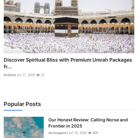
Discover Spiritual Bliss with Premium Umrah Packages
fr...
brilents
Jul 17, 2025
23
Popular Posts
Our Honest Review: Calling Norse and
Frontier in 2025
airnsupport
Jul 10, 2025
409