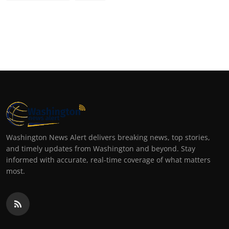
Washington News Alert delivers breaking news, top stories,
and timely updates from Washington and beyond. Stay
informed with accurate, real-time coverage of what matters
most.