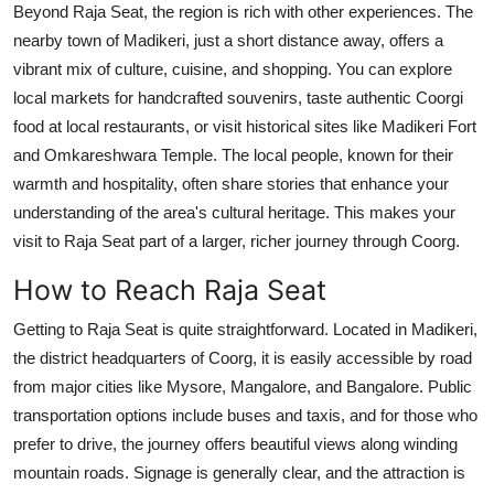
Beyond Raja Seat, the region is rich with other experiences. The
nearby town of Madikeri, just a short distance away, offers a
vibrant mix of culture, cuisine, and shopping. You can explore
local markets for handcrafted souvenirs, taste authentic Coorgi
food at local restaurants, or visit historical sites like Madikeri Fort
and Omkareshwara Temple. The local people, known for their
warmth and hospitality, often share stories that enhance your
understanding of the area's cultural heritage. This makes your
visit to Raja Seat part of a larger, richer journey through Coorg.
How to Reach Raja Seat
Getting to Raja Seat is quite straightforward. Located in Madikeri,
the district headquarters of Coorg, it is easily accessible by road
from major cities like Mysore, Mangalore, and Bangalore. Public
transportation options include buses and taxis, and for those who
prefer to drive, the journey offers beautiful views along winding
mountain roads. Signage is generally clear, and the attraction is