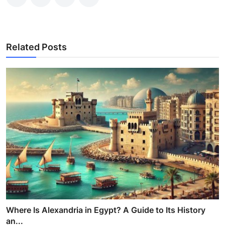
Related Posts
Where Is Alexandria in Egypt? A Guide to Its History
an...