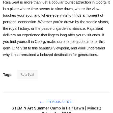
Raja Seat is more than just a popular tourist attraction in Coorg. It
is a place where time seems to slow down, where the view
touches your soul, and where every visitor finds a moment of
personal connection. Whether you're drawn by the scenic vistas,
the royal history, or the peaceful garden ambiance, Raja Seat
delivers an experience that lingers long after your visit ends. If
you find yourself in Coorg, make sure to set aside time for this
gem. One visit to this beautiful viewpoint, and youll understand
why it has remained a beloved destination for generations.
Raja Seat
Tags:
PREVIOUS ARTICLE
STEM N Art Summer Camp in Fair Lawn | MindzQ