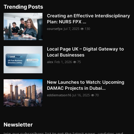
Trending Posts
Creating an Effective Interdisciplinary
Plan: NURS FPX ...
coursefpx
Jul 7, 2025
130
Local Page UK – Digital Gateway to
Local Businesses
alex
Feb 1, 2026
75
New Launches to Watch: Upcoming
DAMAC Projects in Dubai...
eddiematson16
Jul 16, 2025
70
Newsletter
Join our subscribers list to get the latest news, updates and