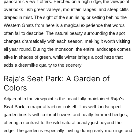
panoramic view it offers. Perched on a high ridge, the viewpoint
overlooks lush green valleys, mountain ranges, and steep cliffs
draped in mist. The sight of the sun rising or setting behind the
Western Ghats from here is a magical experience that words
often fail to describe. The natural beauty surrounding the spot
changes dramatically with each season, making it worth visiting
all year round. During the monsoon, the entire landscape comes
alive in shades of green, while winter brings a cool haze that
adds a dreamlike quality to the scenery.
Raja's Seat Park: A Garden of
Colors
Adjacent to the viewpoint is the beautifully maintained
Raja's
Seat Park
, a major attraction in itself. This well-landscaped
garden bursts with colorful flowers and neatly trimmed hedges,
offering a contrast to the wild natural beauty just beyond the
edge. The garden is especially inviting during early mornings and