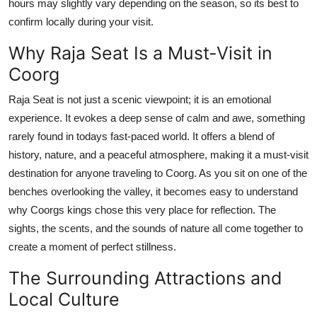
hours may slightly vary depending on the season, so its best to
confirm locally during your visit.
Why Raja Seat Is a Must-Visit in
Coorg
Raja Seat is not just a scenic viewpoint; it is an emotional
experience. It evokes a deep sense of calm and awe, something
rarely found in todays fast-paced world. It offers a blend of
history, nature, and a peaceful atmosphere, making it a must-visit
destination for anyone traveling to Coorg. As you sit on one of the
benches overlooking the valley, it becomes easy to understand
why Coorgs kings chose this very place for reflection. The
sights, the scents, and the sounds of nature all come together to
create a moment of perfect stillness.
The Surrounding Attractions and
Local Culture