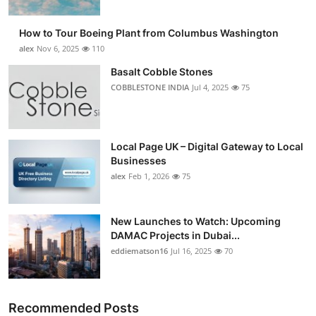
How to Tour Boeing Plant from Columbus Washington
alex
Nov 6, 2025
110
Basalt Cobble Stones
COBBLESTONE INDIA
Jul 4, 2025
75
Local Page UK – Digital Gateway to Local
Businesses
alex
Feb 1, 2026
75
New Launches to Watch: Upcoming
DAMAC Projects in Dubai...
eddiematson16
Jul 16, 2025
70
Recommended Posts