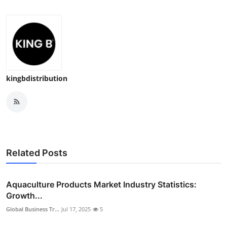
kingbdistribution
Related Posts
Aquaculture Products Market Industry Statistics:
Growth...
Global Business Tr...
Jul 17, 2025
5