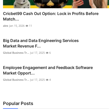
Cricbet99 Cash Out Option: Lock in Profits Before
Match...
alex
Jan 15, 2026
11
Big Data and Data Engineering Services
Market Revenue F...
Global Business Tr...
Jul 17, 2025
6
Employee Engagement and Feedback Software
Market Opport...
Global Business Tr...
Jul 17, 2025
4
Popular Posts