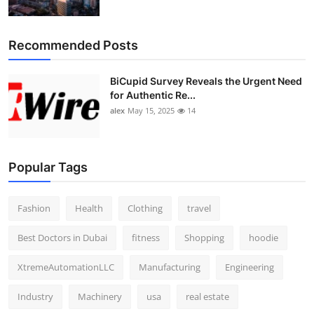
Recommended Posts
BiCupid Survey Reveals the Urgent Need
for Authentic Re...
alex
May 15, 2025
14
Popular Tags
Fashion
Health
Clothing
travel
Best Doctors in Dubai
fitness
Shopping
hoodie
XtremeAutomationLLC
Manufacturing
Engineering
Industry
Machinery
usa
real estate