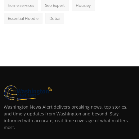
home services
Seo Expert
Housiey
Essential Hoodie
Dubai
Washington News Alert delivers breaking news, top stories,
and timely updates from Washington and beyond. Stay
informed with accurate, real-time coverage of what matters
most.