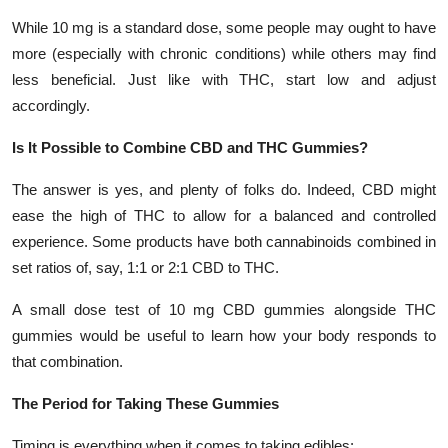
While 10 mg is a standard dose, some people may ought to have
more (especially with chronic conditions) while others may find
less beneficial. Just like with THC, start low and adjust
accordingly.
Is It Possible to Combine CBD and THC Gummies?
The answer is yes, and plenty of folks do. Indeed, CBD might
ease the high of THC to allow for a balanced and controlled
experience. Some products have both cannabinoids combined in
set ratios of, say, 1:1 or 2:1 CBD to THC.
A small dose test of 10 mg CBD gummies alongside THC
gummies would be useful to learn how your body responds to
that combination.
The Period for Taking These Gummies
Timing is everything when it comes to taking edibles: