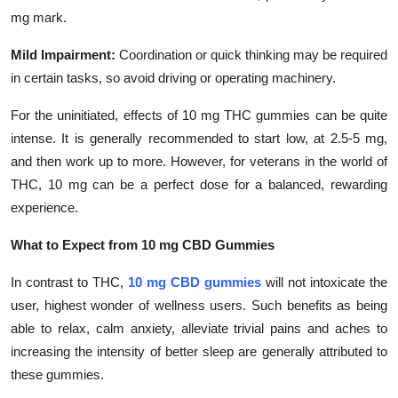
mg mark.
Mild Impairment:
Coordination or quick thinking may be required
in certain tasks, so avoid driving or operating machinery.
For the uninitiated, effects of 10 mg THC gummies can be quite
intense. It is generally recommended to start low, at 2.5-5 mg,
and then work up to more. However, for veterans in the world of
THC, 10 mg can be a perfect dose for a balanced, rewarding
experience.
What to Expect from 10 mg CBD Gummies
In contrast to THC,
10 mg CBD gummies
will not intoxicate the
user, highest wonder of wellness users. Such benefits as being
able to relax, calm anxiety, alleviate trivial pains and aches to
increasing the intensity of better sleep are generally attributed to
these gummies.