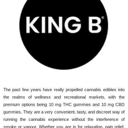
Submit Press Release
Guest Posting
Advertise with US
Crypto
Business
Finance
The past few years have really propelled cannabis edibles into
Tech
the realms of wellness and recreational markets, with the
premium options being 10 mg THC gummies and 10 mg CBD
Real Estate
gummies. They are a very convenient, tasty, and discreet way of
General
running the cannabis experience without the interference of
smoke or vapour. Whether you are in for relaxation, pain relief,