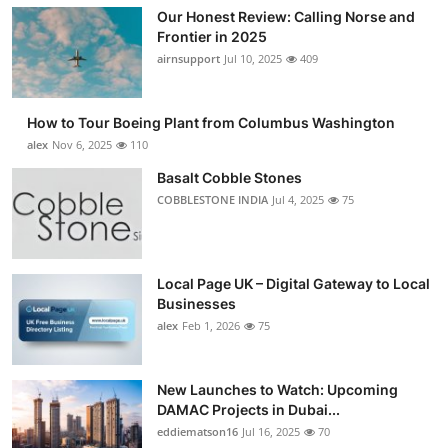
Our Honest Review: Calling Norse and
Frontier in 2025
airnsupport
Jul 10, 2025
409
How to Tour Boeing Plant from Columbus Washington
alex
Nov 6, 2025
110
Basalt Cobble Stones
COBBLESTONE INDIA
Jul 4, 2025
75
Local Page UK – Digital Gateway to Local
Businesses
alex
Feb 1, 2026
75
New Launches to Watch: Upcoming
DAMAC Projects in Dubai...
eddiematson16
Jul 16, 2025
70