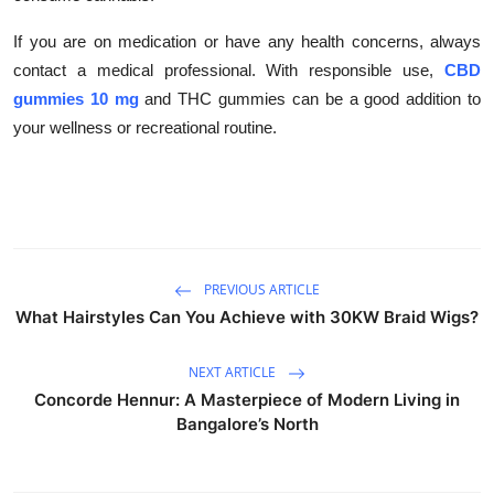
If you are on medication or have any health concerns, always
contact a medical professional. With responsible use,
CBD
gummies 10 mg
and THC gummies can be a good addition to
your wellness or recreational routine.
PREVIOUS ARTICLE
What Hairstyles Can You Achieve with 30KW Braid Wigs?
NEXT ARTICLE
Concorde Hennur: A Masterpiece of Modern Living in
Bangalore’s North