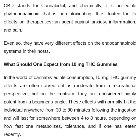
CBD stands for Cannabidiol, and chemically, it is an edible
phytocannabinoid that is non-intoxicating. It is touted for its
effects on therapeutics: an agent against anxiety, inflammation,
and pain.
Even so, they have very different effects on the endocannabinoid
systems in their hosts.
What Should One Expect from 10 mg THC Gummies
In the world of cannabis edible consumption, 10 mg THC gummy
effects are often carved out as moderate from a recreational
perspective, but on the contrary, they are considered highly
potent from a beginner's angle. These effects will normally hit the
individual anywhere from 30 to 90 minutes following the ingestion
and will last for somewhere between 4 to 8 hours, depending on
how fast one metabolizes, tolerance, and if one has eaten
recently.