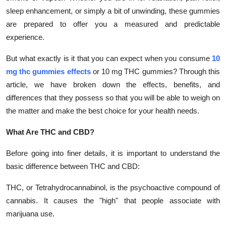
Top 10
sleep enhancement, or simply a bit of unwinding, these gummies
are prepared to offer you a measured and predictable
How To
experience.
Support Number
But what exactly is it that you can expect when you consume
10
mg thc gummies effects
or 10 mg THC gummies? Through this
article, we have broken down the effects, benefits, and
differences that they possess so that you will be able to weigh on
the matter and make the best choice for your health needs.
What Are THC and CBD?
Before going into finer details, it is important to understand the
basic difference between THC and CBD:
THC, or Tetrahydrocannabinol, is the psychoactive compound of
cannabis. It causes the "high" that people associate with
marijuana use.