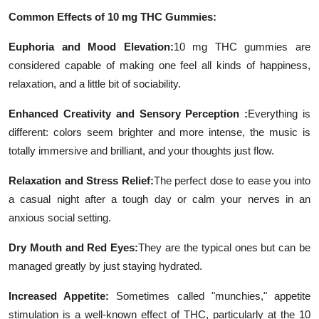
Common Effects of 10 mg THC Gummies:
Euphoria and Mood Elevation:
10 mg THC gummies are
considered capable of making one feel all kinds of happiness,
relaxation, and a little bit of sociability.
Enhanced Creativity and Sensory Perception :
Everything is
different: colors seem brighter and more intense, the music is
totally immersive and brilliant, and your thoughts just flow.
Relaxation and Stress Relief:
The perfect dose to ease you into
a casual night after a tough day or calm your nerves in an
anxious social setting.
Dry Mouth and Red Eyes:
They are the typical ones but can be
managed greatly by just staying hydrated.
Increased Appetite:
Sometimes called "munchies," appetite
stimulation is a well-known effect of THC, particularly at the 10