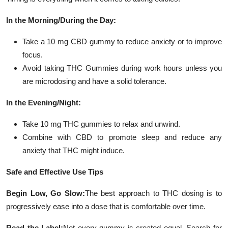
In the Morning/During the Day:
Take a 10 mg CBD gummy to reduce anxiety or to improve
focus.
Avoid taking THC Gummies during work hours unless you
are microdosing and have a solid tolerance.
In the Evening/Night:
Take 10 mg THC gummies to relax and unwind.
Combine with CBD to promote sleep and reduce any
anxiety that THC might induce.
Safe and Effective Use Tips
Begin Low, Go Slow:
The best approach to THC dosing is to
progressively ease into a dose that is comfortable over time.
Read the Label:
Not every gummy is created equal. Search for