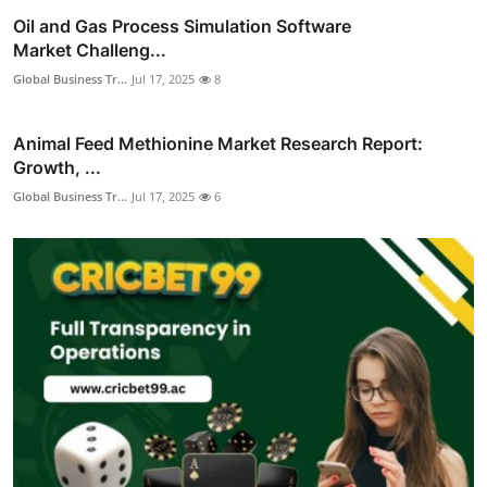
Oil and Gas Process Simulation Software
Market Challeng...
Global Business Tr...
Jul 17, 2025
8
Animal Feed Methionine Market Research Report:
Growth, ...
Global Business Tr...
Jul 17, 2025
6