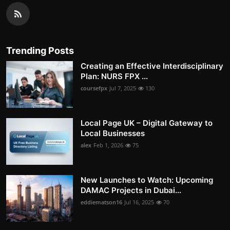
Trending Posts
Creating an Effective Interdisciplinary
Plan: NURS FPX ...
coursefpx
Jul 7, 2025
130
Local Page UK – Digital Gateway to
Local Businesses
alex
Feb 1, 2026
75
New Launches to Watch: Upcoming
DAMAC Projects in Dubai...
eddiematson16
Jul 16, 2025
70