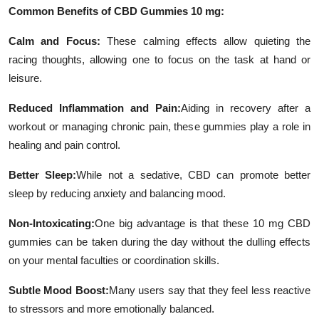
Common Benefits of CBD Gummies 10 mg:
Calm and Focus:
These calming effects allow quieting the
racing thoughts, allowing one to focus on the task at hand or
leisure.
Reduced Inflammation and Pain:
Aiding in recovery after a
workout or managing chronic pain, these gummies play a role in
healing and pain control.
Better Sleep:
While not a sedative, CBD can promote better
sleep by reducing anxiety and balancing mood.
Non-Intoxicating:
One big advantage is that these 10 mg CBD
gummies can be taken during the day without the dulling effects
on your mental faculties or coordination skills.
Subtle Mood Boost:
Many users say that they feel less reactive
to stressors and more emotionally balanced.