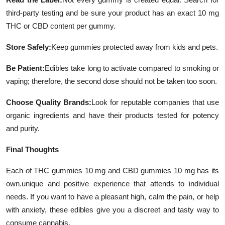
third-party testing and be sure your product has an exact 10 mg
THC or CBD content per gummy.
Store Safely:
Keep gummies protected away from kids and pets.
Be Patient:
Edibles take long to activate compared to smoking or
vaping; therefore, the second dose should not be taken too soon.
Choose Quality Brands:
Look for reputable companies that use
organic ingredients and have their products tested for potency
and purity.
Final Thoughts
Each of THC gummies 10 mg and CBD gummies 10 mg has its
own.unique and positive experience that attends to individual
needs. If you want to have a pleasant high, calm the pain, or help
with anxiety, these edibles give you a discreet and tasty way to
consume cannabis.