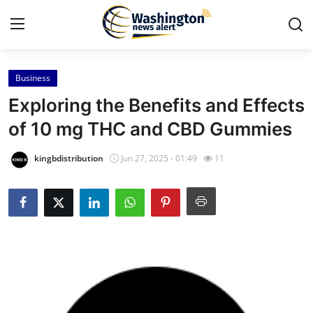
Business
Home
Exploring the Benefits and Effects
Contact
of 10 mg THC and CBD Gummies
Press Release
kingbdistribution
Jun 27, 2025 - 01:49
11
Travel
Privacy Policy
About
News Network