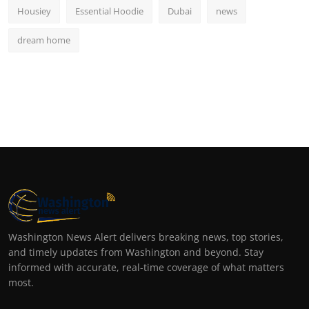
Housiey
Essential Hoodie
Dubai
news
dream home
Washington News Alert delivers breaking news, top stories,
and timely updates from Washington and beyond. Stay
informed with accurate, real-time coverage of what matters
most.