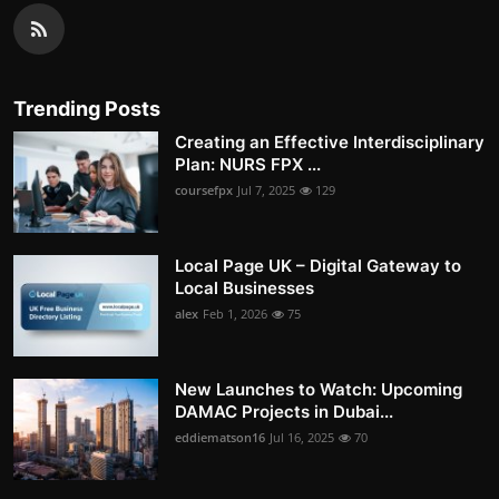
Trending Posts
Creating an Effective Interdisciplinary
Plan: NURS FPX ...
coursefpx
Jul 7, 2025
129
Local Page UK – Digital Gateway to
Local Businesses
alex
Feb 1, 2026
75
New Launches to Watch: Upcoming
DAMAC Projects in Dubai...
eddiematson16
Jul 16, 2025
70