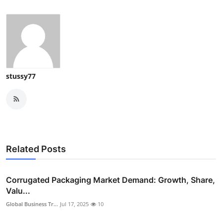
stussy77
Related Posts
Corrugated Packaging Market Demand: Growth, Share,
Valu...
Global Business Tr...
Jul 17, 2025
10