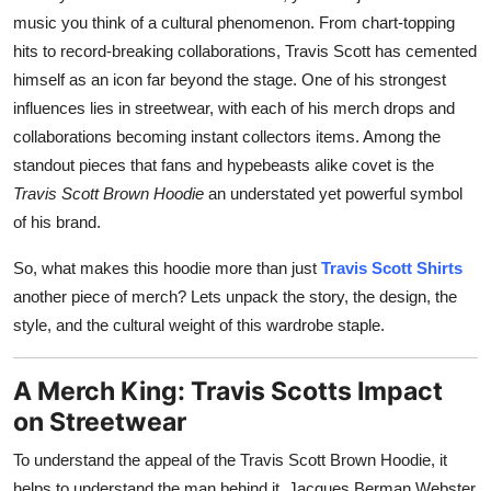
Top 10
music you think of a cultural phenomenon. From chart-topping
hits to record-breaking collaborations, Travis Scott has cemented
How To
himself as an icon far beyond the stage. One of his strongest
influences lies in streetwear, with each of his merch drops and
Support Number
collaborations becoming instant collectors items. Among the
standout pieces that fans and hypebeasts alike covet is the
Travis Scott Brown Hoodie
an understated yet powerful symbol
of his brand.
So, what makes this hoodie more than just
Travis Scott Shirts
another piece of merch? Lets unpack the story, the design, the
style, and the cultural weight of this wardrobe staple.
A Merch King: Travis Scotts Impact
on Streetwear
To understand the appeal of the Travis Scott Brown Hoodie, it
helps to understand the man behind it. Jacques Berman Webster