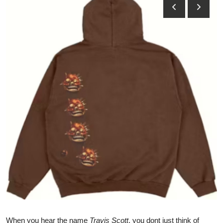
Submit Press Release
Guest Posting
Crypto
Advertise with US
Business
Finance
Tech
Real Estate
General
When you hear the name
Travis Scott
, you dont just think of