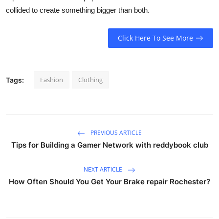
collided to create something bigger than both.
Click Here To See More
Fashion
Clothing
Tags:
PREVIOUS ARTICLE
Tips for Building a Gamer Network with reddybook club
NEXT ARTICLE
How Often Should You Get Your Brake repair Rochester?