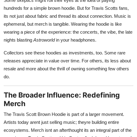
Some skeptics might roll their eyes at the idea of paying
hundreds for a simple brown hoodie. But for Travis Scotts fans,
its not just about fabric and thread its about connection. Music is
ephemeral, but merch is tangible. Wearing the hoodie is like
wearing a piece of the experience: the concerts, the vibe, the late
nights blasting
Astroworld
in your headphones.
Collectors see these hoodies as investments, too. Some rare
releases appreciate in value over time. For others, its less about
resale and more about the thrill of owning something few others
do.
The Broader Influence: Redefining
Merch
The Travis Scott Brown Hoodie is part of a larger movement.
Artists today arent just selling music; theyre building entire
ecosystems. Merch isnt an afterthought its an integral part of the