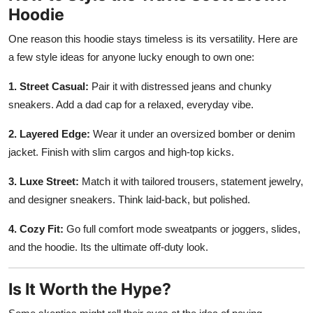
Hoodie
One reason this hoodie stays timeless is its versatility. Here are
a few style ideas for anyone lucky enough to own one:
1. Street Casual:
Pair it with distressed jeans and chunky
sneakers. Add a dad cap for a relaxed, everyday vibe.
2. Layered Edge:
Wear it under an oversized bomber or denim
jacket. Finish with slim cargos and high-top kicks.
3. Luxe Street:
Match it with tailored trousers, statement jewelry,
and designer sneakers. Think laid-back, but polished.
4. Cozy Fit:
Go full comfort mode sweatpants or joggers, slides,
and the hoodie. Its the ultimate off-duty look.
Is It Worth the Hype?