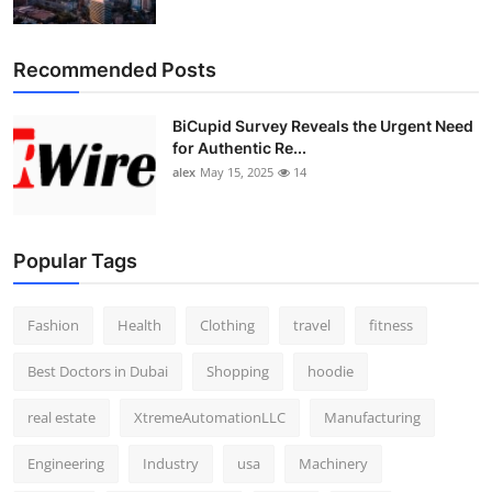
Recommended Posts
BiCupid Survey Reveals the Urgent Need
for Authentic Re...
alex
May 15, 2025
14
Popular Tags
Fashion
Health
Clothing
travel
fitness
Best Doctors in Dubai
Shopping
hoodie
real estate
XtremeAutomationLLC
Manufacturing
Engineering
Industry
usa
Machinery