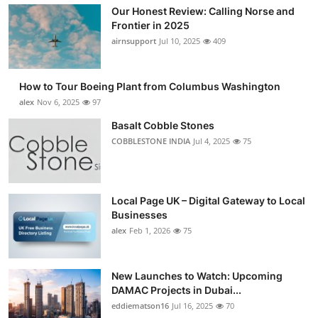
Our Honest Review: Calling Norse and
Frontier in 2025
airnsupport
Jul 10, 2025
409
How to Tour Boeing Plant from Columbus Washington
alex
Nov 6, 2025
97
Basalt Cobble Stones
COBBLESTONE INDIA
Jul 4, 2025
75
Local Page UK – Digital Gateway to Local
Businesses
alex
Feb 1, 2026
75
New Launches to Watch: Upcoming
DAMAC Projects in Dubai...
eddiematson16
Jul 16, 2025
70