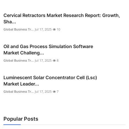
Cervical Retractors Market Research Report: Growth,
Sha...
Global Business Tr...
Jul 17, 2025
10
Oil and Gas Process Simulation Software
Market Challeng...
Global Business Tr...
Jul 17, 2025
8
Luminescent Solar Concentrator Cell (Lsc)
Market Leader...
Global Business Tr...
Jul 17, 2025
7
Popular Posts