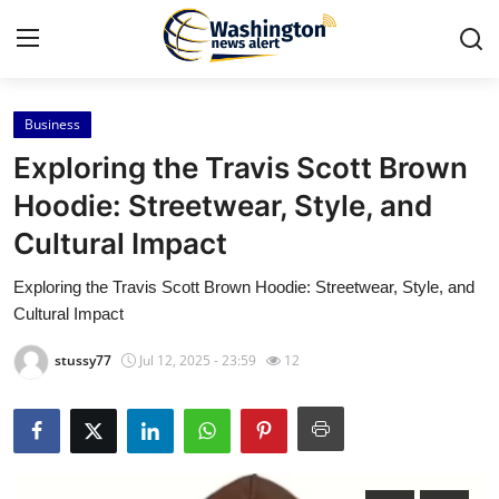
Business
Home
Exploring the Travis Scott Brown
Press Release
Hoodie: Streetwear, Style, and
Cultural Impact
Contact
Exploring the Travis Scott Brown Hoodie: Streetwear, Style, and
Travel
Cultural Impact
Privacy Policy
stussy77
Jul 12, 2025 - 23:59
12
About
News Network