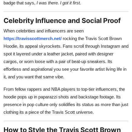
badge that says,
I was there. I got it first.
Celebrity Influence and Social Proof
When celebrities and influencers are seen
https://travisscottmerch.net/
rocking the Travis Scott Brown
Hoodie, its appeal skyrockets. Fans scroll through Instagram and
spot it layered under a leather jacket, paired with designer
cargos, or worn loose with a pair of beat-up sneakers. Its
effortless and aspirational you see your favorite artist living life in
it, and you want that same vibe.
From fellow rappers and NBA players to top-tier influencers, the
hoodie pops up in paparazzi shots and backstage footage. Its
presence in pop culture only solidifies its status as more than just
clothing its a piece of the Travis Scott universe.
How to Style the Travis Scott Brown