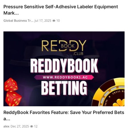
Pressure Sensitive Self-Adhesive Labeler Equipment
Mark...
Global Business Tr...
Jul 17, 2025
10
ReddyBook Favorites Feature: Save Your Preferred Bets
a...
alex
Dec 27, 2025
12