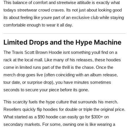
This balance of comfort and streetwise attitude is exactly what
todays streetwear crowd craves. Its not just about looking good
its about feeling like youre part of an exclusive club while staying
comfortable enough to wear it all day.
Limited Drops and the Hype Machine
The Travis Scott Brown Hoodie isnt something youll find on a
rack at the local mall. Like many of his releases, these hoodies
come in limited runs part of the thrill is the chase. Once the
merch drop goes live (often coinciding with an album release,
tour date, or surprise drop), you have minutes sometimes
seconds to secure your piece before its gone.
This scarcity fuels the hype culture that surrounds his merch.
Resellers quickly flip hoodies for double or triple the original price.
What started as a $90 hoodie can easily go for $300+ on
secondary markets. For some, owning one is like wearing a