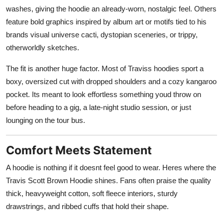
washes, giving the hoodie an already-worn, nostalgic feel. Others
feature bold graphics inspired by album art or motifs tied to his
brands visual universe cacti, dystopian sceneries, or trippy,
otherworldly sketches.
The fit is another huge factor. Most of Traviss hoodies sport a
boxy, oversized cut with dropped shoulders and a cozy kangaroo
pocket. Its meant to look effortless something youd throw on
before heading to a gig, a late-night studio session, or just
lounging on the tour bus.
Comfort Meets Statement
A hoodie is nothing if it doesnt feel good to wear. Heres where the
Travis Scott Brown Hoodie shines. Fans often praise the quality
thick, heavyweight cotton, soft fleece interiors, sturdy
drawstrings, and ribbed cuffs that hold their shape.