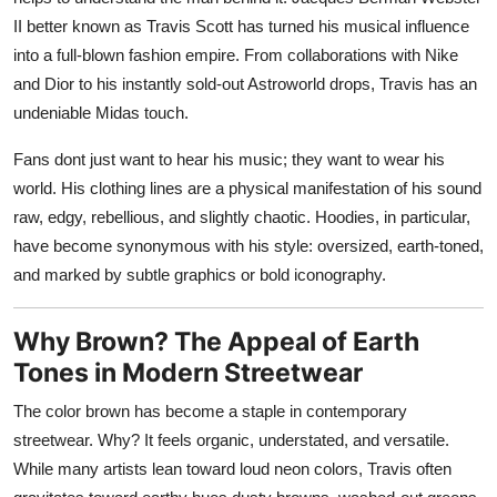
II better known as Travis Scott has turned his musical influence
into a full-blown fashion empire. From collaborations with Nike
and Dior to his instantly sold-out Astroworld drops, Travis has an
undeniable Midas touch.
Fans dont just want to hear his music; they want to wear his
world. His clothing lines are a physical manifestation of his sound
raw, edgy, rebellious, and slightly chaotic. Hoodies, in particular,
have become synonymous with his style: oversized, earth-toned,
and marked by subtle graphics or bold iconography.
Why Brown? The Appeal of Earth
Tones in Modern Streetwear
The color brown has become a staple in contemporary
streetwear. Why? It feels organic, understated, and versatile.
While many artists lean toward loud neon colors, Travis often