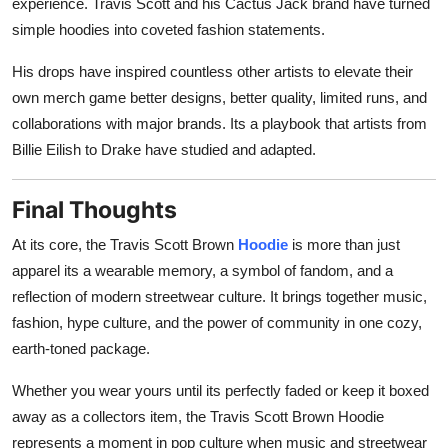
experience. Travis Scott and his Cactus Jack brand have turned
simple hoodies into coveted fashion statements.
His drops have inspired countless other artists to elevate their
own merch game better designs, better quality, limited runs, and
collaborations with major brands. Its a playbook that artists from
Billie Eilish to Drake have studied and adapted.
Final Thoughts
At its core, the Travis Scott Brown
Hoodie
is more than just
apparel its a wearable memory, a symbol of fandom, and a
reflection of modern streetwear culture. It brings together music,
fashion, hype culture, and the power of community in one cozy,
earth-toned package.
Whether you wear yours until its perfectly faded or keep it boxed
away as a collectors item, the Travis Scott Brown Hoodie
represents a moment in pop culture when music and streetwear