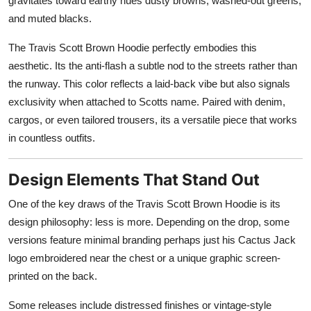
gravitates toward earthy hues dusty browns, washed-out greens,
and muted blacks.
The Travis Scott Brown Hoodie perfectly embodies this
aesthetic. Its the anti-flash a subtle nod to the streets rather than
the runway. This color reflects a laid-back vibe but also signals
exclusivity when attached to Scotts name. Paired with denim,
cargos, or even tailored trousers, its a versatile piece that works
in countless outfits.
Design Elements That Stand Out
One of the key draws of the Travis Scott Brown Hoodie is its
design philosophy: less is more. Depending on the drop, some
versions feature minimal branding perhaps just his Cactus Jack
logo embroidered near the chest or a unique graphic screen-
printed on the back.
Some releases include distressed finishes or vintage-style