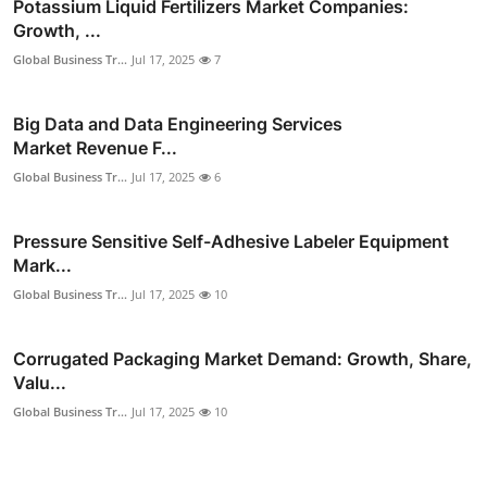
Potassium Liquid Fertilizers Market Companies:
Growth, ...
Global Business Tr...
Jul 17, 2025
7
Big Data and Data Engineering Services
Market Revenue F...
Global Business Tr...
Jul 17, 2025
6
Pressure Sensitive Self-Adhesive Labeler Equipment
Mark...
Global Business Tr...
Jul 17, 2025
10
Corrugated Packaging Market Demand: Growth, Share,
Valu...
Global Business Tr...
Jul 17, 2025
10