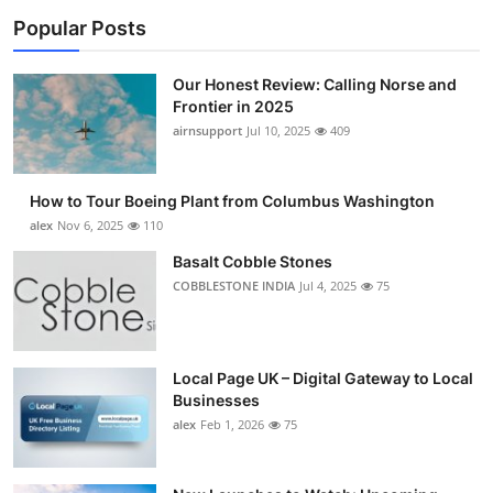
Popular Posts
Our Honest Review: Calling Norse and
Frontier in 2025
airnsupport
Jul 10, 2025
409
How to Tour Boeing Plant from Columbus Washington
alex
Nov 6, 2025
110
Basalt Cobble Stones
COBBLESTONE INDIA
Jul 4, 2025
75
Local Page UK – Digital Gateway to Local
Businesses
alex
Feb 1, 2026
75