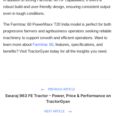
Top 10
robust build and user-friendly design, ensuring consistent output
even in tough conditions.
How To
The Farmtrac 60 PowerMaxx T20 India model is perfect for both
Support Number
progressive farmers and agribusiness operators seeking reliable
machinery to support smooth and efficient operations. Want to
learn more about
Farmtrac 60
, features, specifications, and
benefits? Visit TractorGyan today for all the insights you need.
PREVIOUS ARTICLE
Swaraj 963 FE Tractor – Power, Price & Performance on
TractorGyan
NEXT ARTICLE