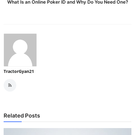
What Is an Online Poker ID and Why Do You Need One?
TractorGyan21
Related Posts