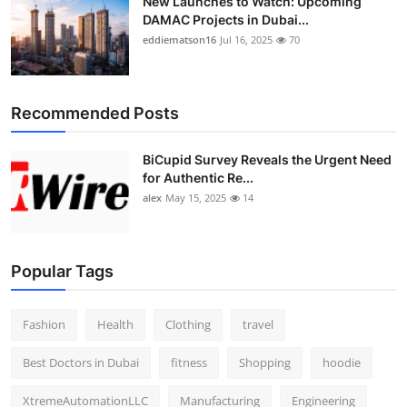
New Launches to Watch: Upcoming
DAMAC Projects in Dubai...
eddiematson16
Jul 16, 2025
70
Recommended Posts
BiCupid Survey Reveals the Urgent Need
for Authentic Re...
alex
May 15, 2025
14
Popular Tags
Fashion
Health
Clothing
travel
Best Doctors in Dubai
fitness
Shopping
hoodie
XtremeAutomationLLC
Manufacturing
Engineering