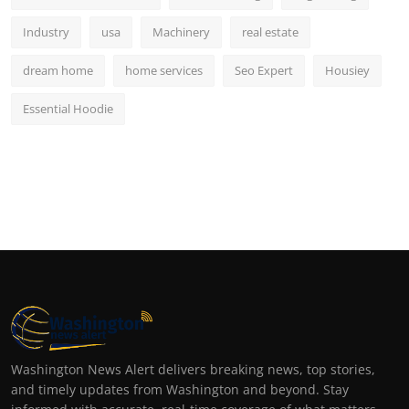
Industry
usa
Machinery
real estate
dream home
home services
Seo Expert
Housiey
Essential Hoodie
Washington News Alert delivers breaking news, top stories,
and timely updates from Washington and beyond. Stay