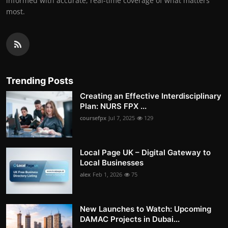
informed with accurate, real-time coverage of what matters
most.
Trending Posts
Creating an Effective Interdisciplinary
Plan: NURS FPX ...
coursefpx
Jul 7, 2025
129
Local Page UK – Digital Gateway to
Local Businesses
alex
Feb 1, 2026
75
New Launches to Watch: Upcoming
DAMAC Projects in Dubai...