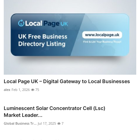
Local Page UK – Digital Gateway to Local Businesses
alex
Feb 1, 2026
75
Luminescent Solar Concentrator Cell (Lsc)
Market Leader...
Global Business Tr...
Jul 17, 2025
7