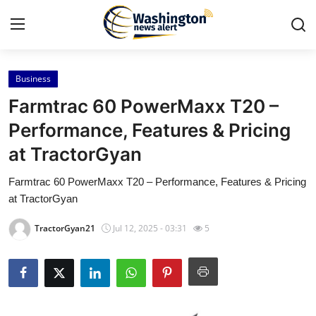
Business
Home
Farmtrac 60 PowerMaxx T20 –
Press Release
Performance, Features & Pricing
at TractorGyan
Contact
Farmtrac 60 PowerMaxx T20 – Performance, Features & Pricing
Travel
at TractorGyan
Privacy Policy
TractorGyan21
Jul 12, 2025 - 03:31
5
About
News Network