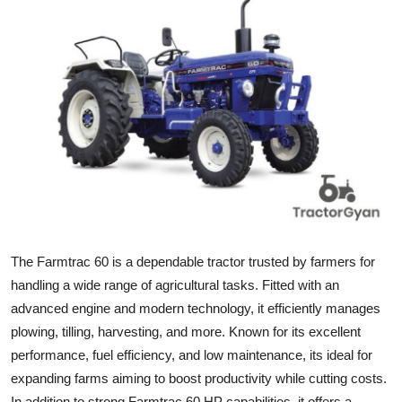
Submit Press Release
Guest Posting
Crypto
Advertise with US
Business
Finance
The Farmtrac 60 is a dependable tractor trusted by farmers for
Tech
handling a wide range of agricultural tasks. Fitted with an
advanced engine and modern technology, it efficiently manages
Real Estate
plowing, tilling, harvesting, and more. Known for its excellent
performance, fuel efficiency, and low maintenance, its ideal for
General
expanding farms aiming to boost productivity while cutting costs.
In addition to strong Farmtrac 60 HP capabilities, it offers a