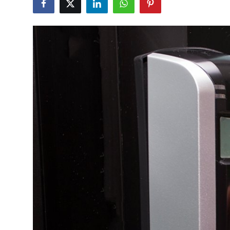
Submit Press Release
Guest Posting
Advertise with US
Crypto
Business
Finance
Tech
Real Estate
General