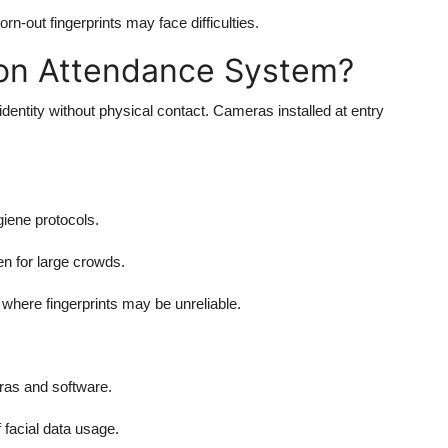
n-out fingerprints may face difficulties.
ion Attendance System?
identity without physical contact. Cameras installed at entry
iene protocols.
n for large crowds.
where fingerprints may be unreliable.
as and software.
acial data usage.