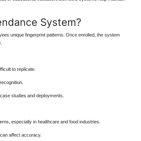
ttendance System?
ees unique fingerprint patterns. Once enrolled, the system
.
icult to replicate.
recognition.
 case studies and deployments.
ns, especially in healthcare and food industries.
can affect accuracy.