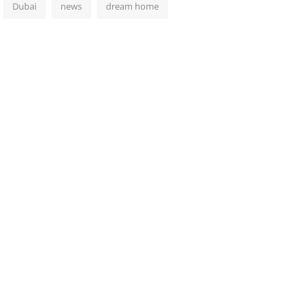
Dubai
news
dream home