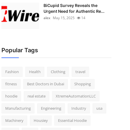
BiCupid Survey Reveals the
Urgent Need for Authentic Re...
alex
May 15, 2025
14
Popular Tags
Fashion
Health
Clothing
travel
fitness
Best Doctors in Dubai
Shopping
hoodie
real estate
XtremeAutomationLLC
Manufacturing
Engineering
Industry
usa
Machinery
Housiey
Essential Hoodie