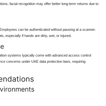
tions, facial recognition may offer better long-term returns due to
 Employees can be authenticated without pausing at a scanner.
, especially if hands are dirty, wet, or injured.
ce
nition systems typically come with advanced access control
ance concerns under UAE data protection laws, requiring
endations
nvironments