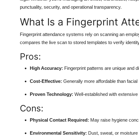
punctuality, security, and operational transparency.
What Is a Fingerprint A
Fingerprint attendance systems rely on scanning an employ
compares the live scan to stored templates to verify identity
Pros:
High Accuracy:
Fingerprint patterns are unique and diff
Cost-Effective:
Generally more affordable than facial 
Proven Technology:
Well-established with extensive
Cons:
Physical Contact Required:
May raise hygiene concer
Environmental Sensitivity:
Dust, sweat, or moisture 