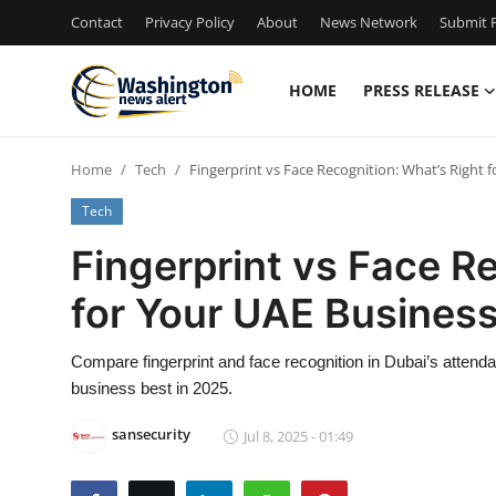
Contact
Privacy Policy
About
News Network
Submit P
HOME
PRESS RELEASE
Home
Home
Tech
Fingerprint vs Face Recognition: What’s Right 
Contact
Tech
Press Release
Fingerprint vs Face R
for Your UAE Business
Travel
Privacy Policy
Compare fingerprint and face recognition in Dubai’s attend
business best in 2025.
About
sansecurity
Jul 8, 2025 - 01:49
News Network