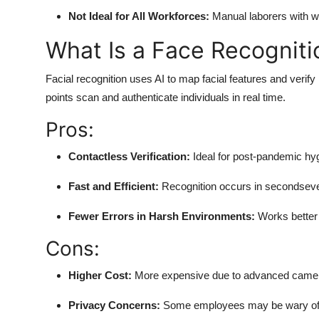
Not Ideal for All Workforces:
Manual laborers with wor
What Is a Face Recognit
Facial recognition uses AI to map facial features and verify 
points scan and authenticate individuals in real time.
Pros:
Contactless Verification:
Ideal for post-pandemic hyg
Fast and Efficient:
Recognition occurs in secondseve
Fewer Errors in Harsh Environments:
Works better 
Cons:
Higher Cost:
More expensive due to advanced camer
Privacy Concerns:
Some employees may be wary of f