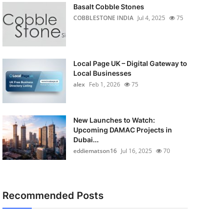
Basalt Cobble Stones
COBBLESTONE INDIA
Jul 4, 2025
75
Local Page UK – Digital Gateway to
Local Businesses
alex
Feb 1, 2026
75
New Launches to Watch:
Upcoming DAMAC Projects in
Dubai...
eddiematson16
Jul 16, 2025
70
Recommended Posts