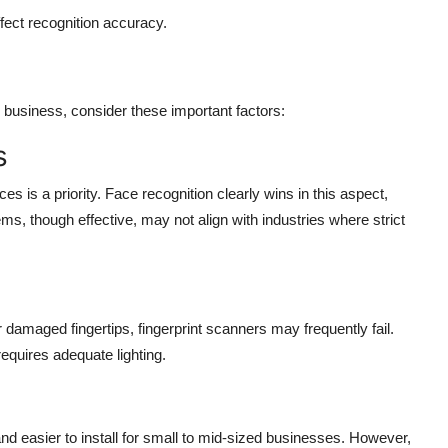
ffect recognition accuracy.
r business, consider these important factors:
s
 is a priority. Face recognition clearly wins in this aspect,
ems, though effective, may not align with industries where strict
damaged fingertips, fingerprint scanners may frequently fail.
requires adequate lighting.
nd easier to install for small to mid-sized businesses. However,