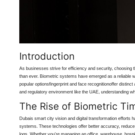
Introduction
As businesses strive for efficiency and security, choosing t
than ever. Biometric systems have emerged as a reliable 
popular optionsfingerprint and face recognitionoffer distinct
and regulatory environment like the UAE, understanding whic
The Rise of Biometric Ti
Dubais smart city vision and digital transformation efforts
systems. These technologies offer better accuracy, reduc
logs. Whether you're managing an office, warehouse, hospita