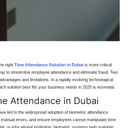
he right
Time Attendance Solution in Dubai
is more critical
way to streamline employee attendance and eliminate fraud. Two
 advantages and limitations. In a rapidly evolving technological
h solution best fits your business needs in 2025 is essential.
me Attendance in Dubai
 have led to the widespread adoption of biometric attendance
e manual errors, and ensure employees cannot manipulate time
l, or educational institution, biometric systems help maintain