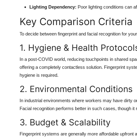
Lighting Dependency:
Poor lighting conditions can a
Key Comparison Criteria
To decide between fingerprint and facial recognition for you
1. Hygiene & Health Protocol
In a post-COVID world, reducing touchpoints in shared spaces
offering a completely contactless solution. Fingerprint syst
hygiene is required.
2. Environmental Conditions
In industrial environments where workers may have dirty or 
Facial recognition performs better in such cases, though it 
3. Budget & Scalability
Fingerprint systems are generally more affordable upfront a