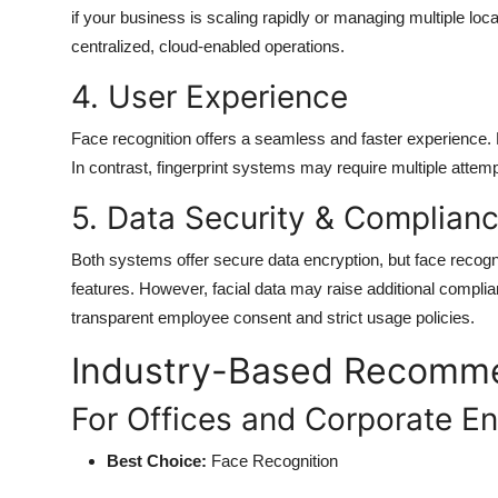
if your business is scaling rapidly or managing multiple loca
centralized, cloud-enabled operations.
4. User Experience
Face recognition offers a seamless and faster experience.
In contrast, fingerprint systems may require multiple attempts
5. Data Security & Complian
Both systems offer secure data encryption, but face recog
features. However, facial data may raise additional compli
transparent employee consent and strict usage policies.
Industry-Based Recomm
For Offices and Corporate E
Best Choice:
Face Recognition