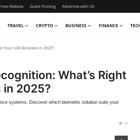
ress Release
Guest Posting
Advertise with US
TRAVEL
CRYPTO
BUSINESS
FINANCE
TEC
for Your UAE Business in 2025?
ecognition: What’s Right
 in 2025?
ance systems. Discover which biometric solution suits your
10