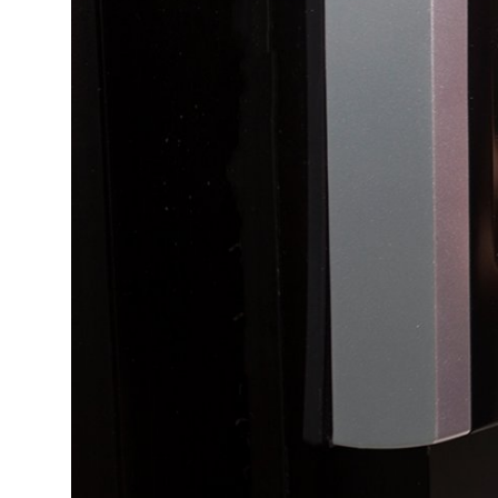
Top 10
How To
Support Number