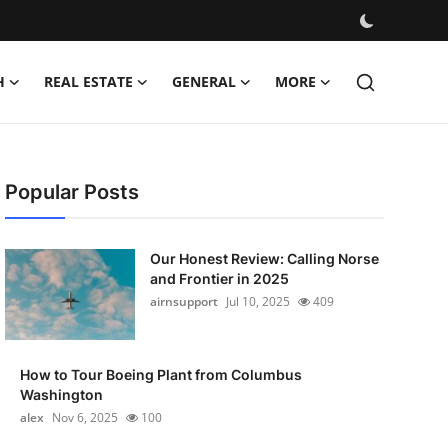
H
REAL ESTATE
GENERAL
MORE
Popular Posts
Our Honest Review: Calling Norse
and Frontier in 2025
airnsupport
Jul 10, 2025
409
How to Tour Boeing Plant from Columbus
Washington
alex
Nov 6, 2025
100