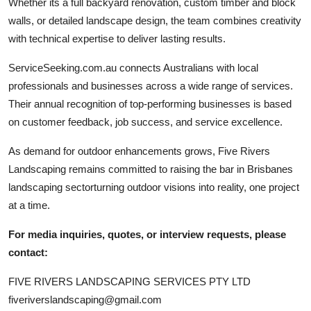
Whether its a full backyard renovation, custom timber and block
walls, or detailed landscape design, the team combines creativity
with technical expertise to deliver lasting results.
ServiceSeeking.com.au connects Australians with local
professionals and businesses across a wide range of services.
Their annual recognition of top-performing businesses is based
on customer feedback, job success, and service excellence.
As demand for outdoor enhancements grows, Five Rivers
Landscaping remains committed to raising the bar in Brisbanes
landscaping sectorturning outdoor visions into reality, one project
at a time.
For media inquiries, quotes, or interview requests, please
contact:
FIVE RIVERS LANDSCAPING SERVICES PTY LTD
fiveriverslandscaping@gmail.com