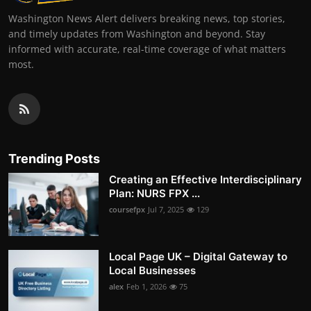
Washington News Alert delivers breaking news, top stories,
and timely updates from Washington and beyond. Stay
informed with accurate, real-time coverage of what matters
most.
Trending Posts
Creating an Effective Interdisciplinary
Plan: NURS FPX ...
coursefpx
Jul 7, 2025
129
Local Page UK – Digital Gateway to
Local Businesses
alex
Feb 1, 2026
75