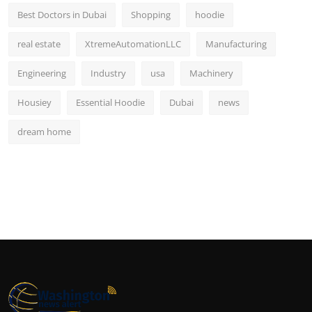
Best Doctors in Dubai
Shopping
hoodie
real estate
XtremeAutomationLLC
Manufacturing
Engineering
Industry
usa
Machinery
Housiey
Essential Hoodie
Dubai
news
dream home