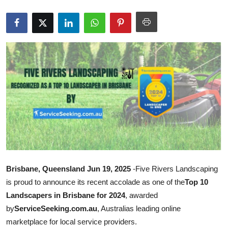
Submit Press Release
Guest Posting
Advertise with US
Crypto
Business
Finance
Tech
Brisbane, Queensland Jun 19, 2025
-Five Rivers Landscaping
is proud to announce its recent accolade as one of the
Top 10
Real Estate
Landscapers in Brisbane for 2024
, awarded
by
ServiceSeeking.com.au
, Australias leading online
General
marketplace for local service providers.