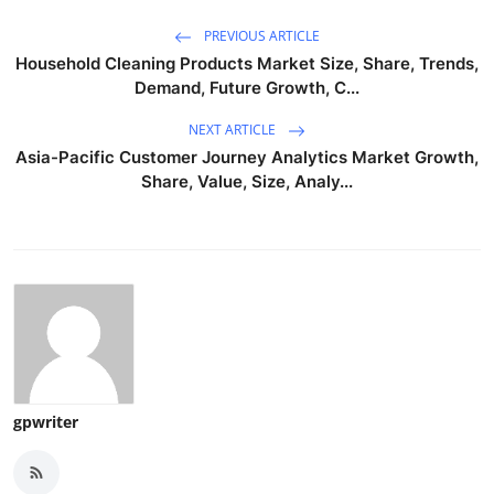
PREVIOUS ARTICLE
Household Cleaning Products Market Size, Share, Trends,
Demand, Future Growth, C...
NEXT ARTICLE
Asia-Pacific Customer Journey Analytics Market Growth,
Share, Value, Size, Analy...
gpwriter