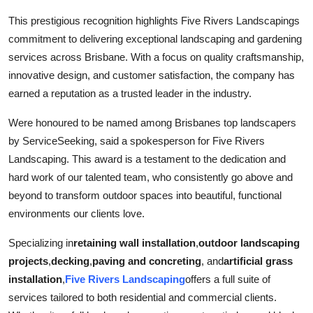
Top 10
This prestigious recognition highlights Five Rivers Landscapings
commitment to delivering exceptional landscaping and gardening
How To
services across Brisbane. With a focus on quality craftsmanship,
innovative design, and customer satisfaction, the company has
Support Number
earned a reputation as a trusted leader in the industry.
Were honoured to be named among Brisbanes top landscapers
by ServiceSeeking, said a spokesperson for Five Rivers
Landscaping. This award is a testament to the dedication and
hard work of our talented team, who consistently go above and
beyond to transform outdoor spaces into beautiful, functional
environments our clients love.
Specializing in
retaining wall installation
,
outdoor landscaping
projects
,
decking
,
paving and concreting
, and
artificial grass
installation
,
Five Rivers Landscaping
offers a full suite of
services tailored to both residential and commercial clients.