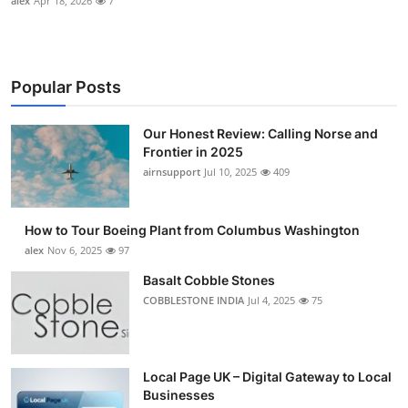
alex
Apr 18, 2026
7
Popular Posts
Our Honest Review: Calling Norse and
Frontier in 2025
airnsupport
Jul 10, 2025
409
How to Tour Boeing Plant from Columbus Washington
alex
Nov 6, 2025
97
Basalt Cobble Stones
COBBLESTONE INDIA
Jul 4, 2025
75
Local Page UK – Digital Gateway to Local
Businesses