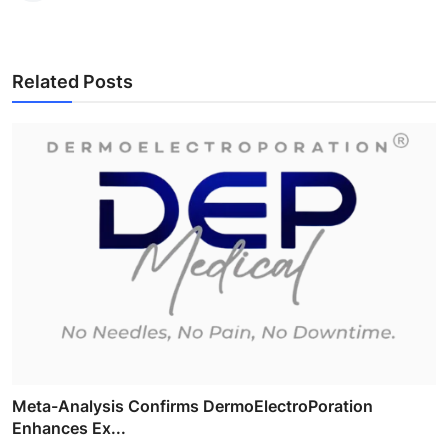
Related Posts
Meta-Analysis Confirms DermoElectroPoration
Enhances Ex...