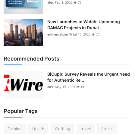
alex
Feb 1, 2026
75
New Launches to Watch: Upcoming
DAMAC Projects in Dubai...
eddiematson16
Jul 16, 2025
70
Recommended Posts
BiCupid Survey Reveals the Urgent Need
for Authentic Re...
alex
May 15, 2025
14
Popular Tags
Fashion
Health
Clothing
travel
fitness