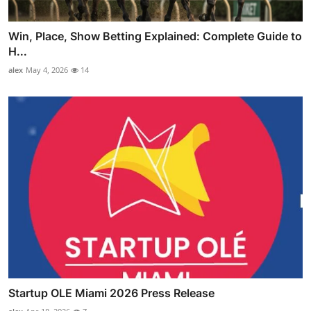
Win, Place, Show Betting Explained: Complete Guide to
H...
alex
May 4, 2026
14
Startup OLE Miami 2026 Press Release