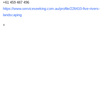
+61 459 487 496
https://www.serviceseeking.com.au/profile/226410-five-rivers-
landscaping
<