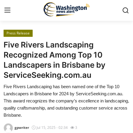
Press Release
Home
Five Rivers Landscaping
Contact
Recognized Among Top 10
Landscapers in Brisbane by
Press Release
ServiceSeeking.com.au
Travel
Five Rivers Landscaping has been named one of the Top 10
Landscapers in Brisbane for 2024 by ServiceSeeking.com.au.
Privacy Policy
This award recognizes the company’s excellence in landscaping,
quality craftsmanship, and outstanding customer service across
About
Brisbane.
News Network
gpwriter
Jul 15, 2025 - 02:34
3