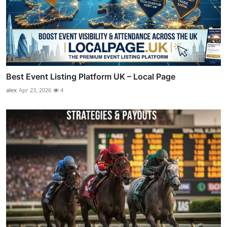
Best Event Listing Platform UK – Local Page
alex
Apr 23, 2026
4