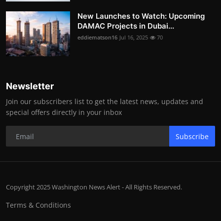
New Launches to Watch: Upcoming
DAMAC Projects in Dubai...
eddiematson16
Jul 16, 2025
70
Newsletter
Join our subscribers list to get the latest news, updates and
special offers directly in your inbox
Subscribe
Copyright 2025 Washington News Alert - All Rights Reserved.
Terms & Conditions