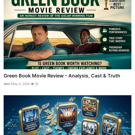
Green Book Movie Review – Analysis, Cast & Truth
alex
May 4, 2026
32