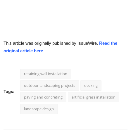
This article was originally published by IssueWire.
Read the
original article here
.
retaining wall installation
outdoor landscaping projects
decking
Tags:
paving and concreting
artificial grass installation
landscape design