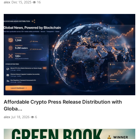
alex
Dec 15, 2025
16
Affordable Crypto Press Release Distribution with
Globa...
alex
Jul 18, 2026
6