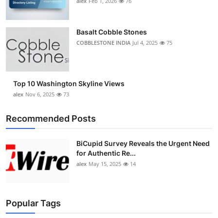
alex
Feb 1, 2026
76
Top 10
How To
Basalt Cobble Stones
COBBLESTONE INDIA
Jul 4, 2025
75
Support Number
Top 10 Washington Skyline Views
alex
Nov 6, 2025
73
Recommended Posts
BiCupid Survey Reveals the Urgent Need
for Authentic Re...
alex
May 15, 2025
14
Popular Tags