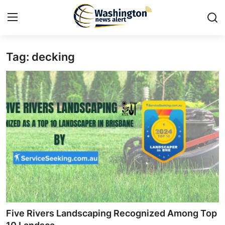
Tag: decking
Home
Contact
Press Release
Travel
Privacy Policy
About
News Network
Five Rivers Landscaping Recognized Among Top