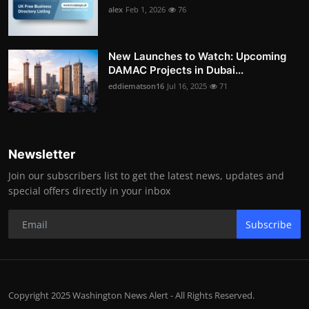
alex
Feb 1, 2026
76
New Launches to Watch: Upcoming
DAMAC Projects in Dubai...
eddiematson16
Jul 16, 2025
71
Newsletter
Join our subscribers list to get the latest news, updates and
special offers directly in your inbox
Subscribe
Copyright 2025 Washington News Alert - All Rights Reserved.