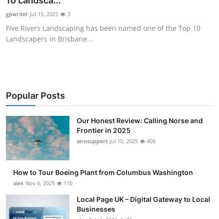
10 Landsca...
Submit Press Release
gpwriter
Jul 15, 2025
3
Five Rivers Landscaping has been named one of the Top 10
Guest Posting
Landscapers in Brisbane...
Advertise with US
Crypto
Popular Posts
Business
Our Honest Review: Calling Norse and
Frontier in 2025
Finance
airnsupport
Jul 10, 2025
409
Tech
How to Tour Boeing Plant from Columbus Washington
Real Estate
alex
Nov 6, 2025
110
Local Page UK – Digital Gateway to Local
General
Businesses