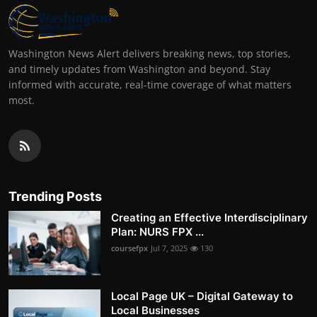
Washington News Alert delivers breaking news, top stories,
and timely updates from Washington and beyond. Stay
informed with accurate, real-time coverage of what matters
most.
Trending Posts
Creating an Effective Interdisciplinary
Plan: NURS FPX ...
coursefpx
Jul 7, 2025
130
Local Page UK – Digital Gateway to
Local Businesses