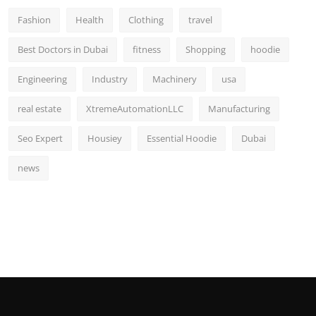
Fashion
Health
Clothing
travel
Best Doctors in Dubai
fitness
Shopping
hoodie
Engineering
Industry
Machinery
usa
real estate
XtremeAutomationLLC
Manufacturing
Seo Expert
Housiey
Essential Hoodie
Dubai
news