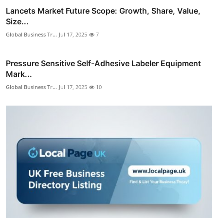
Lancets Market Future Scope: Growth, Share, Value,
Size...
Global Business Tr...
Jul 17, 2025
7
Pressure Sensitive Self-Adhesive Labeler Equipment
Mark...
Global Business Tr...
Jul 17, 2025
10