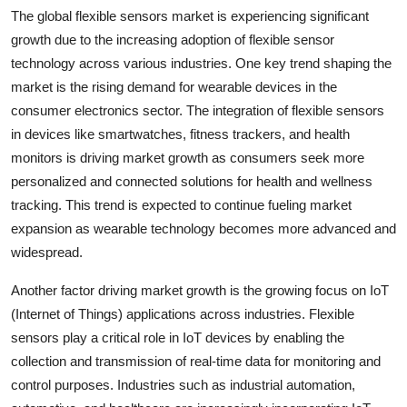
The global flexible sensors market is experiencing significant
growth due to the increasing adoption of flexible sensor
technology across various industries. One key trend shaping the
market is the rising demand for wearable devices in the
consumer electronics sector. The integration of flexible sensors
in devices like smartwatches, fitness trackers, and health
monitors is driving market growth as consumers seek more
personalized and connected solutions for health and wellness
tracking. This trend is expected to continue fueling market
expansion as wearable technology becomes more advanced and
widespread.
Another factor driving market growth is the growing focus on IoT
(Internet of Things) applications across industries. Flexible
sensors play a critical role in IoT devices by enabling the
collection and transmission of real-time data for monitoring and
control purposes. Industries such as industrial automation,