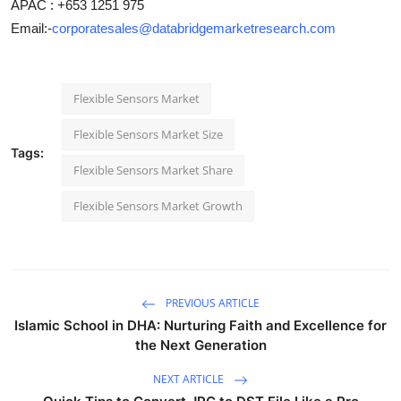
APAC : +653 1251 975
Email:-
corporatesales@databridgemarketresearch.com
Flexible Sensors Market
Flexible Sensors Market Size
Tags:
Flexible Sensors Market Share
Flexible Sensors Market Growth
PREVIOUS ARTICLE
Islamic School in DHA: Nurturing Faith and Excellence for
the Next Generation
NEXT ARTICLE