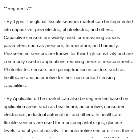
**Segments**
- By Type: The global flexible sensors market can be segmented
into capacitive, piezoelectric, photoelectric, and others.
Capacitive sensors are widely used for measuring various
parameters such as pressure, temperature, and humidity.
Piezoelectric sensors are known for their high sensitivity and are
commonly used in applications requiring precise measurements.
Photoelectric sensors are gaining traction in sectors such as
healthcare and automotive for their non-contact sensing
capabilities.
- By Application: The market can also be segmented based on
application areas such as healthcare, automotive, consumer
electronics, industrial automation, and others. In healthcare,
flexible sensors are used for monitoring vital signs, glucose
levels, and physical activity. The automotive sector utilizes these