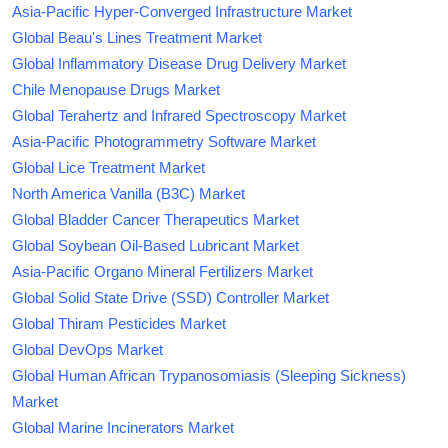
Asia-Pacific Hyper-Converged Infrastructure Market
Global Beau's Lines Treatment Market
Global Inflammatory Disease Drug Delivery Market
Chile Menopause Drugs Market
Global Terahertz and Infrared Spectroscopy Market
Asia-Pacific Photogrammetry Software Market
Global Lice Treatment Market
North America Vanilla (B3C) Market
Global Bladder Cancer Therapeutics Market
Global Soybean Oil-Based Lubricant Market
Asia-Pacific Organo Mineral Fertilizers Market
Global Solid State Drive (SSD) Controller Market
Global Thiram Pesticides Market
Global DevOps Market
Global Human African Trypanosomiasis (Sleeping Sickness)
Market
Global Marine Incinerators Market