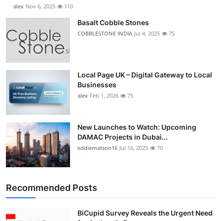
alex
Nov 6, 2025
110
Basalt Cobble Stones
COBBLESTONE INDIA
Jul 4, 2025
75
Local Page UK – Digital Gateway to Local
Businesses
alex
Feb 1, 2026
75
New Launches to Watch: Upcoming
DAMAC Projects in Dubai...
eddiematson16
Jul 16, 2025
70
Recommended Posts
BiCupid Survey Reveals the Urgent Need