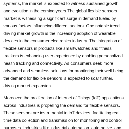
systems, the market is expected to witness sustained growth
and evolution in the coming years.The global flexible sensors
market is witnessing a significant surge in demand fueled by
various factors influencing different sectors. One notable trend
driving market growth is the increasing adoption of wearable
devices in the consumer electronics industry. The integration of
flexible sensors in products like smartwatches and fitness
trackers is enhancing user experience by enabling personalized
health tracking and connectivity. As consumers seek more
advanced and seamless solutions for monitoring their well-being,
the demand for flexible sensors is expected to soar further,
driving market expansion.
Moreover, the proliferation of Internet of Things (IoT) applications
across industries is propelling the demand for flexible sensors.
These sensors are instrumental in IoT devices, facilitating real-
time data collection and transmission for monitoring and control
purposes. Industries like industrial automation, automotive, and