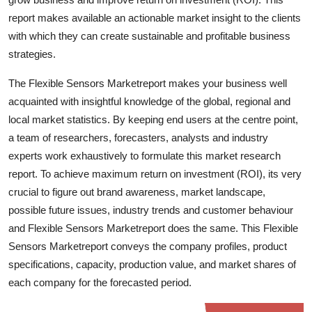
Top 10
report makes available an actionable market insight to the clients
with which they can create sustainable and profitable business
How To
strategies.
Support Number
The Flexible Sensors Marketreport makes your business well
acquainted with insightful knowledge of the global, regional and
local market statistics. By keeping end users at the centre point,
a team of researchers, forecasters, analysts and industry
experts work exhaustively to formulate this market research
report. To achieve maximum return on investment (ROI), its very
crucial to figure out brand awareness, market landscape,
possible future issues, industry trends and customer behaviour
and Flexible Sensors Marketreport does the same. This Flexible
Sensors Marketreport conveys the company profiles, product
specifications, capacity, production value, and market shares of
each company for the forecasted period.