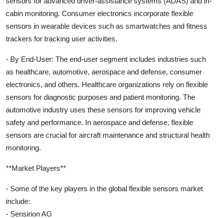
sensors for advanced driver-assistance systems (ADAS) and in-
cabin monitoring. Consumer electronics incorporate flexible
sensors in wearable devices such as smartwatches and fitness
trackers for tracking user activities.
- By End-User: The end-user segment includes industries such
as healthcare, automotive, aerospace and defense, consumer
electronics, and others. Healthcare organizations rely on flexible
sensors for diagnostic purposes and patient monitoring. The
automotive industry uses these sensors for improving vehicle
safety and performance. In aerospace and defense, flexible
sensors are crucial for aircraft maintenance and structural health
monitoring.
**Market Players**
- Some of the key players in the global flexible sensors market
include:
- Sensirion AG