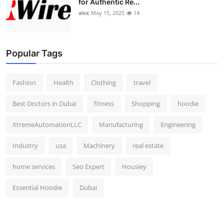
for Authentic Re...
alex
May 15, 2025
14
Popular Tags
Fashion
Health
Clothing
travel
Best Doctors in Dubai
fitness
Shopping
hoodie
XtremeAutomationLLC
Manufacturing
Engineering
Industry
usa
Machinery
real estate
home services
Seo Expert
Housiey
Essential Hoodie
Dubai