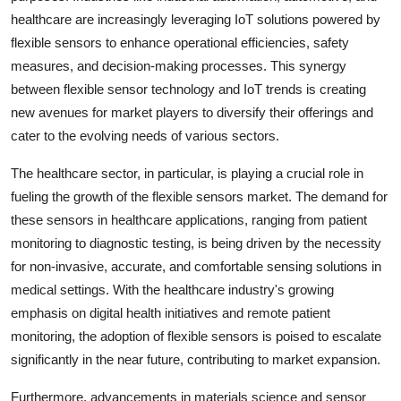
healthcare are increasingly leveraging IoT solutions powered by
flexible sensors to enhance operational efficiencies, safety
measures, and decision-making processes. This synergy
between flexible sensor technology and IoT trends is creating
new avenues for market players to diversify their offerings and
cater to the evolving needs of various sectors.
The healthcare sector, in particular, is playing a crucial role in
fueling the growth of the flexible sensors market. The demand for
these sensors in healthcare applications, ranging from patient
monitoring to diagnostic testing, is being driven by the necessity
for non-invasive, accurate, and comfortable sensing solutions in
medical settings. With the healthcare industry's growing
emphasis on digital health initiatives and remote patient
monitoring, the adoption of flexible sensors is poised to escalate
significantly in the near future, contributing to market expansion.
Furthermore, advancements in materials science and sensor