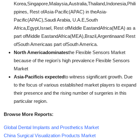
Korea,Singapore,Malaysia,Australia,Thailand,Indonesia,Phili
ppines, Rest ofAsia-Pacific(APAC) in theAsia-
Pacific(APAC),Saudi Arabia, U.A.E,South
Africa,Egypt,Israel, Rest ofMiddle EastandAfrica(MEA) as a
part ofMiddle EastandAfrica(MEA),Brazil,Argentinaand Rest
ofSouth Americaas part ofSouth America.
North Americadominates
the Flexible Sensors Market
because of the region's high prevalence Flexible Sensors
Market
Asia-Pacificis expected
to witness significant growth. Due
to the focus of various established market players to expand
their presence and the rising number of surgeries in this
particular region.
Browse More Reports:
Global Dental Implants and Prosthetics Market
China Surgical Visualization Products Market