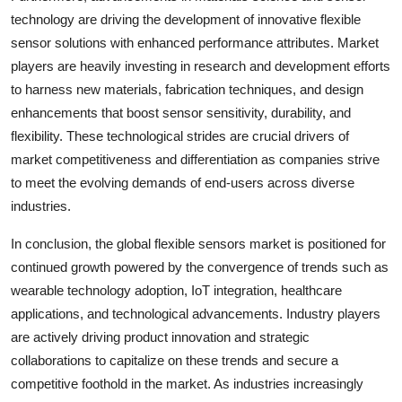
technology are driving the development of innovative flexible
sensor solutions with enhanced performance attributes. Market
players are heavily investing in research and development efforts
to harness new materials, fabrication techniques, and design
enhancements that boost sensor sensitivity, durability, and
flexibility. These technological strides are crucial drivers of
market competitiveness and differentiation as companies strive
to meet the evolving demands of end-users across diverse
industries.
In conclusion, the global flexible sensors market is positioned for
continued growth powered by the convergence of trends such as
wearable technology adoption, IoT integration, healthcare
applications, and technological advancements. Industry players
are actively driving product innovation and strategic
collaborations to capitalize on these trends and secure a
competitive foothold in the market. As industries increasingly