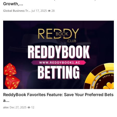
Growth,...
Global Business Tr...
Jul 17, 2025
28
ReddyBook Favorites Feature: Save Your Preferred Bets
a...
alex
Dec 27, 2025
12