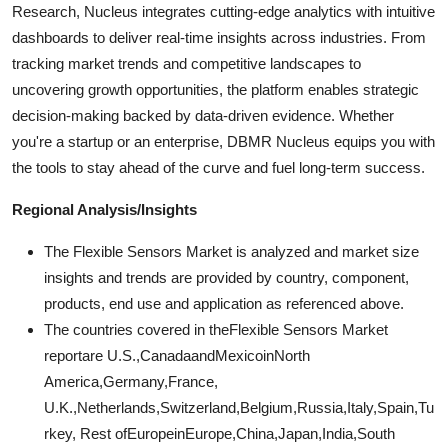
Research, Nucleus integrates cutting-edge analytics with intuitive
dashboards to deliver real-time insights across industries. From
tracking market trends and competitive landscapes to
uncovering growth opportunities, the platform enables strategic
decision-making backed by data-driven evidence. Whether
you're a startup or an enterprise, DBMR Nucleus equips you with
the tools to stay ahead of the curve and fuel long-term success.
Regional Analysis/Insights
The Flexible Sensors Market is analyzed and market size
insights and trends are provided by country, component,
products, end use and application as referenced above.
The countries covered in theFlexible Sensors Market
reportare U.S.,CanadaandMexicoinNorth
America,Germany,France,
U.K.,Netherlands,Switzerland,Belgium,Russia,Italy,Spain,Tu
rkey, Rest ofEuropeinEurope,China,Japan,India,South