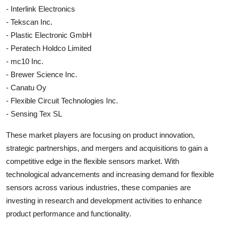
- Interlink Electronics
- Tekscan Inc.
- Plastic Electronic GmbH
- Peratech Holdco Limited
- mc10 Inc.
- Brewer Science Inc.
- Canatu Oy
- Flexible Circuit Technologies Inc.
- Sensing Tex SL
These market players are focusing on product innovation,
strategic partnerships, and mergers and acquisitions to gain a
competitive edge in the flexible sensors market. With
technological advancements and increasing demand for flexible
sensors across various industries, these companies are
investing in research and development activities to enhance
product performance and functionality.