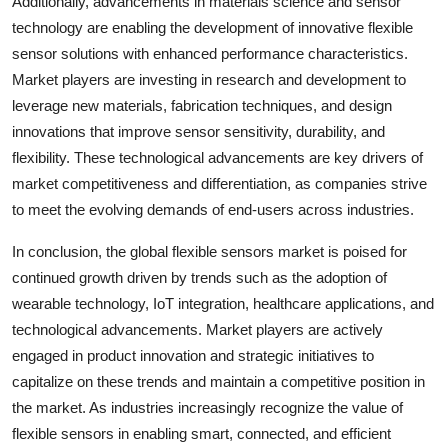
Additionally, advancements in materials science and sensor
technology are enabling the development of innovative flexible
sensor solutions with enhanced performance characteristics.
Market players are investing in research and development to
leverage new materials, fabrication techniques, and design
innovations that improve sensor sensitivity, durability, and
flexibility. These technological advancements are key drivers of
market competitiveness and differentiation, as companies strive
to meet the evolving demands of end-users across industries.
In conclusion, the global flexible sensors market is poised for
continued growth driven by trends such as the adoption of
wearable technology, IoT integration, healthcare applications, and
technological advancements. Market players are actively
engaged in product innovation and strategic initiatives to
capitalize on these trends and maintain a competitive position in
the market. As industries increasingly recognize the value of
flexible sensors in enabling smart, connected, and efficient