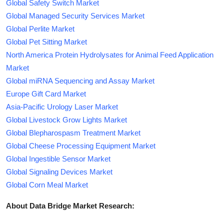
Global Safety Switch Market
Global Managed Security Services Market
Global Perlite Market
Global Pet Sitting Market
North America Protein Hydrolysates for Animal Feed Application
Market
Global miRNA Sequencing and Assay Market
Europe Gift Card Market
Asia-Pacific Urology Laser Market
Global Livestock Grow Lights Market
Global Blepharospasm Treatment Market
Global Cheese Processing Equipment Market
Global Ingestible Sensor Market
Global Signaling Devices Market
Global Corn Meal Market
About Data Bridge Market Research: