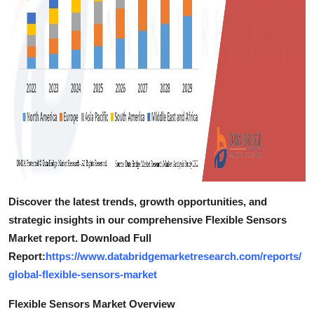
Discover the latest trends, growth opportunities, and
strategic insights in our comprehensive Flexible Sensors
Market report. Download Full
Report:
https://www.databridgemarketresearch.com/reports/
global-flexible-sensors-market
Flexible Sensors Market Overview