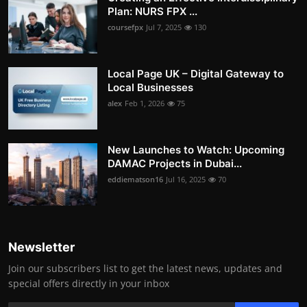
Plan: NURS FPX ...
coursefpx
Jul 7, 2025
130
Local Page UK – Digital Gateway to
Local Businesses
alex
Feb 1, 2026
75
New Launches to Watch: Upcoming
DAMAC Projects in Dubai...
eddiematson16
Jul 16, 2025
70
Newsletter
Join our subscribers list to get the latest news, updates and
special offers directly in your inbox