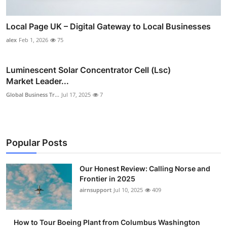
Local Page UK – Digital Gateway to Local Businesses
alex
Feb 1, 2026
75
Luminescent Solar Concentrator Cell (Lsc)
Market Leader...
Global Business Tr...
Jul 17, 2025
7
Popular Posts
Our Honest Review: Calling Norse and
Frontier in 2025
airnsupport
Jul 10, 2025
409
How to Tour Boeing Plant from Columbus Washington