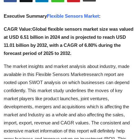
Submit Press Release
Executive Summary
Flexible Sensors Market
:
Guest Posting
CAGR Value:
Global flexible sensors market size was valued
at USD 6.51 billion in 2024 and is projected to reach USD
Crypto
11.01 billion by 2032, with a CAGR of 6.80% during the
Advertise with US
forecast period of 2025 to 2032.
The market insights and market analysis about industry, made
Business
available in this Flexible Sensors Marketresearch report are
rooted upon SWOT analysis on which businesses can depend
Finance
confidently. This market study underlines the moves of key
Tech
market players like product launches, joint ventures,
developments, mergers and acquisitions which is affecting the
Real Estate
market and Industry as a whole and also affecting the sales,
import, export, revenue and CAGR values. The consistent and
General
extensive market information of this report will definitely help
grow business and improve return on investment (ROI). This