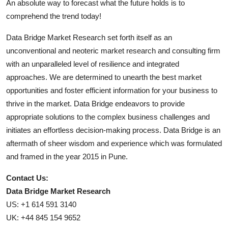
An absolute way to forecast what the future holds is to
comprehend the trend today!
Data Bridge Market Research set forth itself as an
unconventional and neoteric market research and consulting firm
with an unparalleled level of resilience and integrated
approaches. We are determined to unearth the best market
opportunities and foster efficient information for your business to
thrive in the market. Data Bridge endeavors to provide
appropriate solutions to the complex business challenges and
initiates an effortless decision-making process. Data Bridge is an
aftermath of sheer wisdom and experience which was formulated
and framed in the year 2015 in Pune.
Contact Us:
Data Bridge Market Research
US: +1 614 591 3140
UK: +44 845 154 9652