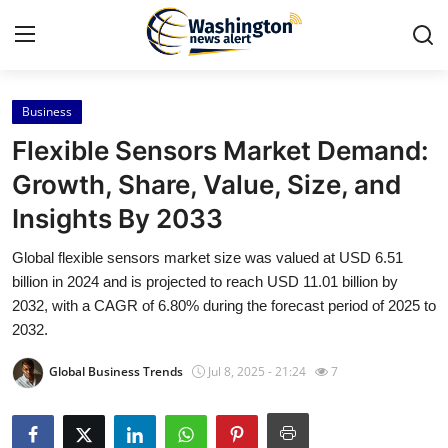
Business
Home
Flexible Sensors Market Demand:
Press Release
Growth, Share, Value, Size, and
Insights By 2033
Contact
Global flexible sensors market size was valued at USD 6.51
Travel
billion in 2024 and is projected to reach USD 11.01 billion by
2032, with a CAGR of 6.80% during the forecast period of 2025 to
Privacy Policy
2032.
Global Business Trends
Jul 8, 2025 - 21:24
7
About
News Network