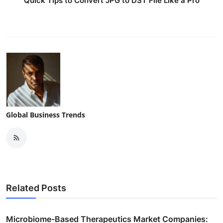
Quick Tips to Convert JPG to DST File Like a Pro
Global Business Trends
Related Posts
Microbiome-Based Therapeutics Market Companies: