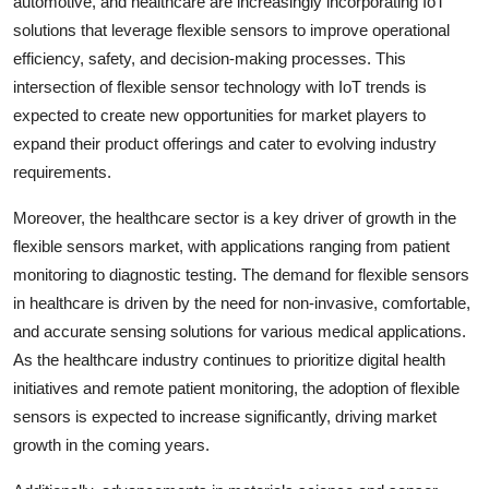
automotive, and healthcare are increasingly incorporating IoT
solutions that leverage flexible sensors to improve operational
efficiency, safety, and decision-making processes. This
intersection of flexible sensor technology with IoT trends is
expected to create new opportunities for market players to
expand their product offerings and cater to evolving industry
requirements.
Moreover, the healthcare sector is a key driver of growth in the
flexible sensors market, with applications ranging from patient
monitoring to diagnostic testing. The demand for flexible sensors
in healthcare is driven by the need for non-invasive, comfortable,
and accurate sensing solutions for various medical applications.
As the healthcare industry continues to prioritize digital health
initiatives and remote patient monitoring, the adoption of flexible
sensors is expected to increase significantly, driving market
growth in the coming years.