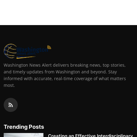
Washington News Alert delivers breaking news, top stories,
and timely updates from Washington and beyond. Stay
informed with accurate, real-time coverage of what matters
most.
Trending Posts
Creating an Effective Interdisciplinary