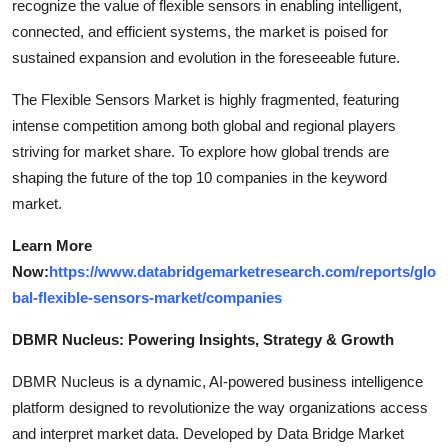
recognize the value of flexible sensors in enabling intelligent,
connected, and efficient systems, the market is poised for
sustained expansion and evolution in the foreseeable future.
The Flexible Sensors Market is highly fragmented, featuring
intense competition among both global and regional players
striving for market share. To explore how global trends are
shaping the future of the top 10 companies in the keyword
market.
Learn More
Now:
https://www.databridgemarketresearch.com/reports/glo
bal-flexible-sensors-market/companies
DBMR Nucleus: Powering Insights, Strategy & Growth
DBMR Nucleus is a dynamic, AI-powered business intelligence
platform designed to revolutionize the way organizations access
and interpret market data. Developed by Data Bridge Market