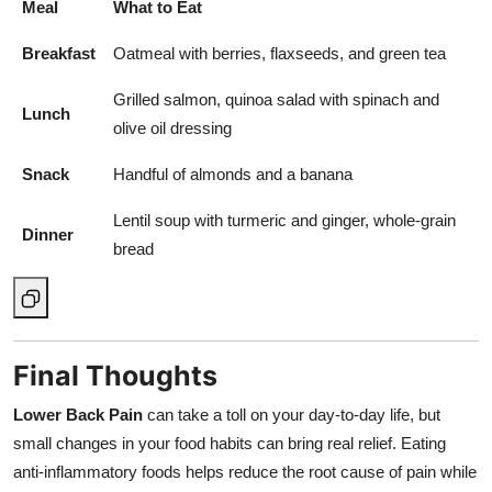
Meal
What to Eat
Breakfast
Oatmeal with berries, flaxseeds, and green tea
Grilled salmon, quinoa salad with spinach and
Lunch
olive oil dressing
Snack
Handful of almonds and a banana
Lentil soup with turmeric and ginger, whole-grain
Dinner
bread
Final Thoughts
Lower Back Pain
can take a toll on your day-to-day life, but
small changes in your food habits can bring real relief. Eating
anti-inflammatory foods helps reduce the root cause of pain while