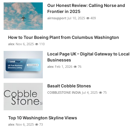
Our Honest Review: Calling Norse and
Frontier in 2025
airnsupport
Jul 10, 2025
409
How to Tour Boeing Plant from Columbus Washington
alex
Nov 6, 2025
110
Local Page UK – Digital Gateway to Local
Businesses
alex
Feb 1, 2026
76
Basalt Cobble Stones
COBBLESTONE INDIA
Jul 4, 2025
75
Top 10 Washington Skyline Views
alex
Nov 6, 2025
73