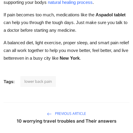
supporting your bodys
natural healing process
.
If pain becomes too much, medications like the
Aspadol tablet
can help you through the tough days. Just make sure you talk to
a doctor before starting any medicine.
A balanced diet, light exercise, proper sleep, and smart pain relief
can all work together to help you move better, feel better, and live
bettereven in a busy city like
New York
.
lower back pain
Tags:
PREVIOUS ARTICLE
10 worrying travel troubles and Their answers