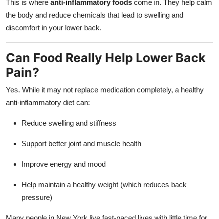
This is where
anti-inflammatory foods
come in. They help calm
the body and reduce chemicals that lead to swelling and
discomfort in your lower back.
Can Food Really Help Lower Back
Pain?
Yes. While it may not replace medication completely, a healthy
anti-inflammatory diet can:
Reduce swelling and stiffness
Support better joint and muscle health
Improve energy and mood
Help maintain a healthy weight (which reduces back
pressure)
Many people in New York live fast-paced lives with little time for