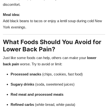
discomfort.
Meal idea:
Add black beans to tacos or enjoy a lentil soup during cold New
York evenings.
What Foods Should You Avoid for
Lower Back Pain?
Just like some foods can help, others can make your
lower
back pain
worse. Try to avoid or limit:
Processed snacks
(chips, cookies, fast food)
Sugary drinks
(soda, sweetened juices)
Red meat and processed meats
Refined carbs
(white bread, white pasta)