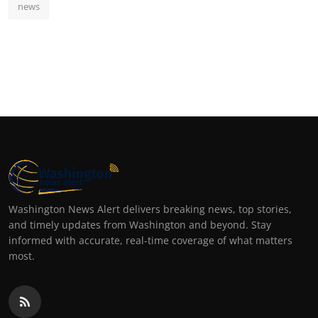
news
Washington News Alert delivers breaking news, top stories,
and timely updates from Washington and beyond. Stay
informed with accurate, real-time coverage of what matters
most.