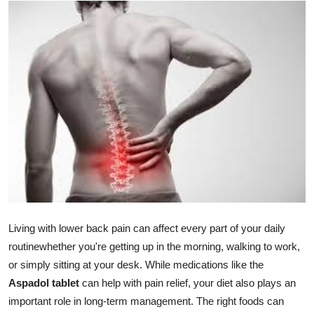
Submit Press Release
Guest Posting
Advertise with US
Crypto
Business
Finance
Tech
Living with lower back pain can affect every part of your daily
routinewhether you're getting up in the morning, walking to work,
Real Estate
or simply sitting at your desk. While medications like the
Aspadol tablet
can help with pain relief, your diet also plays an
General
important role in long-term management. The right foods can