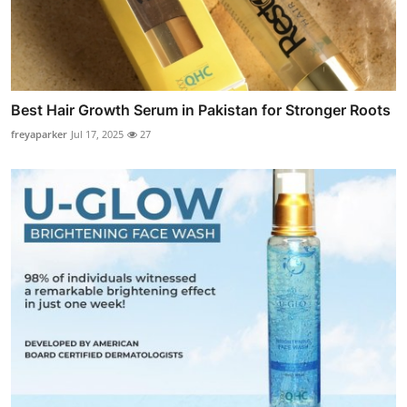
Best Hair Growth Serum in Pakistan for Stronger Roots
freyaparker
Jul 17, 2025
27