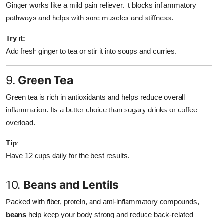
Ginger works like a mild pain reliever. It blocks inflammatory
pathways and helps with sore muscles and stiffness.
Try it:
Add fresh ginger to tea or stir it into soups and curries.
9.
Green Tea
Green tea is rich in antioxidants and helps reduce overall
inflammation. Its a better choice than sugary drinks or coffee
overload.
Tip:
Have 12 cups daily for the best results.
10.
Beans and Lentils
Packed with fiber, protein, and anti-inflammatory compounds,
beans
help keep your body strong and reduce back-related