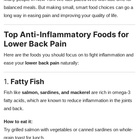
balanced meals. But making small, smart food choices can go a
long way in easing pain and improving your quality of life.
Top Anti-Inflammatory Foods for
Lower Back Pain
Here are the foods you should focus on to fight inflammation and
ease your
lower back pain
naturally:
1.
Fatty Fish
Fish like
salmon, sardines, and mackerel
are rich in omega-3
fatty acids, which are known to reduce inflammation in the joints
and back.
How to eat it:
Try grilled salmon with vegetables or canned sardines on whole-
grain toast for lunch.