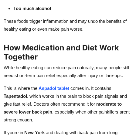
Too much alcohol
These foods trigger inflammation and may undo the benefits of
healthy eating or even make pain worse.
How Medication and Diet Work
Together
While healthy eating can reduce pain naturally, many people still
need short-term pain relief especially after injury or flare-ups.
This is where the
Aspadol tablet
comes in. It contains
Tapentadol
, which works in the brain to block pain signals and
give fast relief. Doctors often recommend it for
moderate to
severe lower back pain
, especially when other painkillers arent
strong enough.
If youre in
New York
and dealing with back pain from long