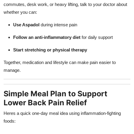
commutes, desk work, or heavy lifting, talk to your doctor about
whether you can:
Use Aspadol
during intense pain
Follow an anti-inflammatory diet
for daily support
Start stretching or physical therapy
Together, medication and lifestyle can make pain easier to
manage.
Simple Meal Plan to Support
Lower Back Pain Relief
Heres a quick one-day meal idea using inflammation-fighting
foods: