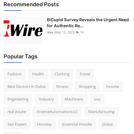
Recommended Posts
BiCupid Survey Reveals the Urgent Need
for Authentic Re...
alex
May 15, 2025
14
Popular Tags
Fashion
Health
Clothing
travel
Best Doctors in Dubai
fitness
Shopping
hoodie
Engineering
Industry
Machinery
usa
real estate
XtremeAutomationLLC
Manufacturing
Seo Expert
Housiey
Essential Hoodie
Dubai