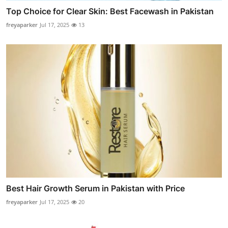
Top Choice for Clear Skin: Best Facewash in Pakistan
freyaparker
Jul 17, 2025
13
Best Hair Growth Serum in Pakistan with Price
freyaparker
Jul 17, 2025
20