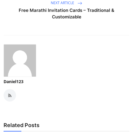
NEXT ARTICLE
Free Marathi Invitation Cards – Traditional &
Customizable
Daniel123
Related Posts