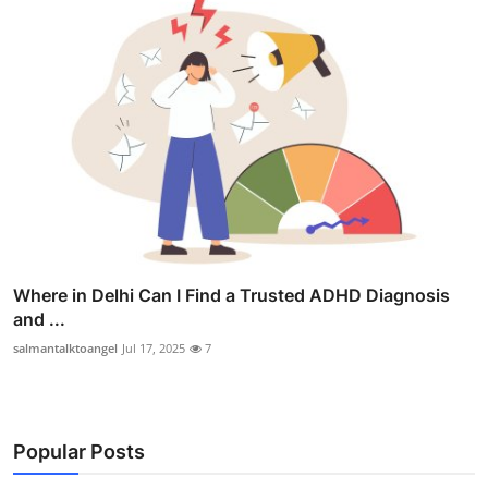
Where in Delhi Can I Find a Trusted ADHD Diagnosis
and ...
salmantalktoangel
Jul 17, 2025
7
Popular Posts