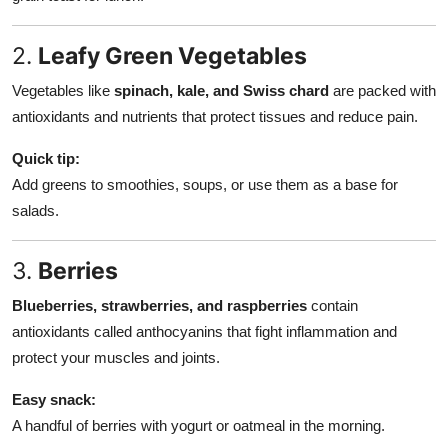
2.
Leafy Green Vegetables
Vegetables like
spinach, kale, and Swiss chard
are packed with
antioxidants and nutrients that protect tissues and reduce pain.
Quick tip:
Add greens to smoothies, soups, or use them as a base for
salads.
3.
Berries
Blueberries, strawberries, and raspberries
contain
antioxidants called anthocyanins that fight inflammation and
protect your muscles and joints.
Easy snack:
A handful of berries with yogurt or oatmeal in the morning.