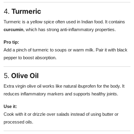
4.
Turmeric
Turmeric is a yellow spice often used in Indian food. It contains
curcumin
, which has strong anti-inflammatory properties.
Pro tip:
Add a pinch of turmeric to soups or warm milk. Pair it with black
pepper to boost absorption.
5.
Olive Oil
Extra virgin olive oil works like natural ibuprofen for the body. It
reduces inflammatory markers and supports healthy joints.
Use it:
Cook with it or drizzle over salads instead of using butter or
processed oils.