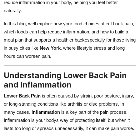
reduce inflammation in your body, helping you feel better
Top 10
naturally.
How To
In this blog, well explore how your food choices affect back pain,
which foods can help reduce inflammation, and how to build a
Support Number
meal plan that supports a healthier backespecially for those living
in busy cities like
New York
, where lifestyle stress and long
hours can worsen pain.
Understanding Lower Back Pain
and Inflammation
Lower Back Pain
is often caused by strain, poor posture, injury,
or long-standing conditions like arthritis or disc problems. In
many cases,
inflammation
is a key part of the pain process.
Inflammation is your bodys way of protecting itself, but when it
lasts too long or spreads unnecessarily, it can make pain worse.