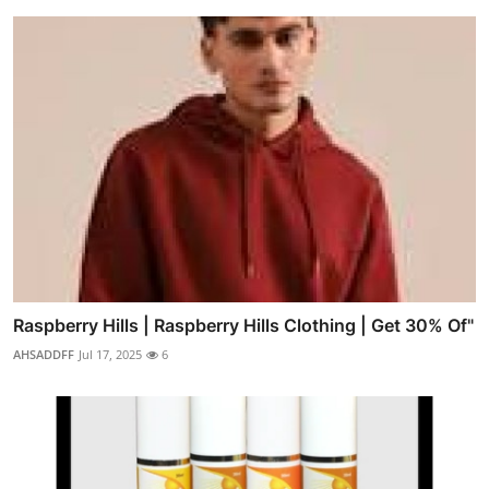
Raspberry Hills | Raspberry Hills Clothing | Get 30% Of"
AHSADDFF
Jul 17, 2025
6