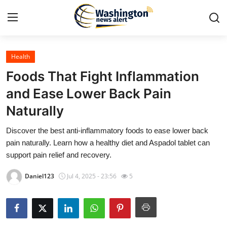
Health
Home
Foods That Fight Inflammation
Contact
and Ease Lower Back Pain
Naturally
Press Release
Discover the best anti-inflammatory foods to ease lower back
Travel
pain naturally. Learn how a healthy diet and Aspadol tablet can
support pain relief and recovery.
Privacy Policy
Daniel123
Jul 4, 2025 - 23:56
5
About
News Network