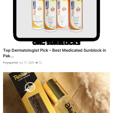
Top Dermatologist Pick – Best Medicated Sunblock in
Pak...
freyaparker
Jul 17, 2025
12