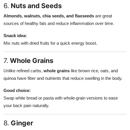
6.
Nuts and Seeds
Almonds, walnuts, chia seeds, and flaxseeds
are great
sources of healthy fats and reduce inflammation over time.
Snack idea:
Mix nuts with dried fruits for a quick energy boost.
7.
Whole Grains
Unlike refined carbs,
whole grains
like brown rice, oats, and
quinoa have fiber and nutrients that reduce swelling in the body.
Good choice:
Swap white bread or pasta with whole-grain versions to ease
your back pain naturally.
8.
Ginger