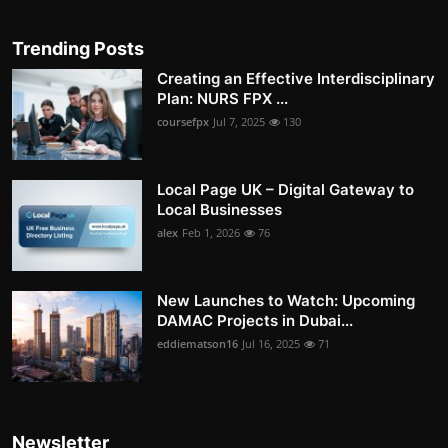
Trending Posts
Creating an Effective Interdisciplinary
Plan: NURS FPX ...
coursefpx
Jul 7, 2025
130
Local Page UK – Digital Gateway to
Local Businesses
alex
Feb 1, 2026
76
New Launches to Watch: Upcoming
DAMAC Projects in Dubai...
eddiematson16
Jul 16, 2025
71
Newsletter