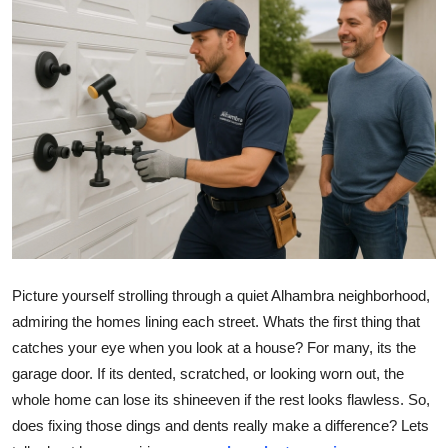
Submit Press Release
Guest Posting
Advertise with US
Crypto
Business
Finance
Picture yourself strolling through a quiet Alhambra neighborhood,
Tech
admiring the homes lining each street. Whats the first thing that
catches your eye when you look at a house? For many, its the
Real Estate
garage door. If its dented, scratched, or looking worn out, the
whole home can lose its shineeven if the rest looks flawless. So,
General
does fixing those dings and dents really make a difference? Lets