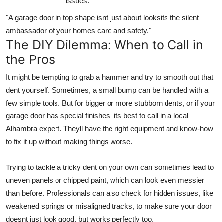
issues.
"A garage door in top shape isnt just about looksits the silent
ambassador of your homes care and safety."
The DIY Dilemma: When to Call in
the Pros
It might be tempting to grab a hammer and try to smooth out that
dent yourself. Sometimes, a small bump can be handled with a
few simple tools. But for bigger or more stubborn dents, or if your
garage door has special finishes, its best to call in a local
Alhambra expert. Theyll have the right equipment and know-how
to fix it up without making things worse.
Trying to tackle a tricky dent on your own can sometimes lead to
uneven panels or chipped paint, which can look even messier
than before. Professionals can also check for hidden issues, like
weakened springs or misaligned tracks, to make sure your door
doesnt just look good, but works perfectly too.