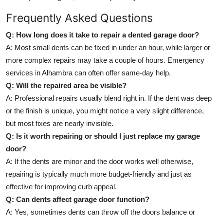
Frequently Asked Questions
Q: How long does it take to repair a dented garage door?
A: Most small dents can be fixed in under an hour, while larger or
more complex repairs may take a couple of hours. Emergency
services in Alhambra can often offer same-day help.
Q: Will the repaired area be visible?
A: Professional repairs usually blend right in. If the dent was deep
or the finish is unique, you might notice a very slight difference,
but most fixes are nearly invisible.
Q: Is it worth repairing or should I just replace my garage
door?
A: If the dents are minor and the door works well otherwise,
repairing is typically much more budget-friendly and just as
effective for improving curb appeal.
Q: Can dents affect garage door function?
A: Yes, sometimes dents can throw off the doors balance or