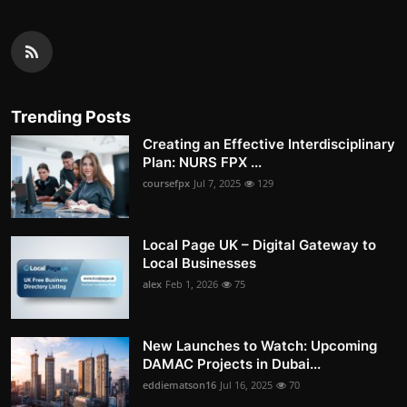
Trending Posts
Creating an Effective Interdisciplinary
Plan: NURS FPX ...
coursefpx
Jul 7, 2025
129
Local Page UK – Digital Gateway to
Local Businesses
alex
Feb 1, 2026
75
New Launches to Watch: Upcoming
DAMAC Projects in Dubai...
eddiematson16
Jul 16, 2025
70