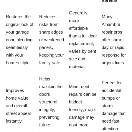
Service
Generally
Restores the
Reduces
Many
more
original look of
risks from
Alhambra
affordable
your garage
sharp edges
repair pros
than a full door
door, blending
or weakened
offer same-
replacement;
seamlessly
panels,
day or rapid
varies by dent
with your
keeping your
response for
size and
homes style.
family safe.
urgent fixes.
material.
Helps
Perfect for
maintain the
Minor dent
Improves
accidental
doors
repairs can be
home value
bumps or
structural
budget-
and overall
storm
integrity,
friendly; major
street appeal
damage that
preventing
damage may
instantly.
need fast
future
cost more.
attention.