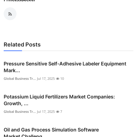
Related Posts
Pressure Sensitive Self-Adhesive Labeler Equipment
Mark...
Global Business Tr...
Jul 17, 2025
10
Potassium Liquid Fertilizers Market Companies:
Growth, ...
Global Business Tr...
Jul 17, 2025
7
Oil and Gas Process Simulation Software
Market Challeng...