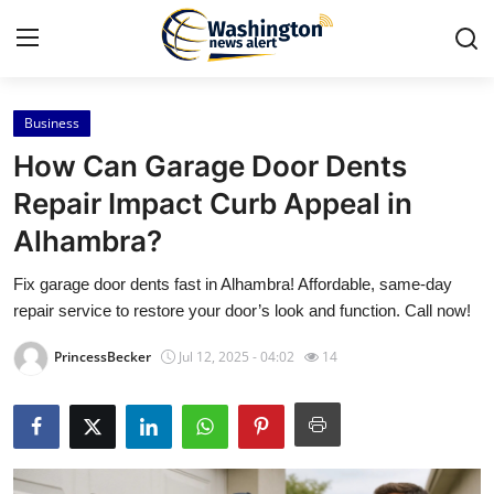
Business
Home
How Can Garage Door Dents
Contact
Repair Impact Curb Appeal in
Alhambra?
Press Release
Fix garage door dents fast in Alhambra! Affordable, same-day
Travel
repair service to restore your door’s look and function. Call now!
Privacy Policy
PrincessBecker
Jul 12, 2025 - 04:02
14
About
News Network