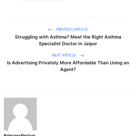
PREVIOUS ARTICLE
Struggling with Asthma? Meet the Right Asthma
Specialist Doctor in Jaipur
NEXT ARTICLE
Is Advertising Privately More Affordable Than Using an
Agent?
PrincessBecker