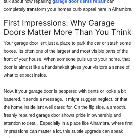
talk about how repairing
garage door dents repair
can
Top 10
completely transform your homes curb appeal here in Alhambra.
How To
First Impressions: Why Garage
Doors Matter More Than You Think
Support Number
Your garage door isnt just a place to park the car or stash some
boxes. Its often one of the largest and most visible parts of the
front of your house. When someone pulls up to your home, that
door is almost like a handshakeit gives your visitors a sense of
what to expect inside.
Now, if your garage door is peppered with dents or looks a bit
battered, it sends a message. It might suggest neglect, or that
the home inside isnt well cared for. On the flip side, a smooth,
freshly repaired garage door shows pride in ownership and
attention to detail. Especially in a place like Alhambra, where first
impressions can matter a lot, this subtle upgrade can speak