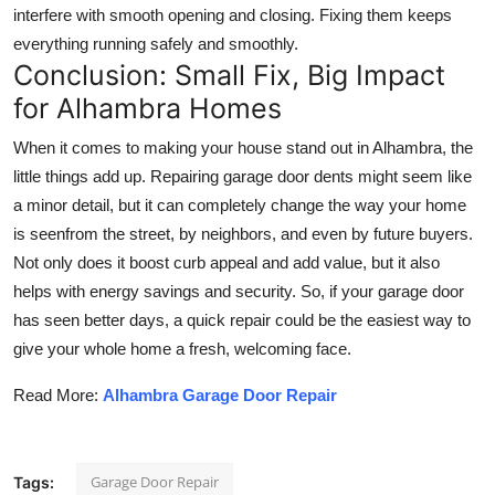
interfere with smooth opening and closing. Fixing them keeps
everything running safely and smoothly.
Conclusion: Small Fix, Big Impact
for Alhambra Homes
When it comes to making your house stand out in Alhambra, the
little things add up. Repairing garage door dents might seem like
a minor detail, but it can completely change the way your home
is seenfrom the street, by neighbors, and even by future buyers.
Not only does it boost curb appeal and add value, but it also
helps with energy savings and security. So, if your garage door
has seen better days, a quick repair could be the easiest way to
give your whole home a fresh, welcoming face.
Read More:
Alhambra Garage Door Repair
Garage Door Repair
Tags: