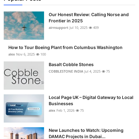
Our Honest Review: Calling Norse and
Frontier in 2025
airnsupport
Jul 10, 2025
409
How to Tour Boeing Plant from Columbus Washington
alex
Nov 6, 2025
100
Basalt Cobble Stones
COBBLESTONE INDIA
Jul 4, 2025
75
Local Page UK – Digital Gateway to Local
Businesses
alex
Feb 1, 2026
75
New Launches to Watch: Upcoming
DAMAC Projects in Dubai...