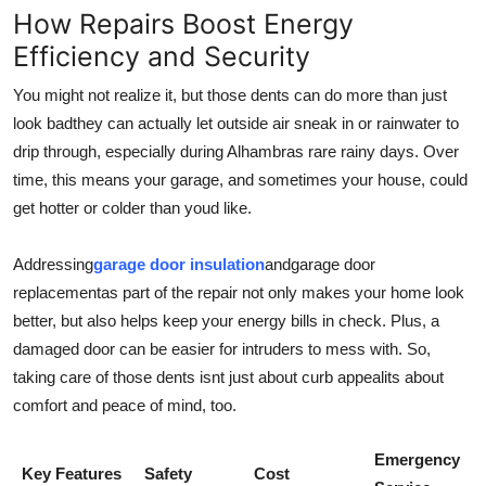
How Repairs Boost Energy
Efficiency and Security
You might not realize it, but those dents can do more than just
look badthey can actually let outside air sneak in or rainwater to
drip through, especially during Alhambras rare rainy days. Over
time, this means your garage, and sometimes your house, could
get hotter or colder than youd like.
Addressing
garage door insulation
and
garage door
replacement
as part of the repair not only makes your home look
better, but also helps keep your energy bills in check. Plus, a
damaged door can be easier for intruders to mess with. So,
taking care of those dents isnt just about curb appealits about
comfort and peace of mind, too.
Emergency
Key Features
Safety
Cost