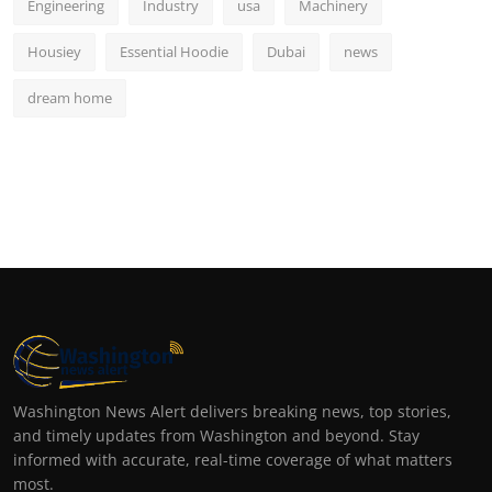
Engineering
Industry
usa
Machinery
Housiey
Essential Hoodie
Dubai
news
dream home
Washington News Alert delivers breaking news, top stories,
and timely updates from Washington and beyond. Stay
informed with accurate, real-time coverage of what matters
most.