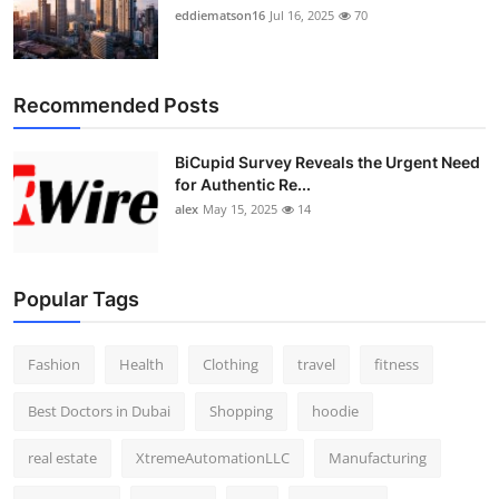
eddiematson16
Jul 16, 2025
70
Recommended Posts
BiCupid Survey Reveals the Urgent Need
for Authentic Re...
alex
May 15, 2025
14
Popular Tags
Fashion
Health
Clothing
travel
fitness
Best Doctors in Dubai
Shopping
hoodie
real estate
XtremeAutomationLLC
Manufacturing