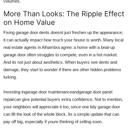
volumes.
More Than Looks: The Ripple Effect
on Home Value
Fixing garage door dents doesnt just freshen up the appearance;
it can actually impact how much your house is worth. Many local
real estate agents in Alhambra agree: a home with a beat-up
garage door often struggles to compete, even in a hot market.
And its not just about aesthetics. When buyers see dents and
damage, they start to wonder if there are other hidden problems
lurking.
Investing in
garage door maintenance
and
garage door panel
repair
can give potential buyers extra confidence. Not to mention,
your neighbors will appreciate it too, since one tidy garage door
can lift the look of the whole block. Its a simple update that can
pay off big, especially if youre thinking of selling soon.