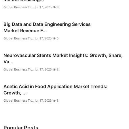
Global Business Tr...
Jul 17, 2025
8
Big Data and Data Engineering Services
Market Revenue F...
Global Business Tr...
Jul 17, 2025
6
Neurovascular Stents Market Insights: Growth, Share,
Va...
Global Business Tr...
Jul 17, 2025
8
Acetic Acid in Food Application Market Trends:
Growth, ...
Global Business Tr...
Jul 17, 2025
8
Popular Posts