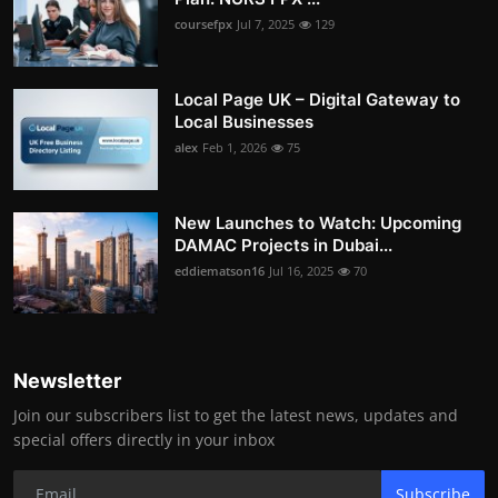
coursefpx
Jul 7, 2025
129
Local Page UK – Digital Gateway to
Local Businesses
alex
Feb 1, 2026
75
New Launches to Watch: Upcoming
DAMAC Projects in Dubai...
eddiematson16
Jul 16, 2025
70
Newsletter
Join our subscribers list to get the latest news, updates and
special offers directly in your inbox
Subscribe