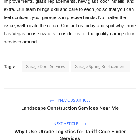
improvements, glass replacements, new glass door installs, and 
extra. Our team brings skill and care to each job so that you can 
feel confident your garage is in precise hands. No matter the 
issue, well locate the repair. Contact us today and spot why more 
Las Vegas house owners consider us for the quality garage door 
services around.
Garage Door Services
Garage Spring Replacement
Tags:
PREVIOUS ARTICLE
Landscape Construction Services Near Me
NEXT ARTICLE
Why I Use Utrade Logistics for Tariff Code Finder
Services