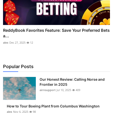
ReddyBook Favorites Feature: Save Your Preferred Bets
a...
alex
Dec 27, 2025
12
Popular Posts
Our Honest Review: Calling Norse and
Frontier in 2025
airnsupport
Jul 10, 2025
409
How to Tour Boeing Plant from Columbus Washington
alex
Nov 6, 2025
98