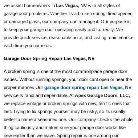
Top 10
we assist homeowners in 
Las Vegas, NV
 with all styles of 
garage door problems. Whether its a broken spring, tired opener, 
How To
or damaged glass, our company can manage it. Our purpose is 
to keep your garage door operating easily and correctly. We 
Support Number
provide quick service, reasonable price, and lasting maintenance 
each time you name us.
Garage Door Spring Repair Las Vegas, NV
A broken spring is one of the most commonplace garage door 
issues. Without running springs, your door cant open or near the 
proper manner. Our
garage door spring repair Las Vegas, NV
Apex Garage Doors, LLC
, 
service is rapid and dependable. At 
we replace vintage or broken springs with new, terrific ones that 
last. Trying to fix springs yourself may be risky, so its usually 
better to name a seasoned one. Our company checks the whole 
thing cautiously and makes sure your garage door works like 
new earlier than we leave. Spring repair is one among our 