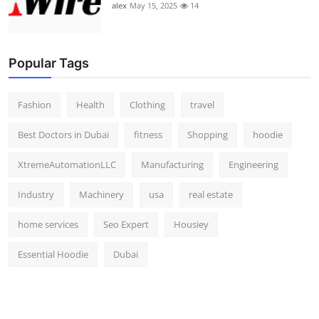
alex
May 15, 2025
14
Popular Tags
Fashion
Health
Clothing
travel
Best Doctors in Dubai
fitness
Shopping
hoodie
XtremeAutomationLLC
Manufacturing
Engineering
Industry
Machinery
usa
real estate
home services
Seo Expert
Housiey
Essential Hoodie
Dubai