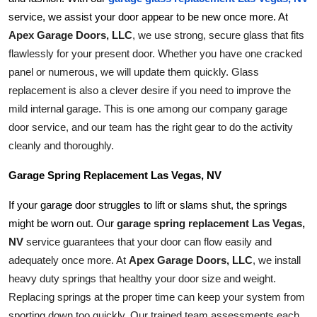
service, we assist your door appear to be new once more. At 
Apex Garage Doors, LLC
, we use strong, secure glass that fits 
flawlessly for your present door. Whether you have one cracked 
panel or numerous, we will update them quickly. Glass 
replacement is also a clever desire if you need to improve the 
mild internal garage. This is one among our company garage 
door service, and our team has the right gear to do the activity 
cleanly and thoroughly.
Garage Spring Replacement Las Vegas, NV
If your garage door struggles to lift or slams shut, the springs 
garage spring replacement Las Vegas, 
might be worn out. Our 
NV
 service guarantees that your door can flow easily and 
adequately once more. At 
Apex Garage Doors, LLC
, we install 
heavy duty springs that healthy your door size and weight. 
Replacing springs at the proper time can keep your system from 
sporting down too quickly. Our trained team assessments each 