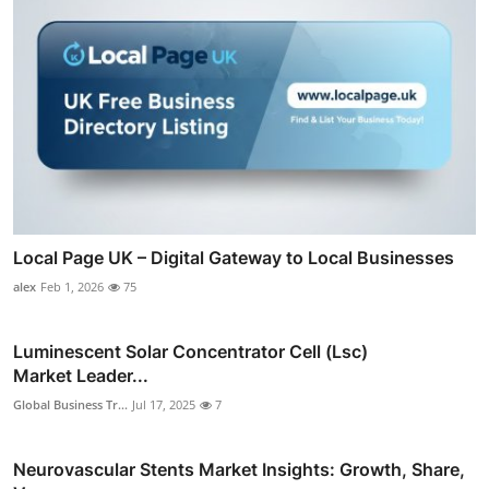
Local Page UK – Digital Gateway to Local Businesses
alex
Feb 1, 2026
75
Luminescent Solar Concentrator Cell (Lsc)
Market Leader...
Global Business Tr...
Jul 17, 2025
7
Neurovascular Stents Market Insights: Growth, Share,