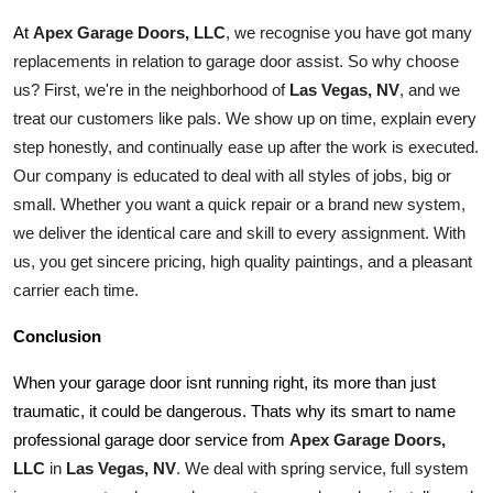
Apex Garage Doors, LLC
, we recognise you have got many 
At 
replacements in relation to garage door assist. So why choose 
us? First, we're in the neighborhood of 
Las Vegas, NV
, and we 
treat our customers like pals. We show up on time, explain every 
step honestly, and continually ease up after the work is executed. 
Our company is educated to deal with all styles of jobs, big or 
small. Whether you want a quick repair or a brand new system, 
we deliver the identical care and skill to every assignment. With 
us, you get sincere pricing, high quality paintings, and a pleasant 
carrier each time.
Conclusion
When your garage door isnt running right, its more than just 
traumatic, it could be dangerous. Thats why its smart to name 
Apex Garage Doors, 
professional garage door service from 
LLC
 in 
Las Vegas, NV
. We deal with spring service, full system 