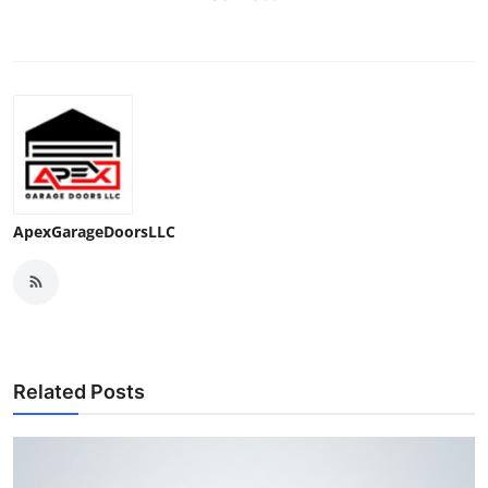
ApexGarageDoorsLLC
Related Posts