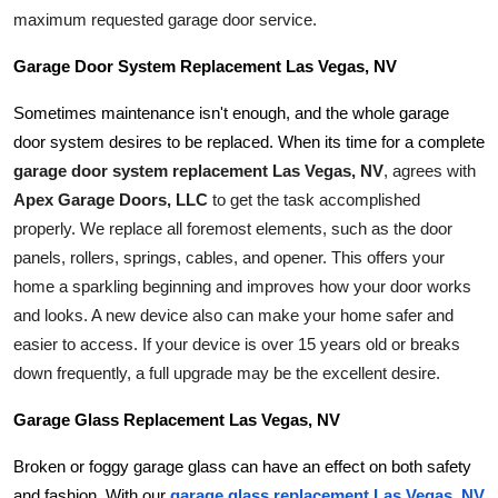
maximum requested garage door service.
Garage Door System Replacement Las Vegas, NV
Sometimes maintenance isn't enough, and the whole garage 
door system desires to be replaced. When its time for a complete 
garage door system replacement Las Vegas, NV
, agrees with 
Apex Garage Doors, LLC
 to get the task accomplished 
properly. We replace all foremost elements, such as the door 
panels, rollers, springs, cables, and opener. This offers your 
home a sparkling beginning and improves how your door works 
and looks. A new device also can make your home safer and 
easier to access. If your device is over 15 years old or breaks 
down frequently, a full upgrade may be the excellent desire.
Garage Glass Replacement Las Vegas, NV
Broken or foggy garage glass can have an effect on both safety 
and fashion. With our 
garage glass replacement Las Vegas, NV