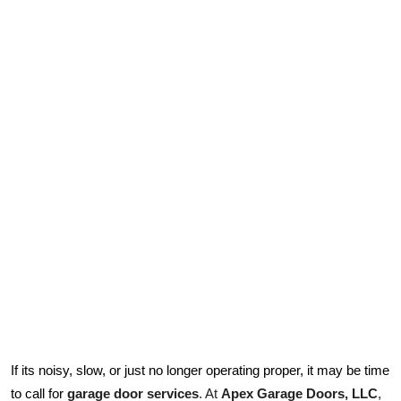
Submit Press Release
Guest Posting
Crypto
Advertise with US
Business
Finance
Tech
Real Estate
If its noisy, slow, or just no longer operating proper, it may be time
General
garage door services
. At 
Apex Garage Doors, LLC
, 
to call for