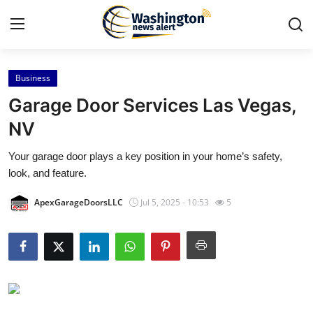
Business
Home
Garage Door Services Las Vegas,
Press Release
NV
Your garage door plays a key position in your home’s safety,
Contact
look, and feature.
Travel
ApexGarageDoorsLLC
Jul 5, 2025 - 10:53
5
Privacy Policy
About
News Network