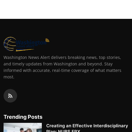
Washington News Alert delivers breaking news, top stories,
and timely updates from Washington and beyond. Stay
informed with accurate, real-time coverage of what matters
most.
Trending Posts
Creating an Effective Interdisciplinary
Plan: NURS FPX ...