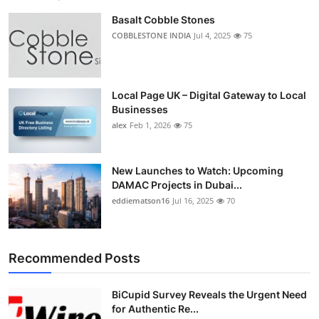
Basalt Cobble Stones
COBBLESTONE INDIA
Jul 4, 2025
75
Local Page UK – Digital Gateway to Local
Businesses
alex
Feb 1, 2026
75
New Launches to Watch: Upcoming
DAMAC Projects in Dubai...
eddiematson16
Jul 16, 2025
70
Recommended Posts
BiCupid Survey Reveals the Urgent Need
for Authentic Re...