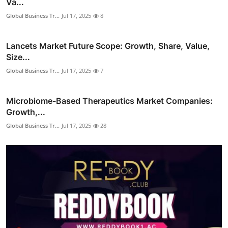
Va...
Global Business Tr...
Jul 17, 2025
8
Lancets Market Future Scope: Growth, Share, Value,
Size...
Global Business Tr...
Jul 17, 2025
7
Microbiome-Based Therapeutics Market Companies:
Growth,...
Global Business Tr...
Jul 17, 2025
28