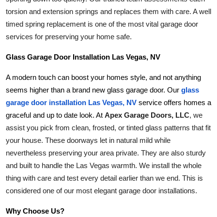
torsion and extension springs and replaces them with care. A well 
timed spring replacement is one of the most vital garage door 
services for preserving your home safe.
Glass Garage Door Installation Las Vegas, NV
A modern touch can boost your homes style, and not anything 
seems higher than a brand new glass garage door. Our
glass 
garage door installation Las Vegas, NV
 service offers homes a 
Apex Garage Doors, LLC
, we 
graceful and up to date look. At 
assist you pick from clean, frosted, or tinted glass patterns that fit 
your house. These doorways let in natural mild while 
nevertheless preserving your area private. They are also sturdy 
and built to handle the Las Vegas warmth. We install the whole 
thing with care and test every detail earlier than we end. This is 
considered one of our most elegant garage door installations.
Why Choose Us?