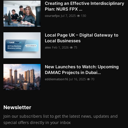
Creating an Effective Interdisciplinary
Plan: NURS FPX ...
coursefpx
Jul 7, 2025
130
Local Page UK – Digital Gateway to
Local Businesses
alex
Feb 1, 2026
75
New Launches to Watch: Upcoming
DAMAC Projects in Dubai...
eddiematson16
Jul 16, 2025
70
Newsletter
Join our subscribers list to get the latest news, updates and
special offers directly in your inbox