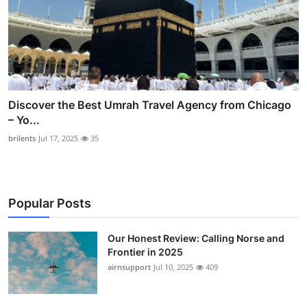
Discover the Best Umrah Travel Agency from Chicago
– Yo...
brilents
Jul 17, 2025
35
Popular Posts
Our Honest Review: Calling Norse and
Frontier in 2025
airnsupport
Jul 10, 2025
409