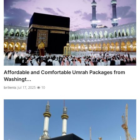
Affordable and Comfortable Umrah Packages from
Washingt...
brilents
Jul 17, 2025
10