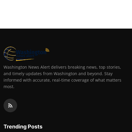
Washington News Alert delivers breaking news, top stories,
and timely updates from Washington and beyond. Stay
informed with accurate, real-time coverage of what matters
most.
Trending Posts