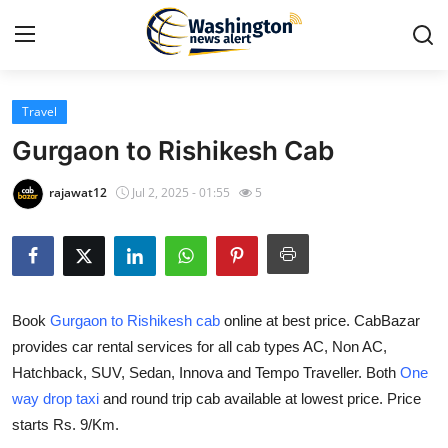
Travel
Home
Gurgaon to Rishikesh Cab
Contact
rajawat12
Jul 2, 2025 - 01:55
5
Press Release
Travel
Book
Gurgaon to Rishikesh cab
online at best price. CabBazar
Privacy Policy
provides car rental services for all cab types AC, Non AC,
Hatchback, SUV, Sedan, Innova and Tempo Traveller. Both
One
About
way drop taxi
and round trip cab available at lowest price. Price
News Network
starts Rs. 9/Km.