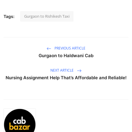
Submit Press Release
Gurgaon to Rishikesh Taxi
Tags:
Guest Posting
Advertise with US
PREVIOUS ARTICLE
Crypto
Gurgaon to Haldwani Cab
Business
NEXT ARTICLE
Nursing Assignment Help That’s Affordable and Reliable!
Finance
Tech
Real Estate
General