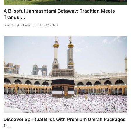
A Blissful Janmashtami Getaway: Tradition Meets
Tranqui...
resortsbythebaagh
Jul 16, 2025
3
Discover Spiritual Bliss with Premium Umrah Packages
fr...