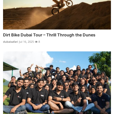
Dirt Bike Dubai Tour – Thrill Through the Dunes
dubaisafari
Jul 16, 2025
8