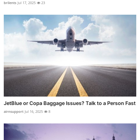
brilents
Jul 17, 2025
23
JetBlue or Copa Baggage Issues? Talk to a Person Fast
airnsupport
Jul 16, 2025
8