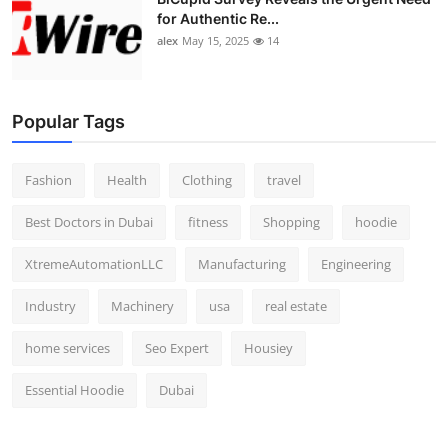
for Authentic Re...
alex
May 15, 2025
14
Popular Tags
Fashion
Health
Clothing
travel
Best Doctors in Dubai
fitness
Shopping
hoodie
XtremeAutomationLLC
Manufacturing
Engineering
Industry
Machinery
usa
real estate
home services
Seo Expert
Housiey
Essential Hoodie
Dubai