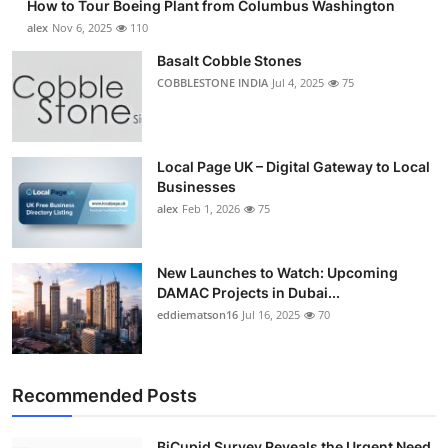
How to Tour Boeing Plant from Columbus Washington
alex
Nov 6, 2025
110
Basalt Cobble Stones
COBBLESTONE INDIA
Jul 4, 2025
75
Local Page UK – Digital Gateway to Local
Businesses
alex
Feb 1, 2026
75
New Launches to Watch: Upcoming
DAMAC Projects in Dubai...
eddiematson16
Jul 16, 2025
70
Recommended Posts
BiCupid Survey Reveals the Urgent Need