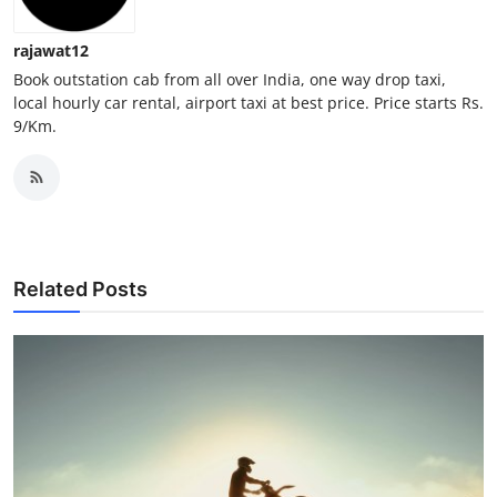
Top 10
rajawat12
How To
Book outstation cab from all over India, one way drop taxi,
local hourly car rental, airport taxi at best price. Price starts Rs.
9/Km.
Support Number
Related Posts