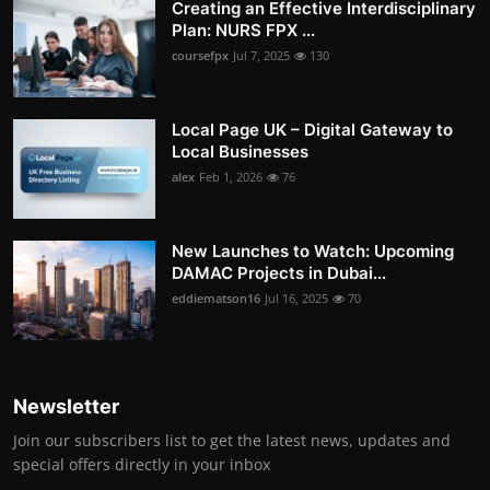
Creating an Effective Interdisciplinary
Plan: NURS FPX ...
coursefpx
Jul 7, 2025
130
Local Page UK – Digital Gateway to
Local Businesses
alex
Feb 1, 2026
76
New Launches to Watch: Upcoming
DAMAC Projects in Dubai...
eddiematson16
Jul 16, 2025
70
Newsletter
Join our subscribers list to get the latest news, updates and
special offers directly in your inbox