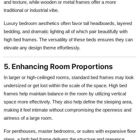
and texture, while wooden or metal frames offer a more
traditional or industrial vibe.
Luxury bedroom aesthetics often favor tall headboards, layered
bedding, and dramatic lighting all of which pair beautifully with
high bed frames. The versatility of these beds ensures they can
elevate any design theme effortlessly.
5. Enhancing Room Proportions
In larger or high-ceilinged rooms, standard bed frames may look
undersized or get lost within the scale of the space. High bed
frames help maintain balance in the room by utilizing vertical
space more effectively. They also help define the sleeping area,
making it feel intimate without compromising the openness and
airiness of a large room.
For penthouses, master bedrooms, or suites with expansive floor
plans, a high bed frame delivers the structure and presence