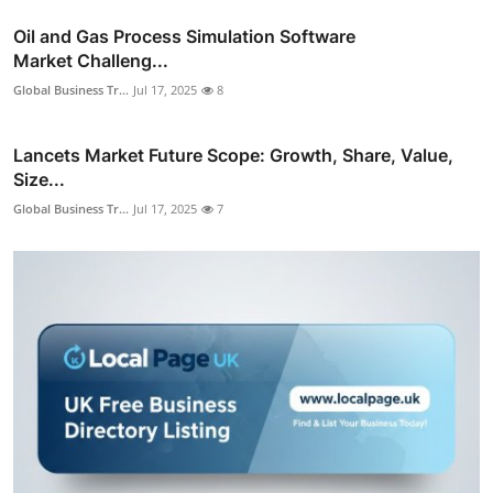
Oil and Gas Process Simulation Software
Market Challeng...
Global Business Tr...
Jul 17, 2025
8
Lancets Market Future Scope: Growth, Share, Value,
Size...
Global Business Tr...
Jul 17, 2025
7