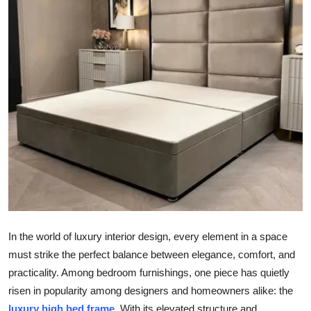
Submit Press Release
Guest Posting
Advertise with US
Crypto
Business
Finance
Tech
In the world of luxury interior design, every element in a space
Real Estate
must strike the perfect balance between elegance, comfort, and
practicality. Among bedroom furnishings, one piece has quietly
General
risen in popularity among designers and homeowners alike: the
luxury
high bed frame
. With its elevated structure and