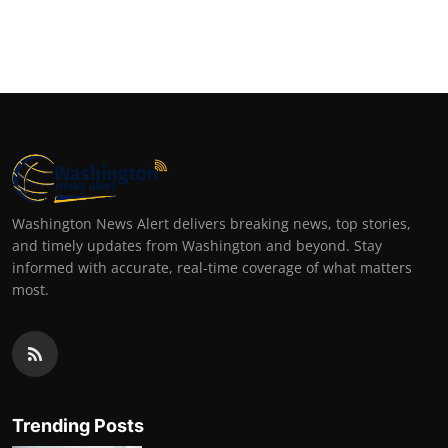
Washington News Alert delivers breaking news, top stories,
and timely updates from Washington and beyond. Stay
informed with accurate, real-time coverage of what matters
most.
Trending Posts