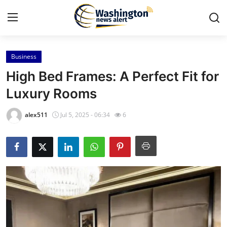
Business
Home
High Bed Frames: A Perfect Fit for
Contact
Luxury Rooms
Press Release
alex511
Jul 5, 2025 - 06:34
6
Travel
Privacy Policy
About
News Network