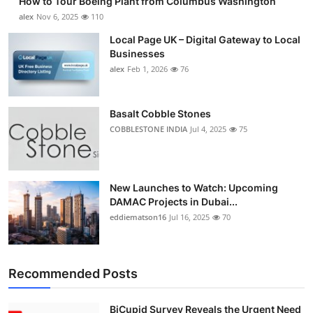
How to Tour Boeing Plant from Columbus Washington
alex
Nov 6, 2025
110
Local Page UK – Digital Gateway to Local
Businesses
alex
Feb 1, 2026
76
Basalt Cobble Stones
COBBLESTONE INDIA
Jul 4, 2025
75
New Launches to Watch: Upcoming
DAMAC Projects in Dubai...
eddiematson16
Jul 16, 2025
70
Recommended Posts
BiCupid Survey Reveals the Urgent Need