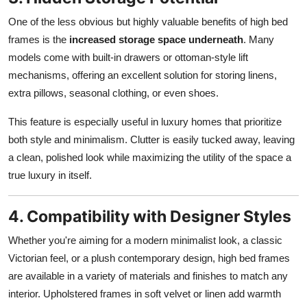
One of the less obvious but highly valuable benefits of high bed
frames is the
increased storage space underneath
. Many
models come with built-in drawers or ottoman-style lift
mechanisms, offering an excellent solution for storing linens,
extra pillows, seasonal clothing, or even shoes.
This feature is especially useful in luxury homes that prioritize
both style and minimalism. Clutter is easily tucked away, leaving
a clean, polished look while maximizing the utility of the space a
true luxury in itself.
4. Compatibility with Designer Styles
Whether you're aiming for a modern minimalist look, a classic
Victorian feel, or a plush contemporary design, high bed frames
are available in a variety of materials and finishes to match any
interior. Upholstered frames in soft velvet or linen add warmth