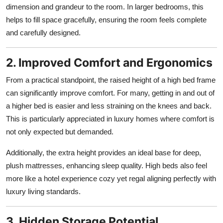
dimension and grandeur to the room. In larger bedrooms, this
helps to fill space gracefully, ensuring the room feels complete
and carefully designed.
2. Improved Comfort and Ergonomics
From a practical standpoint, the raised height of a high bed frame
can significantly improve comfort. For many, getting in and out of
a higher bed is easier and less straining on the knees and back.
This is particularly appreciated in luxury homes where comfort is
not only expected but demanded.
Additionally, the extra height provides an ideal base for deep,
plush mattresses, enhancing sleep quality. High beds also feel
more like a hotel experience cozy yet regal aligning perfectly with
luxury living standards.
3. Hidden Storage Potential