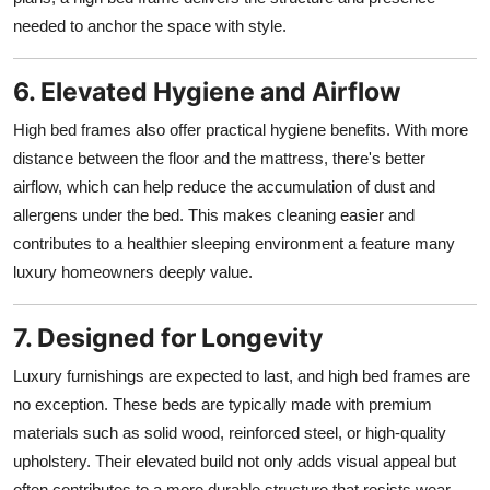
needed to anchor the space with style.
6. Elevated Hygiene and Airflow
High bed frames also offer practical hygiene benefits. With more
distance between the floor and the mattress, there's better
airflow, which can help reduce the accumulation of dust and
allergens under the bed. This makes cleaning easier and
contributes to a healthier sleeping environment a feature many
luxury homeowners deeply value.
7. Designed for Longevity
Luxury furnishings are expected to last, and high bed frames are
no exception. These beds are typically made with premium
materials such as solid wood, reinforced steel, or high-quality
upholstery. Their elevated build not only adds visual appeal but
often contributes to a more durable structure that resists wear