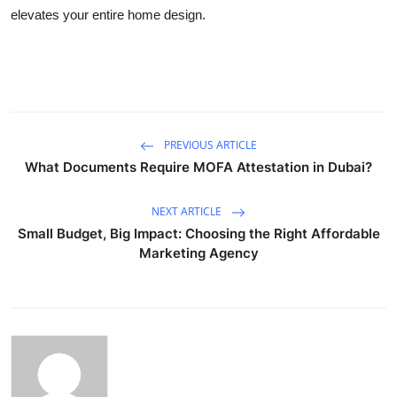
elevates your entire home design.
PREVIOUS ARTICLE
What Documents Require MOFA Attestation in Dubai?
NEXT ARTICLE
Small Budget, Big Impact: Choosing the Right Affordable
Marketing Agency