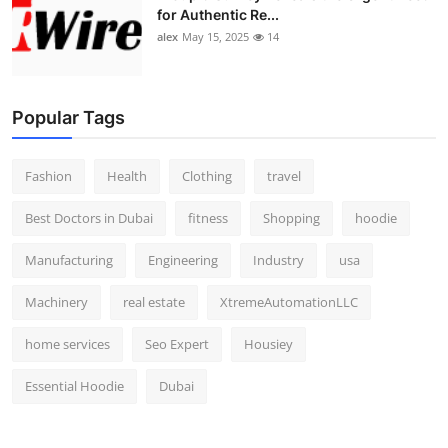
for Authentic Re...
alex
May 15, 2025
14
Popular Tags
Fashion
Health
Clothing
travel
Best Doctors in Dubai
fitness
Shopping
hoodie
Manufacturing
Engineering
Industry
usa
Machinery
real estate
XtremeAutomationLLC
home services
Seo Expert
Housiey
Essential Hoodie
Dubai