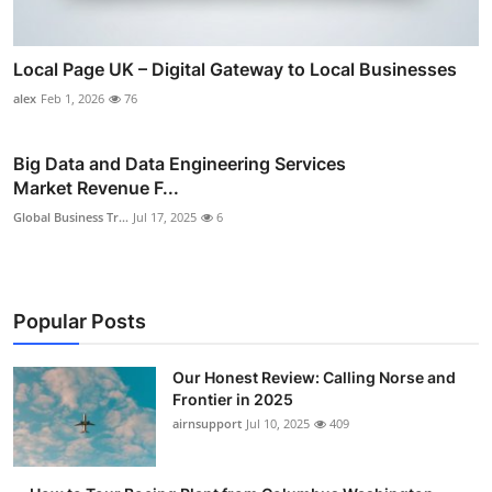
Local Page UK – Digital Gateway to Local Businesses
alex
Feb 1, 2026
76
Big Data and Data Engineering Services
Market Revenue F...
Global Business Tr...
Jul 17, 2025
6
Popular Posts
Our Honest Review: Calling Norse and
Frontier in 2025
airnsupport
Jul 10, 2025
409