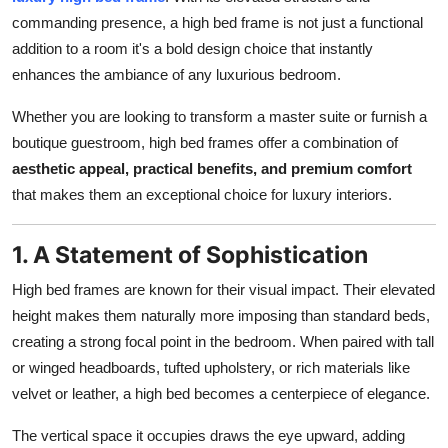
Top 10
commanding presence, a high bed frame is not just a functional
addition to a room it's a bold design choice that instantly
How To
enhances the ambiance of any luxurious bedroom.
Support Number
Whether you are looking to transform a master suite or furnish a
boutique guestroom, high bed frames offer a combination of
aesthetic appeal, practical benefits, and premium comfort
that makes them an exceptional choice for luxury interiors.
1. A Statement of Sophistication
High bed frames are known for their visual impact. Their elevated
height makes them naturally more imposing than standard beds,
creating a strong focal point in the bedroom. When paired with tall
or winged headboards, tufted upholstery, or rich materials like
velvet or leather, a high bed becomes a centerpiece of elegance.
The vertical space it occupies draws the eye upward, adding