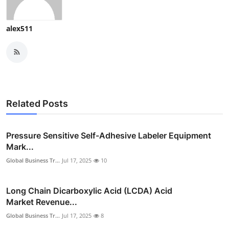
alex511
Related Posts
Pressure Sensitive Self-Adhesive Labeler Equipment
Mark...
Global Business Tr...
Jul 17, 2025
10
Long Chain Dicarboxylic Acid (LCDA) Acid
Market Revenue...
Global Business Tr...
Jul 17, 2025
8