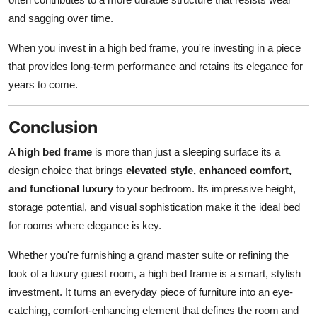
and sagging over time.
When you invest in a high bed frame, you're investing in a piece
that provides long-term performance and retains its elegance for
years to come.
Conclusion
A
high bed frame
is more than just a sleeping surface its a
design choice that brings
elevated style, enhanced comfort,
and functional luxury
to your bedroom. Its impressive height,
storage potential, and visual sophistication make it the ideal bed
for rooms where elegance is key.
Whether you're furnishing a grand master suite or refining the
look of a luxury guest room, a high bed frame is a smart, stylish
investment. It turns an everyday piece of furniture into an eye-
catching, comfort-enhancing element that defines the room and